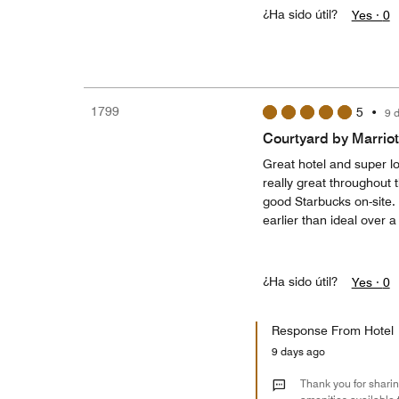
¿Ha sido útil?
Yes ·
0
1799
5
•
9 
Courtyard by Marriot
Great hotel and super loc
really great throughout t
good Starbucks on-site.
earlier than ideal over 
¿Ha sido útil?
Yes ·
0
Response From Hotel
9 days ago
Thank you for sharin