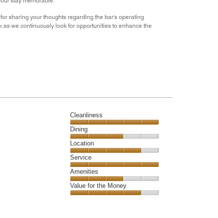
 your stay memorable.
or sharing your thoughts regarding the bar's operating
as we continuously look for opportunities to enhance the
Cleanliness
Cleanliness,
Dining
5
Dining,
Location
out
3
of
Location,
Service
out
5
4
of
Service,
Amenities
out
5
5
of
Amenities,
Value for the Money
out
5
3
of
Value
out
5
for
of