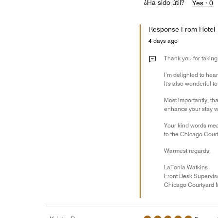
¿Ha sido útil?
Yes ·
0
Response From Hotel
4 days ago
Thank you for taking
I’m delighted to hea
It's also wonderful 
Most importantly, tha
enhance your stay wi
Your kind words mean
to the Chicago Court
Warmest regards,
LaTonia Watkins
Front Desk Supervis
Chicago Courtyard M