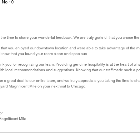
No ·
0
 the time to share your wonderful feedback. We are truly grateful that you chose the
r that you enjoyed our downtown location and were able to take advantage of the ma
to know that you found your room clean and spacious.
nk you for recognizing our team. Providing genuine hospitality is at the heart of wha
th local recommendations and suggestions. Knowing that our staff made such a pos
 a great deal to our entire team, and we truly appreciate you taking the time to 
yard Magnificent Mile on your next visit to Chicago.
or
agnificent Mile