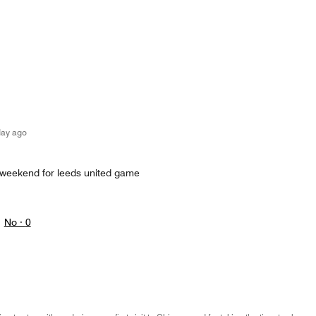
day ago
 weekend for leeds united game
No ·
0