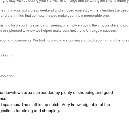
g to stay with us during your first visit to Chicago and for taking the time to share 
 hear that you had a great weekend and enjoyed your stay while attending the Leed
nd are thrilled that our hotel helped make your trip a memorable one.
isiting for a sporting event, sightseeing, or simply enjoying the city, we strive to
e are pleased to know we helped make your first trip to Chicago a success.
 your kind comments. We look forward to welcoming you back soon for another great
ip Team
days ago
n the downtown area surrounded by plenty of shopping and good
ance.
 spacious. The staff is top notch. Very knowledgeable of the
gestions for dining and shopping.