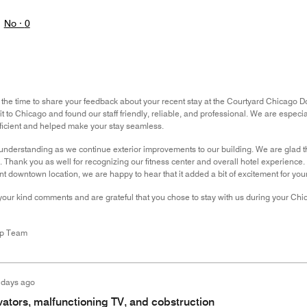
No ·
0
 the time to share your feedback about your recent stay at the Courtyard Chicago 
sit to Chicago and found our staff friendly, reliable, and professional. We are espec
ficient and helped make your stay seamless.
understanding as we continue exterior improvements to our building. We are glad 
. Thank you as well for recognizing our fitness center and overall hotel experience
nt downtown location, we are happy to hear that it added a bit of excitement for you
your kind comments and are grateful that you chose to stay with us during your Ch
ip Team
 days ago
ators, malfunctioning TV, and cobstruction