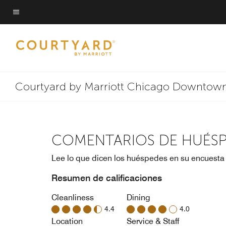
Skip
to
Texto del menú
main
content
Courtyard by Marriott Chicago Downtown
COMENTARIOS DE HUÉS
Lee lo que dicen los huéspedes en su encuesta
Resumen de calificaciones
Cleanliness
Dining
4.4
4.0
Location
Service & Staff