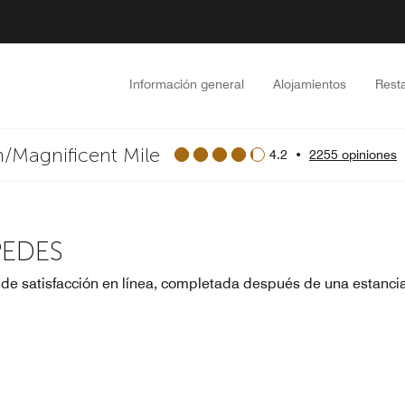
Información general
Alojamientos
Rest
/Magnificent Mile
4.2
•
2255 opiniones
PEDES
 de satisfacción en línea, completada después de una estanci