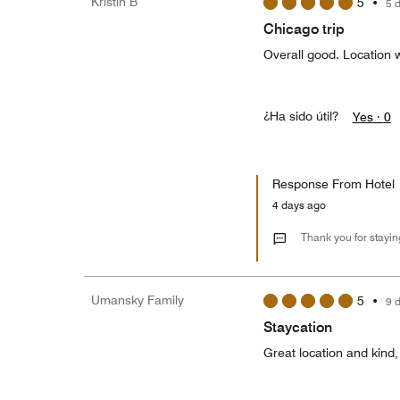
Kristin B
5
•
5 
Chicago trip
Overall good. Location 
¿Ha sido útil?
Yes ·
0
Response From Hotel
4 days ago
Thank you for staying
Umansky Family
5
•
9 
Staycation
Great location and kind,