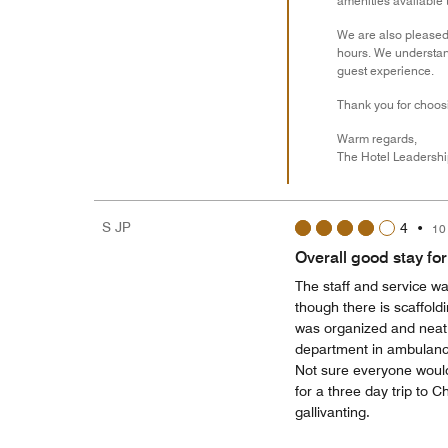
amenities available 
We are also pleased 
hours. We understan
guest experience.
Thank you for choosi
Warm regards,
The Hotel Leadersh
S JP
4
•
10
Overall good stay for 
The staff and service wa
though there is scaffoldin
was organized and neat. Y
department in ambulance,
Not sure everyone would
for a three day trip to
gallivanting.