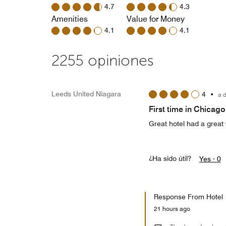
4.7
4.3
Amenities
Value for Money
4.1
4.1
2255 opiniones
Leeds United Niagara
4
•
a 
First time in Chicago
Great hotel had a great
¿Ha sido útil?
Yes ·
0
Response From Hotel
21 hours ago