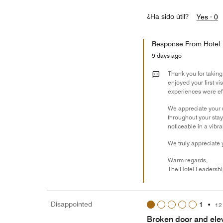
¿Ha sido útil?
Yes ·
0
Response From Hotel
9 days ago
Thank you for taking
enjoyed your first vi
experiences were ef
We appreciate your 
throughout your stay
noticeable in a vibra
We truly appreciate 
Warm regards,
The Hotel Leadersh
Disappointed
1
•
12
Broken door and elev