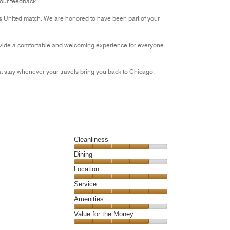
your feedback.
out
s United match. We are honored to have been part of your
of
5
 provide a comfortable and welcoming experience for everyone
 stay whenever your travels bring you back to Chicago.
Cleanliness
Cleanliness,
Dining
4
Dining,
Location
out
4
of
Location,
Service
out
5
5
of
Service,
Amenities
out
5
5
of
Amenities,
Value for the Money
out
5
4
of
Value