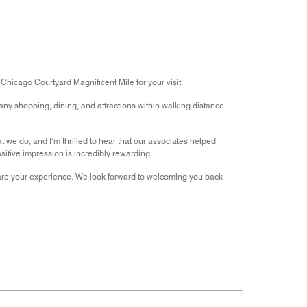
out
5
for
of
the
5
Money,
4
out
of
 Chicago Courtyard Magnificent Mile for your visit.
5
ny shopping, dining, and attractions within walking distance.
t we do, and I’m thrilled to hear that our associates helped
itive impression is incredibly rewarding.
share your experience. We look forward to welcoming you back