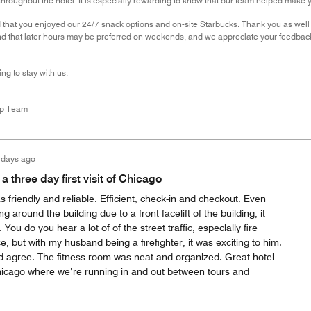
throughout the hotel. It is especially rewarding to know that our team helped make
that you enjoyed our 24/7 snack options and on-site Starbucks. Thank you as well f
d that later hours may be preferred on weekends, and we appreciate your feedback 
ng to stay with us.
ip Team
 days ago
a three day first visit of Chicago
s friendly and reliable. Efficient, check-in and checkout. Even
g around the building due to a front facelift of the building, it
ou do you hear a lot of of the street traffic, especially fire
 but with my husband being a firefighter, it was exciting to him.
 agree. The fitness room was neat and organized. Great hotel
 Chicago where we’re running in and out between tours and