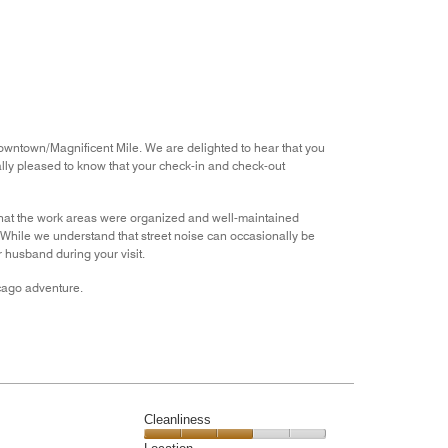
the
5
Money,
4
out
of
5
Downtown/Magnificent Mile. We are delighted to hear that you
ially pleased to know that your check-in and check-out
that the work areas were organized and well-maintained
. While we understand that street noise can occasionally be
r husband during your visit.
icago adventure.
Cleanliness