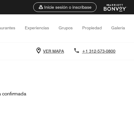
Inicie sesión o inscríbase
aurantes
Experiencias
Grupos
Propiedad
Galería
VER MAPA
+1 312-573-0800
a confirmada