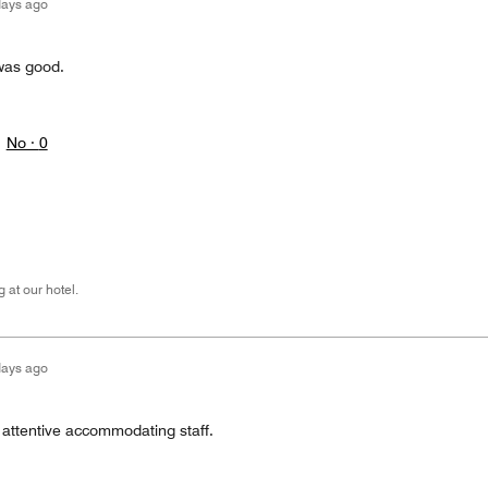
days ago
was good.
No ·
0
 at our hotel.
days ago
 attentive accommodating staff.