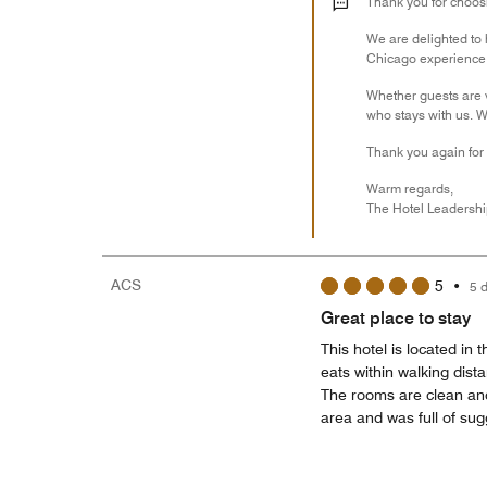
Thank you for choosin
We are delighted to
Chicago experience a
Whether guests are v
who stays with us. W
Thank you again for
Warm regards,
The Hotel Leadersh
ACS
5
•
5 
Great place to stay
This hotel is located i
eats within walking dist
The rooms are clean and
area and was full of sug