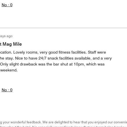
No ·
0
days ago
t Mag Mile
ation. Lovely rooms, very good fitness facilities. Staff were
he stay. Nice to have 24/7 snack facilities available, and a very
 Only slight drawback was the bar shut at 10pm, which was
a weekend.
No ·
0
g your wonderful feedback. We are delighted to hear that you enjoyed our convenient 