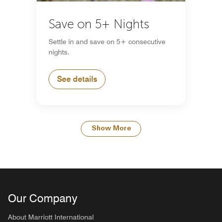
Save on 5+ Nights
Settle in and save on 5+ consecutive
nights.
See details
Show More
Our Company
About Marriott International