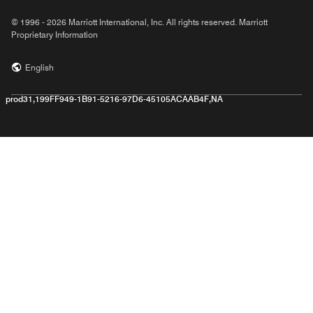
© 1996 - 2026 Marriott International, Inc. All rights reserved. Marriott
Proprietary Information
English
prod31,199FF949-1B91-5216-97D6-45105ACAAB4F,NA