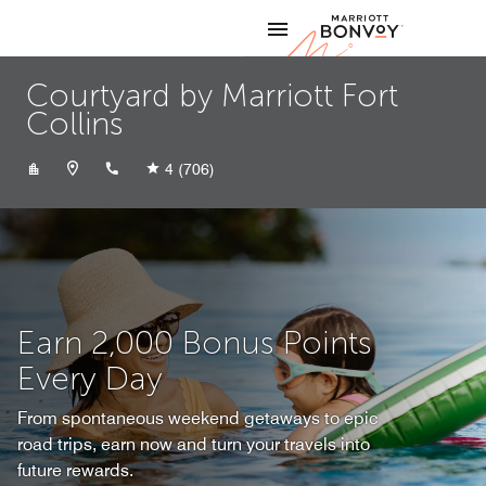
Skip to Content
Marriott
Courtyard by Marriott Fort
Collins
+19702821700
4
(706)
Earn 2,000 Bonus Points
Every Day
From spontaneous weekend getaways to epic
road trips, earn now and turn your travels into
future rewards.