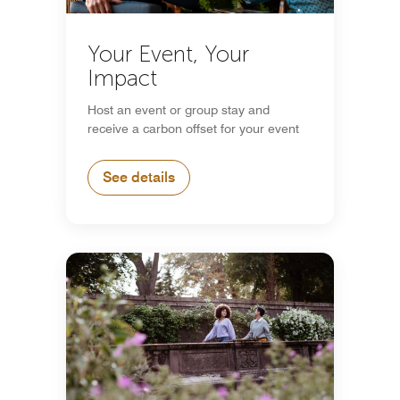
Your Event, Your
Impact
Host an event or group stay and
receive a carbon offset for your event
See details