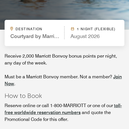
DESTINATION
1 NIGHT (FLEXIBLE)
Courtyard by Marriott Fort Collins
August 2026
Receive 2,000 Marriott Bonvoy bonus points per night,
any day of the week.
Must be a Marriott Bonvoy member. Not a member?
Join
Now
.
How to Book
Reserve online or call 1-800-MARRIOTT or one of our
toll-
free worldwide reservation numbers
and quote the
Promotional Code for this offer.