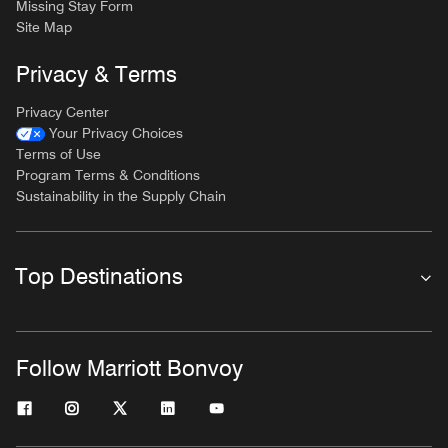
Missing Stay Form
Site Map
Privacy & Terms
Privacy Center
Your Privacy Choices
Terms of Use
Program Terms & Conditions
Sustainability in the Supply Chain
Top Destinations
Follow Marriott Bonvoy