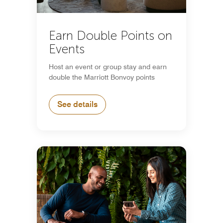
Earn Double Points on
Events
Host an event or group stay and earn
double the Marriott Bonvoy points
See details