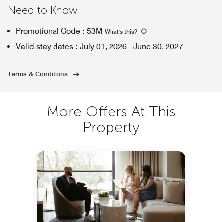
Need to Know
Promotional Code
:
53M
What's this
?
Valid stay dates
:
July 01, 2026
-
June 30, 2027
Terms & Conditions
More Offers At This
Property