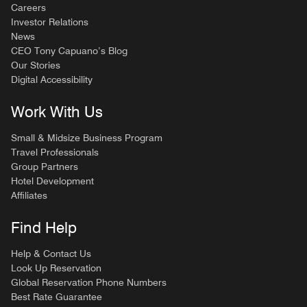
Careers
Investor Relations
News
CEO Tony Capuano’s Blog
Our Stories
Digital Accessibility
Work With Us
Small & Midsize Business Program
Travel Professionals
Group Partners
Hotel Development
Affiliates
Find Help
Help & Contact Us
Look Up Reservation
Global Reservation Phone Numbers
Best Rate Guarantee