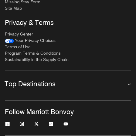
Missing Stay Form
Site Map
Privacy & Terms
Privacy Center
Your Privacy Choices
Terms of Use
Program Terms & Conditions
Sustainability in the Supply Chain
Top Destinations
Follow Marriott Bonvoy