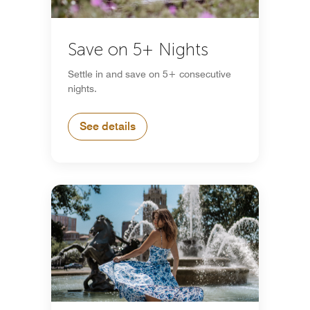
Save on 5+ Nights
Settle in and save on 5+ consecutive
nights.
See details