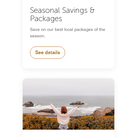
Seasonal Savings &
Packages
Save on our best local packages of the
season.
See details