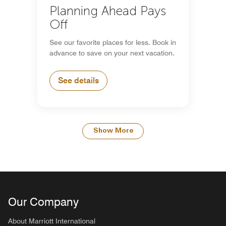
Planning Ahead Pays
Off
See our favorite places for less. Book in
advance to save on your next vacation.
See details
Show More
Our Company
About Marriott International