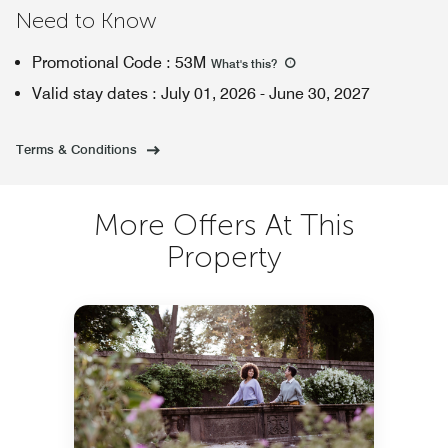
Need to Know
Promotional Code
:
53M
What's this
?
Valid stay dates
:
July 01, 2026
-
June 30, 2027
Terms & Conditions
More Offers At This
Property