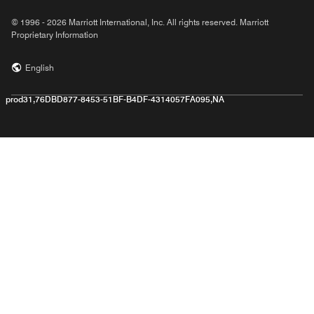
© 1996 - 2026 Marriott International, Inc. All rights reserved. Marriott
Proprietary Information
English
prod31,76DBD877-8453-51BF-B4DF-4314057FA095,NA