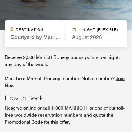
DESTINATION
1 NIGHT (FLEXIBLE)
Courtyard by Marriott Dallas Frisco
August 2026
Receive 2,000 Marriott Bonvoy bonus points per night,
any day of the week.
Must be a Marriott Bonvoy member. Not a member?
Join
Now
.
How to Book
Reserve online or call 1-800-MARRIOTT or one of our
toll-
free worldwide reservation numbers
and quote the
Promotional Code for this offer.