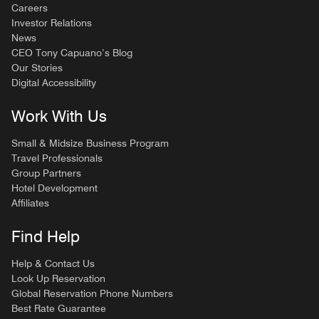
Careers
Investor Relations
News
CEO Tony Capuano’s Blog
Our Stories
Digital Accessibility
Work With Us
Small & Midsize Business Program
Travel Professionals
Group Partners
Hotel Development
Affiliates
Find Help
Help & Contact Us
Look Up Reservation
Global Reservation Phone Numbers
Best Rate Guarantee