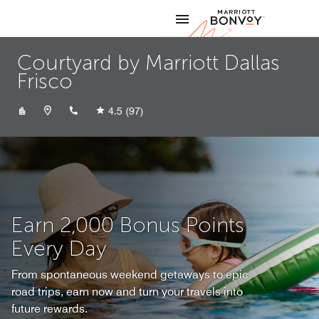
Skip to Content
Marriott
Courtyard by Marriott Dallas
Frisco
+14692948500
4.5
(97)
Earn 2,000 Bonus Points
Every Day
From spontaneous weekend getaways to epic
road trips, earn now and turn your travels into
future rewards.