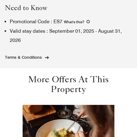
Need to Know
Promotional Code
:
ES7
What's this
?
Valid stay dates
:
September 01, 2025
-
August 31,
2026
Terms & Conditions
More Offers At This
Property