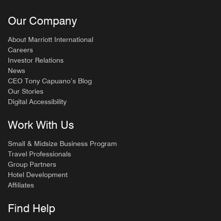
Our Company
About Marriott International
Careers
Investor Relations
News
CEO Tony Capuano’s Blog
Our Stories
Digital Accessibility
Work With Us
Small & Midsize Business Program
Travel Professionals
Group Partners
Hotel Development
Affiliates
Find Help