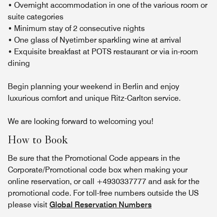
• Overnight accommodation in one of the various room or
suite categories
• Minimum stay of 2 consecutive nights
• One glass of Nyetimber sparkling wine at arrival
• Exquisite breakfast at POTS restaurant or via in-room
dining
Begin planning your weekend in Berlin and enjoy
luxurious comfort and unique Ritz-Carlton service.
We are looking forward to welcoming you!
How to Book
Be sure that the Promotional Code appears in the
Corporate/Promotional code box when making your
online reservation, or call +4930337777 and ask for the
promotional code. For toll-free numbers outside the US
please visit
Global Reservation Numbers