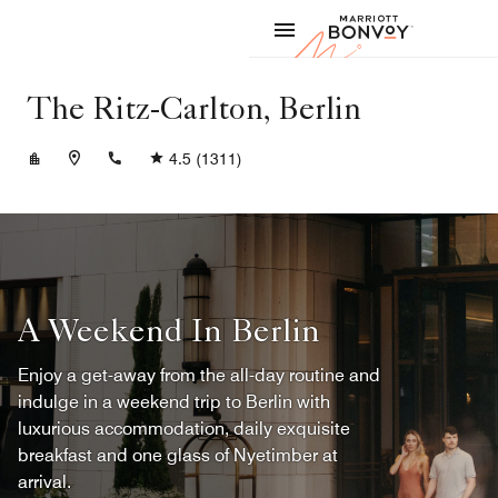
Skip to Content
Marriott
The Ritz-Carlton, Berlin
+4930337777
4.5
(1311)
A Weekend In Berlin
Enjoy a get-away from the all-day routine and
indulge in a weekend trip to Berlin with
luxurious accommodation, daily exquisite
breakfast and one glass of Nyetimber at
arrival.