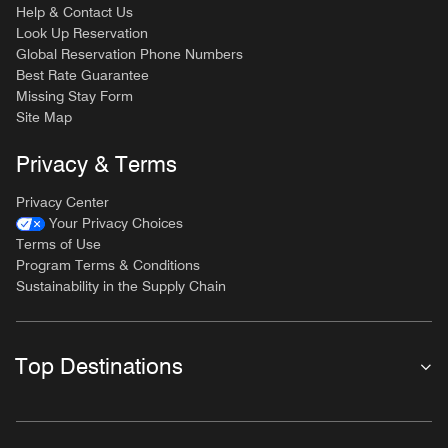
Help & Contact Us
Look Up Reservation
Global Reservation Phone Numbers
Best Rate Guarantee
Missing Stay Form
Site Map
Privacy & Terms
Privacy Center
Your Privacy Choices
Terms of Use
Program Terms & Conditions
Sustainability in the Supply Chain
Top Destinations