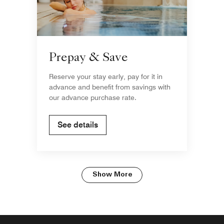
Prepay & Save
Reserve your stay early, pay for it in
advance and benefit from savings with
our advance purchase rate.
See details
Show More