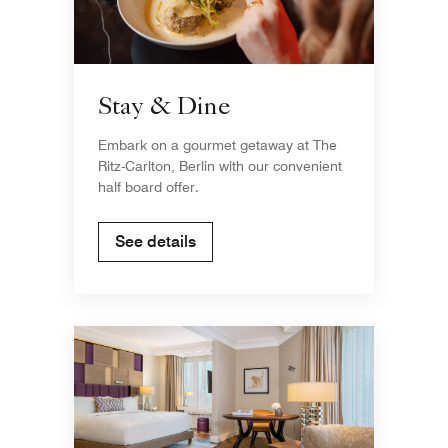
Stay & Dine
Embark on a gourmet getaway at The
Ritz-Carlton, Berlin with our convenient
half board offer.
See details