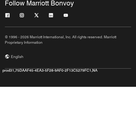
Follow Marriott Bonvoy
© 1996 - 2026 Marriott International, Inc. All rights reserved. Marriott
Proprietary Information
English
prod31,75DAAF45-4EA3-5F28-9AF0-2F13C5279FC1,NA