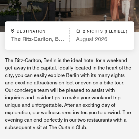
DESTINATION
2 NIGHTS (FLEXIBLE)
The Ritz-Carlton, Berlin
August 2026
The Ritz-Carlton, Berlin is the ideal hotel for a weekend
get-away in the capital. Ideally located in the heart of the
city, you can easily explore Berlin with its many sights
and exciting attractions on foot or even on a bike tour.
Our concierge team will be pleased to assist with
inquiries and insider tips to make your weekend trip
unique and unforgettable. After an exciting day of
exploration, our wellness area invites you to unwind. The
evening can end perfectly in our two restaurants with a
subsequent visit at The Curtain Club.