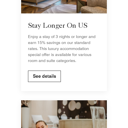
Stay Longer On US
Enjoy a stay of 3 nights or longer and
earn 15% savings on our standard
rates. This luxury accommodation
special offer is available for various
room and suite categories.
See details