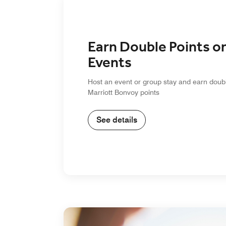
Earn Double Points o
Events
Host an event or group stay and earn doub
Marriott Bonvoy points
See details