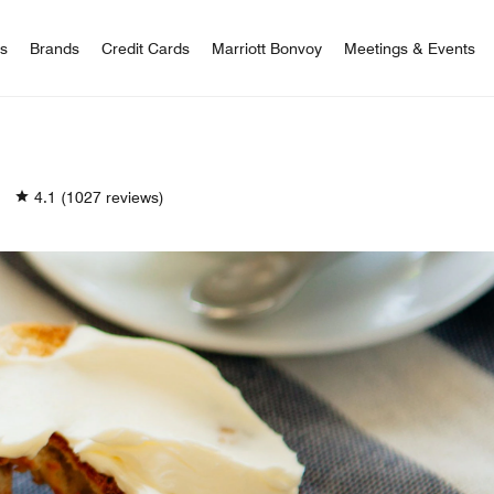
 Bonvoy
rs
Brands
Credit Cards
Marriott Bonvoy
Meetings & Events
4.1
(1027 reviews)