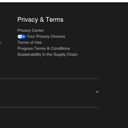
Privacy & Terms
Privacy Center
Your Privacy Choices
s
Terms of Use
Program Terms & Conditions
Sustainability in the Supply Chain