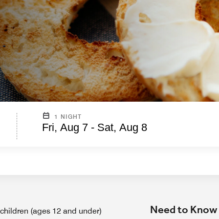
1 NIGHT
Fri, Aug 7 - Sat, Aug 8
Need to Know
 children (ages 12 and under)