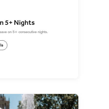
n 5+ Nights
 save on 5+ consecutive nights.
ls