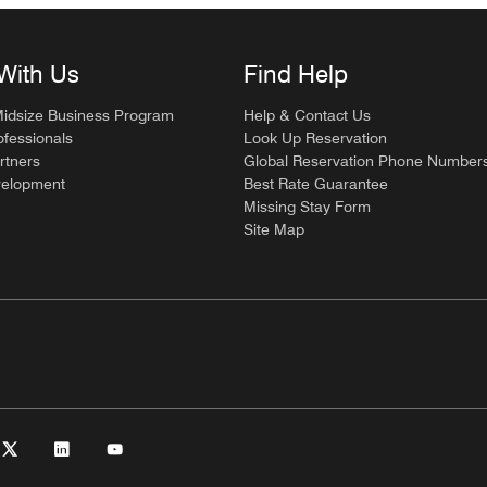
With Us
Find Help
Midsize Business Program
Help & Contact Us
ofessionals
Look Up Reservation
rtners
Global Reservation Phone Number
velopment
Best Rate Guarantee
Missing Stay Form
Site Map