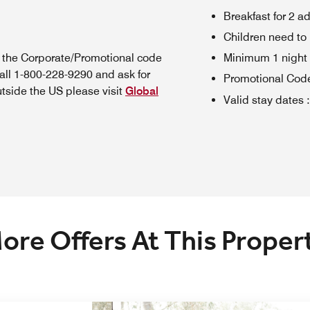
Breakfast for 2 a
Children need to
n the Corporate/Promotional code
Minimum 1 night 
all 1-800-228-9290 and ask for
Promotional Cod
utside the US please visit
Global
Valid stay dates
:
ore Offers At This Proper