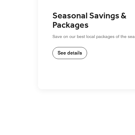
Seasonal Savings &
Packages
Save on our best local packages of the sea
See details