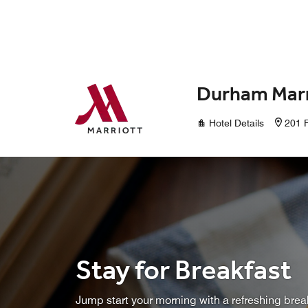
Skip to Content
Durham Marr
Hotel Details
201 F
Stay for Breakfast
Jump start your morning with a refreshing brea