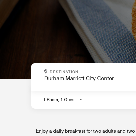
WHERE ARE YOU GOING?
DESTINATION
.
1 Room, 1 Guest
Enjoy a daily breakfast for two adults and two