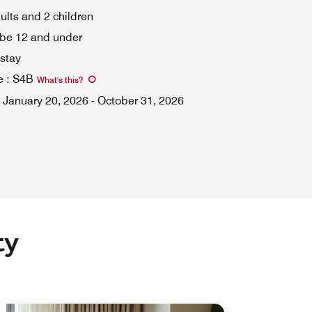
dults and 2 children
 be 12 and under
stay
e
:
S4B
What's this
?
January 20, 2026
-
October 31, 2026
ty