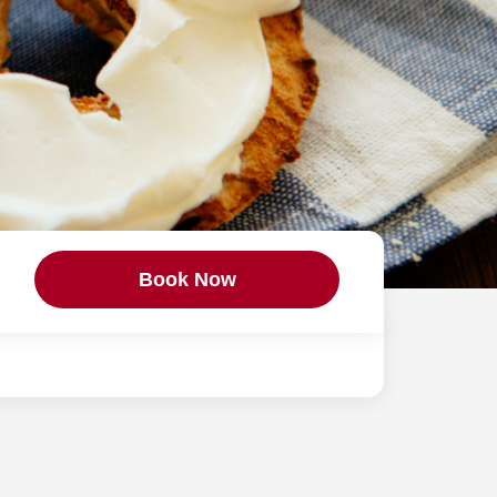
Book Now