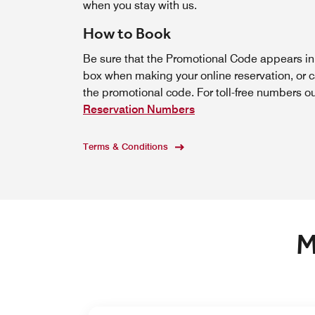
when you stay with us.
How to Book
Be sure that the Promotional Code appears i
box when making your online reservation, or c
the promotional code. For toll-free numbers o
Reservation Numbers
Terms & Conditions
M