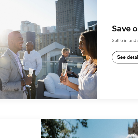
Save o
Settle in and
See detai