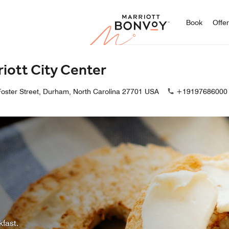
Marriott
Book
Offe
iott City Center
oster Street, Durham, North Carolina 27701 USA
+19197686000
kfast.