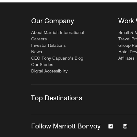
Our Company
Work 
About Marriott International
Small & 
Careers
Travel Pr
Investor Relations
Group Pa
News
Hotel De
CEO Tony Capuano’s Blog
Affiliates
Our Stories
Digital Accessibility
Top Destinations
Follow Marriott Bonvoy