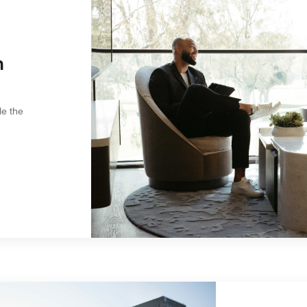
n
le the