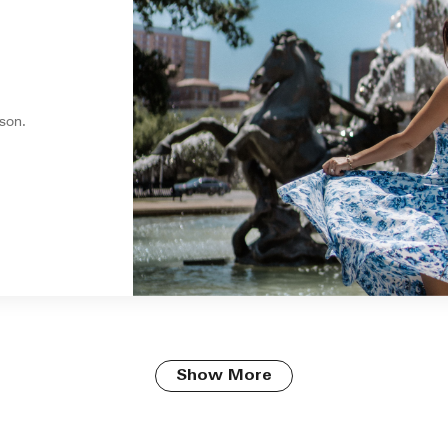
son.
Show More