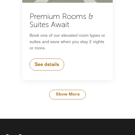
Premium Rooms &
Suites Await
Book one of our elevated room types or
suites and save when you stay 2 nights
or more.
See details
Show More