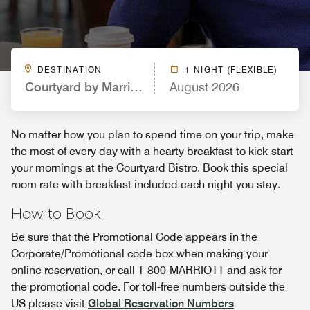
DESTINATION
1 NIGHT (FLEXIBLE)
Courtyard by Marriott Knoxville West/Bearden
August 2026
No matter how you plan to spend time on your trip, make
the most of every day with a hearty breakfast to kick-start
your mornings at the Courtyard Bistro. Book this special
room rate with breakfast included each night you stay.
How to Book
Be sure that the Promotional Code appears in the
Corporate/Promotional code box when making your
online reservation, or call 1-800-MARRIOTT and ask for
the promotional code. For toll-free numbers outside the
US please visit
Global Reservation Numbers