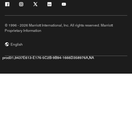
© 1996 - 2026 Marriott International, Inc. All rights reserved. Marriott
Proprietary Information
English
prod31,9437E613-E176-5C2B-9B94-1666D358976A,NA