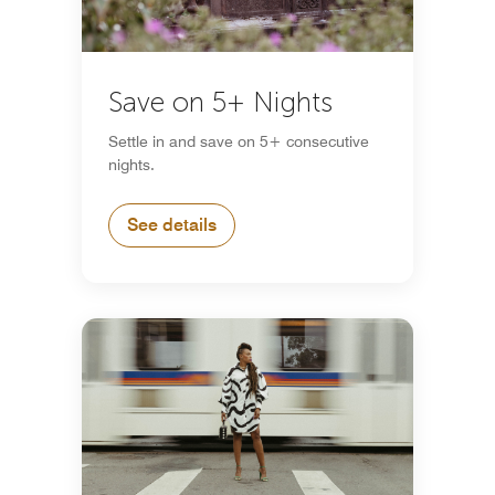
Save on 5+ Nights
Settle in and save on 5+ consecutive
nights.
See details