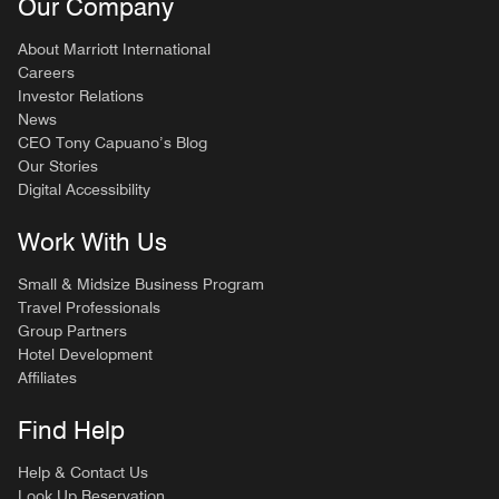
Our Company
About Marriott International
Careers
Investor Relations
News
CEO Tony Capuano’s Blog
Our Stories
Digital Accessibility
Work With Us
Small & Midsize Business Program
Travel Professionals
Group Partners
Hotel Development
Affiliates
Find Help
Help & Contact Us
Look Up Reservation