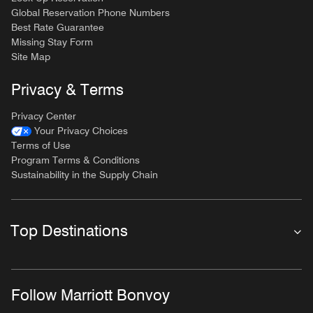
Global Reservation Phone Numbers
Best Rate Guarantee
Missing Stay Form
Site Map
Privacy & Terms
Privacy Center
Your Privacy Choices
Terms of Use
Program Terms & Conditions
Sustainability in the Supply Chain
Top Destinations
Follow Marriott Bonvoy