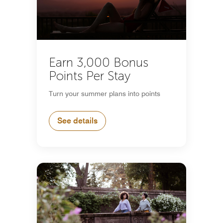
Earn 3,000 Bonus
Points Per Stay
Turn your summer plans into points
See details