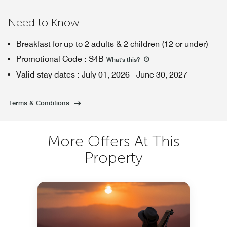
Need to Know
Breakfast for up to 2 adults & 2 children (12 or under)
Promotional Code
:
S4B
What's this
?
Valid stay dates
:
July 01, 2026
-
June 30, 2027
Terms & Conditions
More Offers At This
Property