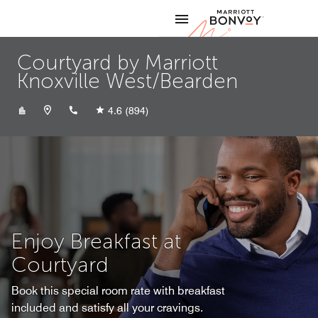
Skip to Content
Marriott
Courtyard by Marriott
Knoxville West/Bearden
+18656907680
4.6
(894)
Enjoy Breakfast at
Courtyard
Book this special room rate with breakfast
included and satisfy all your cravings.