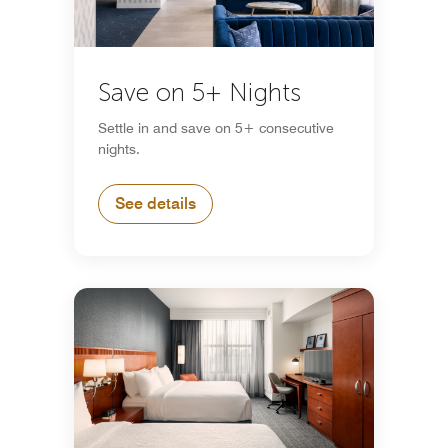
Save on 5+ Nights
Settle in and save on 5+ consecutive
nights.
See details