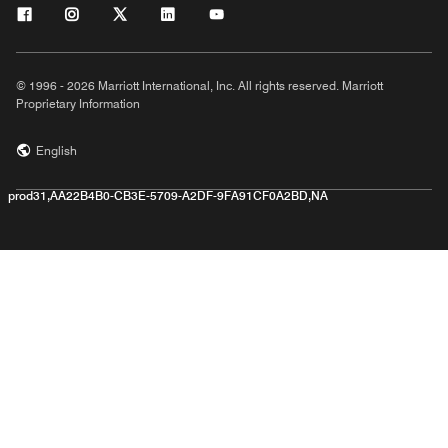
© 1996 - 2026 Marriott International, Inc. All rights reserved. Marriott
Proprietary Information
English
prod31,AA22B4B0-CB3E-5709-A2DF-9FA91CF0A2BD,NA