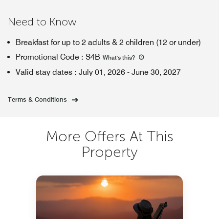
Need to Know
Breakfast for up to 2 adults & 2 children (12 or under)
Promotional Code
:
S4B
What's this
?
Valid stay dates
:
July 01, 2026
-
June 30, 2027
Terms & Conditions
More Offers At This
Property