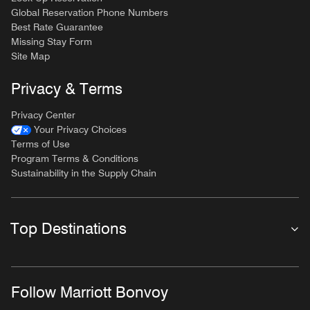
Global Reservation Phone Numbers
Best Rate Guarantee
Missing Stay Form
Site Map
Privacy & Terms
Privacy Center
Your Privacy Choices
Terms of Use
Program Terms & Conditions
Sustainability in the Supply Chain
Top Destinations
Follow Marriott Bonvoy