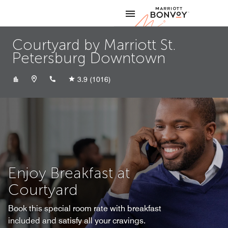
Skip to Content
Marriott
Courtyard by Marriott St.
Petersburg Downtown
+17274506200
3.9
(1016)
Enjoy Breakfast at
Courtyard
Book this special room rate with breakfast
included and satisfy all your cravings.