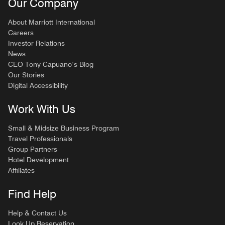
Our Company
About Marriott International
Careers
Investor Relations
News
CEO Tony Capuano’s Blog
Our Stories
Digital Accessibility
Work With Us
Small & Midsize Business Program
Travel Professionals
Group Partners
Hotel Development
Affiliates
Find Help
Help & Contact Us
Look Up Reservation