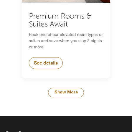
Premium Rooms &
Suites Await
Book one of our elevated room types or
suites and save when you stay 2 nights
or more.
See details
Show More