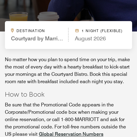
DESTINATION
1 NIGHT (FLEXIBLE)
Courtyard by Marriott St. Petersburg Downtown
August 2026
No matter how you plan to spend time on your trip, make
the most of every day with a hearty breakfast to kick-start
your mornings at the Courtyard Bistro. Book this special
room rate with breakfast included each night you stay.
How to Book
Be sure that the Promotional Code appears in the
Corporate/Promotional code box when making your
online reservation, or call 1-800-MARRIOTT and ask for
the promotional code. For toll-free numbers outside the
US please visit
Global Reservation Numbers