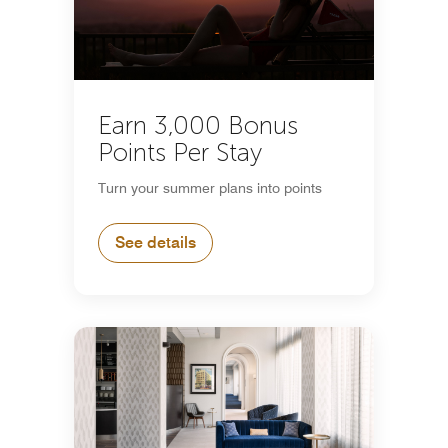
Earn 3,000 Bonus
Points Per Stay
Turn your summer plans into points
See details