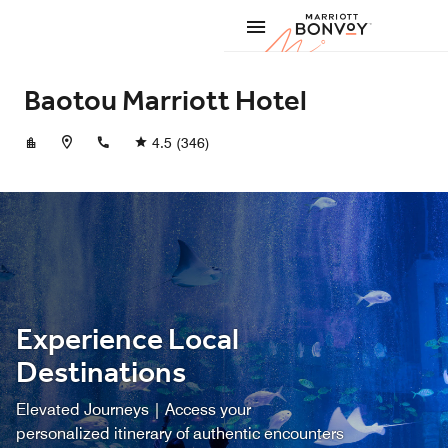
Skip to Content
Marriott
Baotou Marriott Hotel
+864726228888
4.5
(346)
Experience Local
Destinations
Elevated Journeys | Access your
personalized itinerary of authentic encounters