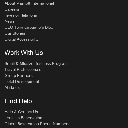
About Marriott International
Careers
Investor Relations
News
CEO Tony Capuano’s Blog
Our Stories
Digital Accessibility
Work With Us
Small & Midsize Business Program
Travel Professionals
Group Partners
Hotel Development
Affiliates
Find Help
Help & Contact Us
Look Up Reservation
Global Reservation Phone Numbers