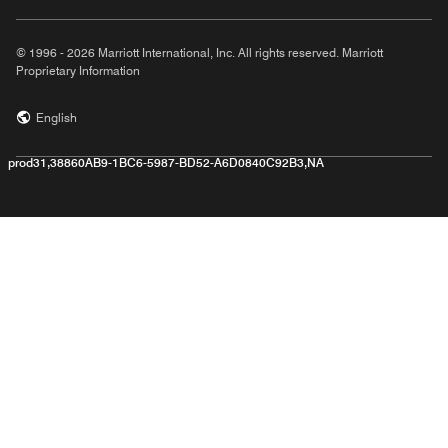
© 1996 - 2026 Marriott International, Inc. All rights reserved. Marriott
Proprietary Information
English
prod31,38860AB9-1BC6-5987-BD52-A6D0840C92B3,NA