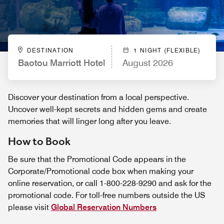
DESTINATION
1 NIGHT (FLEXIBLE)
Baotou Marriott Hotel
August 2026
Discover your destination from a local perspective.
Uncover well-kept secrets and hidden gems and create
memories that will linger long after you leave.
How to Book
Be sure that the Promotional Code appears in the
Corporate/Promotional code box when making your
online reservation, or call 1-800-228-9290 and ask for the
promotional code. For toll-free numbers outside the US
please visit
Global Reservation Numbers