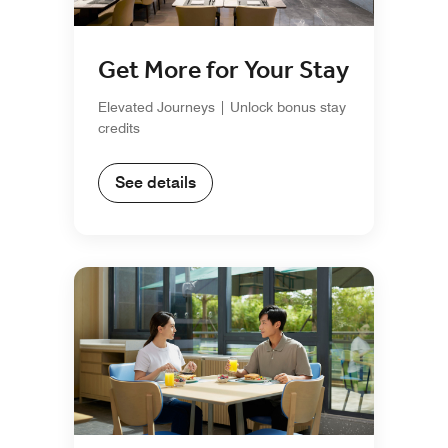
Get More for Your Stay
Elevated Journeys | Unlock bonus stay
credits
See details