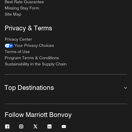
Best Rate Guarantee
Missing Stay Form
Site Map
Privacy & Terms
Privacy Center
Your Privacy Choices
Terms of Use
Program Terms & Conditions
Sustainability in the Supply Chain
Top Destinations
Follow Marriott Bonvoy