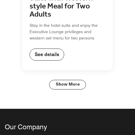
style Meal for Two
Adults
Stay in the hotel suite and enjoy the
Executive Lounge privileges and
western set menu for two persons
See details
Show More
Our Company