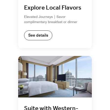
Explore Local Flavors
Elevated Journeys | Savor
complimentary breakfast or dinner
See details
Suite with Western-