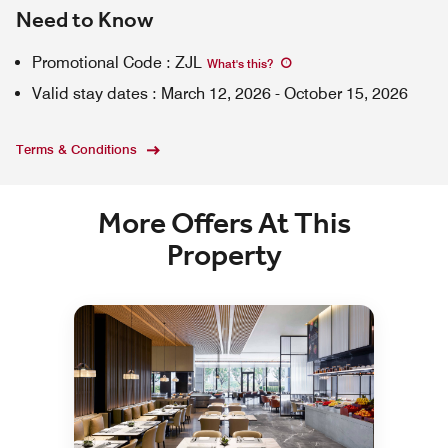
Need to Know
Promotional Code
:
ZJL
What's this
?
Valid stay dates
:
March 12, 2026
-
October 15, 2026
Terms & Conditions
More Offers At This
Property