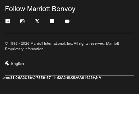
Follow Marriott Bonvoy
© 1996 - 2026 Marriott International, Inc. All rights reserved. Marriott
Proprietary Information
English
prod31,0BA2D8EC-755B-5711-B2A2-9D3DAA61423F,NA