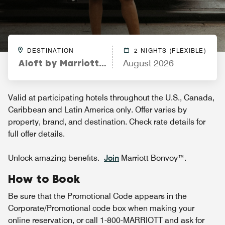
DESTINATION
2 NIGHTS (FLEXIBLE)
Aloft by Marriott Fort Worth Downtown
August 2026
Valid at participating hotels throughout the U.S., Canada,
Caribbean and Latin America only. Offer varies by
property, brand, and destination. Check rate details for
full offer details.
Unlock amazing benefits.
Join
Marriott Bonvoy™.
How to Book
Be sure that the Promotional Code appears in the
Corporate/Promotional code box when making your
online reservation, or call 1-800-MARRIOTT and ask for