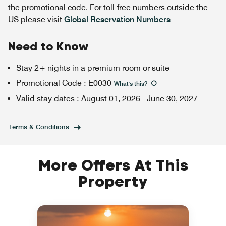
the promotional code. For toll-free numbers outside the
US please visit
Global Reservation Numbers
Need to Know
Stay 2+ nights in a premium room or suite
Promotional Code
:
E0030
What's this
?
Valid stay dates
:
August 01, 2026
-
June 30, 2027
Terms & Conditions
More Offers At This
Property