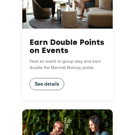
Earn Double Points
on Events
Host an event or group stay and earn
double the Marriott Bonvoy points
See details