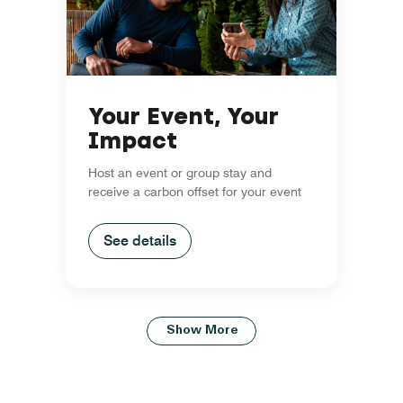
Your Event, Your
Impact
Host an event or group stay and
receive a carbon offset for your event
See details
Show More