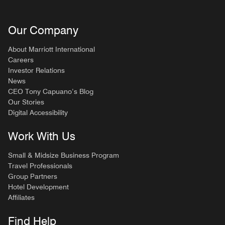
Our Company
About Marriott International
Careers
Investor Relations
News
CEO Tony Capuano’s Blog
Our Stories
Digital Accessibility
Work With Us
Small & Midsize Business Program
Travel Professionals
Group Partners
Hotel Development
Affiliates
Find Help