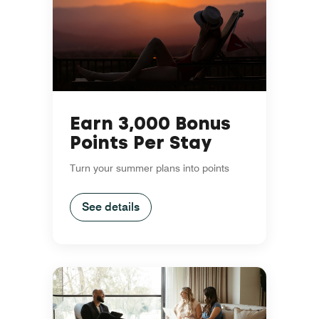
Earn 3,000 Bonus
Points Per Stay
Turn your summer plans into points
See details