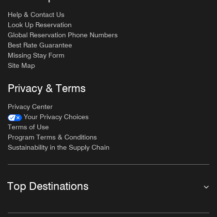
Help & Contact Us
Look Up Reservation
Global Reservation Phone Numbers
Best Rate Guarantee
Missing Stay Form
Site Map
Privacy & Terms
Privacy Center
Your Privacy Choices
Terms of Use
Program Terms & Conditions
Sustainability in the Supply Chain
Top Destinations