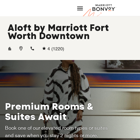
Skip to Content
Marriott
Aloft by Marriott Fort
Worth Downtown
+18178857999
4
(1220)
Premium Rooms &
Suites Await
Book one of our elevated room types or suites
and save when you stay 2 nights or more.