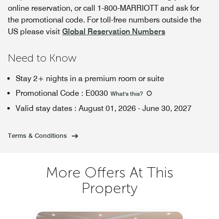
online reservation, or call 1-800-MARRIOTT and ask for
the promotional code. For toll-free numbers outside the
US please visit
Global Reservation Numbers
Need to Know
Stay 2+ nights in a premium room or suite
Promotional Code
:
E0030
What's this
?
Valid stay dates
:
August 01, 2026
-
June 30, 2027
Terms & Conditions
More Offers At This
Property