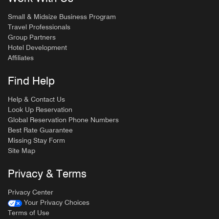
Small & Midsize Business Program
Travel Professionals
Group Partners
Hotel Development
Affiliates
Find Help
Help & Contact Us
Look Up Reservation
Global Reservation Phone Numbers
Best Rate Guarantee
Missing Stay Form
Site Map
Privacy & Terms
Privacy Center
Your Privacy Choices
Terms of Use