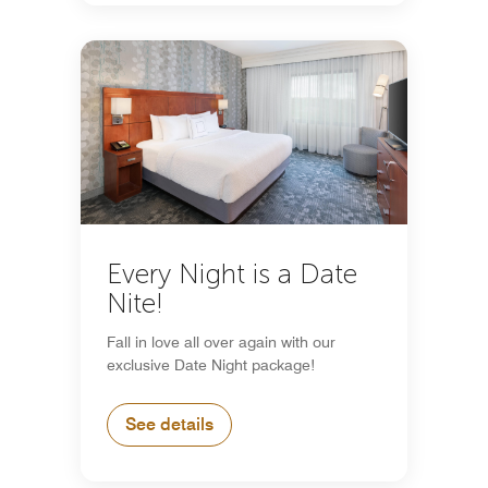
Every Night is a Date
Nite!
Fall in love all over again with our
exclusive Date Night package!
See details