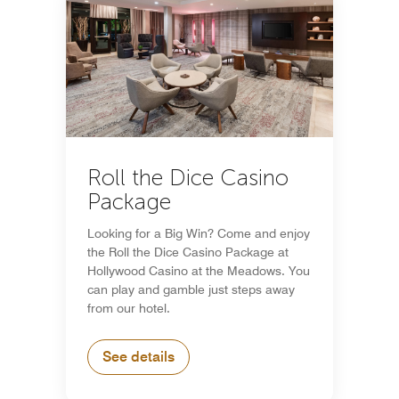
Roll the Dice Casino
Package
Looking for a Big Win? Come and enjoy
the Roll the Dice Casino Package at
Hollywood Casino at the Meadows. You
can play and gamble just steps away
from our hotel.
See details