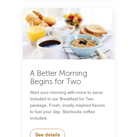
A Better Morning
Begins for Two
Start your morning with more to savor
included in our Breakfast for Two
package. Fresh, locally inspired flavors
to fuel your day. Starbucks coffee
included.
See details