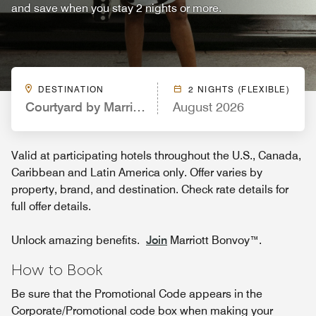
and save when you stay 2 nights or more.
DESTINATION
2 NIGHTS (FLEXIBLE)
Courtyard by Marriott Pittsburgh Washington/Me
August 2026
Valid at participating hotels throughout the U.S., Canada,
Caribbean and Latin America only. Offer varies by
property, brand, and destination. Check rate details for
full offer details.
Unlock amazing benefits.
Join
Marriott Bonvoy™.
How to Book
Be sure that the Promotional Code appears in the
Corporate/Promotional code box when making your