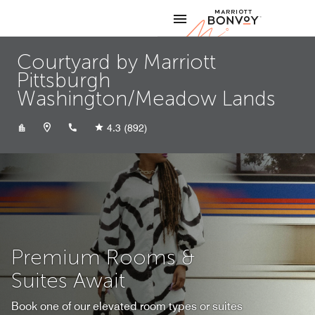
Skip to Content
Marriott
Courtyard by Marriott
Pittsburgh
Washington/Meadow Lands
+17242225620
4.3
(892)
Premium Rooms &
Suites Await
Book one of our elevated room types or suites