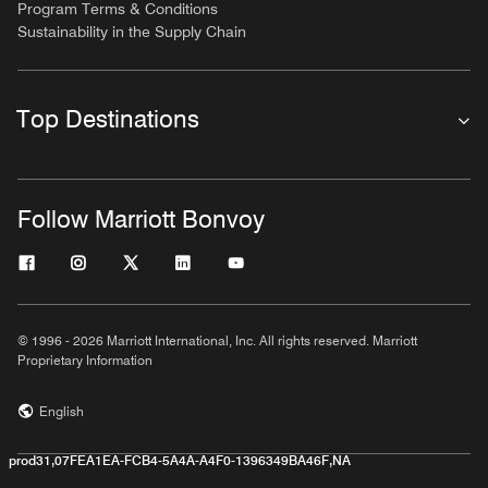
Program Terms & Conditions
Sustainability in the Supply Chain
Top Destinations
Follow Marriott Bonvoy
© 1996 - 2026 Marriott International, Inc. All rights reserved. Marriott
Proprietary Information
English
prod31,07FEA1EA-FCB4-5A4A-A4F0-1396349BA46F,NA