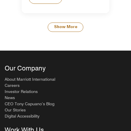
Show More
Our Company
About Marriott International
Careers
Investor Relations
News
CEO Tony Capuano’s Blog
Our Stories
Digital Accessibility
Work With Us