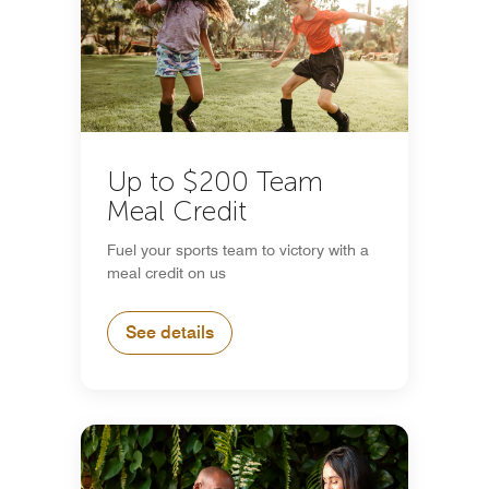
Up to $200 Team
Meal Credit
Fuel your sports team to victory with a
meal credit on us
See details