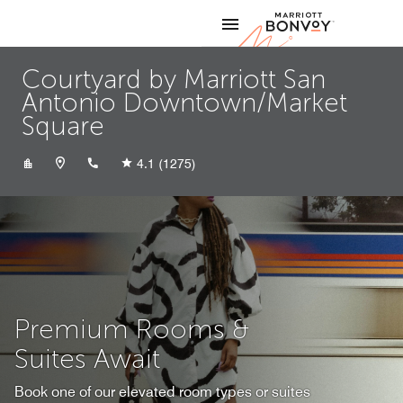
Skip to Content
Marriott
Courtyard by Marriott San
Antonio Downtown/Market
Square
+12102299449
4.1
(1275)
Premium Rooms &
Suites Await
Book one of our elevated room types or suites