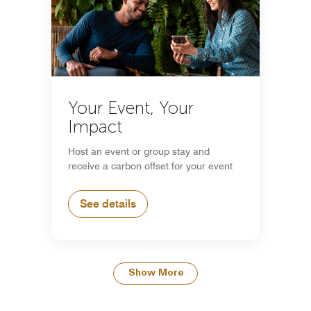
Your Event, Your
Impact
Host an event or group stay and
receive a carbon offset for your event
See details
Show More