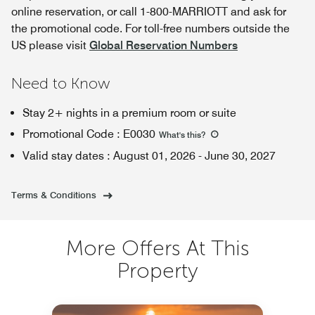
online reservation, or call 1-800-MARRIOTT and ask for
the promotional code. For toll-free numbers outside the
US please visit
Global Reservation Numbers
Need to Know
Stay 2+ nights in a premium room or suite
Promotional Code
:
E0030
What's this
?
Valid stay dates
:
August 01, 2026
-
June 30, 2027
Terms & Conditions
More Offers At This
Property