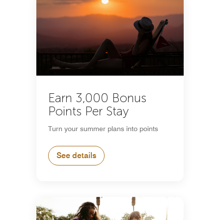
Earn 3,000 Bonus
Points Per Stay
Turn your summer plans into points
See details