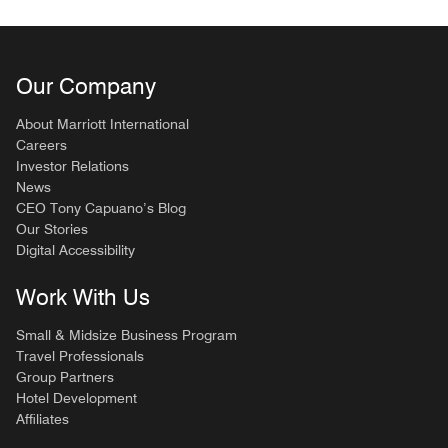
Our Company
About Marriott International
Careers
Investor Relations
News
CEO Tony Capuano’s Blog
Our Stories
Digital Accessibility
Work With Us
Small & Midsize Business Program
Travel Professionals
Group Partners
Hotel Development
Affiliates