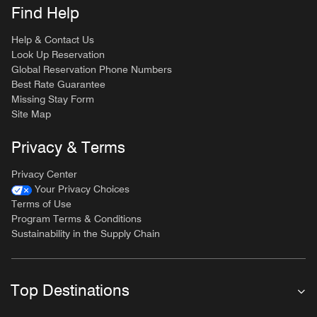
Find Help
Help & Contact Us
Look Up Reservation
Global Reservation Phone Numbers
Best Rate Guarantee
Missing Stay Form
Site Map
Privacy & Terms
Privacy Center
Your Privacy Choices
Terms of Use
Program Terms & Conditions
Sustainability in the Supply Chain
Top Destinations