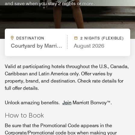
and save when you stay 2 nights or more.
DESTINATION
2 NIGHTS (FLEXIBLE)
Courtyard by Marriott San Antonio Downtown/Mar
August 2026
Valid at participating hotels throughout the U.S., Canada,
Caribbean and Latin America only. Offer varies by
property, brand, and destination. Check rate details for
full offer details.
Unlock amazing benefits.
Join
Marriott Bonvoy™.
How to Book
Be sure that the Promotional Code appears in the
Corporate/Promotional code box when making your