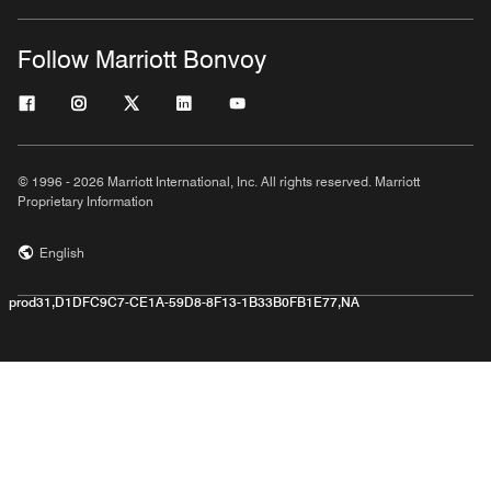
Follow Marriott Bonvoy
© 1996 - 2026 Marriott International, Inc. All rights reserved. Marriott
Proprietary Information
English
prod31,D1DFC9C7-CE1A-59D8-8F13-1B33B0FB1E77,NA