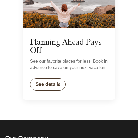
Planning Ahead Pays
Off
See our favorite places for less. Book in
advance to save on your next vacation.
See details