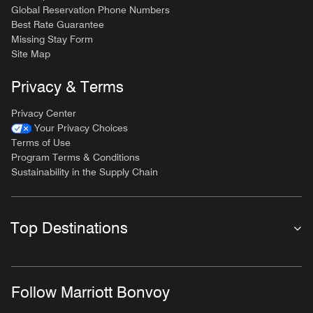
Global Reservation Phone Numbers
Best Rate Guarantee
Missing Stay Form
Site Map
Privacy & Terms
Privacy Center
Your Privacy Choices
Terms of Use
Program Terms & Conditions
Sustainability in the Supply Chain
Top Destinations
Follow Marriott Bonvoy