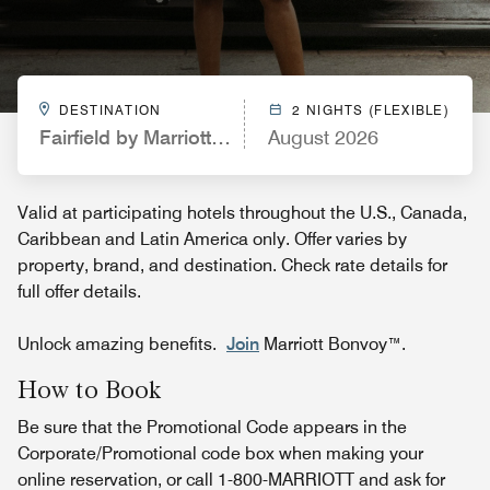
DESTINATION
2 NIGHTS (FLEXIBLE)
Fairfield by Marriott Inn & Suites Carlsbad
August 2026
Valid at participating hotels throughout the U.S., Canada,
Caribbean and Latin America only. Offer varies by
property, brand, and destination. Check rate details for
full offer details.
Unlock amazing benefits.
Join
Marriott Bonvoy™.
How to Book
Be sure that the Promotional Code appears in the
Corporate/Promotional code box when making your
online reservation, or call 1-800-MARRIOTT and ask for