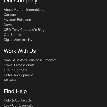
Our Company
About Marriott International
Careers
Investor Relations
News
CEO Tony Capuano’s Blog
Our Stories
Digital Accessibility
Work With Us
Small & Midsize Business Program
Travel Professionals
Group Partners
Hotel Development
Affiliates
Find Help
Help & Contact Us
Look Up Reservation