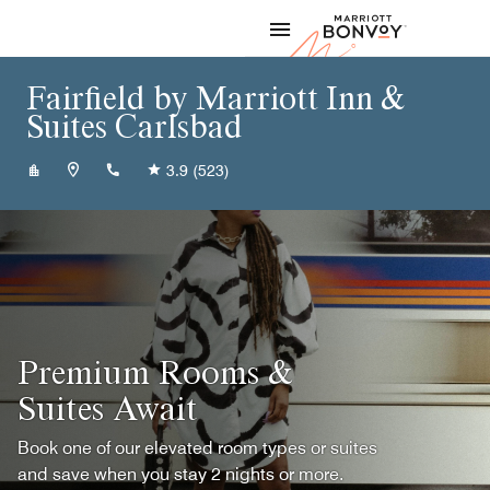
Skip to Content
Marriott
Fairfield by Marriott Inn &
Suites Carlsbad
+15758878000
3.9
(523)
Premium Rooms &
Suites Await
Book one of our elevated room types or suites
and save when you stay 2 nights or more.