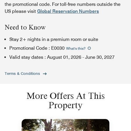
the promotional code. For toll-free numbers outside the
US please visit
Global Reservation Numbers
Need to Know
Stay 2+ nights in a premium room or suite
Promotional Code
:
E0030
What's this
?
Valid stay dates
:
August 01, 2026
-
June 30, 2027
Terms & Conditions
More Offers At This
Property