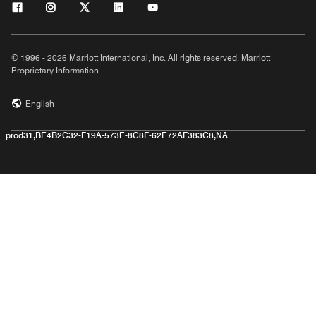
© 1996 - 2026 Marriott International, Inc. All rights reserved. Marriott
Proprietary Information
English
prod31,BE4B2C32-F19A-573E-8C8F-62E72AF383C8,NA