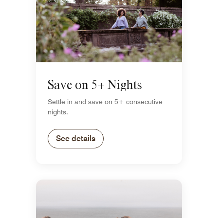
Save on 5+ Nights
Settle in and save on 5+ consecutive
nights.
See details