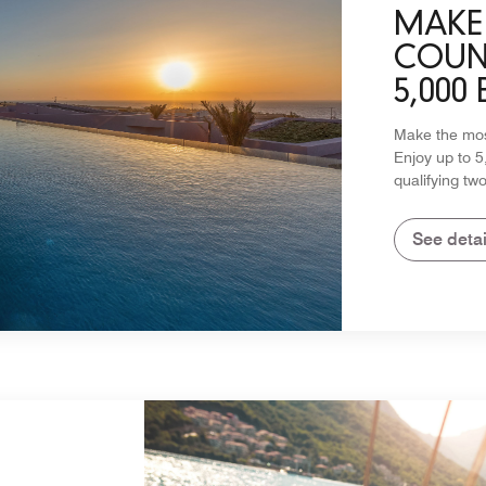
MAKE 
COUNT
5,000
Make the most
Enjoy up to 
qualifying two
See detai