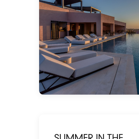
SUMMER IN THE