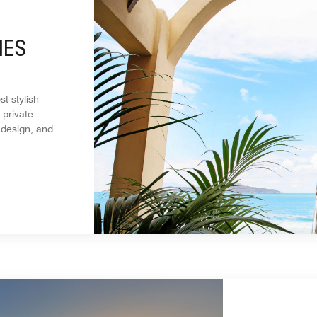
MES
t stylish
 private
 design, and