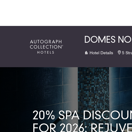
Skip to Content
DOMES NOR
Hotel Details
5 Str
20% SPA DISCOU
FOR 2026: REJUV