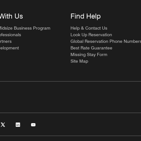
With Us
Find Help
Midsize Business Program
Help & Contact Us
ofessionals
Look Up Reservation
rtners
Global Reservation Phone Number
velopment
Best Rate Guarantee
Missing Stay Form
Site Map