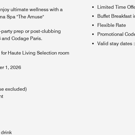
Limited Time Off
joy ultimate wellness with a
Buffet Breakfast 
Soma Spa "The Amuse"
Flexible Rate
-party prep or post-clubbing
Promotional Cod
S and Codage Paris.
Valid stay dates
:
, for Haute Living Selection room
ber 1, 2026
se excluded)
ht
 drink