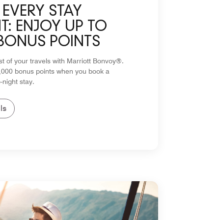
EVERY STAY
: ENJOY UP TO
 BONUS POINTS
 of your travels with Marriott Bonvoy®.
5,000 bonus points when you book a
-night stay.
ls