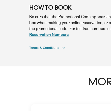
HOW TO BOOK
Be sure that the Promotional Code appears i
box when making your online reservation, or 
the promotional code. For toll-free numbers o
Reservation Numbers
Terms & Conditions
MORE