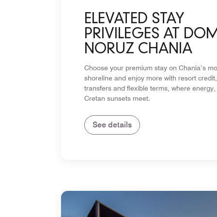
ELEVATED STAY
PRIVILEGES AT DO
NORUZ CHANIA
Choose your premium stay on Chania’s mos
shoreline and enjoy more with resort credit,
transfers and flexible terms, where energy,
Cretan sunsets meet.
See details