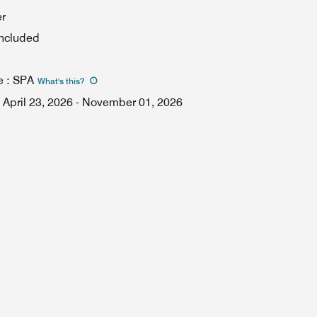
er
included
e
:
SPA
What's this
?
April 23, 2026
-
November 01, 2026