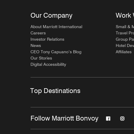
Our Company
Work 
About Marriott International
Small & 
Careers
Travel Pr
Investor Relations
Group Pa
News
Hotel De
CEO Tony Capuano’s Blog
Affiliates
Our Stories
Digital Accessibility
Top Destinations
Follow Marriott Bonvoy