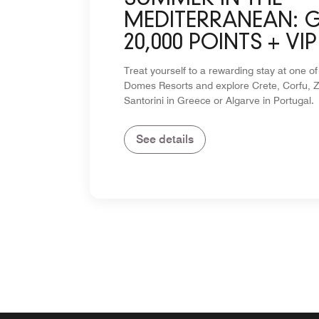
MEDITERRANEAN: 
20,000 POINTS + VIP
PERKS
Treat yourself to a rewarding stay at one of
Domes Resorts and explore Crete, Corfu, Z
Santorini in Greece or Algarve in Portugal.
See details