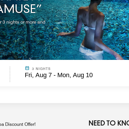
 AMUSE”
r 3 nights or more and
3 NIGHTS
Fri, Aug 7 - Mon, Aug 10
NEED TO K
a Discount Offer!