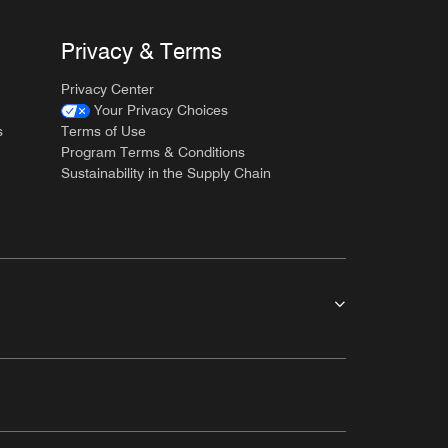
Privacy & Terms
Privacy Center
Your Privacy Choices
s
Terms of Use
Program Terms & Conditions
Sustainability in the Supply Chain