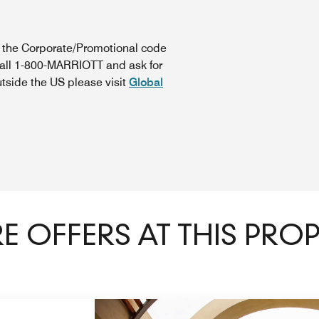
n the Corporate/Promotional code
call 1-800-MARRIOTT and ask for
utside the US please visit
Global
 OFFERS AT THIS PRO