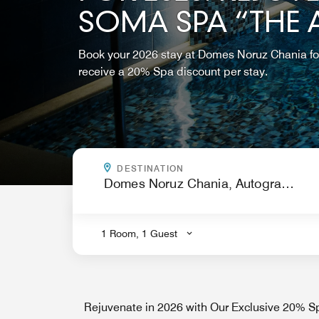
SOMA SPA “THE
Book your 2026 stay at Domes Noruz Chania fo
receive a 20% Spa discount per stay.
WHERE ARE YOU GOING?
DESTINATION
.
1 Room, 1 Guest
Rejuvenate in 2026 with Our Exclusive 20% Sp