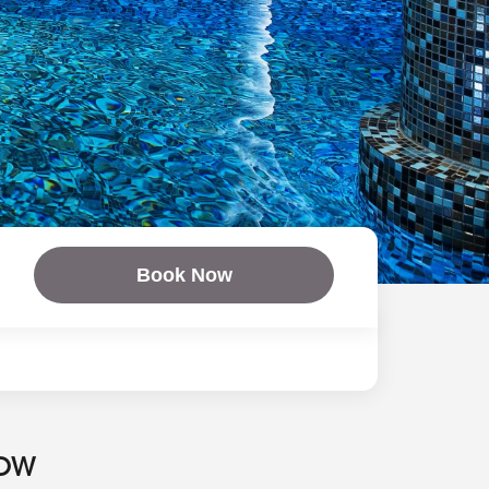
Book Now
NOW