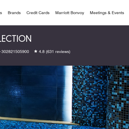
 Bonvoy
rs
Brands
Credit Cards
Marriott Bonvoy
Meetings & Events
LECTION
+302821505900
4.8
(631 reviews)