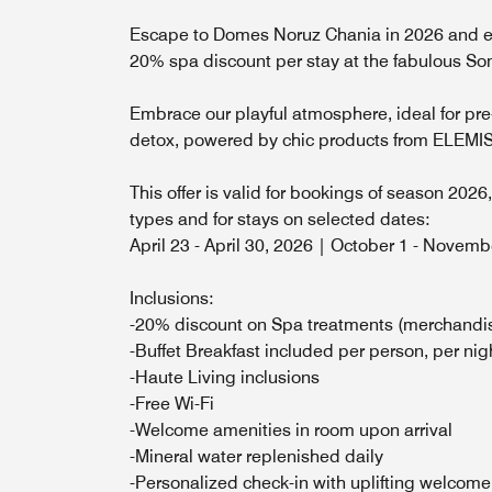
Escape to Domes Noruz Chania in 2026 and en
20% spa discount per stay at the fabulous 
Embrace our playful atmosphere, ideal for pre
detox, powered by chic products from ELEMI
This offer is valid for bookings of season 2026
types and for stays on selected dates:
April 23 - April 30, 2026 | October 1 - Novem
Inclusions:
-20% discount on Spa treatments (merchandi
-Buffet Breakfast included per person, per nig
-Haute Living inclusions
-Free Wi-Fi
-Welcome amenities in room upon arrival
-Mineral water replenished daily
-Personalized check-in with uplifting welcome