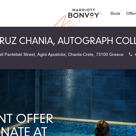
Marriott
Book
Offe
UZ CHANIA, AUTOGRAPH COL
ati Pantelaki Street, Agioi Apostoloi, Chania-Crete, 73100 Greece
NT OFFER
ENATE AT