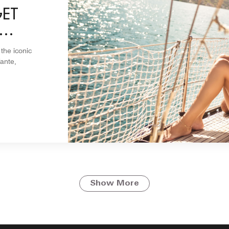
GET
 the iconic
ante,
Show More