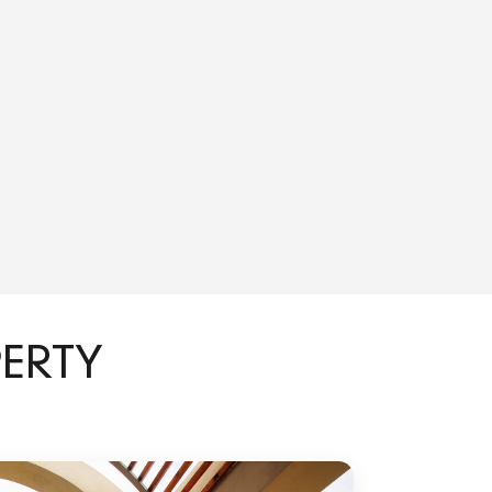
PERTY