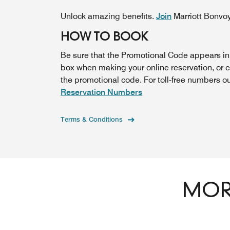
Unlock amazing benefits.
Join
Marriott Bonvo
HOW TO BOOK
Be sure that the Promotional Code appears i
box when making your online reservation, or 
the promotional code. For toll-free numbers o
Reservation Numbers
Terms & Conditions
MORE