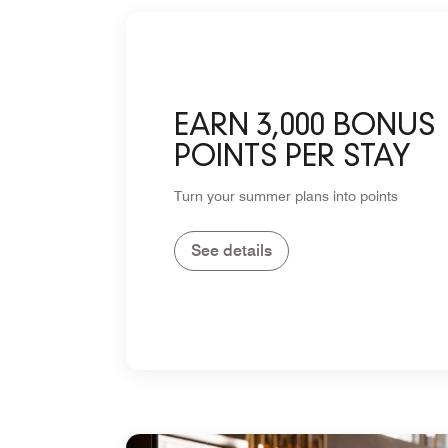
EARN 3,000 BONUS
POINTS PER STAY
Turn your summer plans into points
See details