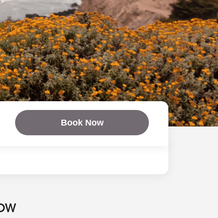
Book Now
NOW