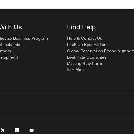
With Us
Find Help
Midsize Business Program
Help & Contact Us
ofessionals
Look Up Reservation
rtners
Global Reservation Phone Number
velopment
Best Rate Guarantee
Missing Stay Form
Site Map