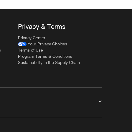
Privacy & Terms
Privacy Center
Your Privacy Choices
s
Terms of Use
Program Terms & Conditions
Sustainability in the Supply Chain