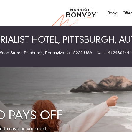
Marriott
Book
Offe
TRIALIST HOTEL, PITTSBURGH, 
Wood Street, Pittsburgh, Pennsylvania 15222 USA
+14124304444
 PAYS OFF
ce to save on your next