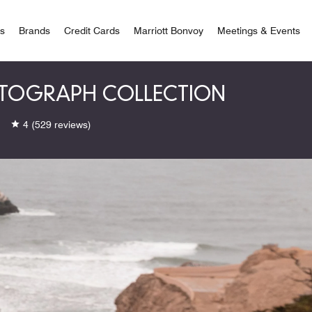
 Bonvoy
rs
Brands
Credit Cards
Marriott Bonvoy
Meetings & Events
AUTOGRAPH COLLECTION
4
(529 reviews)