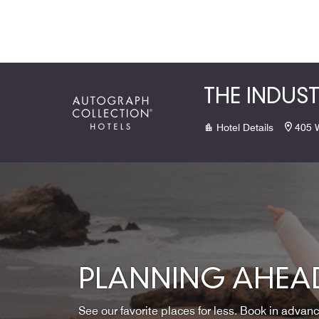
Skip to Content
THE INDUS
Hotel Details
405 
PLANNING AHEAD
See our favorite places for less. Book in advan