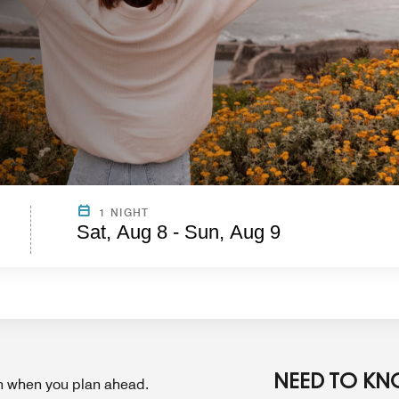
1 NIGHT
Sat, Aug 8 - Sun, Aug 9
NEED TO K
on when you plan ahead.