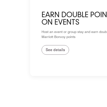
EARN DOUBLE POIN
ON EVENTS
Host an event or group stay and earn doub
Marriott Bonvoy points
See details