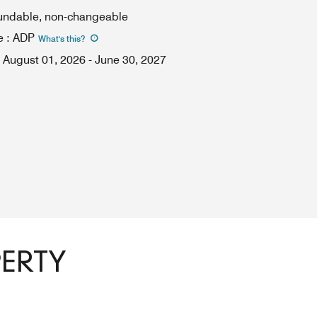
fundable, non-changeable
e
:
ADP
What's this
?
August 01, 2026
-
June 30, 2027
PERTY