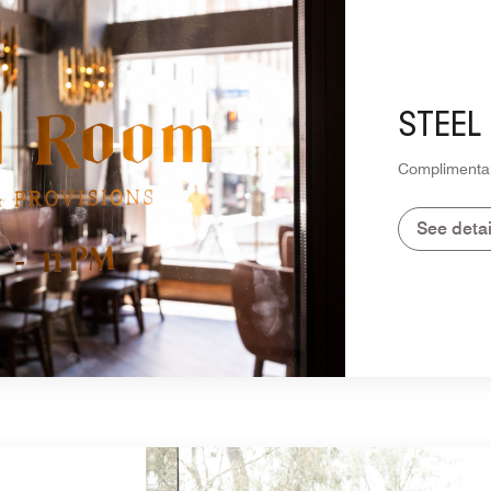
STEEL
Complimentar
See detai