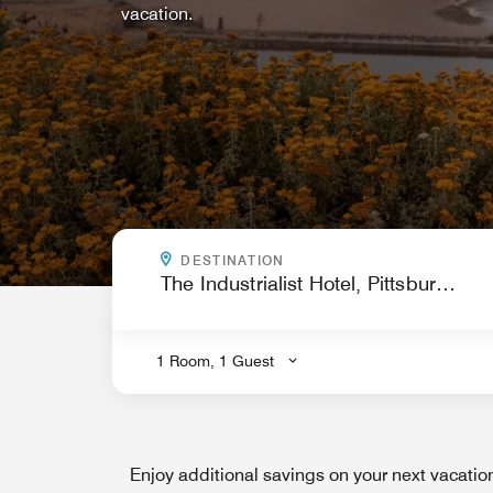
vacation.
WHERE ARE YOU GOING?
DESTINATION
.
1 Room, 1 Guest
Enjoy additional savings on your next vacati