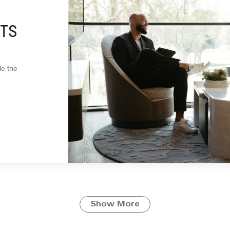
TS
le the
Show More