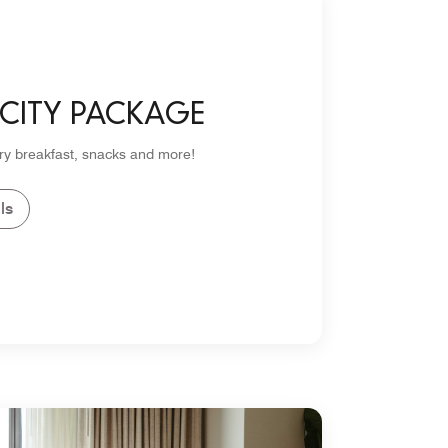
 CITY PACKAGE
y breakfast, snacks and more!
ls