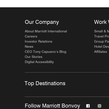
Our Company
Work 
About Marriott International
Small & 
Careers
Travel Pr
Investor Relations
Group Pa
News
Hotel De
CEO Tony Capuano’s Blog
Affiliates
Our Stories
Digital Accessibility
Top Destinations
Follow Marriott Bonvoy