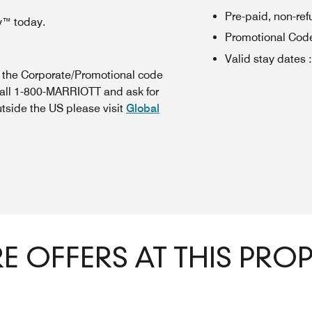
Pre-paid, non-re
y™ today.
Promotional Cod
Valid stay dates
:
n the Corporate/Promotional code
call 1-800-MARRIOTT and ask for
utside the US please visit
Global
 OFFERS AT THIS PRO