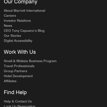
Our Company
About Marriott International
Careers
Investor Relations
News
CEO Tony Capuano’s Blog
Our Stories
Digital Accessibility
Work With Us
Small & Midsize Business Program
Travel Professionals
Group Partners
Hotel Development
Affiliates
Find Help
Help & Contact Us
Look Up Reservation