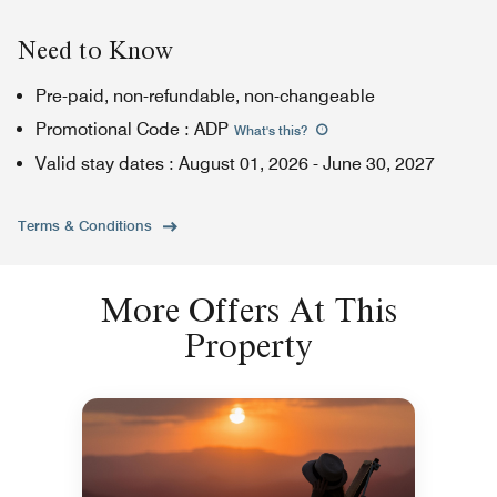
Need to Know
Pre-paid, non-refundable, non-changeable
Promotional Code
:
ADP
What's this
?
Valid stay dates
:
August 01, 2026
-
June 30, 2027
Terms & Conditions
More Offers At This
Property