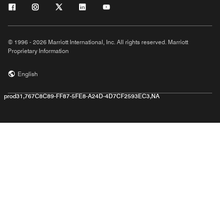
© 1996 - 2026 Marriott International, Inc. All rights reserved. Marriott
Proprietary Information
English
prod31,767C8C89-FF87-5FE8-A24D-4D7CF2593EC3,NA