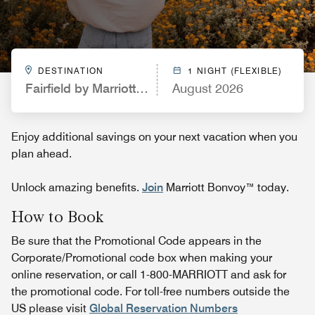
DESTINATION
1 NIGHT (FLEXIBLE)
Fairfield by Marriott Inn & Suites Boulder Longmon
August 2026
Enjoy additional savings on your next vacation when you
plan ahead.
Unlock amazing benefits.
Join
Marriott Bonvoy™ today.
How to Book
Be sure that the Promotional Code appears in the
Corporate/Promotional code box when making your
online reservation, or call 1-800-MARRIOTT and ask for
the promotional code. For toll-free numbers outside the
US please visit
Global Reservation Numbers