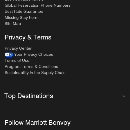
Global Reservation Phone Numbers
Best Rate Guarantee
Missing Stay Form
Site Map
Privacy & Terms
Privacy Center
Your Privacy Choices
Terms of Use
Program Terms & Conditions
Sustainability in the Supply Chain
Top Destinations
Follow Marriott Bonvoy