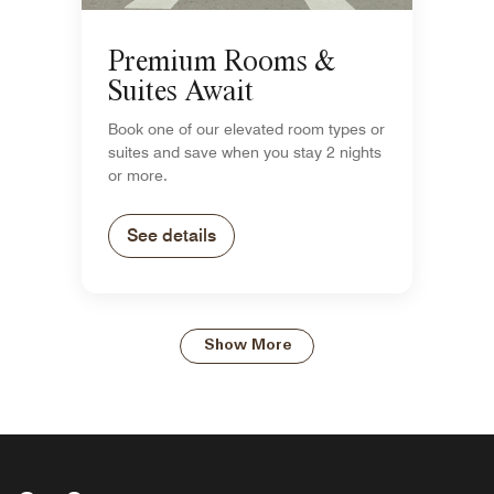
Premium Rooms &
Suites Await
Book one of our elevated room types or
suites and save when you stay 2 nights
or more.
See details
Show More