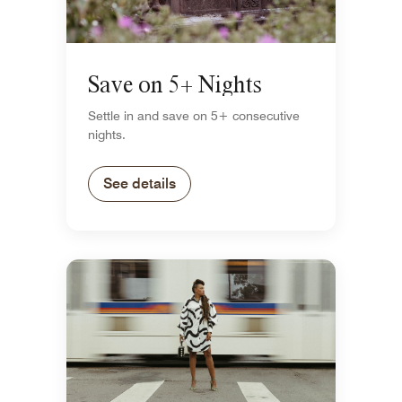
Save on 5+ Nights
Settle in and save on 5+ consecutive
nights.
See details