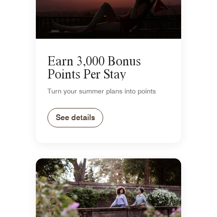
Earn 3,000 Bonus
Points Per Stay
Turn your summer plans into points
See details