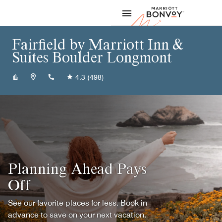
Skip to Content
Marriott
Fairfield by Marriott Inn &
Suites Boulder Longmont
+13037768050
4.3
(498)
Planning Ahead Pays
Off
See our favorite places for less. Book in
advance to save on your next vacation.