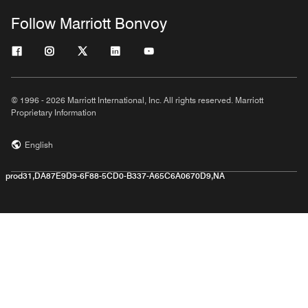
Follow Marriott Bonvoy
© 1996 - 2026 Marriott International, Inc. All rights reserved. Marriott
Proprietary Information
English
prod31,DA87E9D9-6F88-5CD0-B337-A65C6A0670D9,NA