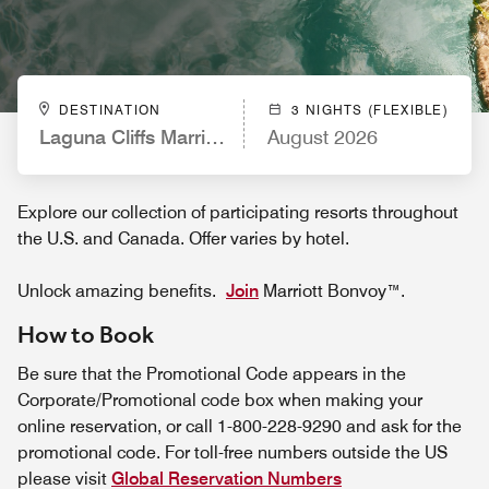
DESTINATION
3 NIGHTS (FLEXIBLE)
Laguna Cliffs Marriott Resort & Spa
August 2026
Explore our collection of participating resorts throughout
the U.S. and Canada. Offer varies by hotel.
Unlock amazing benefits.
Join
Marriott Bonvoy™.
How to Book
Be sure that the Promotional Code appears in the
Corporate/Promotional code box when making your
online reservation, or call 1-800-228-9290 and ask for the
promotional code. For toll-free numbers outside the US
please visit
Global Reservation Numbers