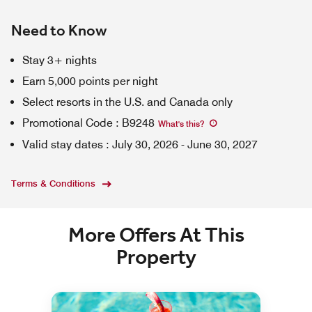
Need to Know
Stay 3+ nights
Earn 5,000 points per night
Select resorts in the U.S. and Canada only
Promotional Code
:
B9248
What's this
?
Valid stay dates
:
July 30, 2026
-
June 30, 2027
Terms & Conditions
More Offers At This
Property