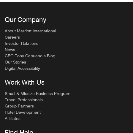
Our Company
About Marriott International
Careers
Investor Relations
News
CEO Tony Capuano’s Blog
Our Stories
Digital Accessibility
Work With Us
Small & Midsize Business Program
Travel Professionals
Group Partners
Hotel Development
Affiliates
Find Help