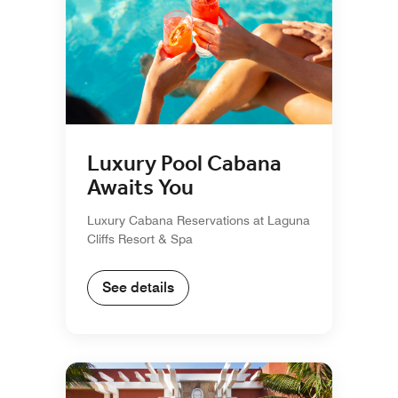
Luxury Pool Cabana
Awaits You
Luxury Cabana Reservations at Laguna
Cliffs Resort & Spa
See details