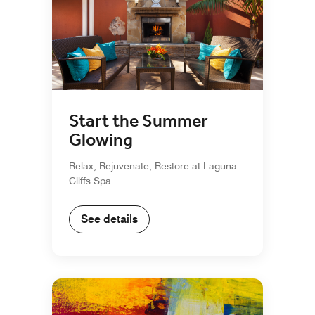
Start the Summer
Glowing
Relax, Rejuvenate, Restore at Laguna
Cliffs Spa
See details