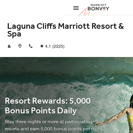
Skip to Content
Marriott
Laguna Cliffs Marriott Resort &
Spa
+19496615000
4.1
(2225)
Resort Rewards: 5,000
Bonus Points Daily
Stay three nights or more at participating
resorts and earn 5,000 bonus points per night.