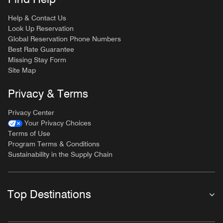
Help & Contact Us
Look Up Reservation
Global Reservation Phone Numbers
Best Rate Guarantee
Missing Stay Form
Site Map
Privacy & Terms
Privacy Center
Your Privacy Choices
Terms of Use
Program Terms & Conditions
Sustainability in the Supply Chain
Top Destinations