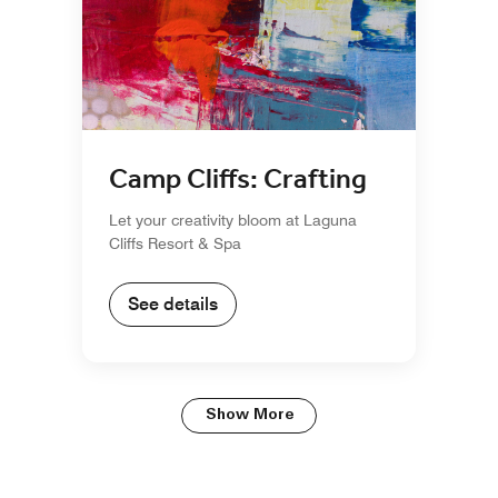
Camp Cliffs: Crafting
Let your creativity bloom at Laguna
Cliffs Resort & Spa
See details
Show More