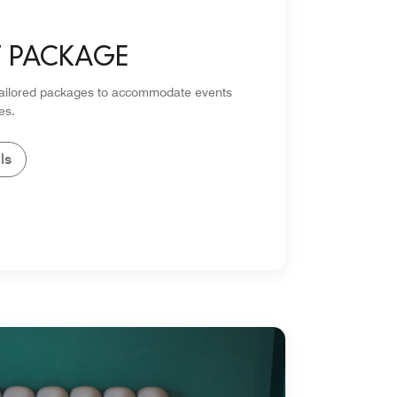
T PACKAGE
tailored packages to accommodate events
es.
ls