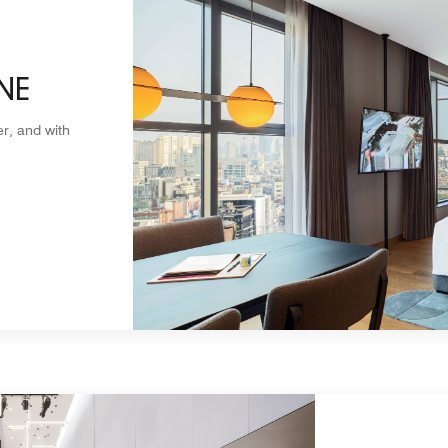
NE
r, and with