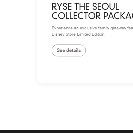
RYSE THE SEOUL
COLLECTOR PACKA
Experience an exclusive family getaway fea
Disney Store Limited Edition.
See details