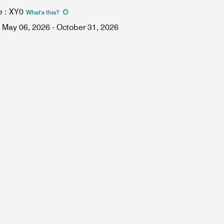
e
:
XY0
What's this
?
May 06, 2026
-
October 31, 2026