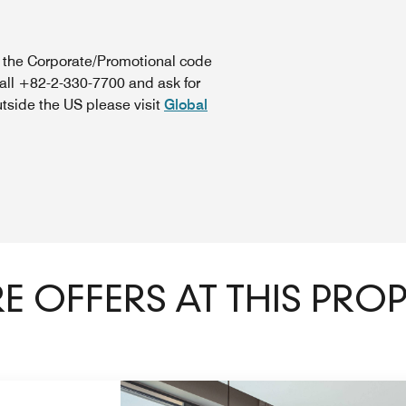
n the Corporate/Promotional code
call +82-2-330-7700 and ask for
utside the US please visit
Global
 OFFERS AT THIS PRO