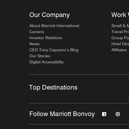
Our Company
Work 
About Marriott International
Small & 
Careers
Travel Pr
Investor Relations
Group Pa
News
Hotel De
CEO Tony Capuano’s Blog
Affiliates
Our Stories
Digital Accessibility
Top Destinations
Follow Marriott Bonvoy