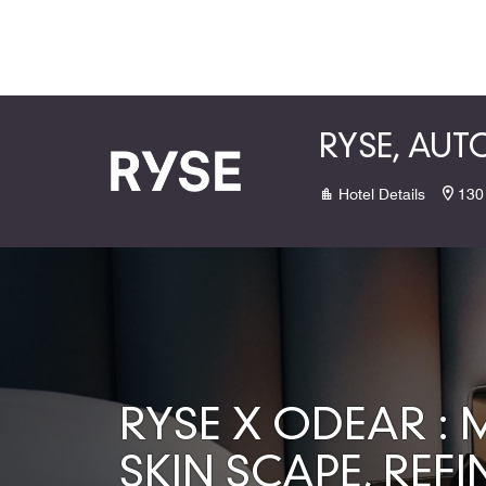
Skip to Content
RYSE, AU
Hotel Details
130
RYSE X ODEAR :
SKIN SCAPE, REFI