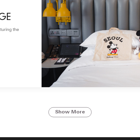
GE
turing the
Show More