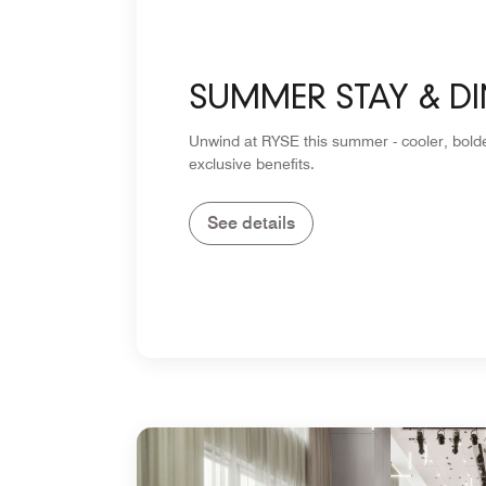
SUMMER STAY & DI
Unwind at RYSE this summer - cooler, bolde
exclusive benefits.
See details