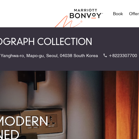
Marriott
Book
Offe
TOGRAPH COLLECTION
 Yanghwa-ro, Mapo-gu, Seoul, 04038 South Korea
+8223307700
 MODERN
NED