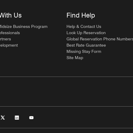
With Us
Find Help
Midsize Business Program
Help & Contact Us
ofessionals
Look Up Reservation
rtners
Global Reservation Phone Number
velopment
Best Rate Guarantee
Missing Stay Form
Site Map