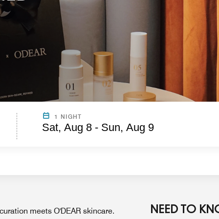
1 NIGHT
Sat, Aug 8 - Sun, Aug 9
NEED TO K
 curation meets O'DEAR skincare.