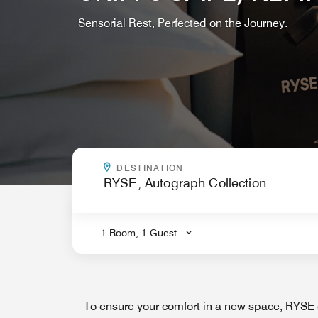
Sensorial Rest, Perfected on the Journey.
WHERE ARE YOU GOING?
DESTINATION
.
1 Room, 1 Guest
To ensure your comfort in a new space, RYSE