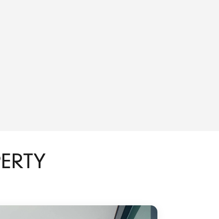
PERTY