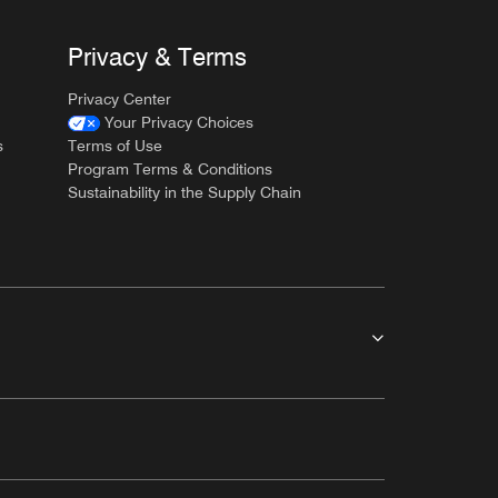
Privacy & Terms
Privacy Center
Your Privacy Choices
s
Terms of Use
Program Terms & Conditions
Sustainability in the Supply Chain