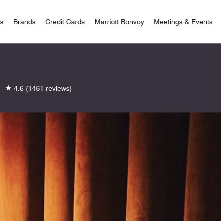
 Bonvoy
rs
Brands
Credit Cards
Marriott Bonvoy
Meetings & Events
4.6
(1461 reviews)