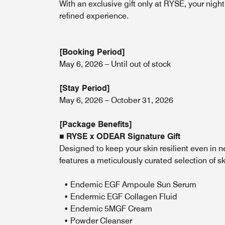
With an exclusive gift only at RYSE, your nig
refined experience.
[Booking Period]
May 6, 2026 – Until out of stock
[Stay Period]
May 6, 2026 – October 31, 2026
[Package Benefits]
■
RYSE x ODEAR Signature Gift
Designed to keep your skin resilient even in 
features a meticulously curated selection of sk
• Endemic EGF Ampoule Sun Serum
• Endermic EGF Collagen Fluid
• Endemic 5MGF Cream
• Powder Cleanser