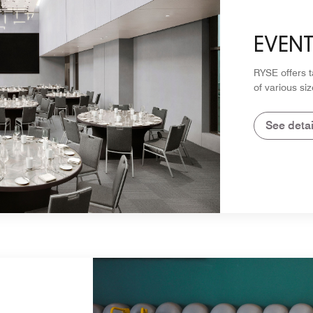
EVEN
RYSE offers 
of various siz
See detai