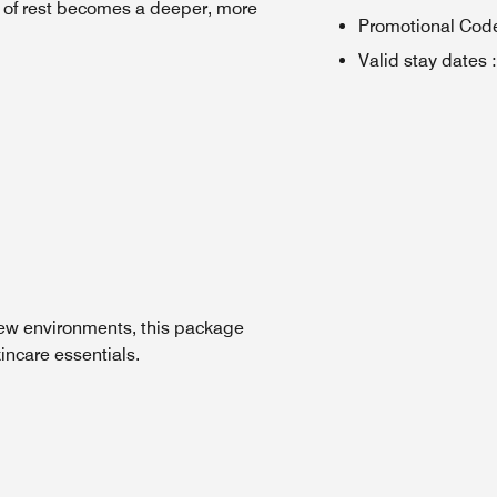
ht of rest becomes a deeper, more
Promotional Cod
Valid stay dates
:
new environments, this package
incare essentials.