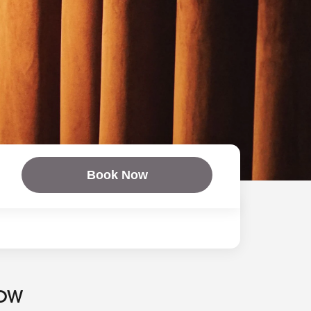
Book Now
NOW