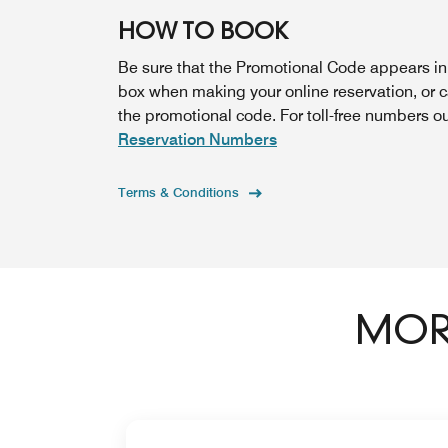
HOW TO BOOK
Be sure that the Promotional Code appears i
box when making your online reservation, or 
the promotional code. For toll-free numbers o
Reservation Numbers
Terms & Conditions
MORE