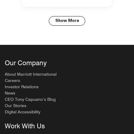
Show More
Our Company
About Marriott International
Careers
Investor Relations
News
CEO Tony Capuano’s Blog
Our Stories
Digital Accessibility
Work With Us