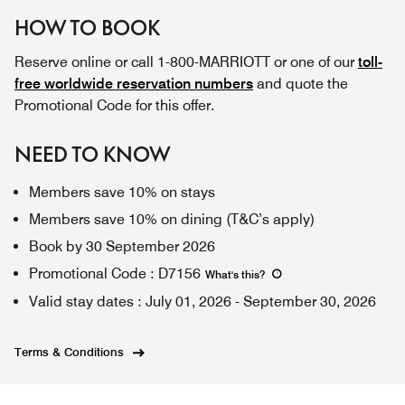
HOW TO BOOK
Reserve online or call 1-800-MARRIOTT or one of our
toll-
free worldwide reservation numbers
and quote the
Promotional Code for this offer.
NEED TO KNOW
Members save 10% on stays
Members save 10% on dining (T&C’s apply)
Book by 30 September 2026
Promotional Code
:
D7156
What's this
?
Valid stay dates
:
July 01, 2026
-
September 30, 2026
Terms & Conditions