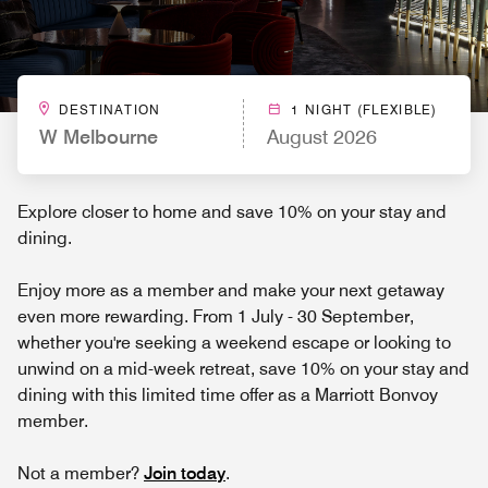
DESTINATION
1 NIGHT (FLEXIBLE)
W Melbourne
August 2026
Explore closer to home and save 10% on your stay and
dining.
Enjoy more as a member and make your next getaway
even more rewarding. From 1 July - 30 September,
whether you're seeking a weekend escape or looking to
unwind on a mid-week retreat, save 10% on your stay and
dining with this limited time offer as a Marriott Bonvoy
member.
Not a member?
Join today
.