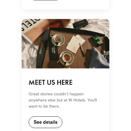
MEET US HERE
Great stories couldn’t happen
anywhere else but at W Hotels. You'll
want to be there.
See details