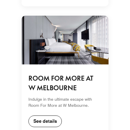
ROOM FOR MORE AT
W MELBOURNE
Indulge in the ultimate escape with
Room For More at W Melbourne.
See details