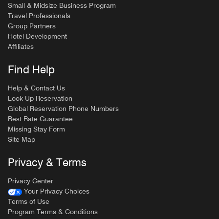
Small & Midsize Business Program
Travel Professionals
Group Partners
Hotel Development
Affiliates
Find Help
Help & Contact Us
Look Up Reservation
Global Reservation Phone Numbers
Best Rate Guarantee
Missing Stay Form
Site Map
Privacy & Terms
Privacy Center
Your Privacy Choices
Terms of Use
Program Terms & Conditions