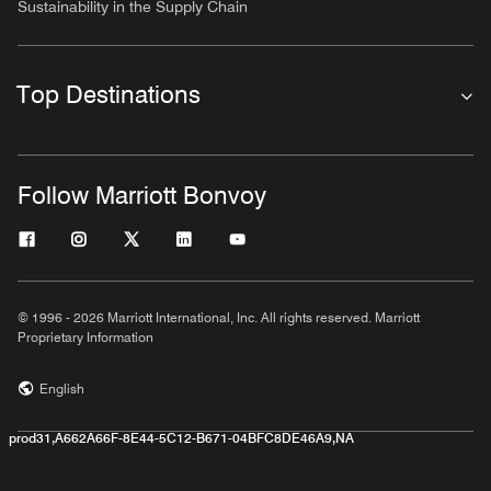
Sustainability in the Supply Chain
Top Destinations
Follow Marriott Bonvoy
© 1996 - 2026 Marriott International, Inc. All rights reserved. Marriott
Proprietary Information
English
prod31,A662A66F-8E44-5C12-B671-04BFC8DE46A9,NA