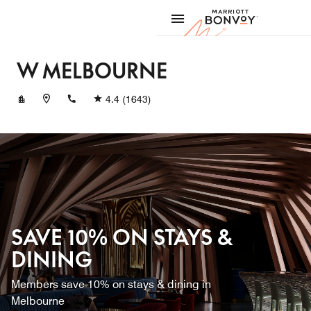
Skip to Content
Marriott
W MELBOURNE
+61391138800
4.4
(1643)
SAVE 10% ON STAYS &
DINING
Members save 10% on stays & dining in
Melbourne