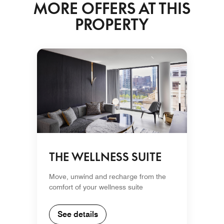
MORE OFFERS AT THIS
PROPERTY
THE WELLNESS SUITE
Move, unwind and recharge from the
comfort of your wellness suite
See details