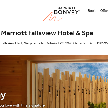
Marriott
Book
Offe
s Marriott Fallsview Hotel & Spa
Fallsview Blvd, Niagara Falls, Ontario L2G 3W6 Canada
+190535
ay
u love with this signature