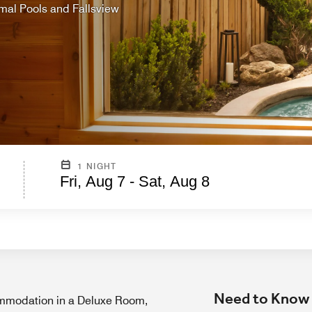
mal Pools and Fallsview
1 NIGHT
Fri, Aug 7 - Sat, Aug 8
Need to Know
modation in a Deluxe Room,