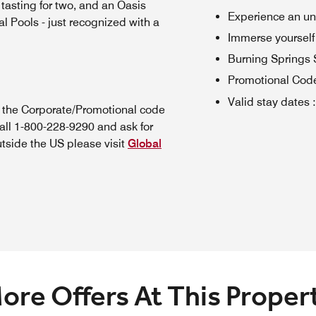
 tasting for two, and an Oasis
Experience an un
l Pools - just recognized with a
Immerse yourself
Burning Springs
Promotional Cod
Valid stay dates
:
n the Corporate/Promotional code
all 1-800-228-9290 and ask for
utside the US please visit
Global
ore Offers At This Proper