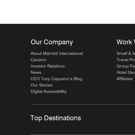
Our Company
Work 
About Marriott International
Small & 
Careers
Travel Pr
Investor Relations
Group Pa
News
Hotel De
CEO Tony Capuano’s Blog
Affiliates
Our Stories
Digital Accessibility
Top Destinations