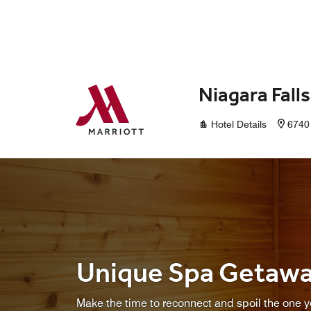
Skip to Content
Niagara Fall
Hotel Details
6740 
Unique Spa Getaw
Make the time to reconnect and spoil the one yo