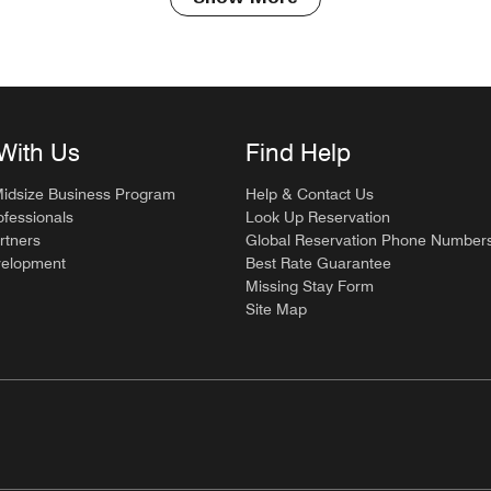
With Us
Find Help
Midsize Business Program
Help & Contact Us
ofessionals
Look Up Reservation
rtners
Global Reservation Phone Number
velopment
Best Rate Guarantee
Missing Stay Form
Site Map