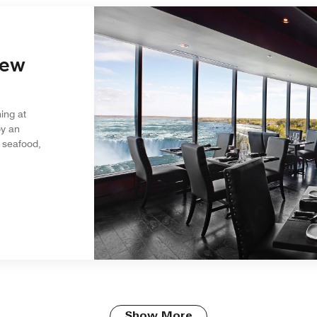
iew
ing at
oy an
 seafood,
Show More