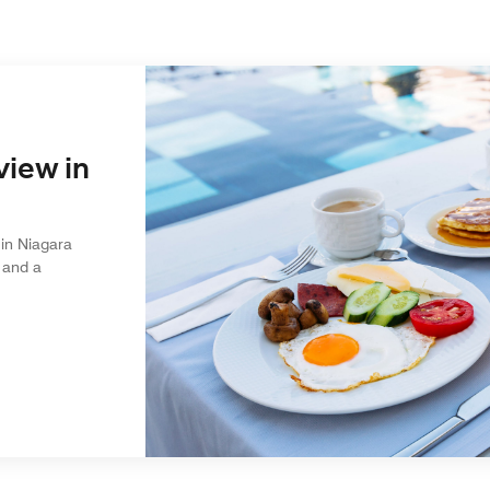
view in
in Niagara
 and a