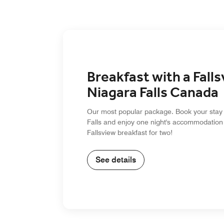
Breakfast with a Falls
Niagara Falls Canada
Our most popular package. Book your stay 
Falls and enjoy one night's accommodation
Fallsview breakfast for two!
See details