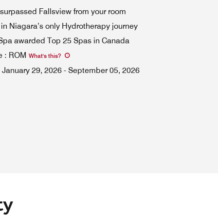
surpassed Fallsview from your room
 in Niagara’s only Hydrotherapy journey
 Spa awarded Top 25 Spas in Canada
e
:
ROM
What's this
?
January 29, 2026
-
September 05, 2026
ty