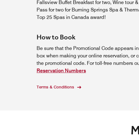
Fallsview Buffet Breakfast for two, Wine tour &
Pass for two for Burning Springs Spa & Therma
Top 25 Spas in Canada award!
How to Book
Be sure that the Promotional Code appears i
box when making your online reservation, or c
the promotional code. For toll-free numbers o
Reservation Numbers
Terms & Conditions
M