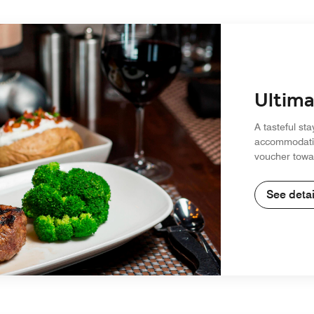
Ultima
A tasteful sta
accommodatio
voucher towar
See detai