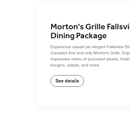
Morton's Grille Fallsv
Dining Package
Experience casual yet elegant Fallsview Din
Canada's first and only Morton's Grille. Enj
impressive menu of succulent steaks, fresh
burgers, salads, and more.
See details