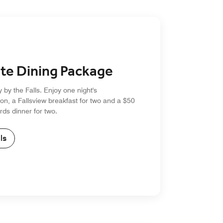
te Dining Package
y by the Falls. Enjoy one night's
n, a Fallsview breakfast for two and a $50
ds dinner for two.
ls