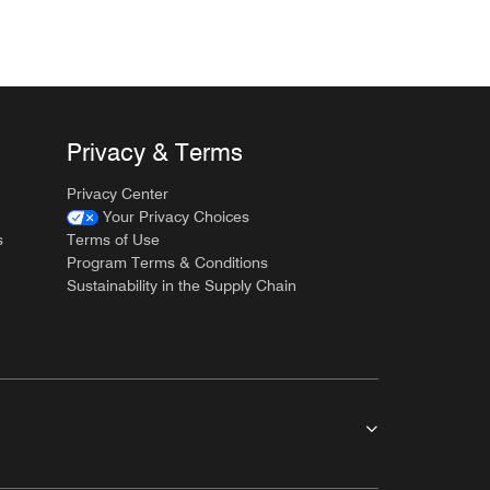
Privacy & Terms
Privacy Center
Your Privacy Choices
s
Terms of Use
Program Terms & Conditions
Sustainability in the Supply Chain