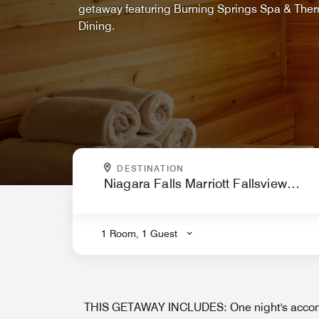
getaway featuring Burning Springs Spa & Ther
Dining.
WHERE ARE YOU GOING?
DESTINATION
.
1 Room, 1 Guest
THIS GETAWAY INCLUDES: One night's accom