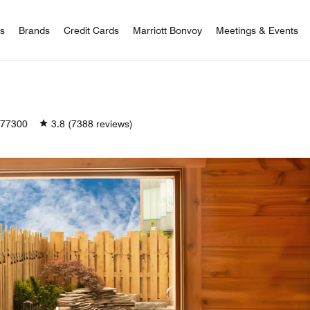
 Bonvoy
rs
Brands
Credit Cards
Marriott Bonvoy
Meetings & Events
77300
3.8
(7388 reviews)