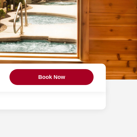
Book Now