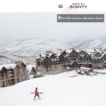
Skip to Content
Marriott
The Ritz-Carlton, Bachelor Gulch