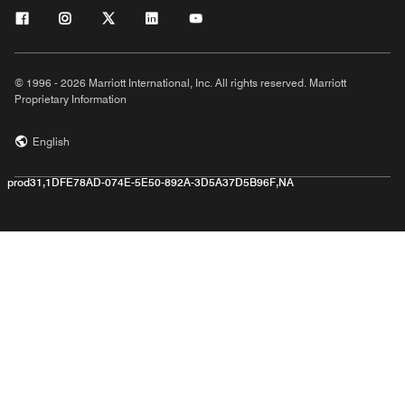
© 1996 - 2026 Marriott International, Inc. All rights reserved. Marriott
Proprietary Information
English
prod31,1DFE78AD-074E-5E50-892A-3D5A37D5B96F,NA