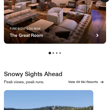
FIRESIDE LOUNGE
The Great Room
Snowy Sights Ahead
Peak views, peak runs.
View All Ski Resorts