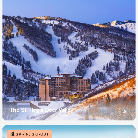
The St. Regis Deer Valley
SKI-IN, SKI-OUT