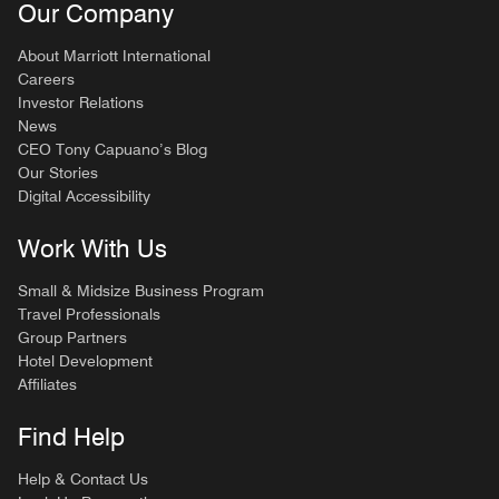
Our Company
About Marriott International
Careers
Investor Relations
News
CEO Tony Capuano’s Blog
Our Stories
Digital Accessibility
Work With Us
Small & Midsize Business Program
Travel Professionals
Group Partners
Hotel Development
Affiliates
Find Help
Help & Contact Us