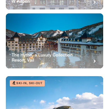
W Aspen
The Hythe, a Luxury Collection
Resort, Vail
SKI-IN, SKI-OUT