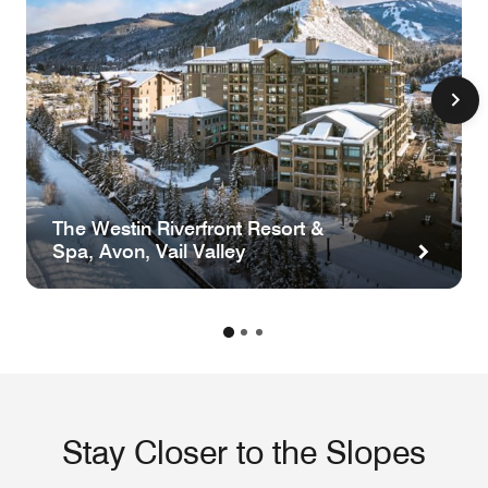
The Westin Riverfront Resort &
Spa, Avon, Vail Valley
Stay Closer to the Slopes