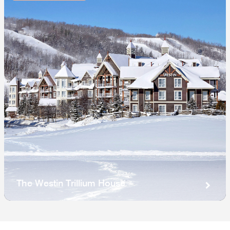
The Westin Trillium House