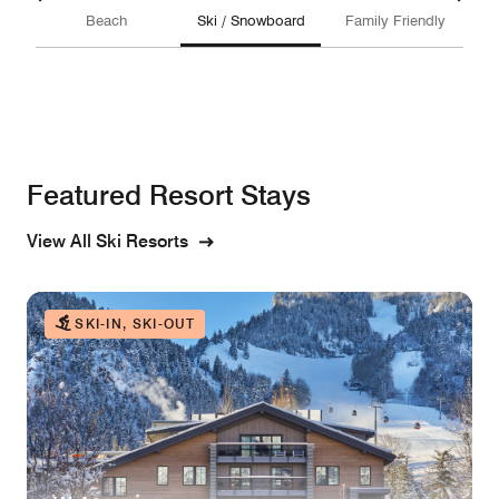
Beach
Ski / Snowboard
Family Friendly
Featured Resort Stays
View All Ski Resorts
SKI-IN, SKI-OUT