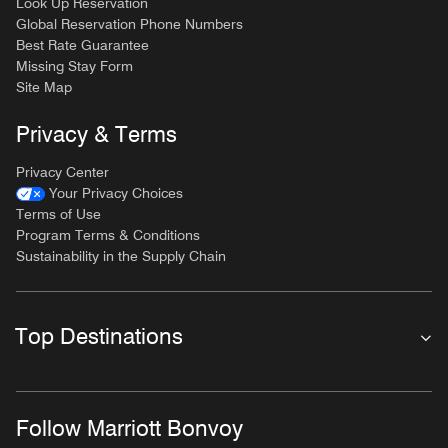
Look Up Reservation
Global Reservation Phone Numbers
Best Rate Guarantee
Missing Stay Form
Site Map
Privacy & Terms
Privacy Center
Your Privacy Choices
Terms of Use
Program Terms & Conditions
Sustainability in the Supply Chain
Top Destinations
Follow Marriott Bonvoy