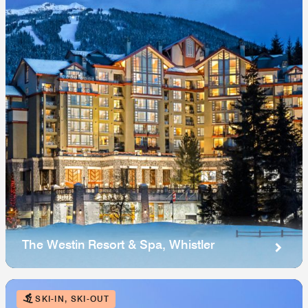
The Westin Resort & Spa, Whistler
SKI-IN, SKI-OUT