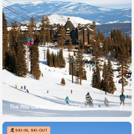
The Ritz-Carlton, Lake Tahoe
SKI-IN, SKI-OUT