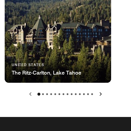
UNITED STATES
The Ritz-Carlton, Lake Tahoe