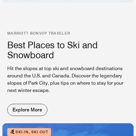
MARRIOTT BONVOY TRAVELER
Best Places to Ski and
Snowboard
Hit the slopes at top ski and snowboard destinations
around the U.S. and Canada. Discover the legendary
slopes of Park City, plus tips on where to stay for your
next winter escape.
Explore More
SKI-IN, SKI-OUT