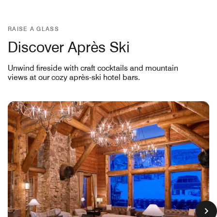
RAISE A GLASS
Discover Après Ski
Unwind fireside with craft cocktails and mountain
views at our cozy après-ski hotel bars.