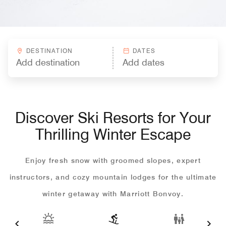
DESTINATION
DATES
Discover Ski Resorts for Your
Thrilling Winter Escape
Enjoy fresh snow with groomed slopes, expert
instructors, and cozy mountain lodges for the ultimate
winter getaway with Marriott Bonvoy.