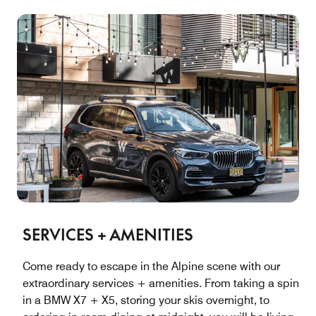
SERVICES + AMENITIES
Come ready to escape in the Alpine scene with our
extraordinary services + amenities. From taking a spin
in a BMW X7 + X5, storing your skis overnight, to