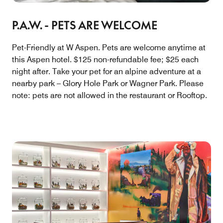
P.A.W. - PETS ARE WELCOME
Pet-Friendly at W Aspen. Pets are welcome anytime at
this Aspen hotel. $125 non-refundable fee; $25 each
night after. Take your pet for an alpine adventure at a
nearby park – Glory Hole Park or Wagner Park. Please
note: pets are not allowed in the restaurant or Rooftop.