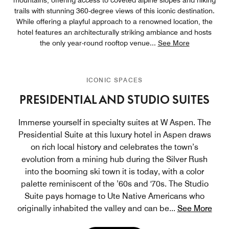
trails with stunning 360-degree views of this iconic destination.
While offering a playful approach to a renowned location, the
hotel features an architecturally striking ambiance and hosts
the only year-round rooftop venue
...
See More
ICONIC SPACES
PRESIDENTIAL AND STUDIO SUITES
Immerse yourself in specialty suites at W Aspen. The
Presidential Suite at this luxury hotel in Aspen draws
on rich local history and celebrates the town’s
evolution from a mining hub during the Silver Rush
into the booming ski town it is today, with a color
palette reminiscent of the ’60s and '70s. The Studio
Suite pays homage to Ute Native Americans who
originally inhabited the valley and can be
...
See More