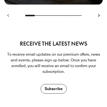
RECEIVE THE LATEST NEWS
To receive email updates on our premium offers, news
and events, please sign up below. Once you have
enrolled, you will receive an email to confirm your
subscription.
Subscribe