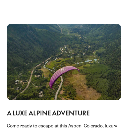
A LUXE ALPINE ADVENTURE
Come ready to escape at this Aspen, Colorado, luxury