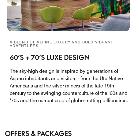
A BLEND OF ALPINE LUXURY AND BOLD VIBRANT
ADVENTURES
60’S + 70’S LUXE DESIGN
The sky-high design is inspired by generations of
Aspen inhabitants and visitors - from the Ute Native
Americans and the silver miners of the late 19th
century to the swinging counterculture of the ‘60s and
‘70s and the current crop of globe-trotting billionaires.
OFFERS & PACKAGES