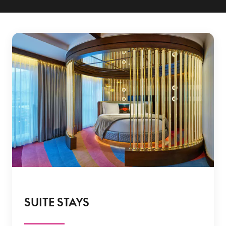
SUITE STAYS