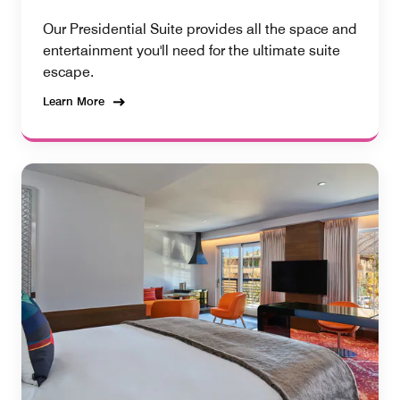
Our Presidential Suite provides all the space and
entertainment you'll need for the ultimate suite
escape.
Learn More