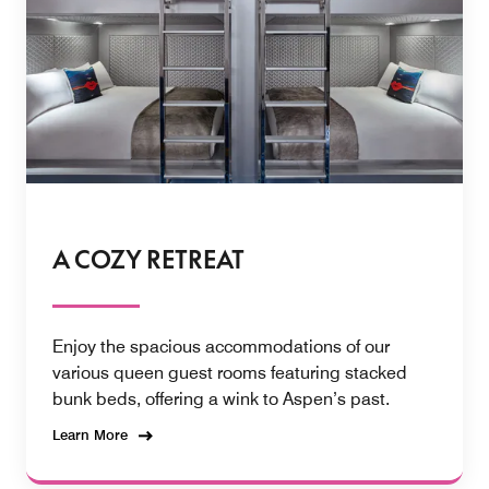
A COZY RETREAT
Enjoy the spacious accommodations of our
various queen guest rooms featuring stacked
bunk beds, offering a wink to Aspen’s past.
Learn More