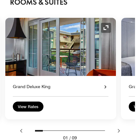
ROOMS & SUITES
nd Icon
Expand Icon
Grand Deluxe King
Gran
View Rates
Vie
01
/
09