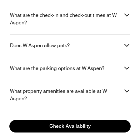
What are the check-in and check-out times at W
Aspen?
Does W Aspen allow pets?
What are the parking options at W Aspen?
What property amenities are available at W
Aspen?
Does W Aspen have in-room Wi-Fi?
Check Availability