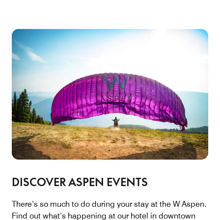
DISCOVER ASPEN EVENTS
There’s so much to do during your stay at the W Aspen.
Find out what’s happening at our hotel in downtown