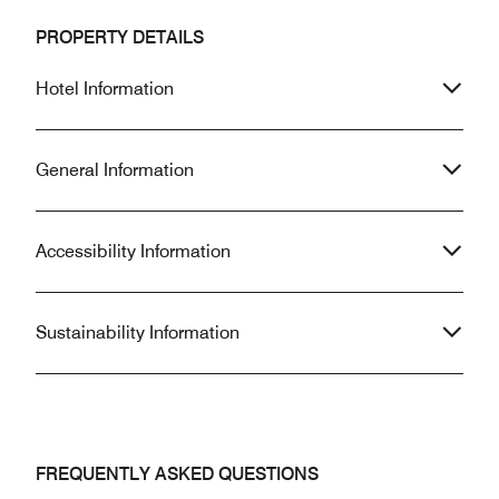
PROPERTY DETAILS
Hotel Information
General Information
Accessibility Information
Sustainability Information
FREQUENTLY ASKED QUESTIONS