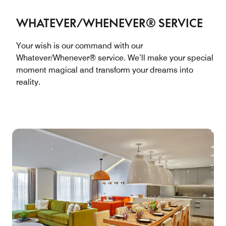
WHATEVER/WHENEVER® SERVICE
Your wish is our command with our
Whatever/Whenever® service. We’ll make your special
moment magical and transform your dreams into
reality.