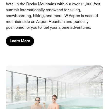
hotel in the Rocky Mountains with our over 11,000-foot
summit internationally renowned for skiing,
snowboarding, hiking, and more. W Aspen is nestled
mountainside on Aspen Mountain and perfectly
positioned for you to fuel your alpine adventures.
Learn More