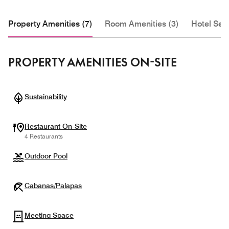
Property Amenities (7)
Room Amenities (3)
Hotel Serv
PROPERTY AMENITIES ON-SITE
Sustainability
Restaurant On-Site
4 Restaurants
Outdoor Pool
Cabanas/Palapas
Meeting Space