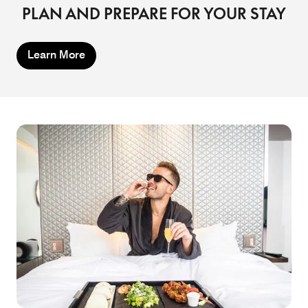
PLAN AND PREPARE FOR YOUR STAY
Learn More