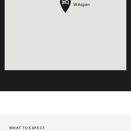
W Aspen
W Aspen
WHAT TO EXPECT