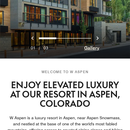
Previous
Next
0
1
2
Gallery
01
/
03
WELCOME TO W ASPEN
ENJOY ELEVATED LUXURY
AT OUR RESORT IN ASPEN,
COLORADO
W Aspen is a luxury resort in Aspen, near Aspen Snowmass,
and nestled at the base of one of the world's most fabled
mountains, offering access to coveted alpine slopes and hiking