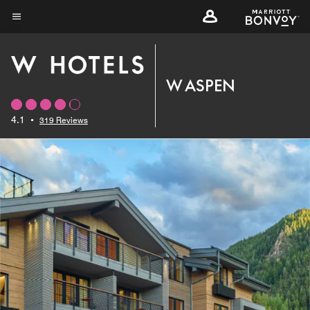
Skip
to
Menu text
main
content
W ASPEN
4.1
•
319 Reviews