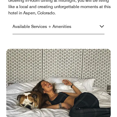
ordering in-room dining at midnight, you will be living
like a local and creating unforgettable moments at this
hotel in Aspen, Colorado.
Available Services + Amenities