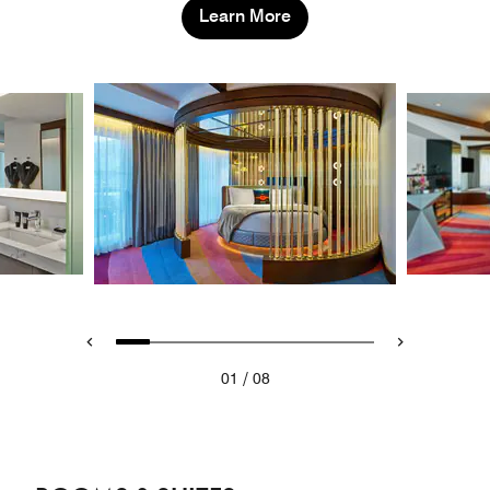
Learn More
/
01
08