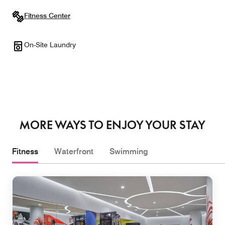
Fitness Center
On-Site Laundry
MORE WAYS TO ENJOY YOUR STAY
Fitness
Waterfront
Swimming