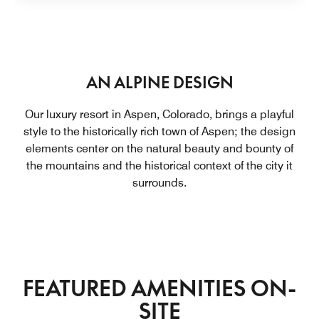
AN ALPINE DESIGN
Our luxury resort in Aspen, Colorado, brings a playful
style to the historically rich town of Aspen; the design
elements center on the natural beauty and bounty of
the mountains and the historical context of the city it
surrounds.
FEATURED AMENITIES ON-
SITE