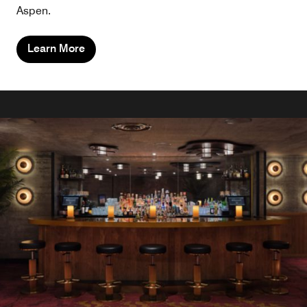
Aspen.
Learn More