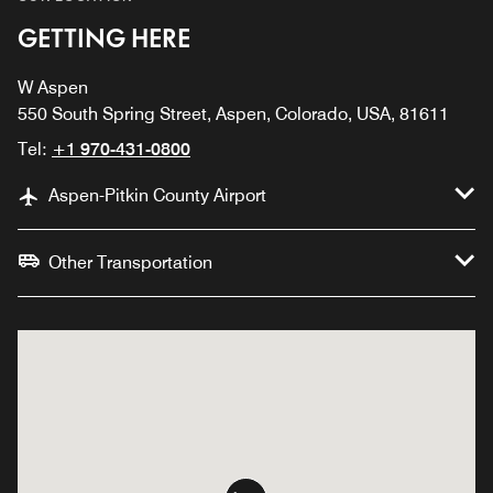
GETTING HERE
W Aspen
550 South Spring Street, Aspen, Colorado, USA, 81611
Tel:
+1 970-431-0800
Aspen-Pitkin County Airport
Other Transportation