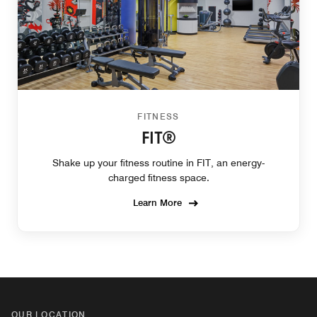
FITNESS
FIT®
Shake up your fitness routine in FIT, an energy-
charged fitness space.
Learn More
OUR LOCATION