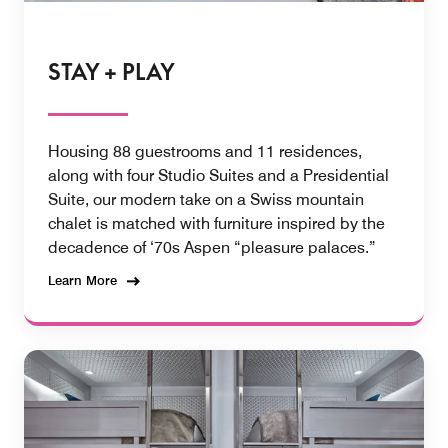
STAY + PLAY
Housing 88 guestrooms and 11 residences,
along with four Studio Suites and a Presidential
Suite, our modern take on a Swiss mountain
chalet is matched with furniture inspired by the
decadence of ‘70s Aspen “pleasure palaces.”
Learn More