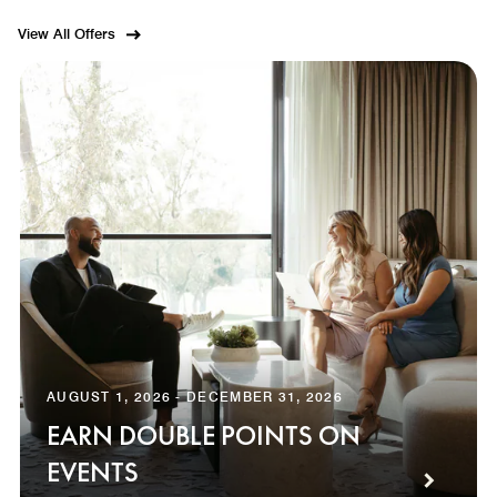
View All Offers
AUGUST 1, 2026 - DECEMBER 31, 2026
EARN DOUBLE POINTS ON
EVENTS