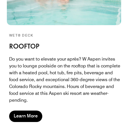
WET® DECK
ROOFTOP
Do you want to elevate your après? W Aspen invites
you to lounge poolside on the rooftop that is complete
with a heated pool, hot tub, fire pits, beverage and
food service, and exceptional 360-degree views of the
Colorado Rocky mountains. Hours of beverage and
food service at this Aspen ski resort are weather-
pending.
Learn More