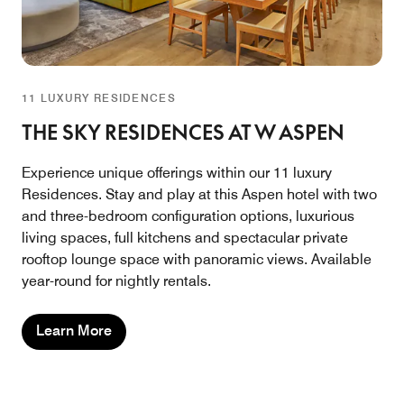
11 LUXURY RESIDENCES
THE SKY RESIDENCES AT W ASPEN
Experience unique offerings within our 11 luxury
Residences. Stay and play at this Aspen hotel with two
and three-bedroom configuration options, luxurious
living spaces, full kitchens and spectacular private
rooftop lounge space with panoramic views. Available
year-round for nightly rentals.
Learn More