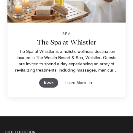
SPA
The Spa at Whistler
The Spa at Whistler is a holistic wellness destination
located in The Westin Resort & Spa, Whistler. Guests
are invited to spend a day experiencing an array of
revitalizing treatments, including massages, manicures
and pedicures, facials, and more.
Book
Learn More
OUR LOCATION