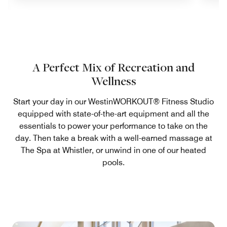
A Perfect Mix of Recreation and
Wellness
Start your day in our WestinWORKOUT® Fitness Studio
equipped with state-of-the-art equipment and all the
essentials to power your performance to take on the
day. Then take a break with a well-earned massage at
The Spa at Whistler, or unwind in one of our heated
pools.