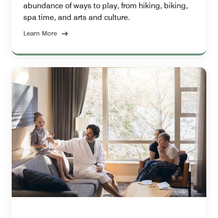
abundance of ways to play, from hiking, biking,
spa time, and arts and culture.
Learn More