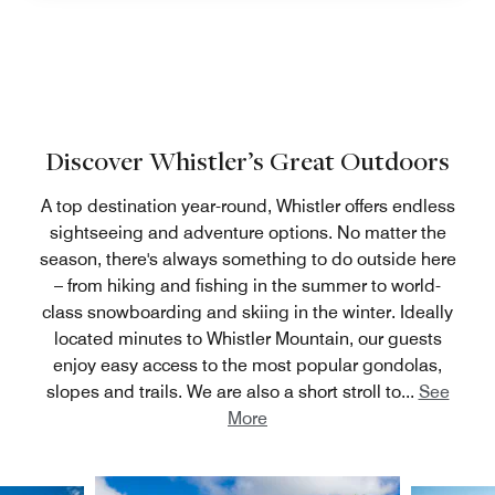
Discover Whistler’s Great Outdoors
A top destination year-round, Whistler offers endless
sightseeing and adventure options. No matter the
season, there's always something to do outside here
– from hiking and fishing in the summer to world-
class snowboarding and skiing in the winter. Ideally
located minutes to Whistler Mountain, our guests
enjoy easy access to the most popular gondolas,
slopes and trails. We are also a short stroll to
...
See
More