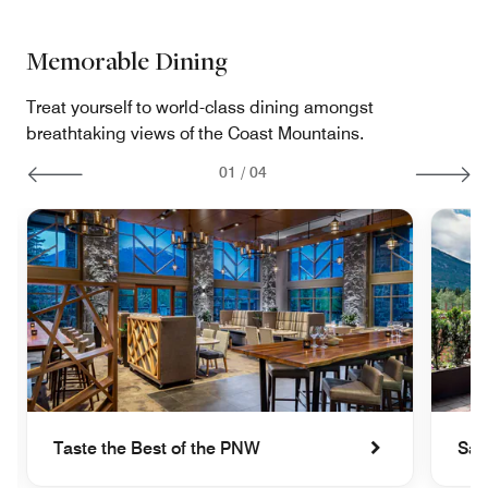
Memorable Dining
Treat yourself to world-class dining amongst
breathtaking views of the Coast Mountains.
01
/
04
Taste the Best of the PNW
Sav