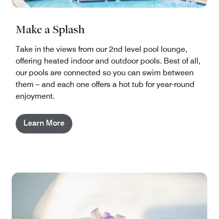
Make a Splash
Take in the views from our 2nd level pool lounge,
offering heated indoor and outdoor pools. Best of all,
our pools are connected so you can swim between
them – and each one offers a hot tub for year-round
enjoyment.
Learn More