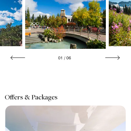
01
/
06
Offers & Packages