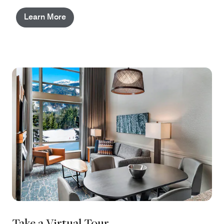
Learn More
Take a Virtual Tour