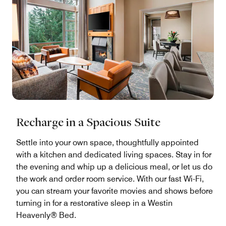
Recharge in a Spacious Suite
Settle into your own space, thoughtfully appointed
with a kitchen and dedicated living spaces. Stay in for
the evening and whip up a delicious meal, or let us do
the work and order room service. With our fast Wi-Fi,
you can stream your favorite movies and shows before
turning in for a restorative sleep in a Westin
Heavenly® Bed.