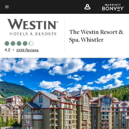
Skip
to
Menu text
main
content
The Westin Resort &
Spa, Whistler
4.2
•
2439 Reviews