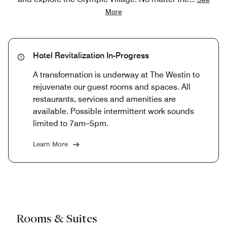
More
Hotel Revitalization In-Progress
A transformation is underway at The Westin to
rejuvenate our guest rooms and spaces. All
restaurants, services and amenities are
available. Possible intermittent work sounds
limited to 7am–5pm.
Learn More
Rooms & Suites