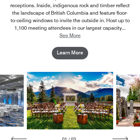
receptions. Inside, indigenous rock and timber reflect
the landscape of British Columbia and feature floor-
to-ceiling windows to invite the outside in. Host up to
1,100 meeting attendees in our largest capacity
...
See More
Learn More
01
/
03