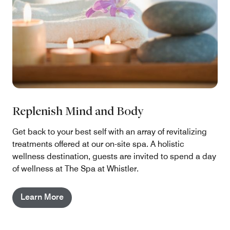
Replenish Mind and Body
Get back to your best self with an array of revitalizing
treatments offered at our on-site spa. A holistic
wellness destination, guests are invited to spend a day
of wellness at The Spa at Whistler.
Learn More