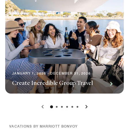
JANUARY 1, 2026 - DECEMBER 31, 2026
Create Incredible Group Travel
0
1
2
3
4
5
VACATIONS BY MARRIOTT BONVOY