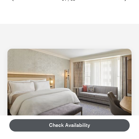
Check Availability