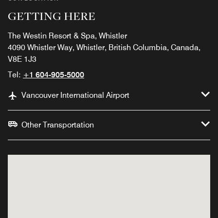
GETTING HERE
The Westin Resort & Spa, Whistler
4090 Whistler Way, Whistler, British Columbia, Canada,
V8E 1J3
Tel:
+1 604-905-5000
Vancouver International Airport
Other Transportation