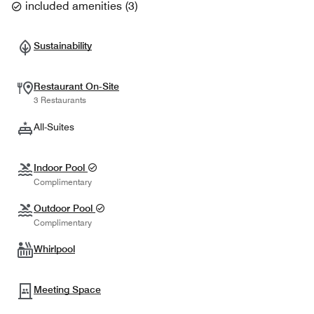
included amenities
(
3
)
Sustainability
Restaurant On-Site
3 Restaurants
All-Suites
Indoor Pool
Complimentary
Outdoor Pool
Complimentary
Whirlpool
Meeting Space