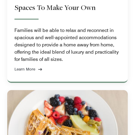
Spaces To Make Your Own
Families will be able to relax and reconnect in
spacious and well-appointed accommodations
designed to provide a home away from home,
offering the ideal blend of luxury and practicality
for families of all sizes.
Learn More