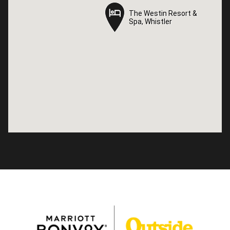
The Westin Resort &
The Westin Resort &
Spa, Whistler
Spa, Whistler