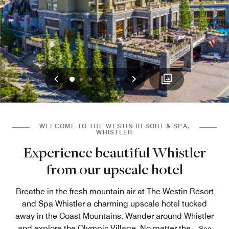
Previous
Next
0
1
2
3
4
5
WELCOME TO THE WESTIN RESORT & SPA,
WHISTLER
Experience beautiful Whistler
from our upscale hotel
Breathe in the fresh mountain air at The Westin Resort
and Spa Whistler a charming upscale hotel tucked
away in the Coast Mountains. Wander around Whistler
and explore the Olympic Village. No matter the
...
See