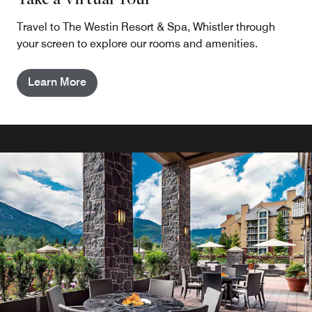
Travel to The Westin Resort & Spa, Whistler through
your screen to explore our rooms and amenities.
Learn More