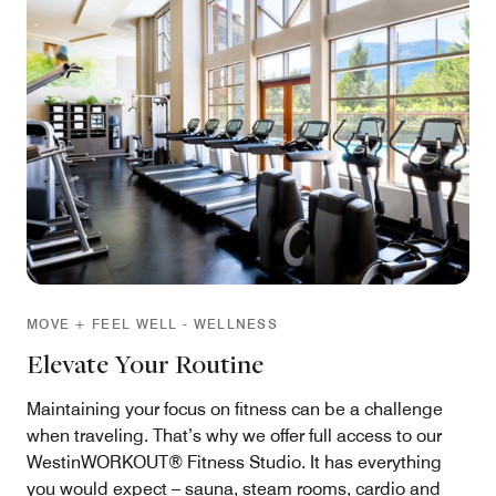
MOVE + FEEL WELL - WELLNESS
Elevate Your Routine
Maintaining your focus on fitness can be a challenge
when traveling. That’s why we offer full access to our
WestinWORKOUT® Fitness Studio. It has everything
you would expect – sauna, steam rooms, cardio and