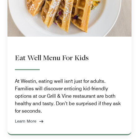
Eat Well Menu For Kids
At Westin, eating well isn't just for adults.
Families will discover enticing kid-friendly
options at our Grill & Vine restaurant are both
healthy and tasty. Don’t be surprised if they ask
for seconds.
Learn More