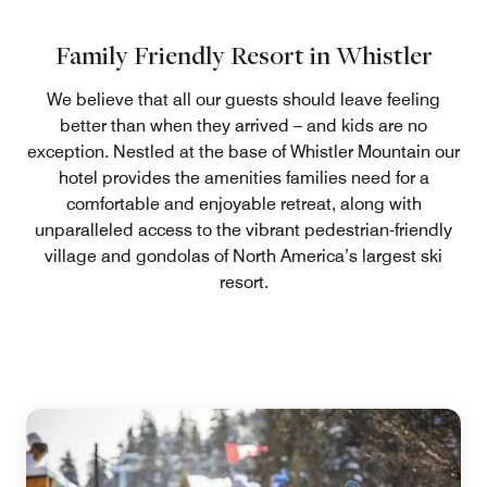
Family Friendly Resort in Whistler
We believe that all our guests should leave feeling
better than when they arrived – and kids are no
exception. Nestled at the base of Whistler Mountain our
hotel provides the amenities families need for a
comfortable and enjoyable retreat, along with
unparalleled access to the vibrant pedestrian-friendly
village and gondolas of North America’s largest ski
resort.