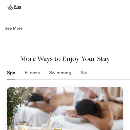
Spa
See More
More Ways to Enjoy Your Stay
Spa
Fitness
Swimming
Ski