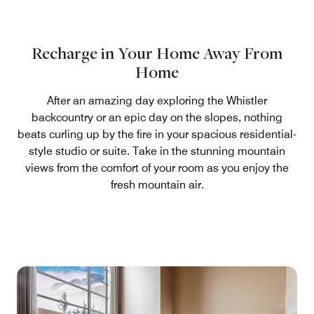
Recharge in Your Home Away From
Home
After an amazing day exploring the Whistler
backcountry or an epic day on the slopes, nothing
beats curling up by the fire in your spacious residential-
style studio or suite. Take in the stunning mountain
views from the comfort of your room as you enjoy the
fresh mountain air.