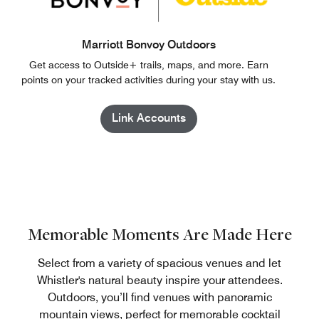
Marriott Bonvoy Outdoors
Get access to Outside+ trails, maps, and more. Earn
points on your tracked activities during your stay with us.
Link Accounts
Memorable Moments Are Made Here
Select from a variety of spacious venues and let
Whistler's natural beauty inspire your attendees.
Outdoors, you’ll find venues with panoramic
mountain views, perfect for memorable cocktail