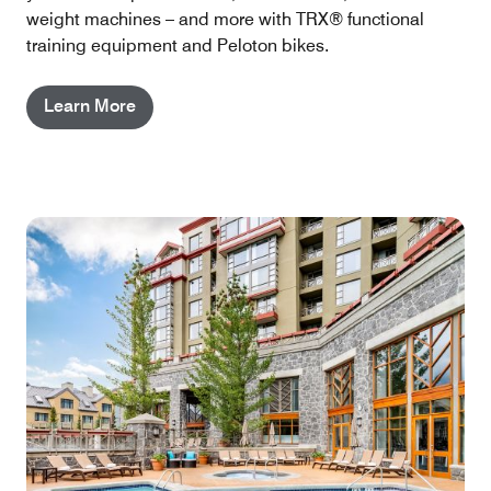
weight machines – and more with TRX® functional
training equipment and Peloton bikes.
Learn More