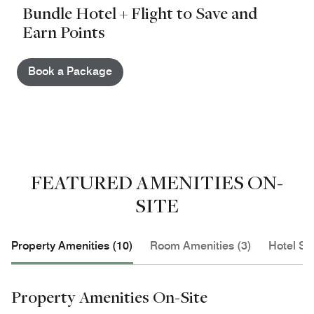
Bundle Hotel + Flight to Save and
Earn Points
Book a Package
FEATURED AMENITIES ON-
SITE
Property Amenities (10)
Room Amenities (3)
Hotel Se
Property Amenities On-Site