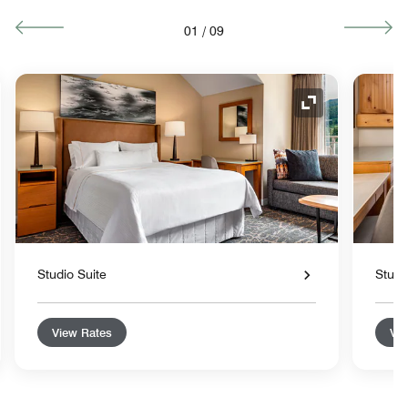
01
/
09
nd Icon
Expand Icon
Studio Suite
Studi
View Rates
Vie