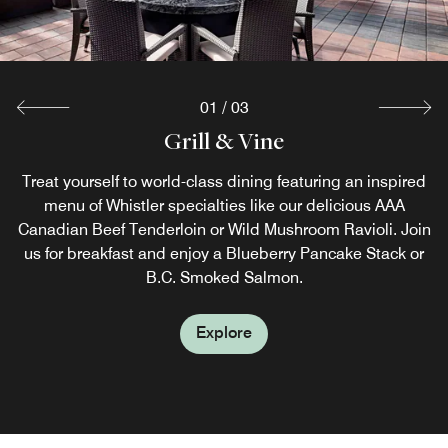
01
/
03
FireRock Lounge
Grill & Vine
Grab & Go
The perfect spot for apres is at FireRock Lounge. Offering
Start your day strong with a Starbucks® coffee beverage
Treat yourself to world-class dining featuring an inspired
artisanal cocktails and delicious tapas, this contemporary
from Grab & Go. Before you head out to explore Whistler
menu of Whistler specialties like our delicious AAA
Canadian Beef Tenderloin or Wild Mushroom Ravioli. Join
Village, pick up a quick sandwich or snack and be ready
restaurant is the perfect place to warm up after a day on
us for breakfast and enjoy a Blueberry Pancake Stack or
the slopes or a day of hiking through the backcountry.
for the day ahead.
B.C. Smoked Salmon.
Explore
Explore
Explore