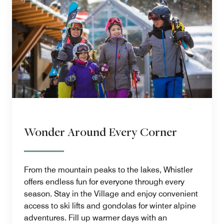
Wonder Around Every Corner
From the mountain peaks to the lakes, Whistler
offers endless fun for everyone through every
season. Stay in the Village and enjoy convenient
access to ski lifts and gondolas for winter alpine
adventures. Fill up warmer days with an