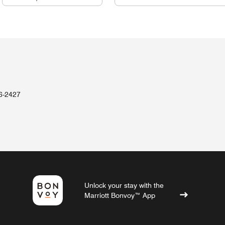
36-2427
Unlock your stay with the
Marriott Bonvoy™ App