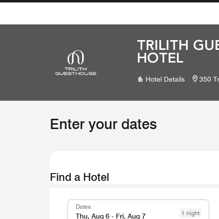
Skip To Content
TRILITH GU
HOTEL
Hotel Details
350 Tr
Enter your dates
Find a Hotel
Dates
1 night