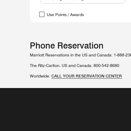
Use Points / Awards
Phone Reservation
Marriott Reservations in the US and Canada: 1-888-2
The Ritz-Carlton. US and Canada: 800-542-8680
Worldwide:
CALL YOUR RESERVATION CENTER