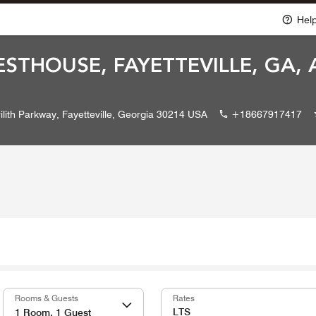
Hel
ESTHOUSE, FAYETTEVILLE, GA,
ilith Parkway, Fayetteville, Georgia 30214 USA
+18667917417
Rooms & Guests
Rates