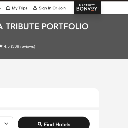
Marriott Bonvoy
p
My Trips
Sign In Or Join
 A TRIBUTE PORTFOLIO
4.5
(336 reviews)
Find Hotels