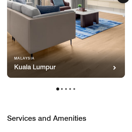
MALAYSIA
Kuala Lumpur
Services and Amenities