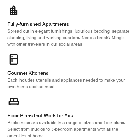
Fully-furnished Apartments
Spread out in elegant furnishings, luxurious bedding, separate
sleeping, living and working quarters. Need a break? Mingle
with other travelers in our social areas.
Gourmet Kitchens
Each includes utensils and appliances needed to make your
own home-cooked meal.
Floor Plans that Work for You
Residences are available in a range of sizes and floor plans.
Select from studios to 3-bedroom apartments with all the
amenities of home.