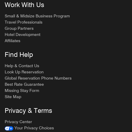
Work With Us
Small & Midsize Business Program
Travel Professionals
Group Partners
Hotel Development
Affiliates
Find Help
Help & Contact Us
Look Up Reservation
Global Reservation Phone Numbers
Best Rate Guarantee
Missing Stay Form
Site Map
Privacy & Terms
Privacy Center
Your Privacy Choices