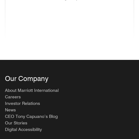
(opens in new window)
(opens in new window)
(opens in new window)
(opens in new wind
(opens in new window)
(opens in new window)
(opens in new window)
Our Company
About Marriott International
Careers
Investor Relations
News
CEO Tony Capuano’s Blog
Our Stories
Digital Accessibility