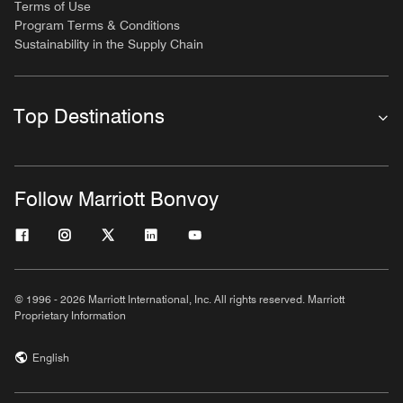
Terms of Use
Program Terms & Conditions
Sustainability in the Supply Chain
Top Destinations
Follow Marriott Bonvoy
© 1996 - 2026 Marriott International, Inc. All rights reserved. Marriott
Proprietary Information
English