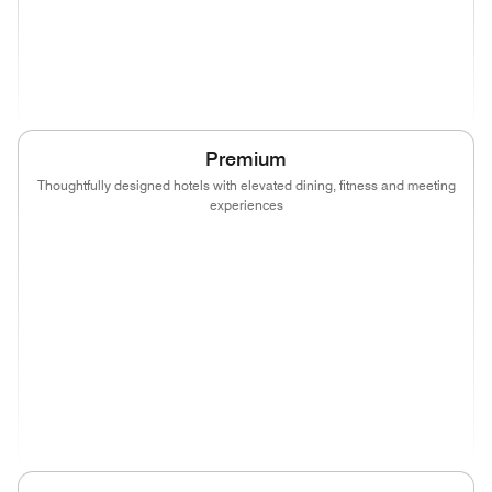
(opens in new window)
(opens in new window)
(opens in new window)
(opens in new wind
(opens in new window)
(opens in new window)
Premium
Thoughtfully designed hotels with elevated dining, fitness and meeting
experiences
(opens in new window)
(opens in new window)
(opens in new window)
(opens in new wind
(opens in new window)
(opens in new window)
(opens in new window)
(opens in new wind
(opens in new window)
(opens in new window)
(opens in new window)
(opens in new wind
(opens in new window)