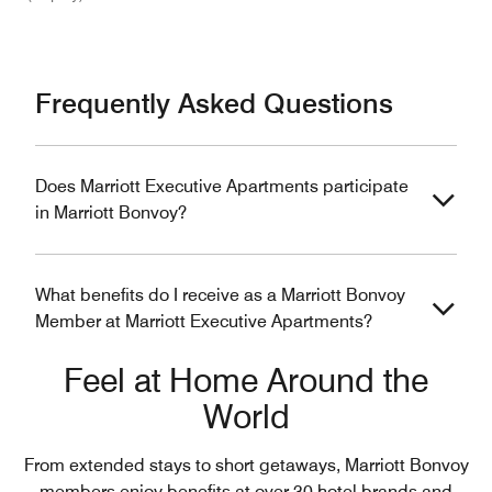
Frequently Asked Questions
Does Marriott Executive Apartments participate
in Marriott Bonvoy?
What benefits do I receive as a Marriott Bonvoy
Member at Marriott Executive Apartments?
Feel at Home Around the
World
From extended stays to short getaways, Marriott Bonvoy
members enjoy benefits at over 30 hotel brands and