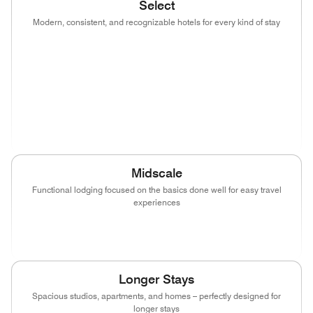
Select
Modern, consistent, and recognizable hotels for every kind of stay
(opens in new window)
(opens in new window)
(opens in new window)
(opens in new wind
(opens in new window)
(opens in new window)
(opens in new window)
(opens in new wind
(opens in new window)
Midscale
Functional lodging focused on the basics done well for easy travel
experiences
(opens in new window)
(opens in new window)
(opens in new window)
Longer Stays
Spacious studios, apartments, and homes – perfectly designed for
longer stays