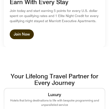
Earn With Every Stay
Join today and start earning 5 points for every U.S. dollar
spent on qualifying rates and 1 Elite Night Credit for every
qualifying night stayed at Marriott Executive Apartments.
Join Now
Your Lifelong Travel Partner for
Every Journey
Luxury
Hotels that bring destinations to life with bespoke programming and
unparalleled service