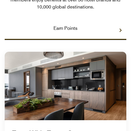
10,000 global destinations.
Earn Points