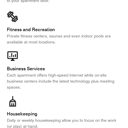
to your apartment door.
Fitness and Recreation
Private fitness centers, saunas and even indoor pools are
available at most locations.
Business Services
Each apartment offers high-speed internet while on-site
business centers include the latest technology plus meeting
spaces.
Housekeeping
Daily or weekly housekeeping allow you to focus on the work
(or play) at hand.