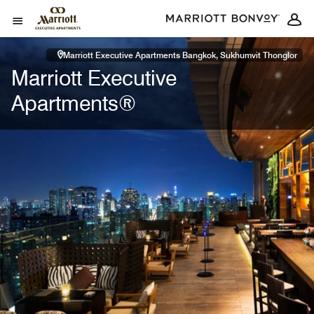
Skip to Content
Open Menu
Marriott Executive Apartments Bangkok, Sukhumvit Thonglor
Marriott Executive
Apartments®