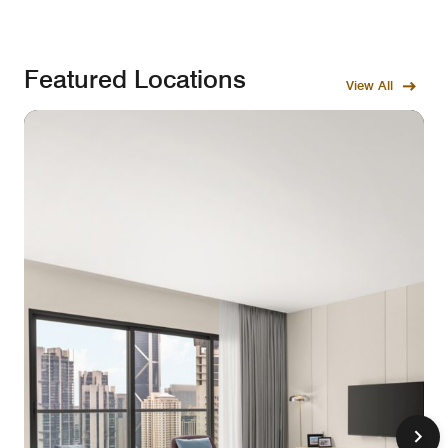
Featured Locations
View All