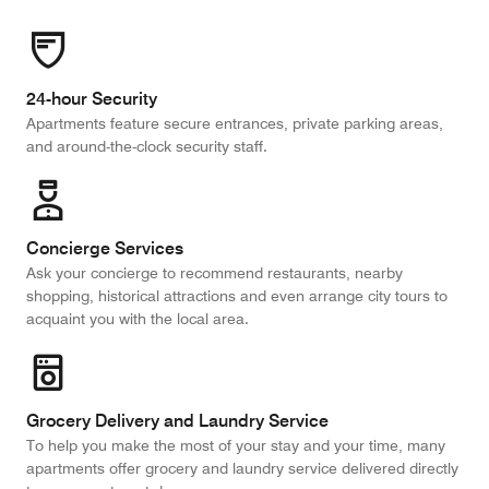
24-hour Security
Apartments feature secure entrances, private parking areas,
and around-the-clock security staff.
Concierge Services
Ask your concierge to recommend restaurants, nearby
shopping, historical attractions and even arrange city tours to
acquaint you with the local area.
Grocery Delivery and Laundry Service
To help you make the most of your stay and your time, many
apartments offer grocery and laundry service delivered directly