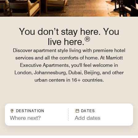
You don’t stay here. You
®
live here.
Discover apartment style living with premiere hotel
services and all the comforts of home. At Marriott
Executive Apartments, you'll feel welcome in
London, Johannesburg, Dubai, Beijing, and other
urban centers in 16+ countries.
DESTINATION
DATES