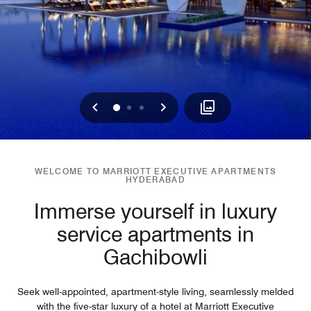
Previous
Next
0
1
2
WELCOME TO MARRIOTT EXECUTIVE APARTMENTS
HYDERABAD
Immerse yourself in luxury
service apartments in
Gachibowli
Seek well-appointed, apartment-style living, seamlessly melded
with the five-star luxury of a hotel at Marriott Executive