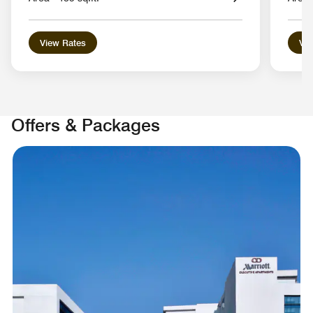
View Rates
Vie
Offers & Packages