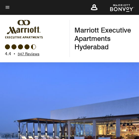
Skip
to
Menu text
main
Marriott Executive
content
Apartments
Hyderabad
4.4
•
347 Reviews