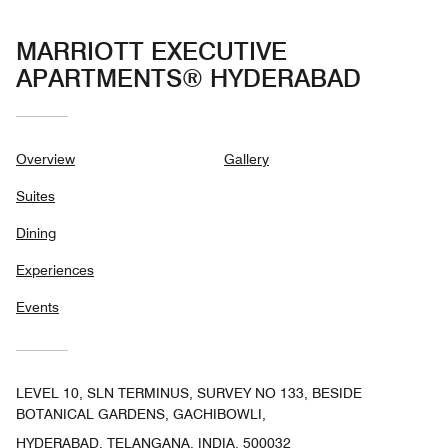
MARRIOTT EXECUTIVE
APARTMENTS® HYDERABAD
Overview
Gallery
Suites
Dining
Experiences
Events
LEVEL 10, SLN TERMINUS, SURVEY NO 133, BESIDE
BOTANICAL GARDENS, GACHIBOWLI,
HYDERABAD, TELANGANA, INDIA, 500032