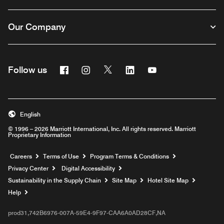
Our Company
Facebook
Instagram
Twitter
Linkedin
Youtube
Follow us
English
© 1996 – 2026 Marriott International, Inc. All rights reserved. Marriott
Proprietary Information
Opens a new window
Careers
Terms of Use
Program Terms & Conditions
Privacy Center
Digital Accessibility
Sustainability in the Supply Chain
Site Map
Hotel Site Map
Opens a new window
Help
prod31,742B6976-007A-59E4-9F97-CAA6A0AD28CF,NA