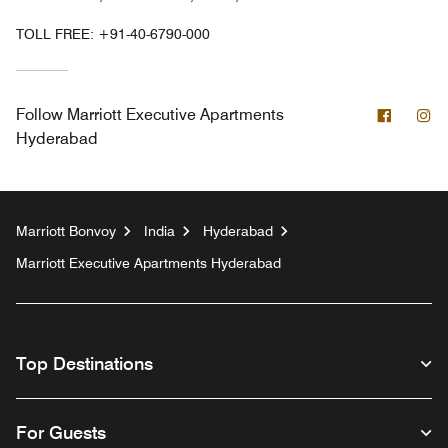
TOLL FREE:
+91-40-6790-000
Facebo
In
Follow
Marriott Executive Apartments
Hyderabad
Marriott Bonvoy
India
Hyderabad
Marriott Executive Apartments Hyderabad
Top Destinations
For Guests