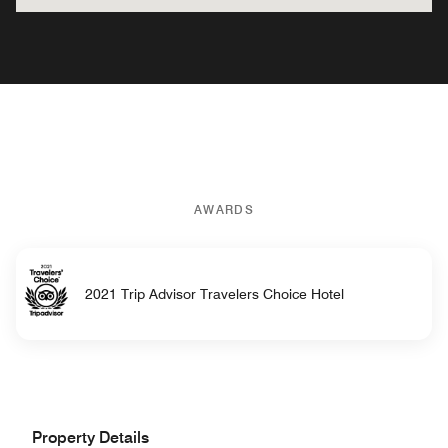
AWARDS
2021 Trip Advisor Travelers Choice Hotel
Property Details