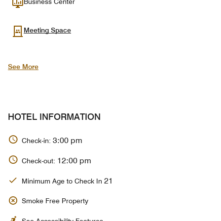
Business Center
Meeting Space
See More
HOTEL INFORMATION
3:00 pm
Check-in:
12:00 pm
Check-out:
21
Minimum Age to Check In
Smoke Free Property