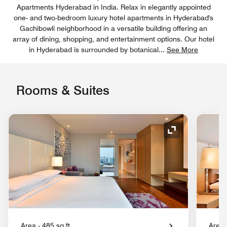
Apartments Hyderabad in India. Relax in elegantly appointed
one- and two-bedroom luxury hotel apartments in Hyderabad's
Gachibowli neighborhood in a versatile building offering an
array of dining, shopping, and entertainment options. Our hotel
in Hyderabad is surrounded by botanical
...
See More
Rooms & Suites
Expand Icon
Area - 485 sq.ft.
Area 