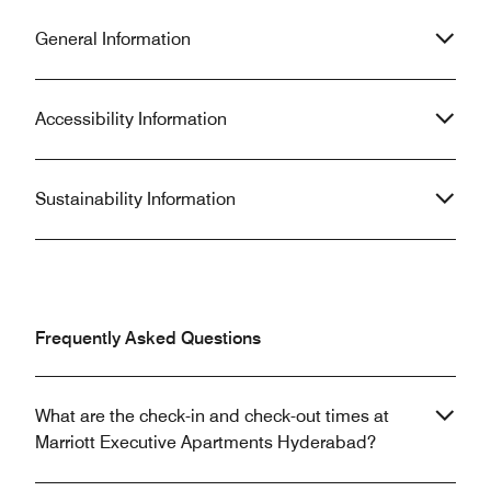
General Information
Accessibility Information
Sustainability Information
Frequently Asked Questions
What are the check-in and check-out times at
Marriott Executive Apartments Hyderabad?