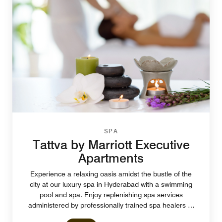
SPA
Tattva by Marriott Executive
Apartments
Experience a relaxing oasis amidst the bustle of the
city at our luxury spa in Hyderabad with a swimming
pool and spa. Enjoy replenishing spa services
administered by professionally trained spa healers at
Tattva Spa.