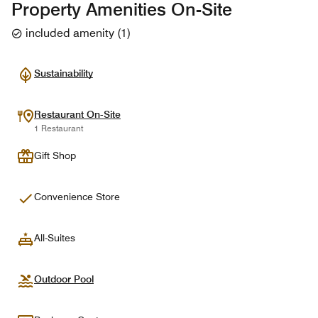
Property Amenities On-Site
included amenity
(
1
)
Sustainability
Restaurant On-Site
1 Restaurant
Gift Shop
Convenience Store
All-Suites
Outdoor Pool