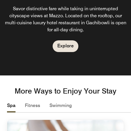
Savor distinctive fare while taking in uninterrupted
cityscape views at Mazzo. Located on the rooftop, our
multi-cuisine luxury hotel restaurant in Gachibowli is open
for all-day dining.
Explore
More Ways to Enjoy Your Stay
Spa
Fitness
Swimming