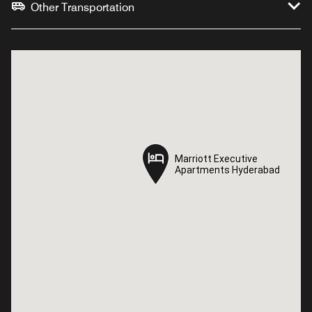
Other Transportation
Marriott Executive
Marriott Executive
Apartments Hyderabad
Apartments Hyderabad