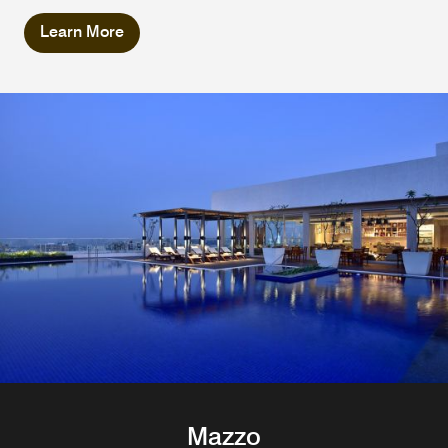
Learn More
Mazzo