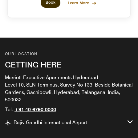
Book
Learn More
OUR LOCATION
GETTING HERE
Marriott Executive Apartments Hyderabad
Level 10, SLN Terminus, Survey No 133, Beside Botanical
Gardens, Gachibowli, Hyderabad, Telangana, India,
500032
Tel:
+91 40-6790-0000
Rajiv Gandhi International Airport