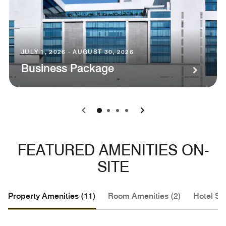
JULY 1, 2026 - AUGUST 30, 2026
Business Package
0
1
2
3
FEATURED AMENITIES ON-
SITE
Property Amenities (11)
Room Amenities (2)
Hotel Se