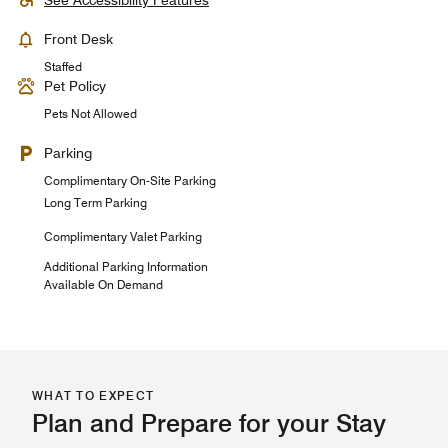
See Accessibility Features
Front Desk
Staffed
Pet Policy
Pets Not Allowed
Parking
Complimentary On-Site Parking
Long Term Parking
Complimentary Valet Parking
Additional Parking Information
Available On Demand
WHAT TO EXPECT
Plan and Prepare for your Stay