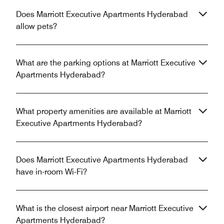
Does Marriott Executive Apartments Hyderabad
allow pets?
What are the parking options at Marriott Executive
Apartments Hyderabad?
What property amenities are available at Marriott
Executive Apartments Hyderabad?
Does Marriott Executive Apartments Hyderabad
have in-room Wi-Fi?
What is the closest airport near Marriott Executive
Apartments Hyderabad?