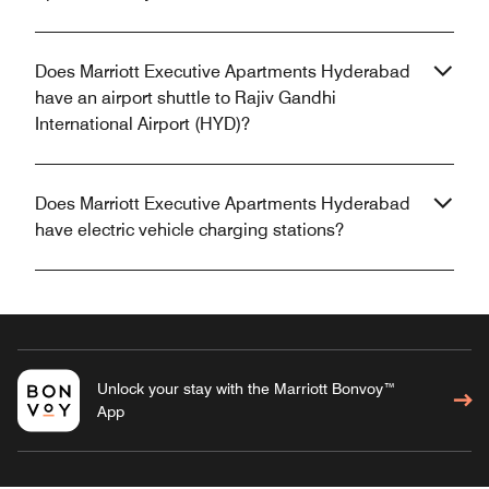
Does Marriott Executive Apartments Hyderabad
have an airport shuttle to Rajiv Gandhi
International Airport (HYD)?
Does Marriott Executive Apartments Hyderabad
have electric vehicle charging stations?
Unlock your stay with the Marriott Bonvoy™
App