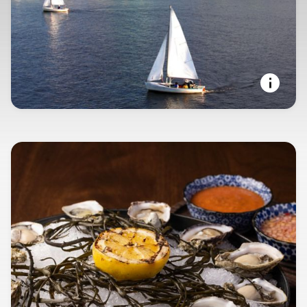
SEAPORT STATE OF MIND
Boston, Massachusetts