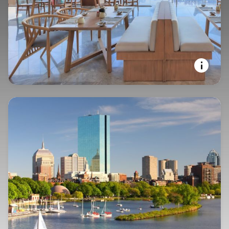
YOUR STAY, YOUR WAY
Courtyard by Marriott