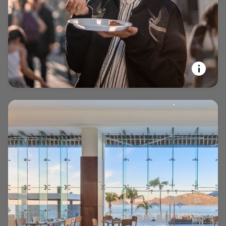
opens in new window
EXPERIENCE YOUR PASSIONS
Marriott Bonvoy Tours and
Activities™