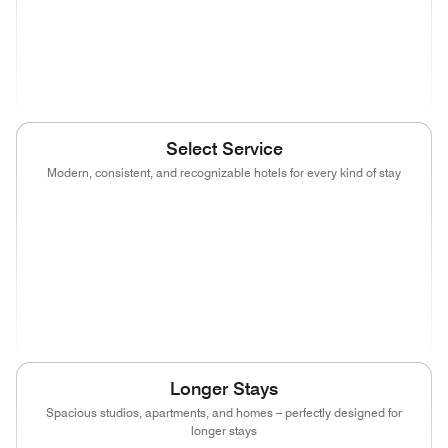
(opens in new window)
(opens in new window)
(opens in new window)
(opens in new wind
(opens in new window)
Select Service
Modern, consistent, and recognizable hotels for every kind of stay
(opens in new window)
(opens in new window)
(opens in new window)
(opens in new wind
(opens in new window)
(opens in new window)
(opens in new window)
(opens in new wind
(opens in new window)
(opens in new window)
(opens in new window)
Longer Stays
Spacious studios, apartments, and homes – perfectly designed for
longer stays