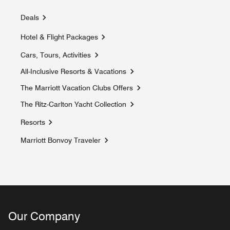
Deals
Hotel & Flight Packages
Cars, Tours, Activities
Opens a new window
All-Inclusive Resorts & Vacations
Opens a new window
The Marriott Vacation Clubs Offers
Opens a new window
The Ritz-Carlton Yacht Collection
Opens a new window
Resorts
Marriott Bonvoy Traveler
Opens a new window
Our Company