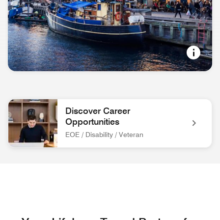
NORDIC COOL
Copenhagen, Denmark
Discover Career
Opportunities
EOE / Disability / Veteran
associate at front desk Discover Career Opportunities EOE / 