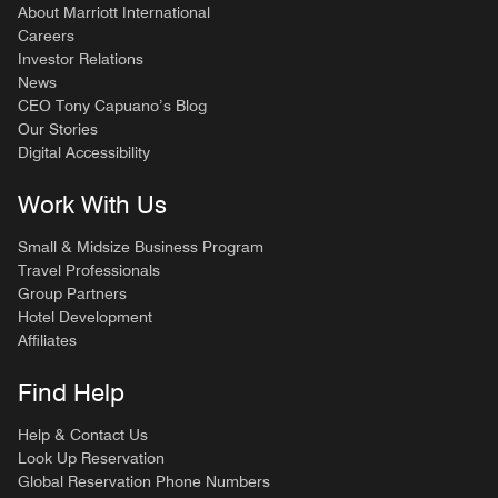
About Marriott International
Careers
Investor Relations
News
CEO Tony Capuano’s Blog
Our Stories
Digital Accessibility
Work With Us
Small & Midsize Business Program
Travel Professionals
Group Partners
Hotel Development
Affiliates
Find Help
Help & Contact Us
Look Up Reservation
Global Reservation Phone Numbers