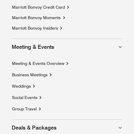
Marriott Bonvoy Credit Card
Marriott Bonvoy Moments
Opens a new window
Marriott Bonvoy Insiders
Meeting & Events
Meeting & Events Overview
Business Meetings
Weddings
Social Events
Group Travel
Deals & Packages