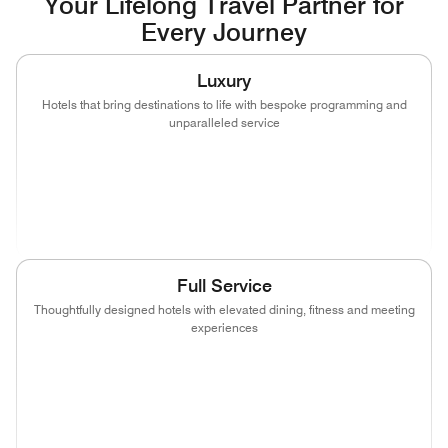
Your Lifelong Travel Partner for
Every Journey
Luxury
Hotels that bring destinations to life with bespoke programming and
unparalleled service
(opens in new window)
(opens in new window)
(opens in new window)
(opens in new wind
(opens in new window)
(opens in new window)
Full Service
Thoughtfully designed hotels with elevated dining, fitness and meeting
experiences
(opens in new window)
(opens in new window)
(opens in new window)
(opens in new wind
(opens in new window)
(opens in new window)
(opens in new window)
(opens in new wind