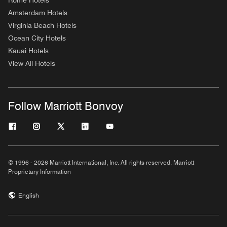
Rome Hotels
Amsterdam Hotels
Virginia Beach Hotels
Ocean City Hotels
Kauai Hotels
View All Hotels
Follow Marriott Bonvoy
© 1996 - 2026 Marriott International, Inc. All rights reserved. Marriott
Proprietary Information
English