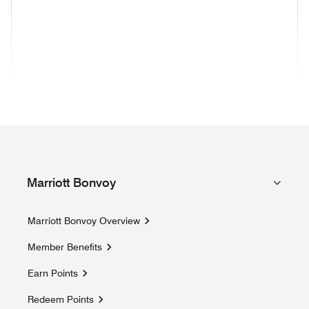
(opens in new window)
(opens in new window)
(opens in new window)
(opens in new wind
(opens in new window)
(opens in new window)
(opens in new window)
Marriott Bonvoy
Marriott Bonvoy Overview
Member Benefits
Earn Points
Redeem Points