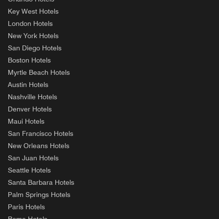
Key West Hotels
London Hotels
New York Hotels
San Diego Hotels
Boston Hotels
Myrtle Beach Hotels
Austin Hotels
Nashville Hotels
Denver Hotels
Maui Hotels
San Francisco Hotels
New Orleans Hotels
San Juan Hotels
Seattle Hotels
Santa Barbara Hotels
Palm Springs Hotels
Paris Hotels