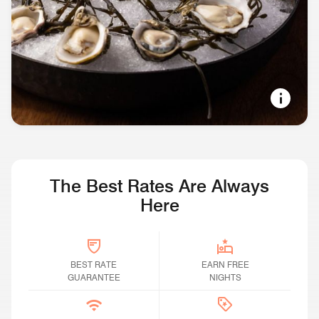
SOUND VIEWS, LONG EVENINGS
Restaurants & Bars in Seattle
The Best Rates Are Always
Here
BEST RATE GUARANTEE
BEST RATE
Earn Free Nights
EARN FREE
GUARANTEE
NIGHTS