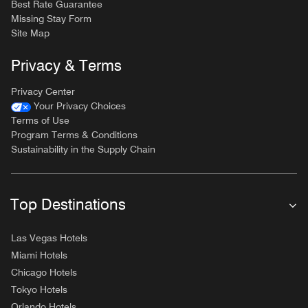
Best Rate Guarantee
Missing Stay Form
Site Map
Privacy & Terms
Privacy Center
Your Privacy Choices
Terms of Use
Program Terms & Conditions
Sustainability in the Supply Chain
Top Destinations
Las Vegas Hotels
Miami Hotels
Chicago Hotels
Tokyo Hotels
Orlando Hotels