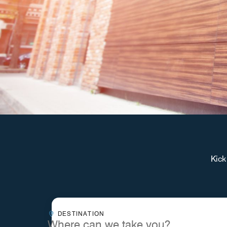
Kick
Destinationcombobox
DESTINATION