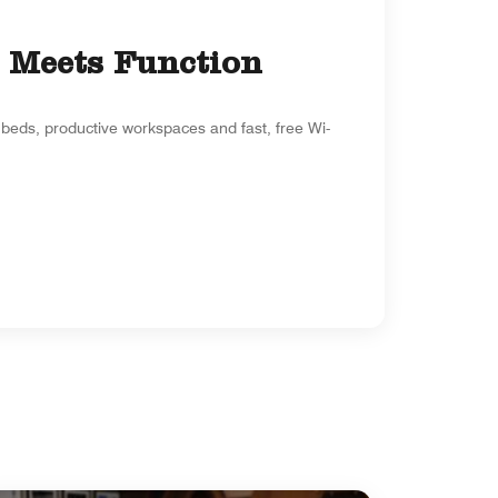
 Meets Function
beds, productive workspaces and fast, free Wi-