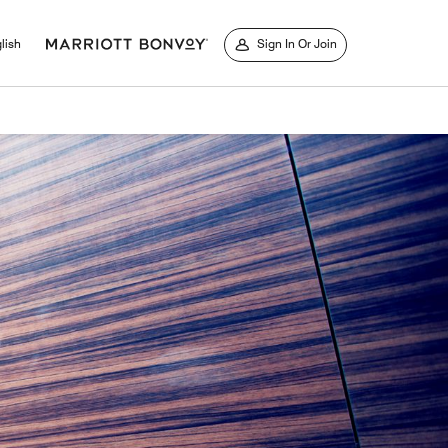
lish
Sign In Or Join
window