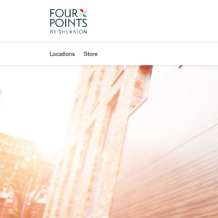
Skip to Content
Locations
Store