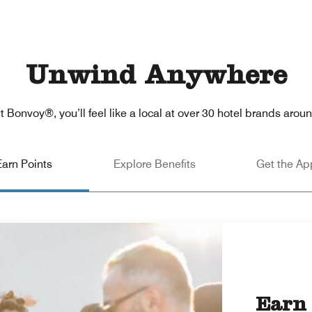
Unwind Anywhere
t Bonvoy®, you’ll feel like a local at over 30 hotel brands arou
Earn Points
Explore Benefits
Get the Ap
Earn 