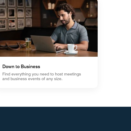
Down to Business
Find everything you need to host meetings
and business events of any size.