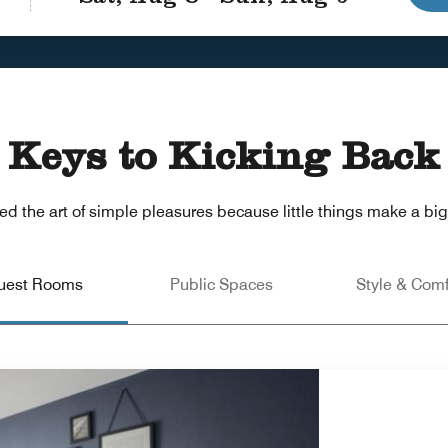
Keys to Kicking Back
d the art of simple pleasures because little things make a big 
uest Rooms
Public Spaces
Style & Comf