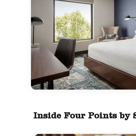
Inside Four Points by