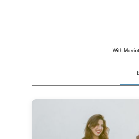
With Marriot