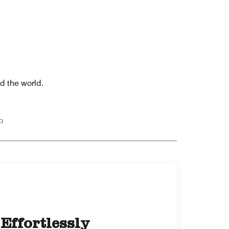
nd the world.
p
Effortlessly