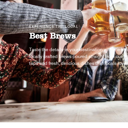
EXPERIENCE THE LOCAL
Best Brews
Taste the details in your destination with the be
locally crafted brews poured straight from our ho
taps and fresh, delicious dishes that locals love.