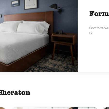
Form
Comfortable 
Fi.
 Sheraton