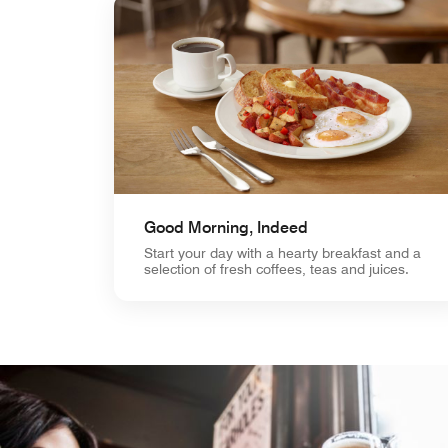
Good Morning, Indeed
Start your day with a hearty breakfast and a
selection of fresh coffees, teas and juices.