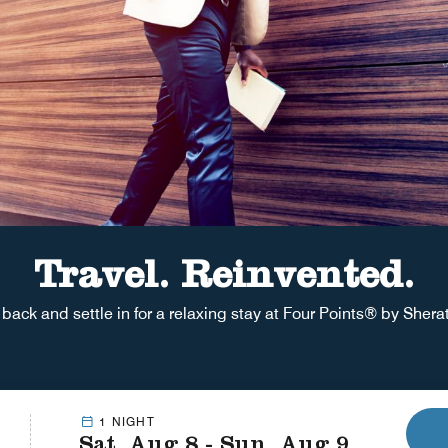
Travel. Reinvented.
 back and settle in for a relaxing stay at Four Points® by Sher
1 NIGHT