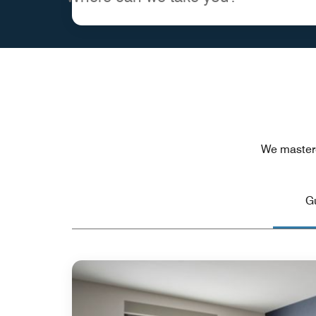
We mastere
G