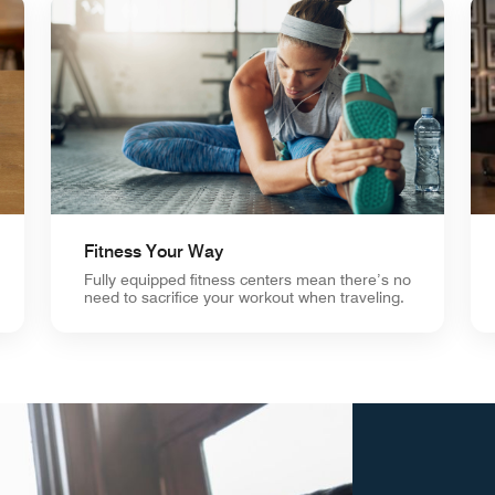
Fitness Your Way
Fully equipped fitness centers mean there’s no
need to sacrifice your workout when traveling.