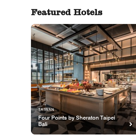
Featured Hotels
TAIWAN
Four Points by Sheraton Taipei
Bali