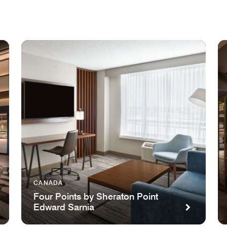
CANADA
Four Points by Sheraton Point
Edward Sarnia