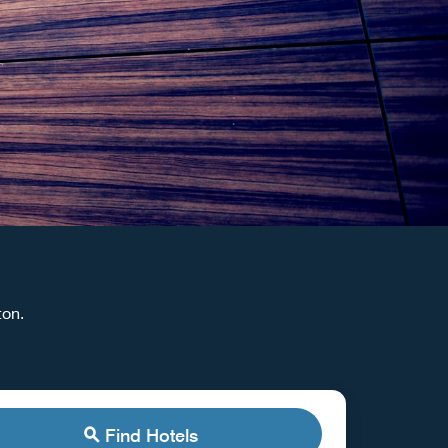
aton.
Find Hotels