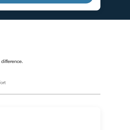
difference.
ort