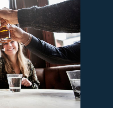
st
tel