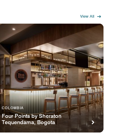
View All
COLOMBIA
Four Points by Sheraton
Tequendama, Bogota