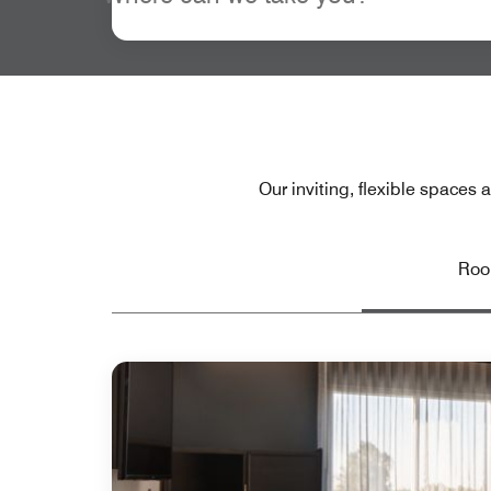
Our inviting, flexible spaces
Ro