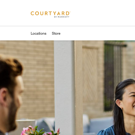
Skip to Content
Locations
Store