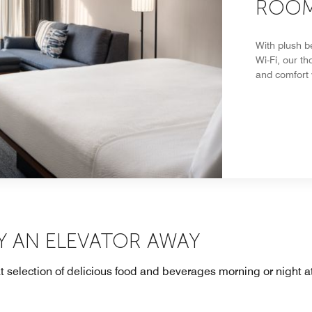
ROOM
With plush b
Wi-Fi, our t
and comfort
Y AN ELEVATOR AWAY
at selection of delicious food and beverages morning or night 