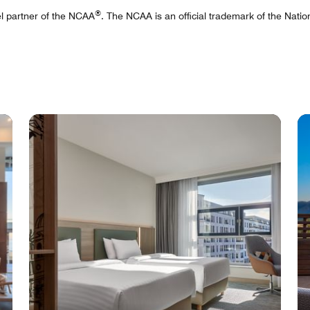
®
tel partner of the NCAA
. The NCAA is an official trademark of the Nation