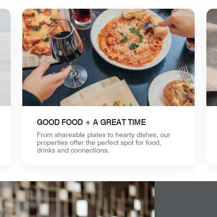
GOOD FOOD + A GREAT TIME
From shareable plates to hearty dishes, our
properties offer the perfect spot for food,
drinks and connections.