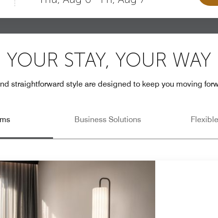
YOUR STAY, YOUR WAY
 and straightforward style are designed to keep you moving fo
oms
Business Solutions
Flexibl