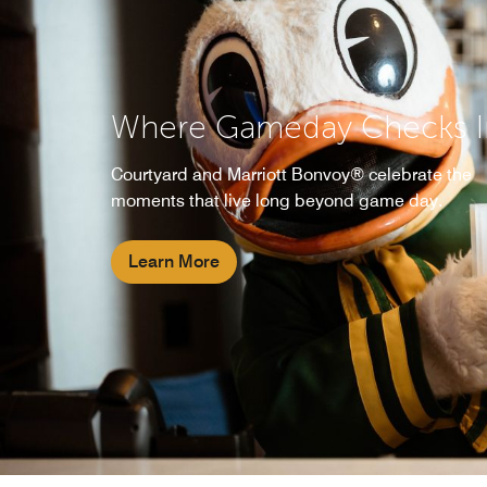
Where Gameday Checks I
Courtyard and Marriott Bonvoy® celebrate the
moments that live long beyond game day.
Learn More