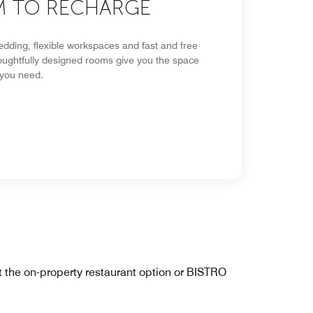
 TO RECHARGE
edding, flexible workspaces and fast and free
houghtfully designed rooms give you the space
 you need.
at the on-property restaurant option or BISTRO