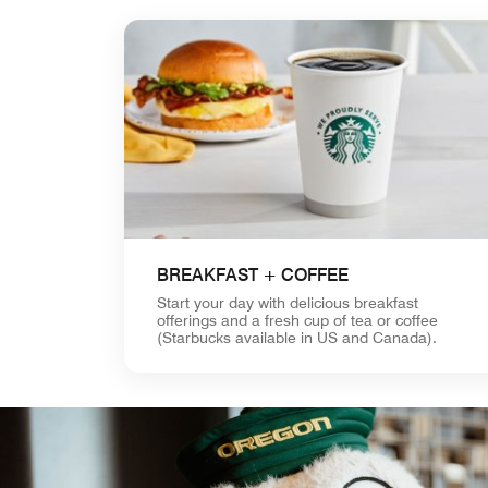
BREAKFAST + COFFEE
Start your day with delicious breakfast
offerings and a fresh cup of tea or coffee
(Starbucks available in US and Canada).