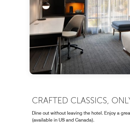
CRAFTED CLASSICS, ONL
Dine out without leaving the hotel. Enjoy a gre
(available in US and Canada).