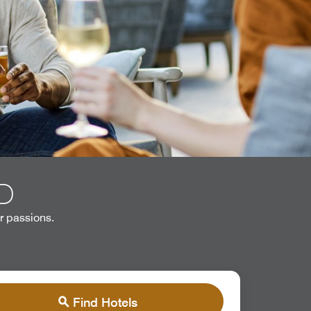
D
r passions.
Find Hotels