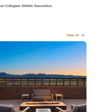
al Collegiate Athletic Association.
View All