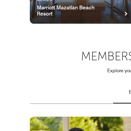
Marriott Mazatlán Beach
Resort
MEMBERS
Explore you