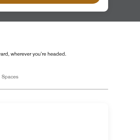
rward, wherever you’re headed.
e Spaces