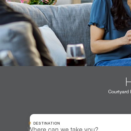
Courtyard 
Destinationcombobox
DESTINATION