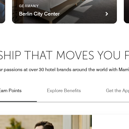
GERMANY
Berlin City Center
HIP THAT MOVES YOU
r passions at over 30 hotel brands around the world with Marr
Earn Points
Explore Benefits
Get the Ap