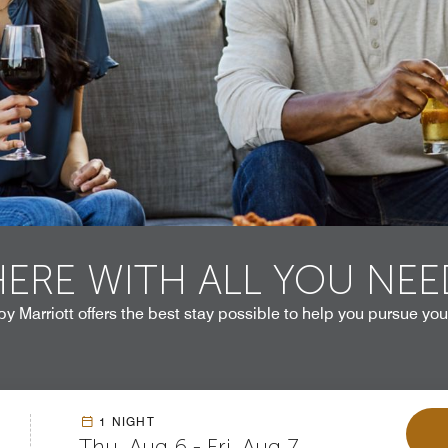
HERE WITH ALL YOU NEE
by Marriott offers the best stay possible to help you pursue you
1 NIGHT