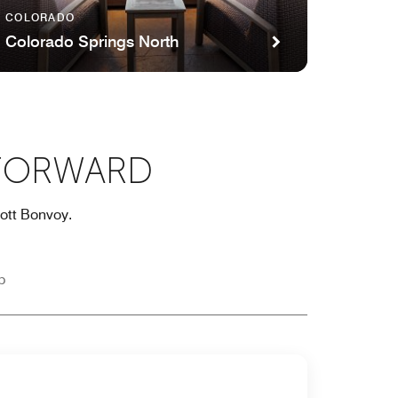
COLORADO
Colorado Springs North
 FORWARD
iott Bonvoy.
p