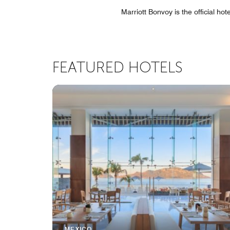
Marriott Bonvoy is the official ho
FEATURED HOTELS
MEXICO