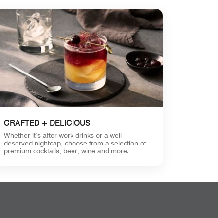
CRAFTED + DELICIOUS
Whether it’s after-work drinks or a well-
deserved nightcap, choose from a selection of
premium cocktails, beer, wine and more.