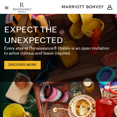
Skip to Content
Open Menu
EXPECT THE
UNEXPECTED
Every stay at Renaissance® Hotels is an open invitation
to arrive curious and leave inspired.
DISCOVER MORE