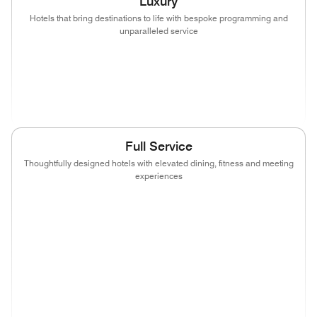
Luxury
Hotels that bring destinations to life with bespoke programming and
unparalleled service
(opens in new window)
(opens in new window)
(opens in new window)
(opens in new wind
(opens in new window)
(opens in new window)
Full Service
Thoughtfully designed hotels with elevated dining, fitness and meeting
experiences
(opens in new window)
(opens in new window)
(opens in new window)
(opens in new wind
(opens in new window)
(opens in new window)
(opens in new window)
(opens in new wind
(opens in new window)
(opens in new window)
(opens in new window)
(opens in new wind
(opens in new window)