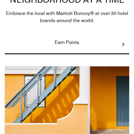
NEIGHBORHOOD AT A TIME
Embrace the local with Marriott Bonvoy® at over 30 hotel
brands around the world.
Earn Points