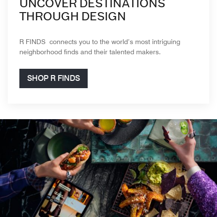
UNCOVER DESTINATIONS
THROUGH DESIGN
R FINDS connects you to the world’s most intriguing
neighborhood finds and their talented makers.
SHOP R FINDS