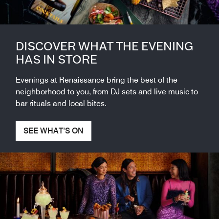
DISCOVER WHAT THE EVENING
HAS IN STORE
Evenings at Renaissance bring the best of the
neighborhood to you, from DJ sets and live music to
bar rituals and local bites.
SEE WHAT’S ON