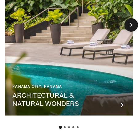
PANAMA CITY, PANAMA
ARCHITECTURAL &
NATURAL WONDERS