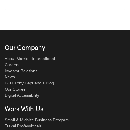
Our Company
About Marriott International
Careers
Investor Relations
News
CEO Tony Capuano’s Blog
Our Stories
Digital Accessibility
Work With Us
Small & Midsize Business Program
Travel Professionals