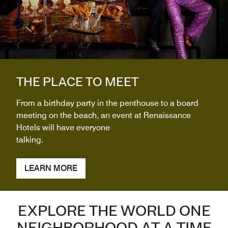
THE PLACE TO MEET
From a birthday party in the penthouse to a board
meeting on the beach, an event at Renaissance
Hotels will have everyone
talking.
LEARN MORE
EXPLORE THE WORLD ONE