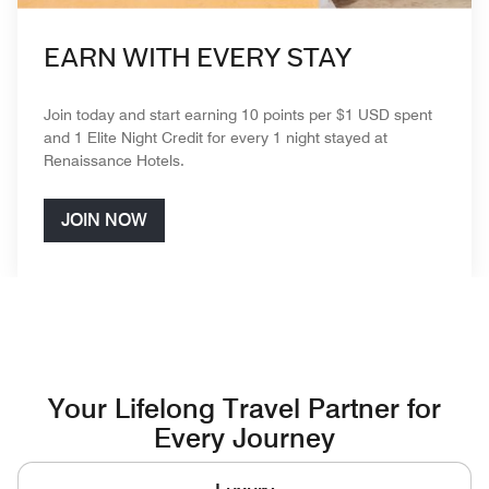
EARN WITH EVERY STAY
Join today and start earning 10 points per $1 USD spent
and 1 Elite Night Credit for every 1 night stayed at
Renaissance Hotels.
JOIN NOW
Your Lifelong Travel Partner for
Every Journey