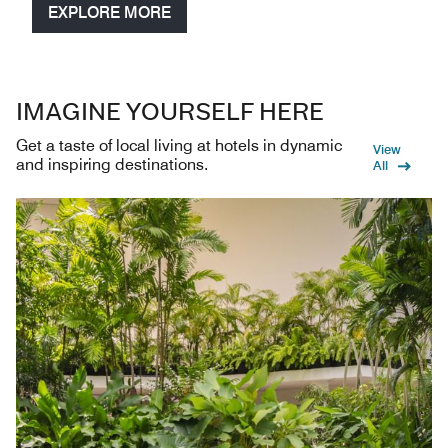
EXPLORE MORE
IMAGINE YOURSELF HERE
Get a taste of local living at hotels in dynamic
View
and inspiring destinations.
All