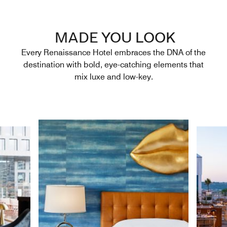
MADE YOU LOOK
Every Renaissance Hotel embraces the DNA of the
destination with bold, eye-catching elements that
mix luxe and low-key.