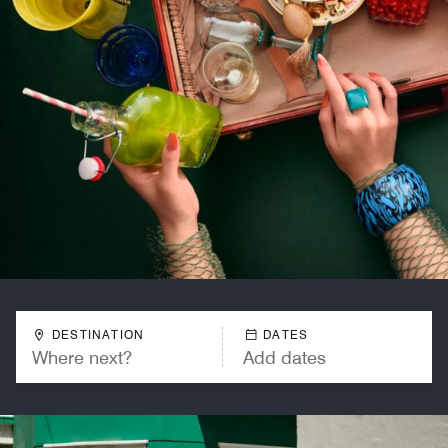
DESTINATION
DATES