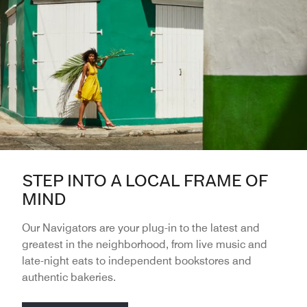
STEP INTO A LOCAL FRAME OF
MIND
Our Navigators are your plug-in to the latest and
greatest in the neighborhood, from live music and
late-night eats to independent bookstores and
authentic bakeries.