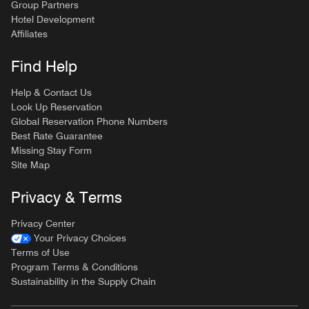
Group Partners
Hotel Development
Affiliates
Find Help
Help & Contact Us
Look Up Reservation
Global Reservation Phone Numbers
Best Rate Guarantee
Missing Stay Form
Site Map
Privacy & Terms
Privacy Center
Your Privacy Choices
Terms of Use
Program Terms & Conditions
Sustainability in the Supply Chain