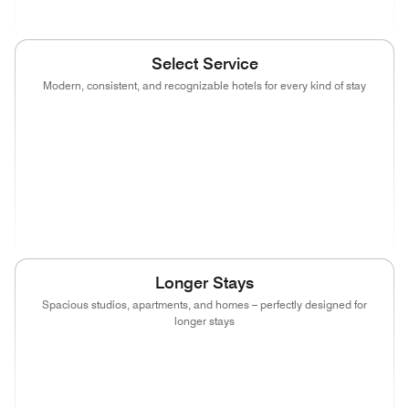
Select Service
Modern, consistent, and recognizable hotels for every kind of stay
(opens in new window)
(opens in new window)
(opens in new window)
(opens in new wind
(opens in new window)
(opens in new window)
(opens in new window)
(opens in new wind
(opens in new window)
(opens in new window)
(opens in new window)
Longer Stays
Spacious studios, apartments, and homes – perfectly designed for
longer stays
(opens in new window)
(opens in new window)
(opens in new window)
(opens in new wind
(opens in new window)
(opens in new window)
(opens in new window)