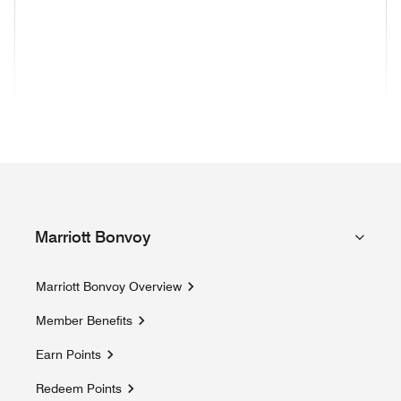
(opens in new window)
(opens in new window)
(opens in new window)
(opens in new wind
(opens in new window)
(opens in new window)
(opens in new window)
Marriott Bonvoy
Marriott Bonvoy Overview
Member Benefits
Earn Points
Redeem Points