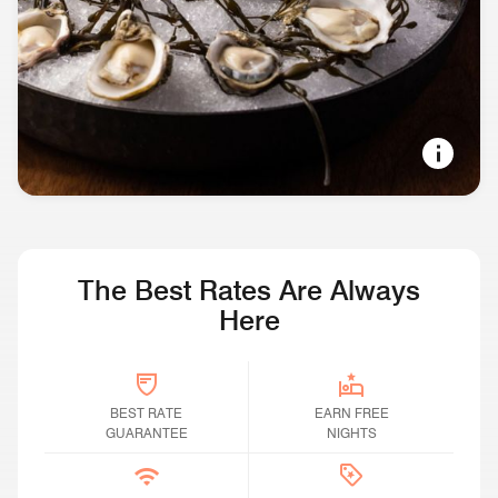
SOUND VIEWS, LONG EVENINGS
Restaurants & Bars in Seattle
The Best Rates Are Always
Here
BEST RATE GUARANTEE
BEST RATE
Earn Free Nights
EARN FREE
GUARANTEE
NIGHTS