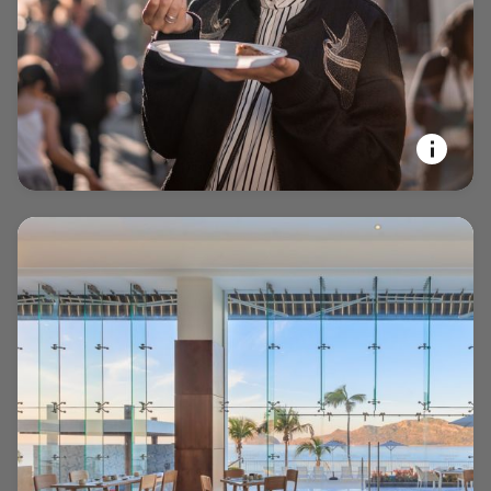
opens in new window
EXPERIENCE YOUR PASSIONS
Marriott Bonvoy Tours and
Activities™