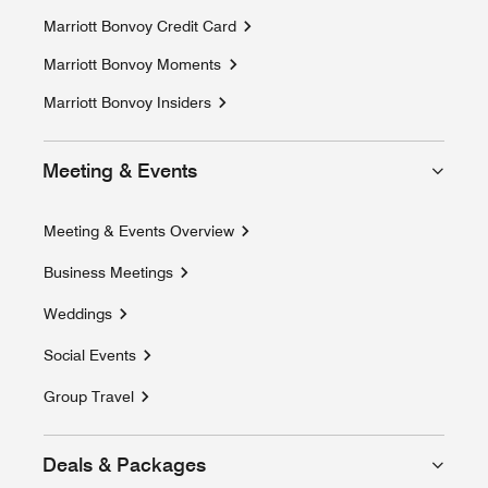
Marriott Bonvoy Credit Card
Marriott Bonvoy Moments
Opens a new window
Marriott Bonvoy Insiders
Meeting & Events
Meeting & Events Overview
Business Meetings
Weddings
Social Events
Group Travel
Deals & Packages