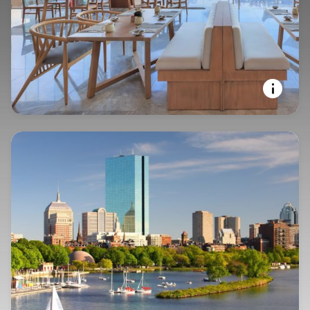
YOUR STAY, YOUR WAY
Courtyard by Marriott