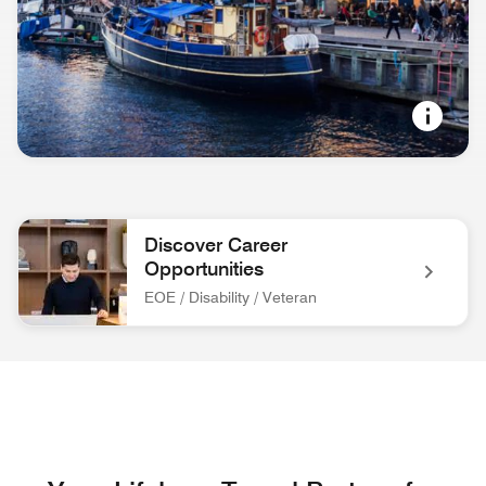
NORDIC COOL
Copenhagen, Denmark
Discover Career
Opportunities
EOE / Disability / Veteran
associate at front desk Discover Career Opportunities EOE / 