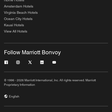
Rome Hotels
Amsterdam Hotels
Virginia Beach Hotels
Ocean City Hotels
Kauai Hotels
View All Hotels
Follow Marriott Bonvoy
© 1996 - 2026 Marriott International, Inc. All rights reserved. Marriott
Proprietary Information
English