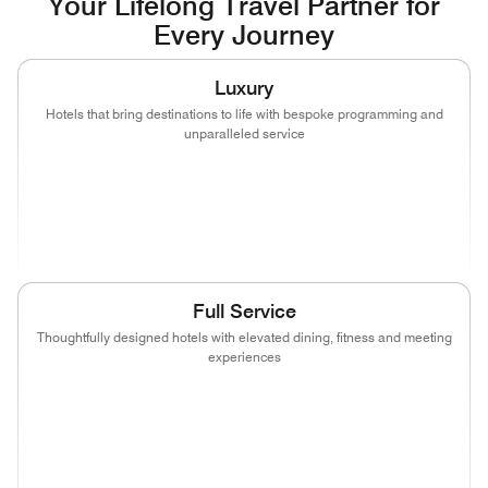
Your Lifelong Travel Partner for
Every Journey
Luxury
Hotels that bring destinations to life with bespoke programming and
unparalleled service
(opens in new window)
(opens in new window)
(opens in new window)
(opens in new wind
(opens in new window)
(opens in new window)
Full Service
Thoughtfully designed hotels with elevated dining, fitness and meeting
experiences
(opens in new window)
(opens in new window)
(opens in new window)
(opens in new wind
(opens in new window)
(opens in new window)
(opens in new window)
(opens in new wind