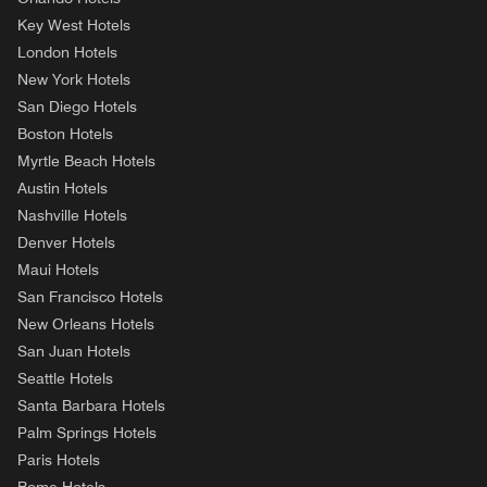
Key West Hotels
London Hotels
New York Hotels
San Diego Hotels
Boston Hotels
Myrtle Beach Hotels
Austin Hotels
Nashville Hotels
Denver Hotels
Maui Hotels
San Francisco Hotels
New Orleans Hotels
San Juan Hotels
Seattle Hotels
Santa Barbara Hotels
Palm Springs Hotels
Paris Hotels