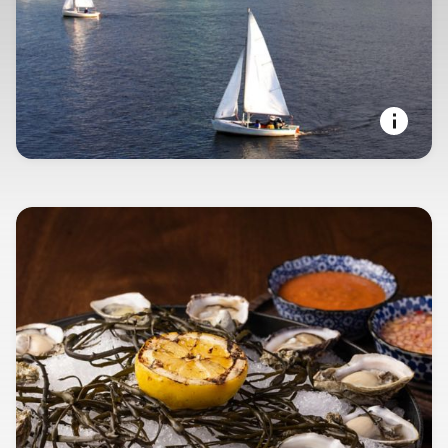
SEAPORT STATE OF MIND
Boston, Massachusetts