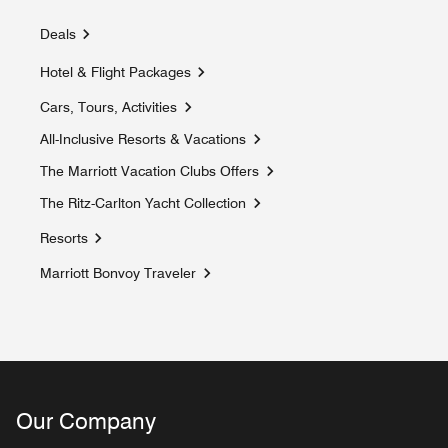
Deals
Hotel & Flight Packages
Cars, Tours, Activities
Opens a new window
All-Inclusive Resorts & Vacations
Opens a new window
The Marriott Vacation Clubs Offers
Opens a new window
The Ritz-Carlton Yacht Collection
Opens a new window
Resorts
Marriott Bonvoy Traveler
Opens a new window
Our Company