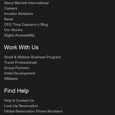
About Marriott International
Careers
Investor Relations
News
CEO Tony Capuano’s Blog
Our Stories
Digital Accessibility
Work With Us
Small & Midsize Business Program
Travel Professionals
Group Partners
Hotel Development
Affiliates
Find Help
Help & Contact Us
Look Up Reservation
Global Reservation Phone Numbers