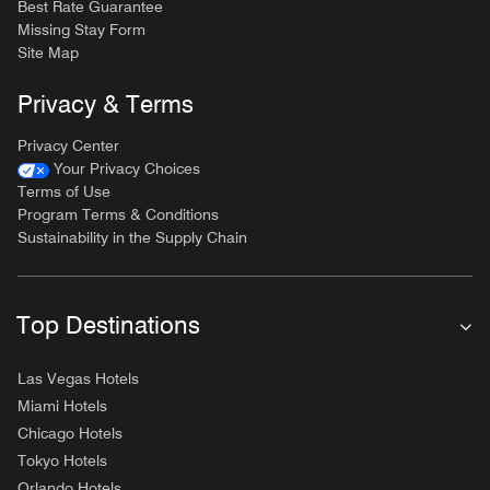
Best Rate Guarantee
Missing Stay Form
Site Map
Privacy & Terms
Privacy Center
Your Privacy Choices
Terms of Use
Program Terms & Conditions
Sustainability in the Supply Chain
Top Destinations
Las Vegas Hotels
Miami Hotels
Chicago Hotels
Tokyo Hotels
Orlando Hotels