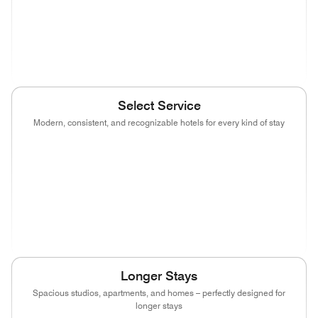
(opens in new window)
(opens in new window)
(opens in new window)
(opens in new wind
(opens in new window)
Select Service
Modern, consistent, and recognizable hotels for every kind of stay
(opens in new window)
(opens in new window)
(opens in new window)
(opens in new wind
(opens in new window)
(opens in new window)
(opens in new window)
(opens in new wind
(opens in new window)
(opens in new window)
(opens in new window)
Longer Stays
Spacious studios, apartments, and homes – perfectly designed for
longer stays