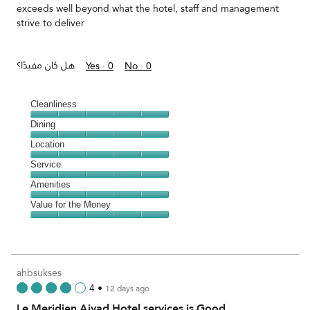
exceeds well beyond what the hotel, staff and management
strive to deliver
هل كان مفيدًا؟
Yes ·
0
No ·
0
Cleanliness
Cleanliness,
Dining
5
Dining,
Location
out
5
of
Location,
Service
out
5
5
of
Service,
Amenities
out
5
5
of
Amenities,
Value for the Money
out
5
5
of
Value
out
5
for
of
the
5
Money,
ahbsukses
5
4
•
12 days ago
out
Le Meridien Ajyad Hotel services is Good
of