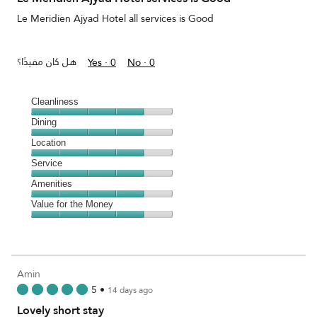
5
Le Meridien Ajyad Hotel all services is Good
هل كان مفيدًا؟
Yes ·
0
No ·
0
Cleanliness
Cleanliness,
Dining
4
Dining,
Location
out
4
of
Location,
Service
out
5
4
of
Service,
Amenities
out
5
4
of
Amenities,
Value for the Money
out
5
4
of
Value
out
5
for
of
the
5
Money,
Amin
4
5
•
14 days ago
out
Lovely short stay
of