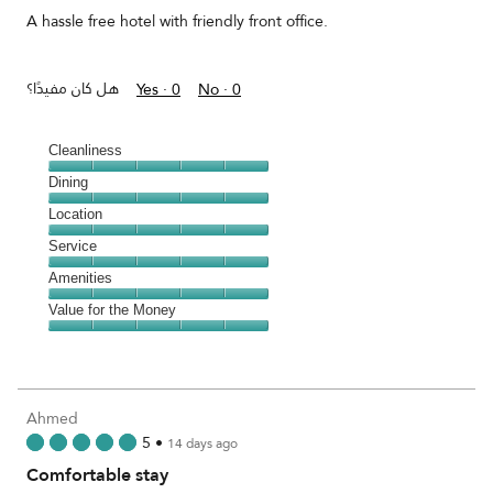
5
A hassle free hotel with friendly front office.
هل كان مفيدًا؟
Yes ·
0
No ·
0
Cleanliness
Cleanliness,
Dining
5
Dining,
Location
out
5
of
Location,
Service
out
5
5
of
Service,
Amenities
out
5
5
of
Amenities,
Value for the Money
out
5
5
of
Value
out
5
for
of
the
5
Money,
Ahmed
5
5
•
14 days ago
out
Comfortable stay
of
5