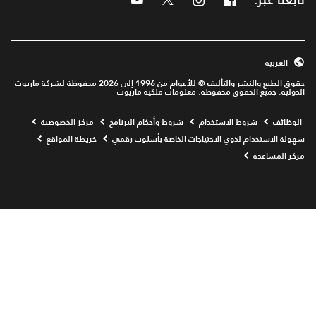
العربية
حقوق الطبع والنشر والتأليف © للأعوام من 1996 إلى 2026 محفوظة لشركة ماريوت
الدولية. جميع الحقوق محفوظة. معلومات ملكية ماريوت
Opens a new window
مركز الخصوصية
شروط وأحكام البرنامج
شروط الاستخدام
الوظائف
خريطة المواقع
سهولة الاستخدام لذوي الاحتياجات الخاصة بأسلوب رقمي
مركز المساعدة