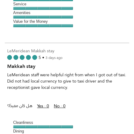
5
Location,
Service
out
5
of
Service,
Amenities
out
5
5
of
Amenities,
Value for the Money
out
5
5
of
Value
out
5
for
of
the
5
Money,
LeMeridean Makkah stay
5
5
•
3 days ago
out
Makkah stay
of
5
LeMeridean staff were helpful right from when I got out of taxi.
Did not had local currency to give to taxi driver and the
receptionist gave local currency.
هل كان مفيدًا؟
Yes ·
0
No ·
0
Cleanliness
Cleanliness,
Dining