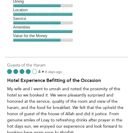
Cleanliness,
Dining
5
Dining,
Location
out
4
of
Location,
Service
out
5
5
of
Service,
Amenities
out
5
4
of
Amenities,
Value for the Money
out
5
5
of
Value
out
5
for
of
the
5
Money,
Guests of the Haram
4
4
•
8 days ago
out
Hotel Experience Befitting of the Occasion
of
5
My wife and I went to umrah and noted the proximity of this
hotel so we booked it. We were pleasantly surprised and
honored at the service, quality of the room and view of the
haram, and the food for breakfast. We felt that the upheld the
honor of guest of the house of Allah and did it justice. From
genuine smiles of Loay to refreshing drinks after prayer in the
hot days sun, we enjoyed our experience and look forward to
booking here again soon bi ithnillah.