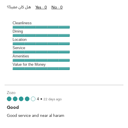
هل كان مفيدًا؟
Yes ·
0
No ·
0
Cleanliness
Cleanliness,
Dining
5
Dining,
Location
out
5
of
Location,
Service
out
5
5
of
Service,
Amenities
out
5
5
of
Amenities,
Value for the Money
out
5
5
of
Value
out
5
for
of
the
5
Money,
Zozo
5
4
•
22 days ago
out
Good
of
5
Good service and near al haram