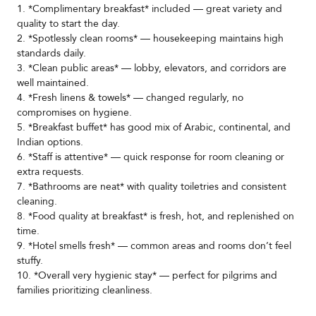
1. *Complimentary breakfast* included — great variety and
quality to start the day.
2. *Spotlessly clean rooms* — housekeeping maintains high
standards daily.
3. *Clean public areas* — lobby, elevators, and corridors are
well maintained.
4. *Fresh linens & towels* — changed regularly, no
compromises on hygiene.
5. *Breakfast buffet* has good mix of Arabic, continental, and
Indian options.
6. *Staff is attentive* — quick response for room cleaning or
extra requests.
7. *Bathrooms are neat* with quality toiletries and consistent
cleaning.
8. *Food quality at breakfast* is fresh, hot, and replenished on
time.
9. *Hotel smells fresh* — common areas and rooms don’t feel
stuffy.
10. *Overall very hygienic stay* — perfect for pilgrims and
families prioritizing cleanliness.