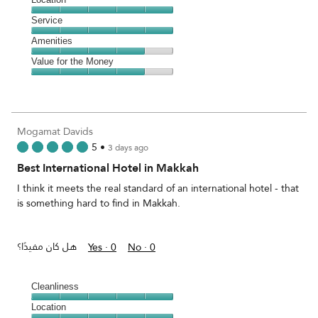
out
4
of
Location,
Service
out
5
5
of
Service,
Amenities
out
5
5
of
Amenities,
Value for the Money
out
5
4
of
Value
out
5
for
of
the
5
Money,
Mogamat Davids
4
5
•
3 days ago
out
Best International Hotel in Makkah
of
5
I think it meets the real standard of an international hotel - that
is something hard to find in Makkah.
هل كان مفيدًا؟
Yes ·
0
No ·
0
Cleanliness
Cleanliness,
Location