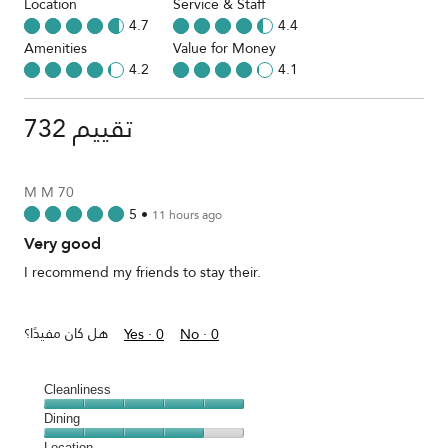
Location
Service & Staff
4.7
4.4
Amenities
Value for Money
4.2
4.1
732 تقييم
M M 70
5
•
11 hours ago
Very good
I recommend my friends to stay their.
هل كان مفيدًا؟
Yes ·
0
No ·
0
Cleanliness
Cleanliness,
Dining
5
Dining,
Location