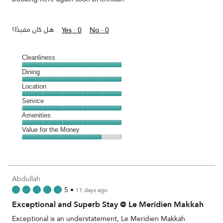
هل كان مفيدًا؟
Yes ·
0
No ·
0
Cleanliness
Cleanliness,
Dining
5
Dining,
Location
out
5
of
Location,
Service
out
5
5
of
Service,
Amenities
out
5
5
of
Amenities,
Value for the Money
out
5
5
of
Value
out
5
for
of
the
5
Money,
Abdullah
4
5
•
11 days ago
out
Exceptional and Superb Stay @ Le Meridien Makkah
of
5
Exceptional is an understatement, Le Meridien Makkah