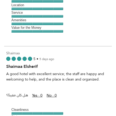
5
Dining,
Location
out
5
of
Location,
Service
out
5
5
of
Service,
Amenities
out
5
5
of
Amenities,
Value for the Money
out
5
5
of
Value
out
5
for
of
the
5
Money,
Shaimaa
5
5
•
5 days ago
out
Shaimaa Elsherif
of
5
A good hotel with excellent service; the staff are happy and
welcoming to help, and the place is clean and organized.
هل كان مفيدًا؟
Yes ·
0
No ·
0
Cleanliness