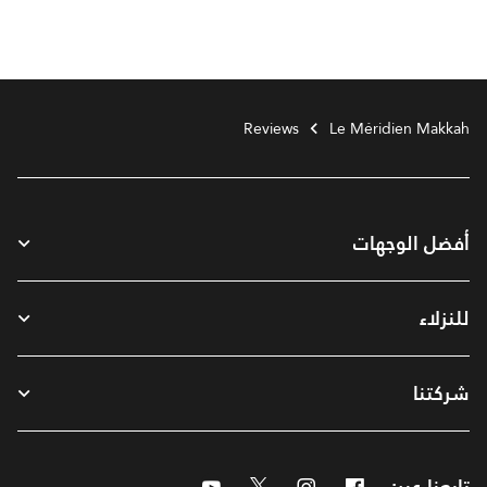
Reviews
Le Méridien Makkah
أفضل الوجهات
للنزلاء
شركتنا
Youtube
Twitter
Instagram
Facebook
تابعنا عبر: