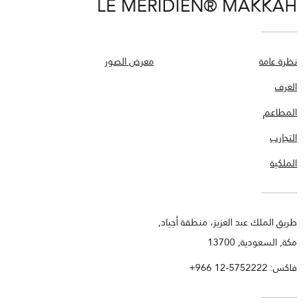
LE MÉRIDIEN® MAKKAH
معرض الصور
نظرة عامة
الغرف
المطاعم
التجارب
الملكية
طريق الملك عبد العزيز، منطقة أجياد,
مكة, السعودية, 13700
+966 12-5752222
فاكس: