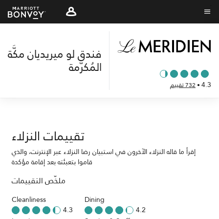
Skip
to
نص القائمة
main
content
فندق لو ميريديان مكَّة
المُكرَّمة
4.3
732 تقييم
•
تقييمات النزلاء
إقرأ ما قاله النزلاء الآخرون في استبيان رضا النزلاء عبر الإنترنت، والذي
قاموا بتعبئته بعد إقامة مؤكدة
ملخّص التقييمات
Cleanliness
Dining
4.3
4.2