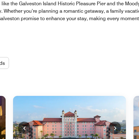
s like the Galveston Island Historic Pleasure Pier and the Moo
uty. Whether you’re planning a romantic getaway, a family vacati
 Galveston promise to enhance your stay, making every moment
ds