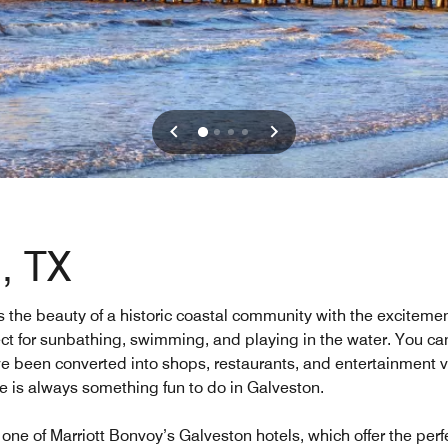
, TX
the beauty of a historic coastal community with the excitement
ect for sunbathing, swimming, and playing in the water. You can 
 been converted into shops, restaurants, and entertainment ven
re is always something fun to do in Galveston.
one of Marriott Bonvoy’s Galveston hotels, which offer the per