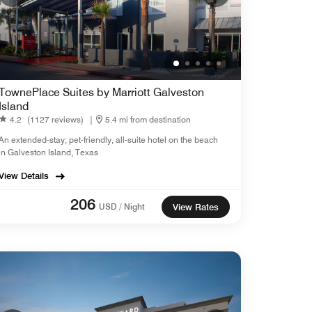
TownePlace Suites by Marriott Galveston
Island
4.2
(1127 reviews)
|
5.4 mi from destination
An extended-stay, pet-friendly, all-suite hotel on the beach
in Galveston Island, Texas
View Details
206
USD / Night
View Rates