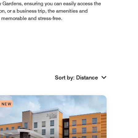
dy Gardens, ensuring you can easily access the
on, or a business trip, the amenities and
 memorable and stress-free.
Sort by
:
Distance
NEW