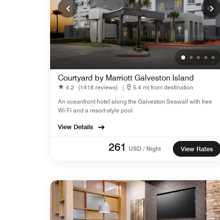
Courtyard by Marriott Galveston Island
4.2
(1418 reviews)
|
5.4 mi from destination
An oceanfront hotel along the Galveston Seawall with free
Wi-Fi and a resort-style pool.
View Details
261
USD / Night
View Rates