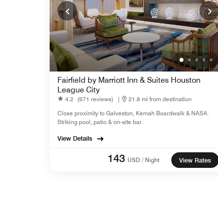
Fairfield by Marriott Inn & Suites Houston
League City
4.2
(671 reviews)
|
21.8 mi from destination
Close proximity to Galveston, Kemah Boardwalk & NASA.
Striking pool, patio & on-site bar.
View Details
143
USD / Night
View Rates