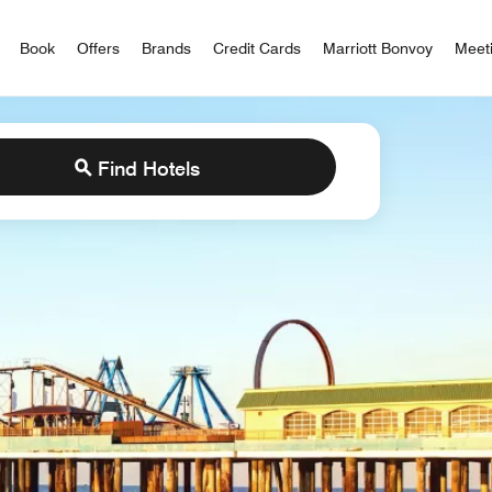
iott Bonvoy
Book
Offers
Brands
Credit Cards
Marriott Bonvoy
Meet
Find Hotels