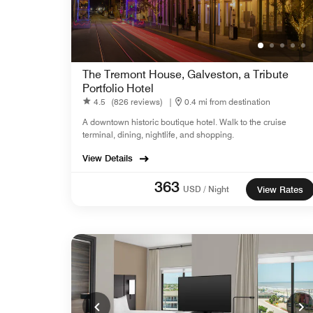
The Tremont House, Galveston, a Tribute
Portfolio Hotel
4.5
(826 reviews)
|
0.4 mi from destination
A downtown historic boutique hotel. Walk to the cruise
terminal, dining, nightlife, and shopping.
View Details
363
USD / Night
View Rates