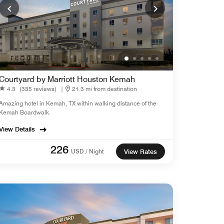
Courtyard by Marriott Houston Kemah
4.3
(335 reviews)
|
21.3 mi from destination
Amazing hotel in Kemah, TX within walking distance of the
Kemah Boardwalk.
View Details
226
USD / Night
View Rates