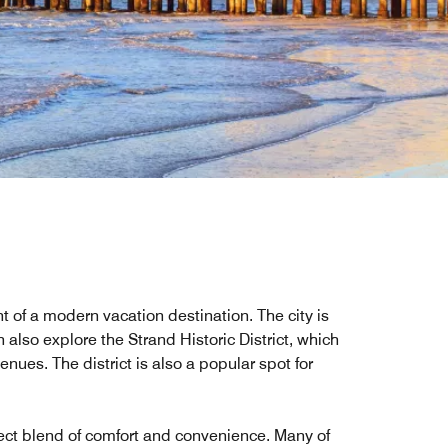
 of a modern vacation destination. The city is
also explore the Strand Historic District, which
ues. The district is also a popular spot for
fect blend of comfort and convenience. Many of