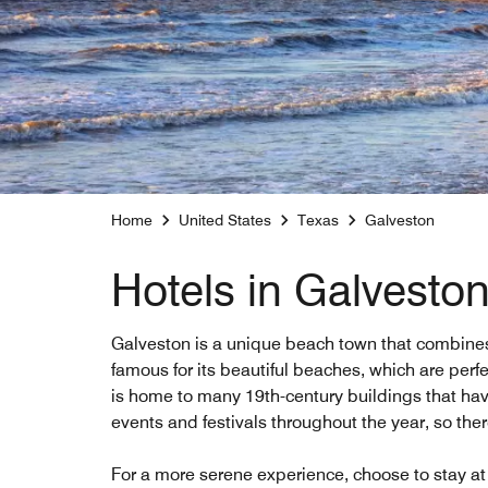
Home
United States
Texas
Galveston
Hotels in Galveston
Galveston is a unique beach town that combines 
famous for its beautiful beaches, which are perf
is home to many 19th-century buildings that have
events and festivals throughout the year, so the
For a more serene experience, choose to stay at 