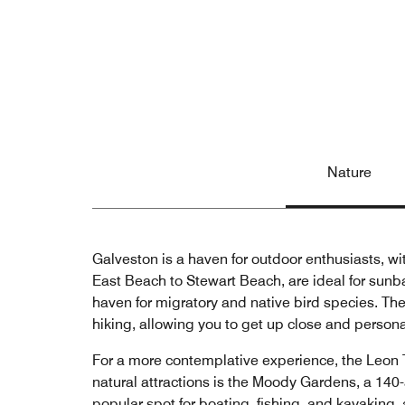
Nature
Galveston is a haven for outdoor enthusiasts, wit
East Beach to Stewart Beach, are ideal for sunba
haven for migratory and native bird species. The
hiking, allowing you to get up close and persona
For a more contemplative experience, the Leon T
natural attractions is the Moody Gardens, a 14
popular spot for boating, fishing, and kayaking,