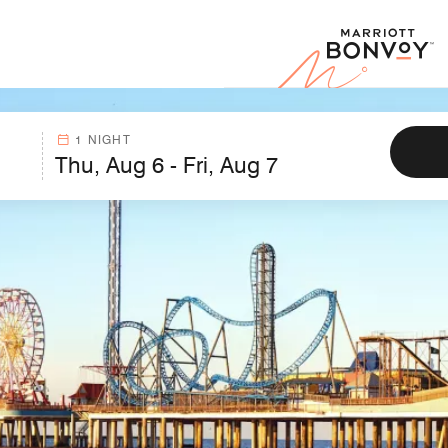
Marr
1 NIGHT