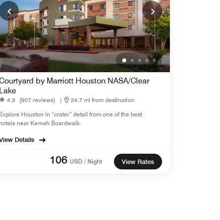
Courtyard by Marriott Houston NASA/Clear
Lake
4.3
(907 reviews)
|
24.7 mi from destination
Explore Houston in “crater” detail from one of the best
hotels near Kemah Boardwalk.
View Details
106
USD / Night
View Rates