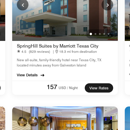
SpringHill Suites by Marriott Texas City
4.5
(829 reviews)
|
18.3 mi from destination
New all-suite, family-friendly hotel near Texas City, TX
located minutes away from Galveston Island
View Details
157
USD / Night
View Rates