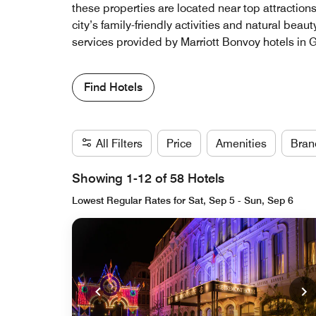
these properties are located near top attraction
city’s family-friendly activities and natural bea
services provided by Marriott Bonvoy hotels in
Find Hotels
All Filters
Price
Amenities
Bran
Showing 1-12 of 58 Hotels
Lowest Regular Rates for Sat, Sep 5 - Sun, Sep 6