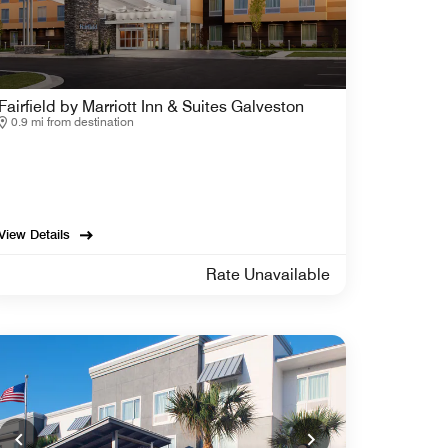
Fairfield by Marriott Inn & Suites Galveston
0.9 mi from destination
View Details
Rate Unavailable