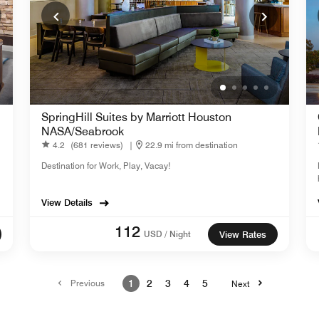
SpringHill Suites by Marriott Houston
NASA/Seabrook
4.2
(681 reviews)
|
22.9 mi from destination
Destination for Work, Play, Vacay!
View Details
112
USD / Night
View Rates
Previous
1
2
3
4
5
Next