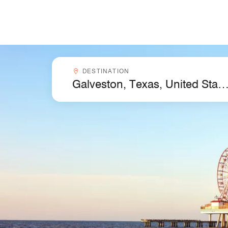
Skip to Content
Destinationcombobox
DESTINATION