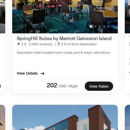
SpringHill Suites by Marriott Galveston Island
3.8
(1293 reviews)
|
2.9 mi from destination
Galveston hotel located near cruise port & major attractions
View Details
202
USD / Night
View Rates