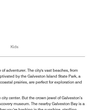
Kids
e of adventurer. The city's vast beaches, from
ptivated by the Galveston Island State Park, a
oastal prairies, are perfect for exploration and
city center. But the crown jewel of Galveston’s
discovery museum. The nearby Galveston Bay is a
her you’re basking in the sunshine, strolling