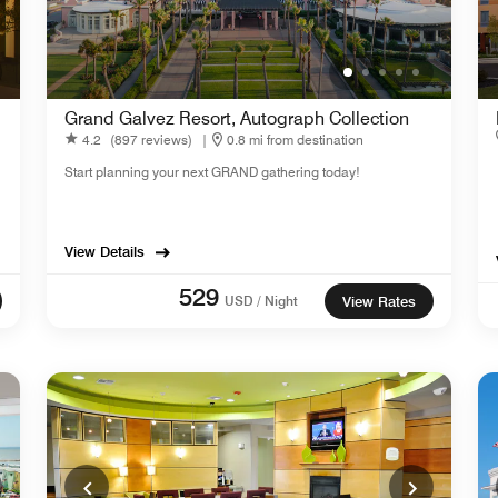
Grand Galvez Resort, Autograph Collection
4.2
(897 reviews)
|
0.8 mi from destination
Start planning your next GRAND gathering today!
View Details
529
USD / Night
View Rates