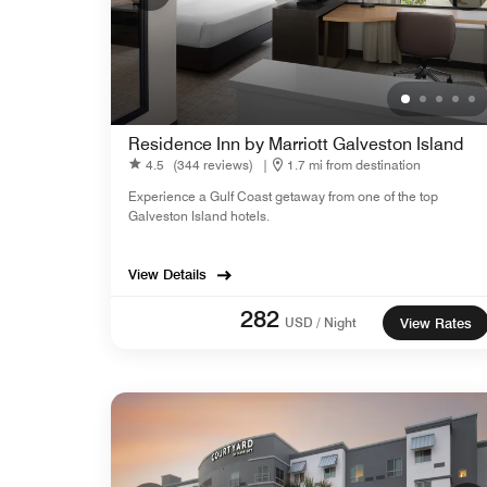
Residence Inn by Marriott Galveston Island
4.5
(344 reviews)
|
1.7 mi from destination
Experience a Gulf Coast getaway from one of the top
Galveston Island hotels.
View Details
282
USD / Night
View Rates