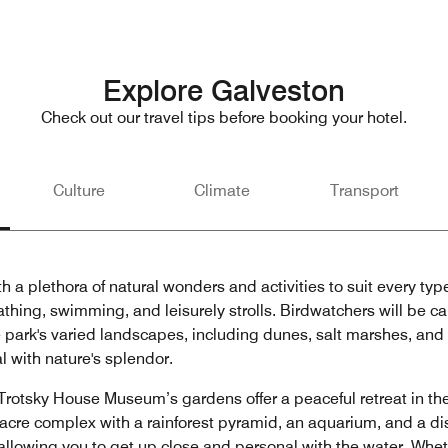
Explore Galveston
Check out our travel tips before booking your hotel.
Culture
Climate
Transport
h a plethora of natural wonders and activities to suit every typ
thing, swimming, and leisurely strolls. Birdwatchers will be ca
 park's varied landscapes, including dunes, salt marshes, and c
l with nature's splendor.
rotsky House Museum’s gardens offer a peaceful retreat in the 
0-acre complex with a rainforest pyramid, an aquarium, and a 
 allowing you to get up close and personal with the water. Whet