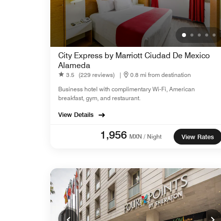
City Express by Marriott Ciudad De Mexico
Alameda
3.5
(229 reviews)
|
0.8 mi from destination
Business hotel with complimentary Wi-Fi, American
breakfast, gym, and restaurant.
View Details
1,956
MXN / Night
View Rates