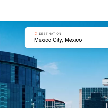
Skip to Content
Destinationcombobox
DESTINATION