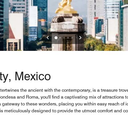
ty, Mexico
ntertwines the ancient with the contemporary, is a treasure tro
ondesa and Roma, you'll find a captivating mix of attractions t
u a gateway to these wonders, placing you within easy reach of i
 is meticulously designed to provide the utmost comfort and c