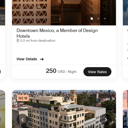
Downtown Mexico, a Member of Design
Hotels
0.2 mi from destination
View Details
250
USD / Night
View Rates
NEW