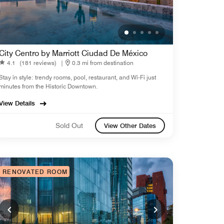
City Centro by Marriott Ciudad De México
4.1
(181 reviews)
|
0.3 mi from destination
Stay in style: trendy rooms, pool, restaurant, and Wi-Fi just
minutes from the Historic Downtown.
View Details
Sold Out
View Other Dates
RENOVATED ROOM