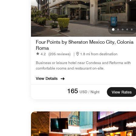
Four Points by Sheraton Mexico City, Colonia
Roma
4.2
(205 reviews)
|
1.8 mi from destination
Business or leisure hotel near Condesa and Reforma with
comfortable rooms and restaurant on-site.
View Details
165
USD / Night
View Rates