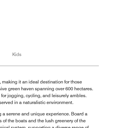
Kids
, making it an ideal destination for those
nsive green haven spanning over 600 hectares.
s for jogging, cycling, and leisurely ambles.
served in a naturalistic environment.
ng a serene and unique experience. Board a
s of the boats and the lush greenery of the
logical system, supporting a diverse range of