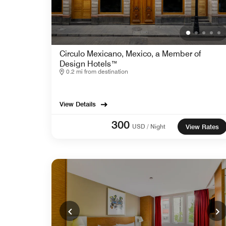
Circulo Mexicano, Mexico, a Member of
Design Hotels™
0.2 mi from destination
View Details
300
USD / Night
View Rates