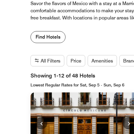
Savor the flavors of Mexico with a stay at a Marr
comfortable accommodations to make your stay a
free breakfast. With locations in popular areas l
Find Hotels
All Filters
Price
Amenities
Bran
Showing 1-12 of 48 Hotels
Lowest Regular Rates for Sat, Sep 5 - Sun, Sep 6