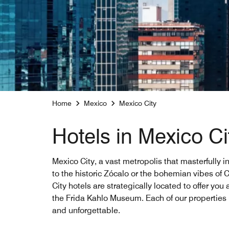
Home
Mexico
Mexico City
Hotels in Mexico Ci
Mexico City, a vast metropolis that masterfully i
to the historic Zócalo or the bohemian vibes of C
City hotels are strategically located to offer yo
the Frida Kahlo Museum. Each of our properties
and unforgettable.