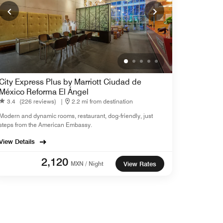
City Express Plus by Marriott Ciudad de
México Reforma El Ángel
3.4
(226 reviews)
|
2.2 mi from destination
Modern and dynamic rooms, restaurant, dog-friendly, just
steps from the American Embassy.
View Details
2,120
MXN / Night
View Rates