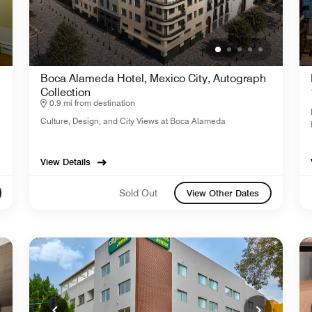
Boca Alameda Hotel, Mexico City, Autograph
Collection
0.9 mi from destination
Culture, Design, and City Views at Boca Alameda
View Details
Sold Out
View Other Dates