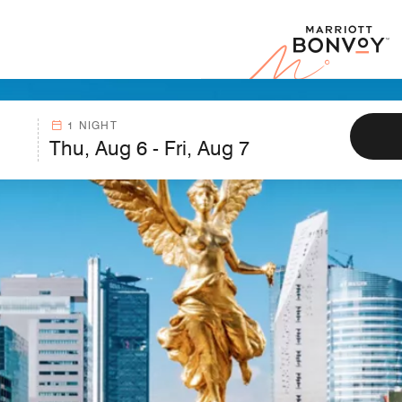
Marr
1 NIGHT