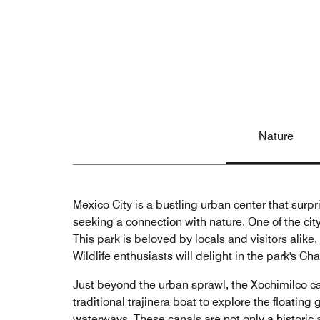
Nature
Mexico City is a bustling urban center that surpr
seeking a connection with nature. One of the ci
This park is beloved by locals and visitors alike,
Wildlife enthusiasts will delight in the park's C
Just beyond the urban sprawl, the Xochimilco c
traditional trajinera boat to explore the floatin
waterways. These canals are not only a historic a