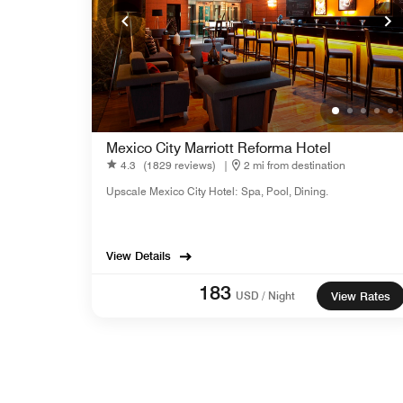
Mexico City Marriott Reforma Hotel
4.3
(1829 reviews)
|
2 mi from destination
Upscale Mexico City Hotel: Spa, Pool, Dining.
View Details
183
USD / Night
View Rates