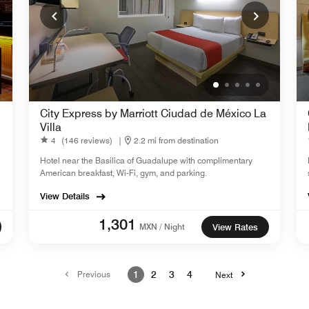
City Express by Marriott Ciudad de México La
Villa
4
(146 reviews)
|
2.2 mi from destination
Hotel near the Basilica of Guadalupe with complimentary
American breakfast, Wi-Fi, gym, and parking.
View Details
1,301
MXN / Night
View Rates
Previous
1
2
3
4
Next