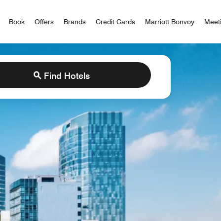
iott Bonvoy
Book
Offers
Brands
Credit Cards
Marriott Bonvoy
Meet
Find Hotels