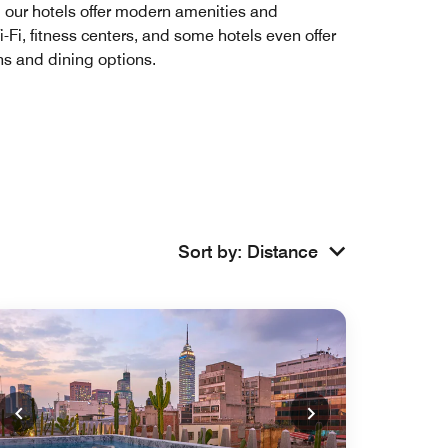
e, our hotels offer modern amenities and
i, fitness centers, and some hotels even offer
ons and dining options.
Sort by
:
Distance