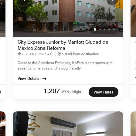
City Express Junior by Marriott Ciudad de
México Zona Reforma
3.7
(163 reviews)
|
1.8 mi from destination
Close to the American Embassy, it offers clean rooms with
essential amenities and is dog friendly.
View Details
1,207
MXN / Night
View Rates