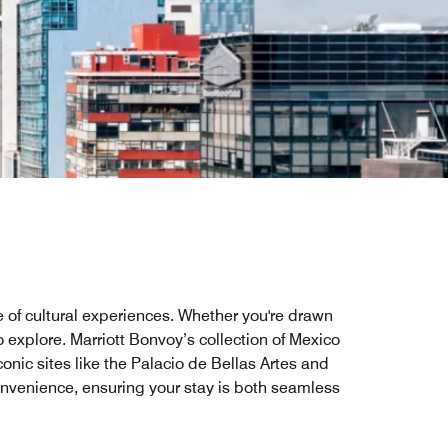
ve of cultural experiences. Whether you're drawn
o explore. Marriott Bonvoy’s collection of Mexico
conic sites like the Palacio de Bellas Artes and
onvenience, ensuring your stay is both seamless