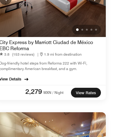
City Express by Marriott Ciudad de México
EBC Reforma
3.8
(153 reviews)
|
1.9 mi from destination
Dog-friendly hotel steps from Reforma 222 with Wi-Fi,
complimentary American breakfast, and a gym.
View Details
2,279
MXN / Night
View Rates