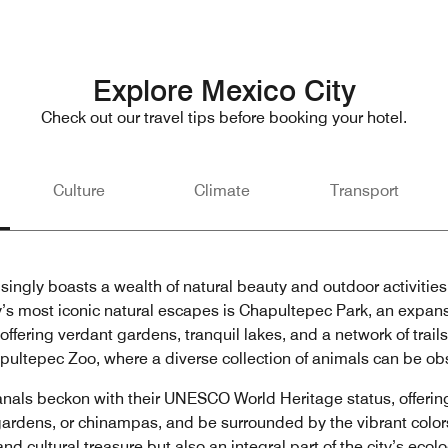
Explore Mexico City
Check out our travel tips before booking your hotel.
Culture
Climate
Transport
isingly boasts a wealth of natural beauty and outdoor activities
ty’s most iconic natural escapes is Chapultepec Park, an expa
 offering verdant gardens, tranquil lakes, and a network of trail
hapultepec Zoo, where a diverse collection of animals can be ob
anals beckon with their UNESCO World Heritage status, offeri
g gardens, or chinampas, and be surrounded by the vibrant color
nd cultural treasure but also an integral part of the city’s eco