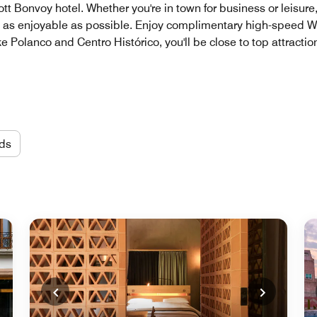
iott Bonvoy hotel. Whether you're in town for business or leisur
s enjoyable as possible. Enjoy complimentary high-speed Wi-F
ike Polanco and Centro Histórico, you'll be close to top attracti
ds