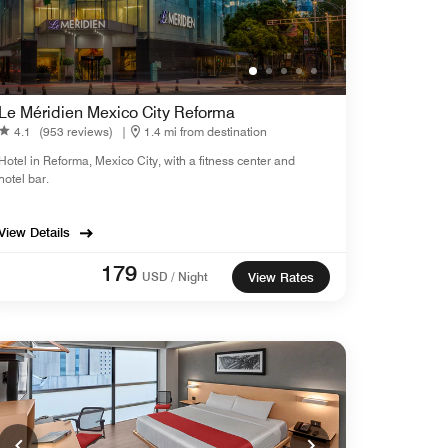
Le Méridien Mexico City Reforma
4.1
(953 reviews)
|
1.4 mi from destination
Hotel in Reforma, Mexico City, with a fitness center and
hotel bar.
View Details
179
USD / Night
View Rates