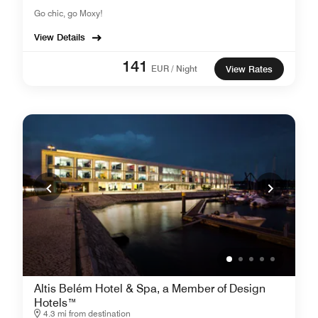
Go chic, go Moxy!
View Details
141
EUR / Night
View Rates
Altis Belém Hotel & Spa, a Member of Design
Hotels™
4.3 mi from destination