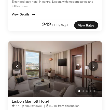
Extended-stay hotel in central Lisbon, with modern suites and
full kitchens.
View Details
242
EUR / Night
View Rates
Lisbon Marriott Hotel
4.1
(1786 reviews)
|
2.2 mi from destination