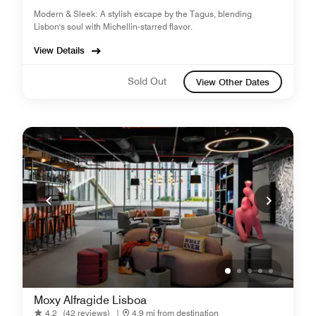
Modern & Sleek: A stylish escape by the Tagus, blending
Lisbon's soul with Michellin-starred flavor.
View Details
Sold Out
View Other Dates
Moxy Alfragide Lisboa
4.2
(42 reviews)
|
4.9 mi from destination