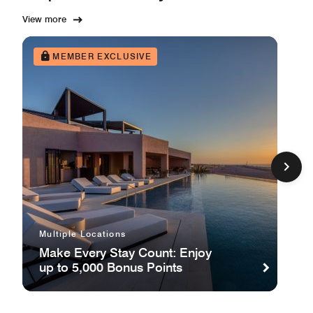
View more
MEMBER EXCLUSIVE
Multiple Locations
Make Every Stay Count: Enjoy
up to 5,000 Bonus Points