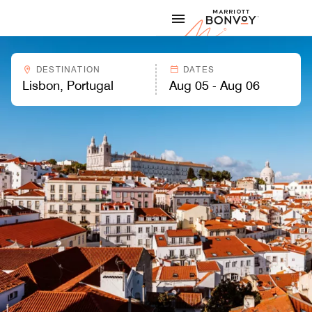
Skip to Content
Marriott
DESTINATION
DATES