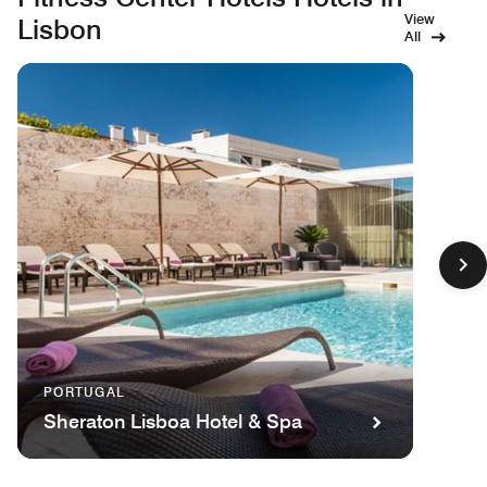
View
Lisbon
All
PORTUGAL
Sheraton Lisboa Hotel & Spa