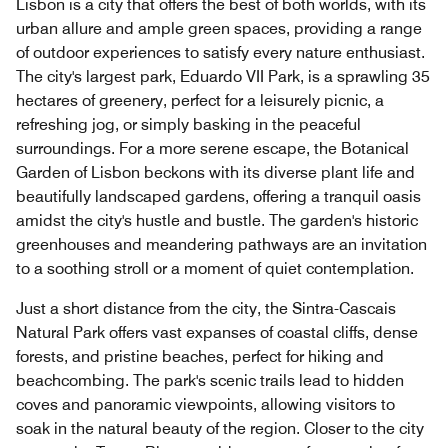
Lisbon is a city that offers the best of both worlds, with its
urban allure and ample green spaces, providing a range
of outdoor experiences to satisfy every nature enthusiast.
The city's largest park, Eduardo VII Park, is a sprawling 35
hectares of greenery, perfect for a leisurely picnic, a
refreshing jog, or simply basking in the peaceful
surroundings. For a more serene escape, the Botanical
Garden of Lisbon beckons with its diverse plant life and
beautifully landscaped gardens, offering a tranquil oasis
amidst the city's hustle and bustle. The garden's historic
greenhouses and meandering pathways are an invitation
to a soothing stroll or a moment of quiet contemplation.
Just a short distance from the city, the Sintra-Cascais
Natural Park offers vast expanses of coastal cliffs, dense
forests, and pristine beaches, perfect for hiking and
beachcombing. The park's scenic trails lead to hidden
coves and panoramic viewpoints, allowing visitors to
soak in the natural beauty of the region. Closer to the city