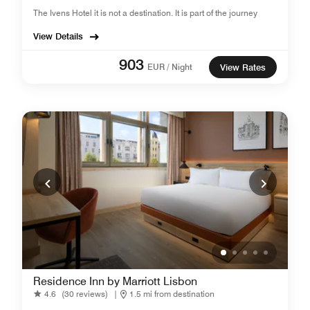
The Ivens Hotel it is not a destination. It is part of the journey
View Details
903
EUR / Night
View Rates
Residence Inn by Marriott Lisbon
4.6
(30 reviews)
|
1.5 mi from destination