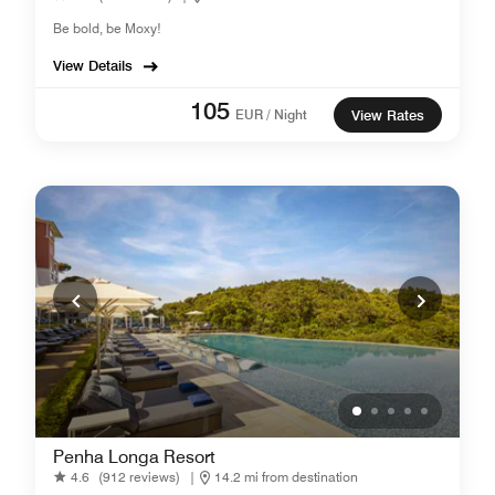
Be bold, be Moxy!
View Details
105
EUR / Night
View Rates
Penha Longa Resort
4.6
(912 reviews)
|
14.2 mi from destination