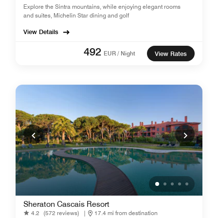
Explore the Sintra mountains, while enjoying elegant rooms
and suites, Michelin Star dining and golf
View Details
492
EUR / Night
View Rates
Sheraton Cascais Resort
4.2
(572 reviews)
|
17.4 mi from destination