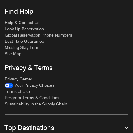
Find Help
Help & Contact Us
Look Up Reservation
Global Reservation Phone Numbers
Best Rate Guarantee
Missing Stay Form
Site Map
Privacy & Terms
Privacy Center
Your Privacy Choices
Terms of Use
Program Terms & Conditions
Sustainability in the Supply Chain
Top Destinations