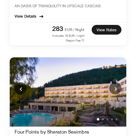
AN OASIS OF TRANQUILITY IN UPSCALE CASCAIS.
View Details
283
EUR / Night
View Rates
Includes
18
EUR / night
Resort Fee
Four Points by Sheraton Sesimbra