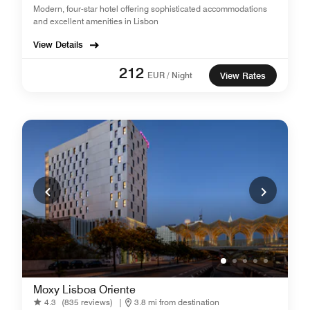
Modern, four-star hotel offering sophisticated accommodations
and excellent amenities in Lisbon
View Details
212
EUR / Night
View Rates
Moxy Lisboa Oriente
4.3
(835 reviews)
|
3.8 mi from destination