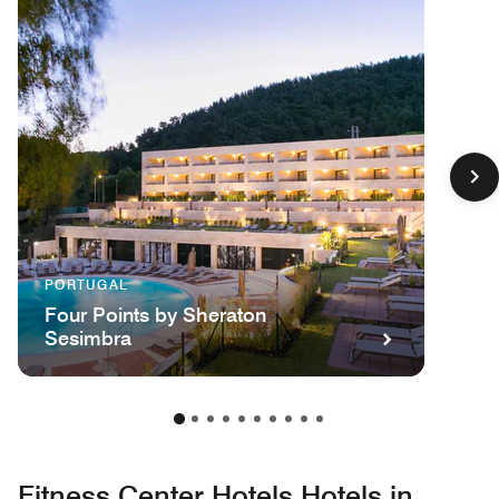
PORTUGAL
Four Points by Sheraton
Sesimbra
Fitness Center Hotels Hotels in