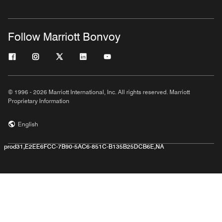
Follow Marriott Bonvoy
© 1996 - 2026 Marriott International, Inc. All rights reserved. Marriott
Proprietary Information
English
prod31,E2EE6FCC-7B90-5AC6-851C-B135B25DCB6E,NA