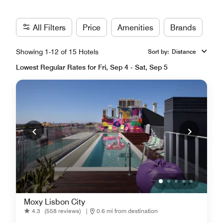
All Filters
Price
Amenities
Brands
Showing 1-12 of 15 Hotels
Sort by
:
Distance
Lowest Regular Rates for Fri, Sep 4 - Sat, Sep 5
Moxy Lisbon City
4.3
(558 reviews)
|
0.6 mi from destination