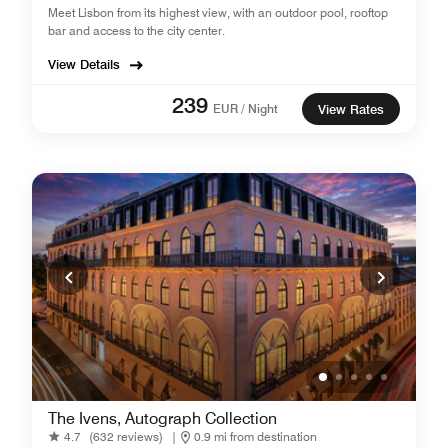
Meet Lisbon from its highest view, with an outdoor pool, rooftop
bar and access to the city center.
View Details
239
EUR / Night
View Rates
The Ivens, Autograph Collection
4.7
(632 reviews)
|
0.9 mi from destination