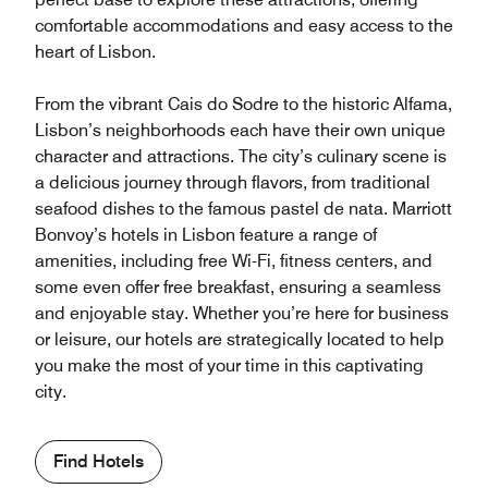
comfortable accommodations and easy access to the
heart of Lisbon.
From the vibrant Cais do Sodre to the historic Alfama,
Lisbon’s neighborhoods each have their own unique
character and attractions. The city’s culinary scene is
a delicious journey through flavors, from traditional
seafood dishes to the famous pastel de nata. Marriott
Bonvoy’s hotels in Lisbon feature a range of
amenities, including free Wi-Fi, fitness centers, and
some even offer free breakfast, ensuring a seamless
and enjoyable stay. Whether you’re here for business
or leisure, our hotels are strategically located to help
you make the most of your time in this captivating
city.
Find Hotels