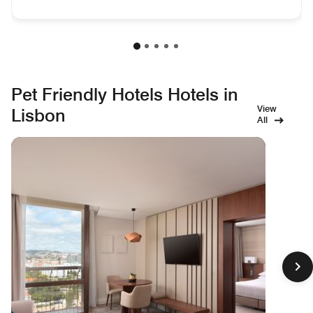
Pet Friendly Hotels Hotels in
View
Lisbon
All