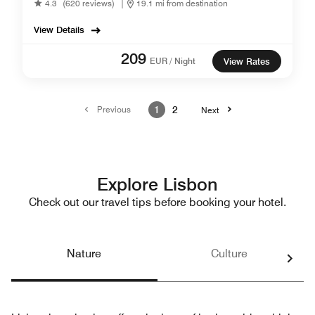
4.3
(620 reviews)
|
19.1 mi from destination
View Details
209
EUR / Night
View Rates
Previous
1
2
Next
Explore Lisbon
Check out our travel tips before booking your hotel.
Nature
Culture