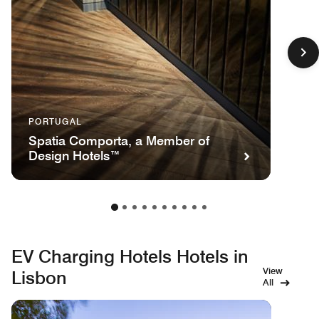
PORTUGAL
Spatia Comporta, a Member of
Design Hotels™
EV Charging Hotels Hotels in
View
Lisbon
All