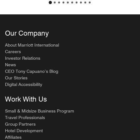
Our Company
About Marriott International
Careers
Investor Relations
News
CEO Tony Capuano’s Blog
Our Stories
Digital Accessibility
Work With Us
Small & Midsize Business Program
Travel Professionals
Group Partners
Hotel Development
Affiliates