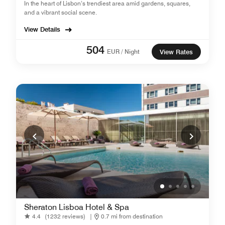
In the heart of Lisbon’s trendiest area amid gardens, squares,
and a vibrant social scene.
View Details
504
EUR / Night
View Rates
Sheraton Lisboa Hotel & Spa
4.4
(1232 reviews)
|
0.7 mi from destination