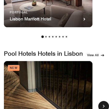
PORTUGAL
Lisbon Marriott Hotel
Pool Hotels Hotels in Lisbon
View All
NEW