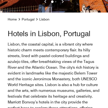
Home
Portugal
Lisbon
Hotels in Lisbon, Portugal
Lisbon, the coastal capital, is a vibrant city where
historic charm meets contemporary flair. Its hilly
streets, lined with pastel-colored buildings and
azulejo tiles, offer breathtaking views of the Tagus
River and the Atlantic Ocean. The city's rich history is
evident in landmarks like the majestic Belem Tower
and the iconic Jeronimos Monastery, both UNESCO
World Heritage sites. Lisbon is also a hub for culture
and the arts, with numerous museums, galleries, and
festivals that celebrate its heritage and creativity.
Marriott Bonvoy’s hotels in the city provide the
perfect base to explore these attractions, offering