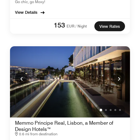
Go chic, go Moxy!
View Details
153
EUR / Night
View Rates
Memmo Principe Real, Lisbon, a Member of
Design Hotels™
0.6 mi from destination