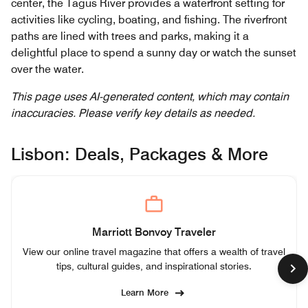
center, the Tagus River provides a waterfront setting for
activities like cycling, boating, and fishing. The riverfront
paths are lined with trees and parks, making it a
delightful place to spend a sunny day or watch the sunset
over the water.
This page uses AI-generated content, which may contain
inaccuracies. Please verify key details as needed.
Lisbon: Deals, Packages & More
Marriott Bonvoy Traveler
View our online travel magazine that offers a wealth of travel
tips, cultural guides, and inspirational stories.
Learn More