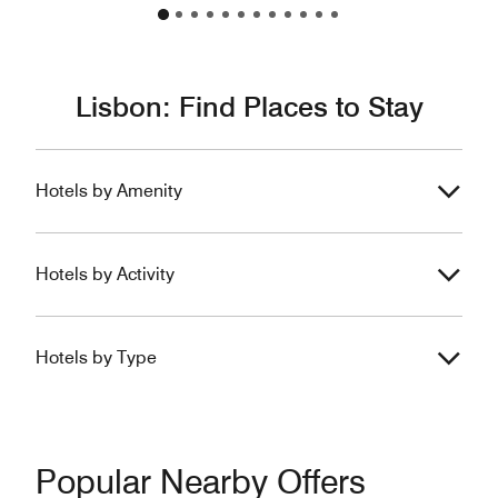
Lisbon: Find Places to Stay
Hotels by Amenity
Hotels by Activity
Hotels by Type
Popular Nearby Offers