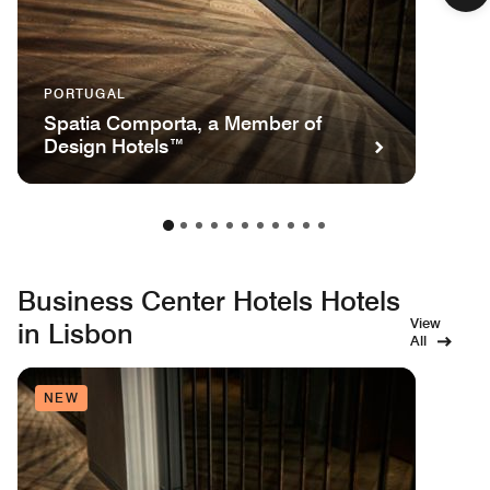
PORTUGAL
Spatia Comporta, a Member of
Design Hotels™
Business Center Hotels Hotels
View
in Lisbon
All
NEW