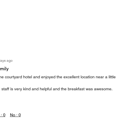
days ago
amily
e courtyard hotel and enjoyed the excellent location near a little
 staff is very kind and helpful and the breakfast was awesome.
 ·
0
No ·
0