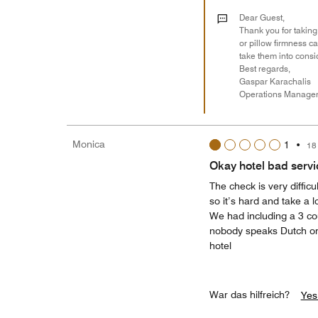
Dear Guest,
Thank you for taking
or pillow firmness c
take them into consi
Best regards,
Gaspar Karachalis
Operations Manage
Monica
1
•
18
Okay hotel bad servic
The check is very diffic
so it’s hard and take a 
We had including a 3 co
nobody speaks Dutch or g
hotel
War das hilfreich?
Yes