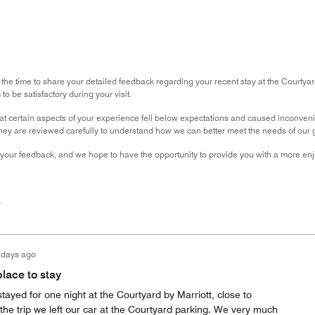
 the time to share your detailed feedback regarding your recent stay at the Courtya
o be satisfactory during your visit.
hat certain aspects of your experience fell below expectations and caused inconven
hey are reviewed carefully to understand how we can better meet the needs of our gu
your feedback, and we hope to have the opportunity to provide you with a more enjo
r
 days ago
lace to stay
stayed for one night at the Courtyard by Marriott, close to
 the trip we left our car at the Courtyard parking. We very much