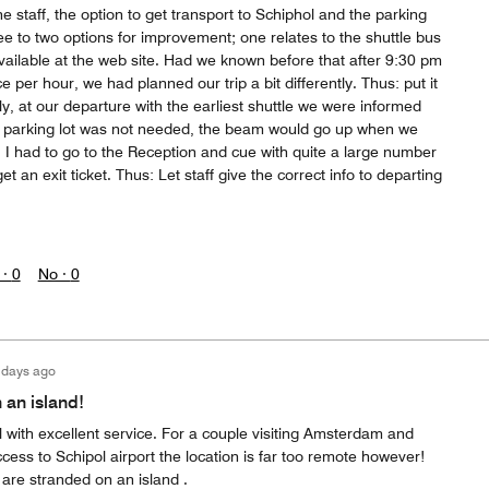
e staff, the option to get transport to Schiphol and the parking
see to two options for improvement; one relates to the shuttle bus
vailable at the web site. Had we known before that after 9:30 pm
e per hour, we had planned our trip a bit differently. Thus: put it
y, at our departure with the earliest shuttle we were informed
the parking lot was not needed, the beam would go up when we
t. I had to go to the Reception and cue with quite a large number
et an exit ticket. Thus: Let staff give the correct info to departing
 ·
0
No ·
0
 days ago
 an island!
 with excellent service. For a couple visiting Amsterdam and
ess to Schipol airport the location is far too remote however!
 are stranded on an island .