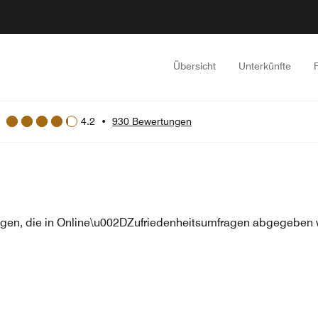
Übersicht
Unterkünfte
4.2
•
930 Bewertungen
en, die in Online\u002DZufriedenheitsumfragen abgegeben w