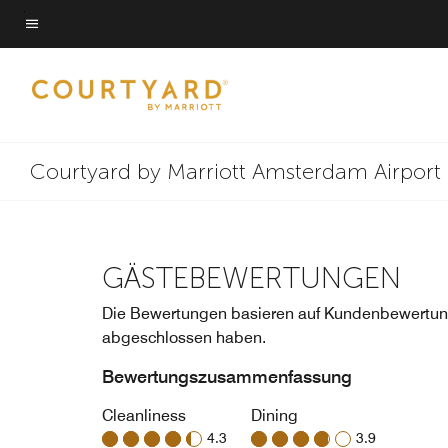
Skip
to
Menütext
main
content
Courtyard by Marriott Amsterdam Airport
GÄSTEBEWERTUNGEN
Die Bewertungen basieren auf Kundenbewertung
abgeschlossen haben.
Bewertungszusammenfassung
Cleanliness
Dining
4.3
3.9