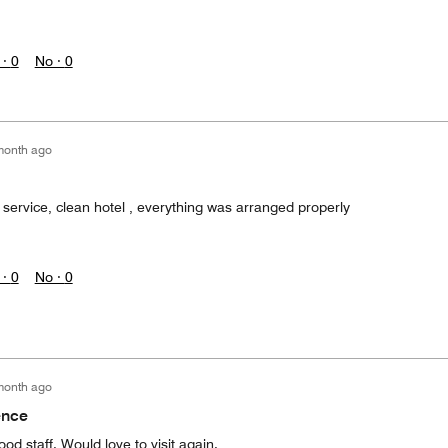
 ·
0
No ·
0
month ago
 service, clean hotel , everything was arranged properly
 ·
0
No ·
0
month ago
ence
od staff. Would love to visit again.