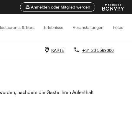
Anmelden oder Mitglied werden
Restaurants & Bars
Erlebnisse
Veranstaltungen
Fotos
KARTE
+31 23-5569000
urden, nachdem die Gäste ihren Aufenthalt