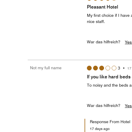
Pleasant Hotel
My first choice if I hav
nice staff.
War das hilfreich?
Yes
Not my full name
3
•
17
If you like hard beds
To noisy and the beds an
War das hilfreich?
Yes
Response From Hotel
17 days ago