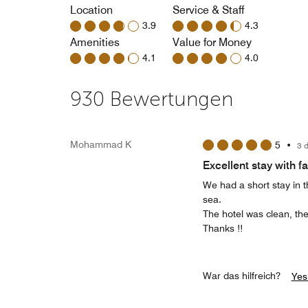
Location
Service & Staff
3.9
4.3
Amenities
Value for Money
4.1
4.0
930 Bewertungen
Mohammad K
5
•
3 
Excellent stay with f
We had a short stay in th
sea.
The hotel was clean, the
Thanks !!
War das hilfreich?
Yes