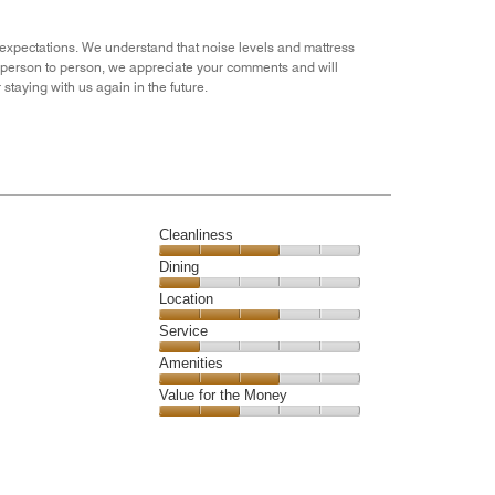
3
out
r expectations. We understand that noise levels and mattress
of
m person to person, we appreciate your comments and will
5
taying with us again in the future.
Cleanliness
Cleanliness,
Dining
3
Dining,
Location
out
1
of
Location,
Service
out
5
3
of
Service,
Amenities
out
5
1
of
Amenities,
Value for the Money
out
5
3
of
Value
out
5
for
of
the
5
Money,