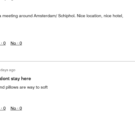
e a meeting around Amsterdam/ Schiphol. Nice location, nice hotel,
 ·
0
No ·
0
 days ago
 dont stay here
d pillows are way to soft
 ·
0
No ·
0