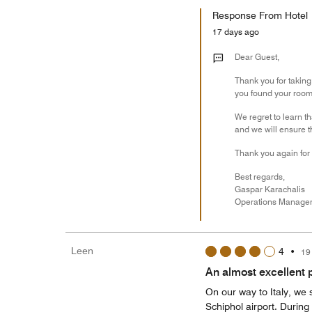
Response From Hotel
17 days ago
Dear Guest,
Thank you for taking
you found your room t
We regret to learn t
and we will ensure t
Thank you again for 
Best regards,
Gaspar Karachalis
​​​​​​​Operations Manage
Leen
4
•
19
An almost excellent p
On our way to Italy, we 
Schiphol airport. During