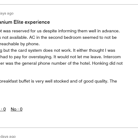
days ago
anium Elite experience
t was reserved for us despite informing them well in advance.
 not available. AC in the second bedroom seemed to not be
 reachable by phone.
g but the card system does not work. It either thought I was
 had to pay for overstaying. It would not let me leave. Intercom
er was the general phone number of the hotel. Honking did not
 breakfast buffet is very well stocked and of good quality. The
 ·
0
No ·
0
 days ago