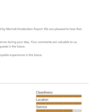
2
out
of
5
rd by Marriott Amsterdam Airport. We are pleased to hear that
ience during your stay. Your comments are valuable to us,
ests in the future.
yable experience in the future.
Cleanliness
Cleanliness,
Location
5
Location,
Service
out
5