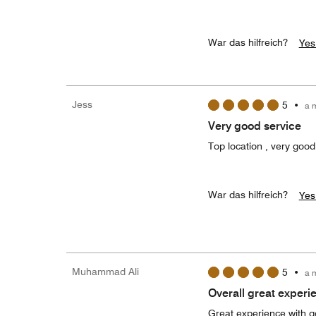
War das hilfreich?
Yes
Jess
5
•
a 
Very good service
Top location , very good
War das hilfreich?
Yes
Muhammad Ali
5
•
a 
Overall great experi
Great experience with go