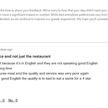
 the time to share your feedback. We're sorry to hear that your stay didn't meet you
an have a significant impact on comfort. While bed and pillow preferences vary fro
deration as we continue to improve our guests' experience. We hope you'll consider s
r
 days ago
e and not just the restaurant
ult because it’s in English and they are not speaking good English
long time
urse meal and the quality and service was very poor again
ood English the quality is to bad to eat a same for a 4 star
 ·
0
No ·
0