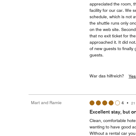
appreciated the room, th
facility for our car. We 
schedule, which is not a
the shuttle runs only onc
on the web site. Secondl
that no exit ticket for 
approached it. It did no
of new guests to finally g
guests.
War das hilfreich?
Yes
Mart and Ramie
4
•
21
Excellent stay, but on
Clean, comfortable hotel
wanting to have good acc
Without a rental car you