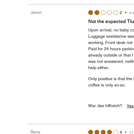
Jason
2
•
4 
Not the expected Tit
Upon arrival, no baby co
Luggage assistance was
working. Front desk not
Paid for 24 hours parkin
already outside or that I
was not answered, neith
help either.
Only positive is that the
coffee is only so-so.
War das hilfreich?
Yes
Rene
4
•
17