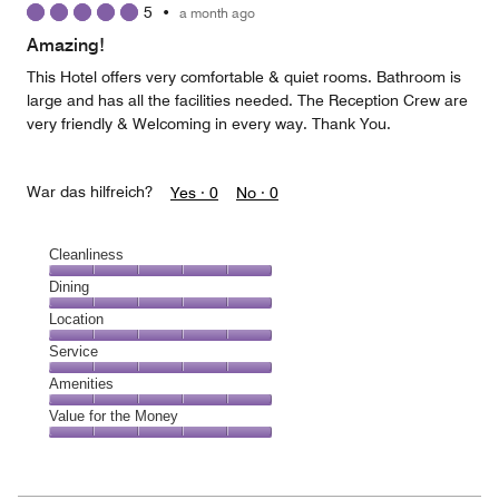
5
•
a month ago
out
of
Amazing!
5
This Hotel offers very comfortable & quiet rooms. Bathroom is
large and has all the facilities needed. The Reception Crew are
very friendly & Welcoming in every way. Thank You.
War das hilfreich?
Yes ·
0
No ·
0
Cleanliness
Cleanliness,
Dining
5
Dining,
Location
out
5
of
Location,
Service
out
5
5
of
Service,
Amenities
out
5
5
of
Amenities,
Value for the Money
out
5
5
of
Value
out
5
for
of
the