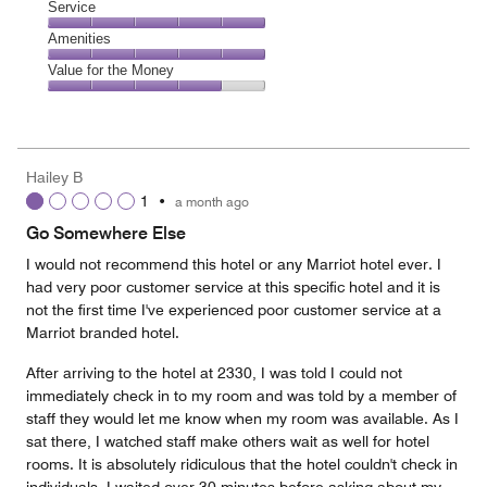
Dining,
Service
out
3
of
Service,
Amenities
out
5
5
of
Amenities,
Value for the Money
out
5
5
of
Value
out
5
for
of
the
5
Money,
Hailey B
4
1
•
a month ago
out
of
Go Somewhere Else
5
I would not recommend this hotel or any Marriot hotel ever. I
had very poor customer service at this specific hotel and it is
not the first time I've experienced poor customer service at a
Marriot branded hotel.
After arriving to the hotel at 2330, I was told I could not
immediately check in to my room and was told by a member of
staff they would let me know when my room was available. As I
sat there, I watched staff make others wait as well for hotel
rooms. It is absolutely ridiculous that the hotel couldn't check in