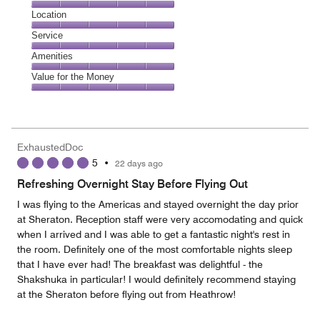
5
Dining,
Location
out
5
of
Location,
Service
out
5
5
of
Service,
Amenities
out
5
5
of
Amenities,
Value for the Money
out
5
5
of
Value
out
5
for
of
the
5
Money,
ExhaustedDoc
5
5
•
22 days ago
out
of
Refreshing Overnight Stay Before Flying Out
5
I was flying to the Americas and stayed overnight the day prior
at Sheraton. Reception staff were very accomodating and quick
when I arrived and I was able to get a fantastic night's rest in
the room. Definitely one of the most comfortable nights sleep
that I have ever had! The breakfast was delightful - the
Shakshuka in particular! I would definitely recommend staying
at the Sheraton before flying out from Heathrow!