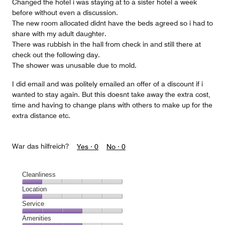
Changed the hotel i was staying at to a sister hotel a week
before without even a discussion.
The new room allocated didnt have the beds agreed so i had to
share with my adult daughter.
There was rubbish in the hall from check in and still there at
check out the following day.
The shower was unusable due to mold.
I did email and was politely emailed an offer of a discount if i
wanted to stay again. But this doesnt take away the extra cost,
time and having to change plans with others to make up for the
extra distance etc.
War das hilfreich?
Yes ·
0
No ·
0
Cleanliness
Cleanliness,
Location
1
Location,
Service
out
1
of
Service,
Amenities
out