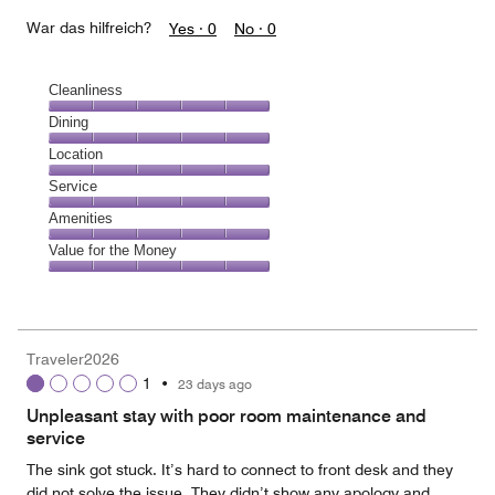
War das hilfreich?
Yes ·
0
No ·
0
Cleanliness
Cleanliness,
Dining
5
Dining,
Location
out
5
of
Location,
Service
out
5
5
of
Service,
Amenities
out
5
5
of
Amenities,
Value for the Money
out
5
5
of
Value
out
5
for
of
the
5
Money,
Traveler2026
5
1
•
23 days ago
out
of
Unpleasant stay with poor room maintenance and
5
service
The sink got stuck. It’s hard to connect to front desk and they
did not solve the issue. They didn’t show any apology and