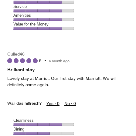
out
4
of
Location,
Service
out
5
4
of
Service,
Amenities
out
5
4
of
Amenities,
Value for the Money
out
5
4
of
Value
out
5
for
of
the
5
Money,
Oulled46
4
5
•
a month ago
out
of
Brilliant stay
5
Lovely stay at Marriot. Our first stay with Marriott. We will
definitely come again.
War das hilfreich?
Yes ·
0
No ·
0
Cleanliness
Cleanliness,
Dining
4