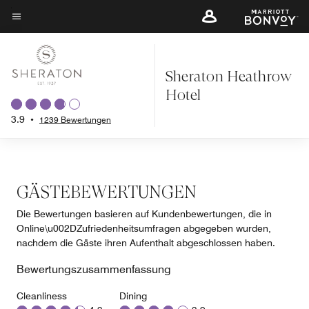
Skip
to
Menütext
main
content
Sheraton Heathrow
Hotel
3.9
•
1239 Bewertungen
GÄSTEBEWERTUNGEN
Die Bewertungen basieren auf Kundenbewertungen, die in
Online\u002DZufriedenheitsumfragen abgegeben wurden,
nachdem die Gäste ihren Aufenthalt abgeschlossen haben.
Bewertungszusammenfassung
Cleanliness
Dining