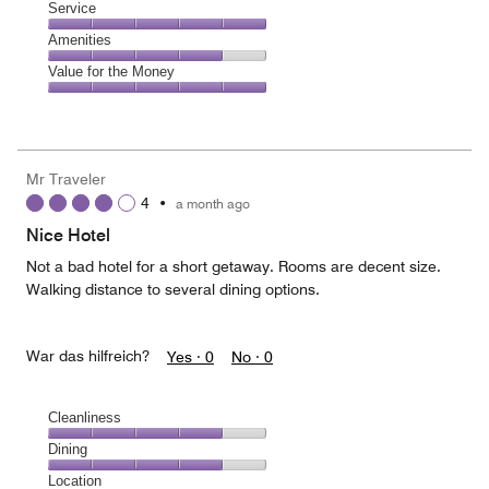
of
Location,
Service
out
5
4
of
Service,
Amenities
out
5
5
of
Amenities,
Value for the Money
out
5
4
of
Value
out
5
for
of
the
5
Money,
Mr Traveler
5
4
•
a month ago
out
of
Nice Hotel
5
Not a bad hotel for a short getaway. Rooms are decent size.
Walking distance to several dining options.
War das hilfreich?
Yes ·
0
No ·
0
Cleanliness
Cleanliness,
Dining
4
Dining,
Location