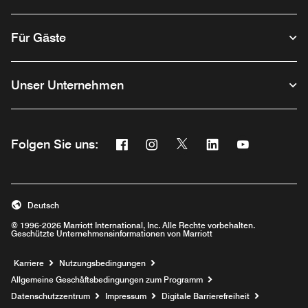
Für Gäste
Unser Unternehmen
Facebook
Instagram
Twitter
Linkedin
Youtube
Folgen Sie uns:
Opens a new window
Opens a new window
Opens a new window
Opens a new wind
Opens a new
Deutsch
© 1996-2026 Marriott International, Inc. Alle Rechte vorbehalten.
Geschützte Unternehmensinformationen von Marriott
Opens a new window
Karriere
Nutzungsbedingungen
Allgemeine Geschäftsbedingungen zum Programm
Datenschutzzentrum
Impressum
Digitale Barrierefreiheit