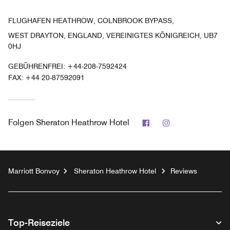
FLUGHAFEN HEATHROW, COLNBROOK BYPASS,
WEST DRAYTON, ENGLAND, VEREINIGTES KÖNIGREICH, UB7
0HJ
GEBÜHRENFREI:
+44-208-7592424
FAX:
+44 20-87592091
Facebook
Instagram
Folgen
Sheraton Heathrow Hotel
Marriott Bonvoy
Sheraton Heathrow Hotel
Reviews
Top-Reiseziele