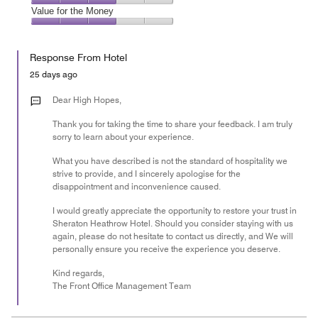
5
3
of
Amenities,
Value for the Money
out
5
3
of
Value
out
5
for
of
Response From Hotel
the
5
Money,
25 days ago
3
out
Dear High Hopes,
of
Thank you for taking the time to share your feedback. I am truly
5
sorry to learn about your experience.
What you have described is not the standard of hospitality we
strive to provide, and I sincerely apologise for the
disappointment and inconvenience caused.
I would greatly appreciate the opportunity to restore your trust in
Sheraton Heathrow Hotel. Should you consider staying with us
again, please do not hesitate to contact us directly, and We will
personally ensure you receive the experience you deserve.
Kind regards,
The Front Office Management Team