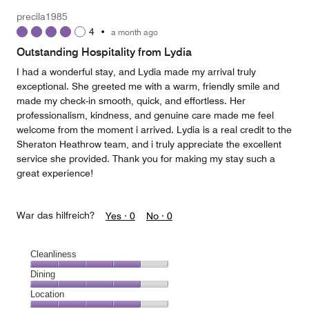
5
Money,
precila1985
5
4
•
a month ago
out
of
Outstanding Hospitality from Lydia
5
I had a wonderful stay, and Lydia made my arrival truly
exceptional. She greeted me with a warm, friendly smile and
made my check-in smooth, quick, and effortless. Her
professionalism, kindness, and genuine care made me feel
welcome from the moment i arrived. Lydia is a real credit to the
Sheraton Heathrow team, and i truly appreciate the excellent
service she provided. Thank you for making my stay such a
great experience!
War das hilfreich?
Yes ·
0
No ·
0
Cleanliness
Cleanliness,
Dining
4
Dining,
Location
out
4