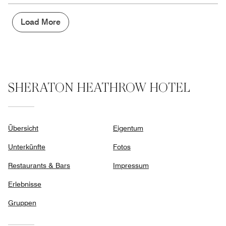
the
5
Money,
2
Load More
out
of
5
SHERATON HEATHROW HOTEL
Übersicht
Eigentum
Unterkünfte
Fotos
Restaurants & Bars
Impressum
Erlebnisse
Gruppen