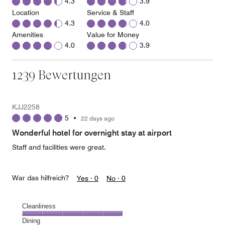
4.3
3.9
Location
Service & Staff
4.3
4.0
Amenities
Value for Money
4.0
3.9
1239 Bewertungen
KJJ2258
5
•
22 days ago
Wonderful hotel for overnight stay at airport
Staff and facilities were great.
War das hilfreich?
Yes ·
0
No ·
0
Cleanliness
Cleanliness,
Dining