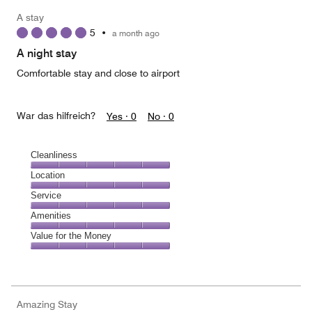
A stay
5
•
a month ago
A night stay
Comfortable stay and close to airport
War das hilfreich?
Yes ·
0
No ·
0
Cleanliness
Cleanliness,
Location
5
Location,
Service
out
5
of
Service,
Amenities
out
5
5
of
Amenities,
Value for the Money
out
5
5
of
Value
out
5
for
of
the
5
Money,
Amazing Stay
5