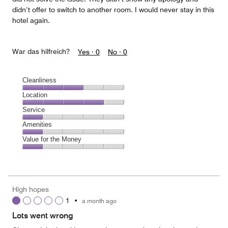
didn’t offer to switch to another room. I would never stay in this
hotel again.
War das hilfreich?
Yes ·
0
No ·
0
Cleanliness
Cleanliness,
Location
3
Location,
Service
out
4
of
Service,
Amenities
out
5
1
of
Amenities,
Value for the Money
out
5
1
of
Value
out
5
for
of
the
5
Money,
High hopes
1
1
•
a month ago
out
of
Lots went wrong
5