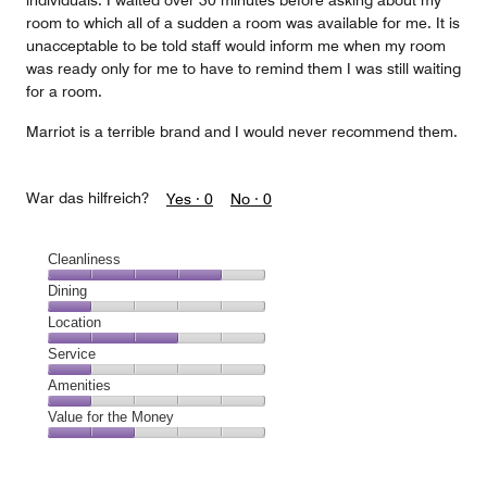
individuals. I waited over 30 minutes before asking about my
room to which all of a sudden a room was available for me. It is
unacceptable to be told staff would inform me when my room
was ready only for me to have to remind them I was still waiting
for a room.
Marriot is a terrible brand and I would never recommend them.
War das hilfreich?
Yes ·
0
No ·
0
Cleanliness
Cleanliness,
Dining
4
Dining,
Location
out
1
of
Location,
Service
out
5
3
of
Service,
Amenities
out
5
1
of
Amenities,
Value for the Money
out
5
1
of
Value
out
5
for
of