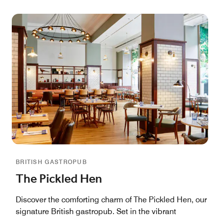
BRITISH GASTROPUB
The Pickled Hen
Discover the comforting charm of The Pickled Hen, our
signature British gastropub. Set in the vibrant