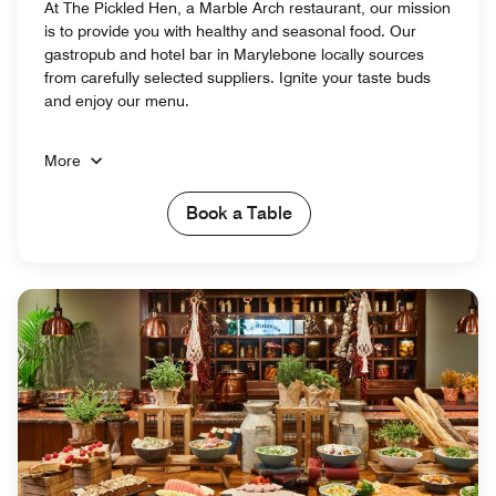
At The Pickled Hen, a Marble Arch restaurant, our mission
is to provide you with healthy and seasonal food. Our
gastropub and hotel bar in Marylebone locally sources
from carefully selected suppliers. Ignite your taste buds
and enjoy our menu.
More
Book a Table