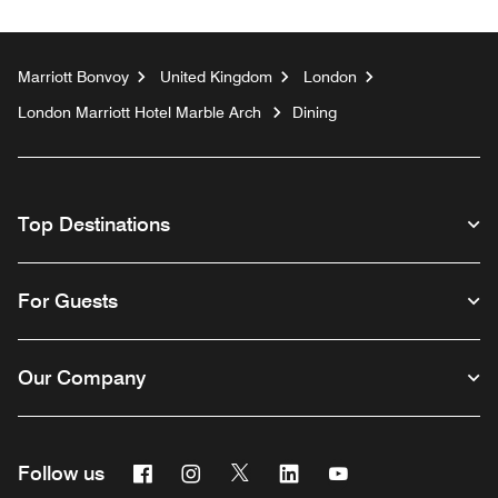
Marriott Bonvoy
United Kingdom
London
London Marriott Hotel Marble Arch
Dining
Top Destinations
For Guests
Our Company
Facebook
Instagram
Twitter
Linkedin
Youtube
Follow us