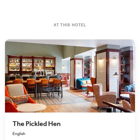
AT THIS HOTEL
The Pickled Hen
English