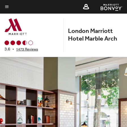
Skip
to
Menu text
main
content
London Marriott
Hotel Marble Arch
3.6
•
1473 Reviews