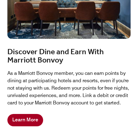
Discover Dine and Earn With
Marriott Bonvoy
As a Marriott Bonvoy member, you can earn points by
dining at participating hotels and resorts, even if you're
not staying with us. Redeem your points for free nights,
unrivaled experiences, and more. Link a debit or credit
card to your Marriott Bonvoy account to get started.
Learn More