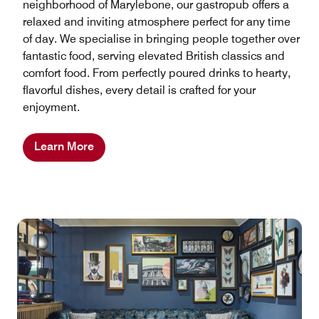
neighborhood of Marylebone, our gastropub offers a
relaxed and inviting atmosphere perfect for any time
of day. We specialise in bringing people together over
fantastic food, serving elevated British classics and
comfort food. From perfectly poured drinks to hearty,
flavorful dishes, every detail is crafted for your
enjoyment.
Learn More