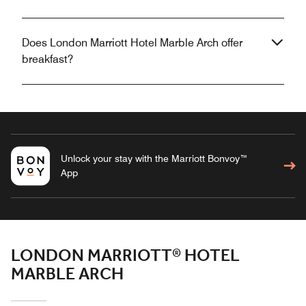
Does London Marriott Hotel Marble Arch offer
breakfast?
Unlock your stay with the Marriott Bonvoy™
App
LONDON MARRIOTT® HOTEL
MARBLE ARCH