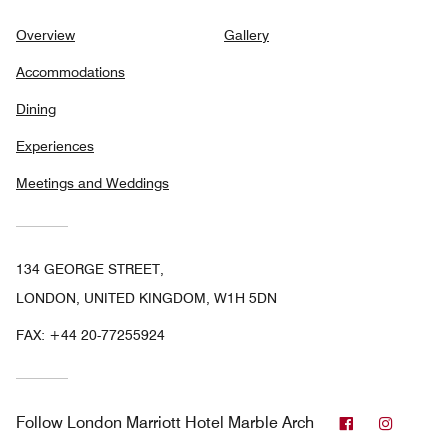
Overview
Gallery
Accommodations
Dining
Experiences
Meetings and Weddings
134 GEORGE STREET,
LONDON, UNITED KINGDOM, W1H 5DN
FAX:
+44 20-77255924
Facebook
Instag
Follow
London Marriott Hotel Marble Arch