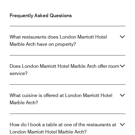
Frequently Asked Questions
What restaurants does London Marriott Hotel
Marble Arch have on property?
Does London Marriott Hotel Marble Arch offer room
service?
What cuisine is offered at London Marriott Hotel
Marble Arch?
How do I book a table at one of the restaurants at
London Marriott Hotel Marble Arch?