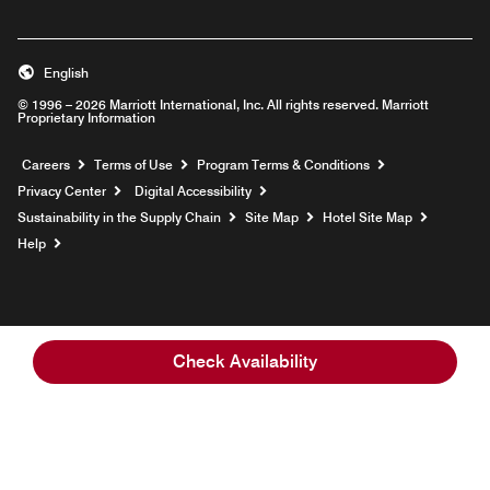
English
© 1996 – 2026 Marriott International, Inc. All rights reserved. Marriott
Proprietary Information
Opens a new window
Careers
Terms of Use
Program Terms & Conditions
Privacy Center
Digital Accessibility
Sustainability in the Supply Chain
Site Map
Hotel Site Map
Opens a new window
Help
Check Availability