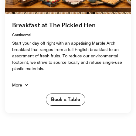
Breakfast at The Pickled Hen
Continental
Start your day off right with an appetising Marble Arch
breakfast that ranges from a full English breakfast to an
assortment of fresh fruits. To reduce our environmental
footprint, we strive to source locally and refuse single-use
plastic materials.
More
Book a Table