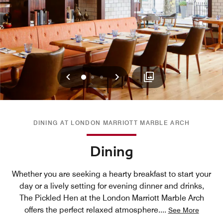
Previous
Next
0
1
2
DINING AT LONDON MARRIOTT MARBLE ARCH
Dining
Whether you are seeking a hearty breakfast to start your
day or a lively setting for evening dinner and drinks,
The Pickled Hen at the London Marriott Marble Arch
offers the perfect relaxed atmosphere.
...
See More