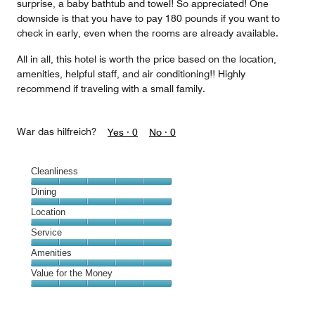
surprise, a baby bathtub and towel! So appreciated! One
downside is that you have to pay 180 pounds if you want to
check in early, even when the rooms are already available.
All in all, this hotel is worth the price based on the location,
amenities, helpful staff, and air conditioning!! Highly
recommend if traveling with a small family.
War das hilfreich?
Yes ·
0
No ·
0
Cleanliness
Cleanliness,
Dining
5
Dining,
Location
out
5
of
Location,
Service
out
5
5
of
Service,
Amenities
out
5
5
of
Amenities,
Value for the Money
out
5
5
of
Value
out
5
for
of