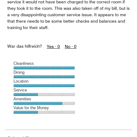
service it would not have been charged to the correct room if
they took it to the room. This was also taken off of my bill, but is
a very disappointing customer service issue. It appears to me
that there needs to be some better checks and balances and
training for their staff.
War das hilfreich?
Yes ·
0
No ·
0
Cleanliness
Cleanliness,
Dining
5
Dining,
Location
out
5
of
Location,
Service
out
5
5
of
Service,
Amenities
out
5
2
of
Amenities,
Value for the Money
out
5
4
of
Value
out
5
for
of
the
5
Money,