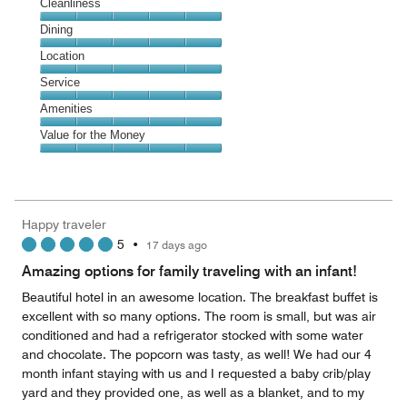
Cleanliness
Cleanliness,
Dining
5
Dining,
Location
out
5
of
Location,
Service
out
5
5
of
Service,
Amenities
out
5
5
of
Amenities,
Value for the Money
out
5
5
of
Value
out
5
for
of
the
5
Money,
Happy traveler
5
5
•
17 days ago
out
of
Amazing options for family traveling with an infant!
5
Beautiful hotel in an awesome location. The breakfast buffet is
excellent with so many options. The room is small, but was air
conditioned and had a refrigerator stocked with some water
and chocolate. The popcorn was tasty, as well! We had our 4
month infant staying with us and I requested a baby crib/play
yard and they provided one, as well as a blanket, and to my