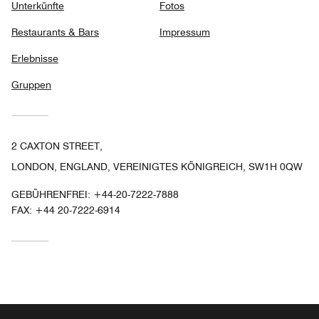
Unterkünfte
Fotos
Restaurants & Bars
Impressum
Erlebnisse
Gruppen
2 CAXTON STREET,
LONDON, ENGLAND, VEREINIGTES KÖNIGREICH, SW1H 0QW
GEBÜHRENFREI:
+44-20-7222-7888
FAX:
+44 20-7222-6914