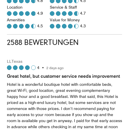
4.8
4.5
Location
Service & Staff
4.9
4.7
Amenities
Value for Money
4.5
4.3
2588 BEWERTUNGEN
LLTexas
4
•
2 days ago
Great hotel, but customer service needs improvement
Hotel is a wonderful boutique hotel with comfortable beds,
great Wi-Fi, good location, great evening complementary
happy hour and a good breakfast. With that said, this Hotel is
priced as a high-end luxury hotel, but some services are not
commence with those prices. I don’t recommend paying for
early access to your room because if you show up and the
room is available you get in anyway. I paid for that early access
in advance while others checking in at my same time at noon