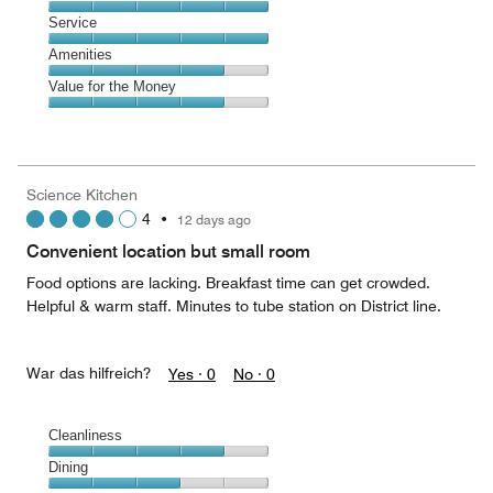
out
5
of
Location,
Service
out
5
5
of
Service,
Amenities
out
5
5
of
Amenities,
Value for the Money
out
5
4
of
Value
out
5
for
of
the
5
Money,
Science Kitchen
4
4
•
12 days ago
out
of
Convenient location but small room
5
Food options are lacking. Breakfast time can get crowded.
Helpful & warm staff. Minutes to tube station on District line.
War das hilfreich?
Yes ·
0
No ·
0
Cleanliness
Cleanliness,
Dining
4