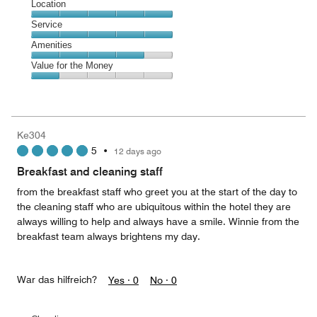
Dining,
Location
out
3
of
Location,
Service
out
5
5
of
Service,
Amenities
out
5
5
of
Amenities,
Value for the Money
out
5
4
of
Value
out
5
for
of
the
5
Money,
Ke304
1
5
•
12 days ago
out
of
Breakfast and cleaning staff
5
from the breakfast staff who greet you at the start of the day to
the cleaning staff who are ubiquitous within the hotel they are
always willing to help and always have a smile. Winnie from the
breakfast team always brightens my day.
War das hilfreich?
Yes ·
0
No ·
0