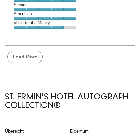
5
of
Location,
Service
out
5
5
of
Service,
Amenities
out
5
5
of
Amenities,
Value for the Money
out
5
5
of
Value
out
5
for
of
the
5
Money,
4
Load More
out
of
5
ST. ERMIN'S HOTEL AUTOGRAPH
COLLECTION®
Übersicht
Eigentum