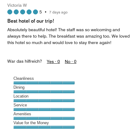
Money,
Victoria W
5
5
•
7 days ago
out
of
Best hotel of our trip!
5
Absolutely beautiful hotel! The staff was so welcoming and
always there to help. The breakfast was amazing too. We loved
this hotel so much and would love to stay there again!
War das hilfreich?
Yes ·
0
No ·
0
Cleanliness
Cleanliness,
Dining
5
Dining,
Location
out
5
of
Location,
Service
out
5
5
of
Service,
Amenities
out
5
5
of
Amenities,
Value for the Money
out
5
5
of
Value
out