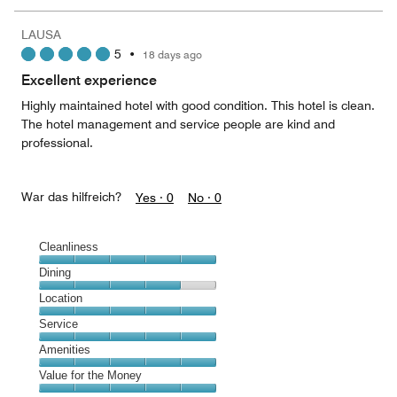
the
5
Money,
LAUSA
5
5
•
18 days ago
out
of
Excellent experience
5
Highly maintained hotel with good condition. This hotel is clean.
The hotel management and service people are kind and
professional.
War das hilfreich?
Yes ·
0
No ·
0
Cleanliness
Cleanliness,
Dining
5
Dining,
Location
out
4
of
Location,
Service
out
5
5
of
Service,
Amenities
out
5
5
of
Amenities,
Value for the Money
out
5
5