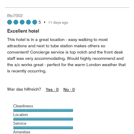
5
for
of
the
5
Money,
Btc7002
5
5
•
11 days ago
out
of
Excellent hotel
5
This hotel is in a great location - easy walking to most
attractions and next to tube station makes others so
convenient! Concierge service is top notch and the front desk
staff was very accommodating. Would highly recommend and
the a/c works great - perfect for the warm London weather that
is recently occurring.
War das hilfreich?
Yes ·
0
No ·
0
Cleanliness
Cleanliness,
Location
5
Location,
Service
out
5
of
Service,
Amenities