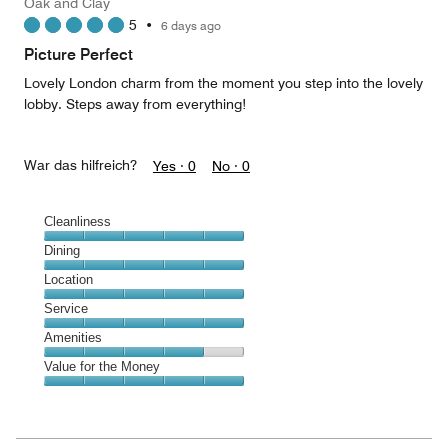
Oak and Clay
2
5
•
6 days ago
out
of
Picture Perfect
5
Lovely London charm from the moment you step into the lovely
lobby. Steps away from everything!
War das hilfreich?
Yes ·
0
No ·
0
Cleanliness
Cleanliness,
Dining
5
Dining,
Location
out
5
of
Location,
Service
out
5
5
of
Service,
Amenities
out
5
5
of
Amenities,
Value for the Money
out
5
4
of
Value
out
5
for
of
the
5