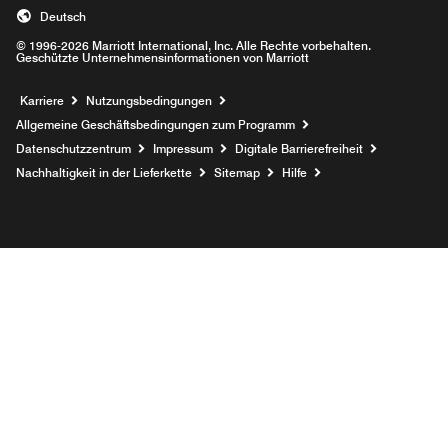
Deutsch
© 1996-2026 Marriott International, Inc. Alle Rechte vorbehalten.
Geschützte Unternehmensinformationen von Marriott
Opens a new window
Karriere
Nutzungsbedingungen
Allgemeine Geschäftsbedingungen zum Programm
Datenschutzzentrum
Impressum
Digitale Barrierefreiheit
Nachhaltigkeit in der Lieferkette
Sitemap
Hilfe