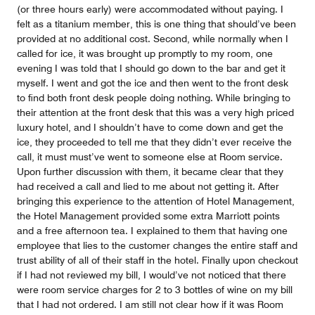
(or three hours early) were accommodated without paying. I
felt as a titanium member, this is one thing that should’ve been
provided at no additional cost. Second, while normally when I
called for ice, it was brought up promptly to my room, one
evening I was told that I should go down to the bar and get it
myself. I went and got the ice and then went to the front desk
to find both front desk people doing nothing. While bringing to
their attention at the front desk that this was a very high priced
luxury hotel, and I shouldn’t have to come down and get the
ice, they proceeded to tell me that they didn’t ever receive the
call, it must must’ve went to someone else at Room service.
Upon further discussion with them, it became clear that they
had received a call and lied to me about not getting it. After
bringing this experience to the attention of Hotel Management,
the Hotel Management provided some extra Marriott points
and a free afternoon tea. I explained to them that having one
employee that lies to the customer changes the entire staff and
trust ability of all of their staff in the hotel. Finally upon checkout
if I had not reviewed my bill, I would’ve not noticed that there
were room service charges for 2 to 3 bottles of wine on my bill
that I had not ordered. I am still not clear how if it was Room