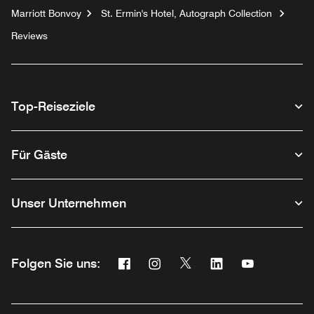
Marriott Bonvoy
St. Ermin's Hotel, Autograph Collection
Reviews
Top-Reiseziele
Für Gäste
Unser Unternehmen
Facebook
Instagram
Twitter
Linkedin
Youtube
Folgen Sie uns:
Opens a new window
Opens a new window
Opens a new window
Opens a new wind
Opens a new