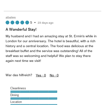
of
Value
out
5
for
of
the
5
Money,
abates
5
5
•
23 days ago
out
of
A Wonderful Stay!
5
My husband and I had an amazing stay at St. Ermin's while in
London for our anniversary. The hotel is beautiful, with a rich
history and a central location. The food was delicious at the
breakfast buffet and the service was outstanding! All of the
staff was so welcoming and helpful! We plan to stay there
again next time we visit!
War das hilfreich?
Yes ·
0
No ·
0
Cleanliness
Cleanliness,
Dining
5
Dining,
Location
out