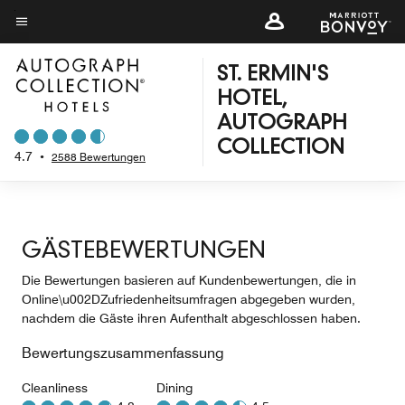
Skip
to
Menütext
main
ST. ERMIN'S
content
HOTEL,
AUTOGRAPH
COLLECTION
4.7
•
2588 Bewertungen
GÄSTEBEWERTUNGEN
Die Bewertungen basieren auf Kundenbewertungen, die in
Online\u002DZufriedenheitsumfragen abgegeben wurden,
nachdem die Gäste ihren Aufenthalt abgeschlossen haben.
Bewertungszusammenfassung
Cleanliness
Dining