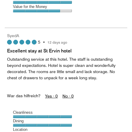
out
5
5
of
Amenities,
Value for the Money
out
5
5
of
Value
out
5
for
of
the
5
Money,
SyedA
4
5
•
12 days ago
out
of
Excellent stay at St Ervin hotel
5
Outstanding service at this hotel. The staff is outstanding
beyond expectations. Hotel is super clean and wonderfully
decorated. The rooms are little small and lack storage. No
chest of drawers to unpack for a week long stay.
War das hilfreich?
Yes ·
0
No ·
0
Cleanliness
Cleanliness,
Dining
5
Dining,
Location