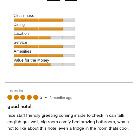
Cleanliness
Cleanliness,
Dining
4
Dining,
Location
out
4
of
Location,
Service
out
5
3
of
Service,
Amenities
out
5
4
of
Amenities,
Value for the Money
out
5
4
of
Value
out
5
for
of
the
5
Money,
Leander
3
5
•
2 months ago
out
of
good hotel
5
nice staff friendly greeting coming inside to check in can talk
english quit well, big room comfy bed amzing bathroom, whats
not to like about this hotel even a fridge in the room thats cool.