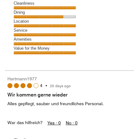
Cleanliness
Cleanliness,
Dining
5
Dining,
Location
out
4
of
Location,
Service
out
5
5
of
Service,
Amenities
out
5
5
of
Amenities,
Value for the Money
out
5
5
of
Value
out
5
for
of
the
5
Money,
Hartmann1977
5
4
•
25 days ago
out
of
Wir kommen gerne wieder
5
Alles gepflegt, sauber und freundliches Personal.
War das hilfreich?
Yes ·
0
No ·
0