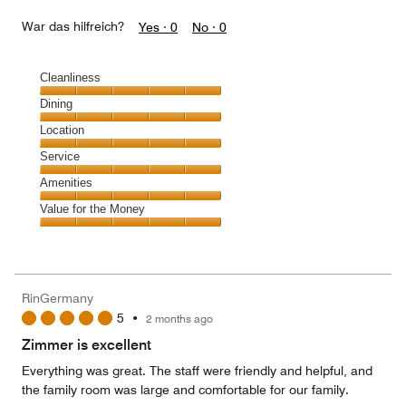
War das hilfreich?
Yes ·
0
No ·
0
Cleanliness
Cleanliness,
Dining
5
Dining,
Location
out
5
of
Location,
Service
out
5
5
of
Service,
Amenities
out
5
5
of
Amenities,
Value for the Money
out
5
5
of
Value
out
5
for
of
the
5
Money,
RinGermany
5
5
•
2 months ago
out
of
Zimmer is excellent
5
Everything was great. The staff were friendly and helpful, and
the family room was large and comfortable for our family.