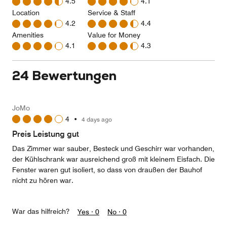
4.5
4.1
Location
Service & Staff
4.2
4.4
Amenities
Value for Money
4.1
4.3
24 Bewertungen
JoMo
4
•
4 days ago
Preis Leistung gut
Das Zimmer war sauber, Besteck und Geschirr war vorhanden,
der Kühlschrank war ausreichend groß mit kleinem Eisfach. Die
Fenster waren gut isoliert, so dass von draußen der Bauhof
nicht zu hören war.
War das hilfreich?
Yes ·
0
No ·
0