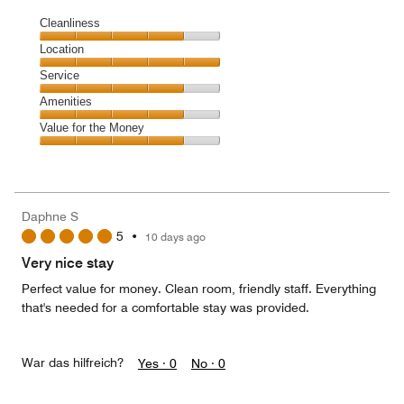
Cleanliness
Cleanliness,
Location
4
Location,
Service
out
5
of
Service,
Amenities
out
5
4
of
Amenities,
Value for the Money
out
5
4
of
Value
out
5
for
of
the
5
Money,
Daphne S
4
5
•
10 days ago
out
of
Very nice stay
5
Perfect value for money. Clean room, friendly staff. Everything
that's needed for a comfortable stay was provided.
War das hilfreich?
Yes ·
0
No ·
0