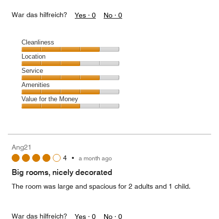
War das hilfreich?
Yes ·
0
No ·
0
Cleanliness
Cleanliness,
Location
4
Location,
Service
out
3
of
Service,
Amenities
out
5
4
of
Amenities,
Value for the Money
out
5
4
of
Value
out
5
for
of
the
5
Money,
Ang21
3
4
•
a month ago
out
of
Big rooms, nicely decorated
5
The room was large and spacious for 2 adults and 1 child.
War das hilfreich?
Yes ·
0
No ·
0