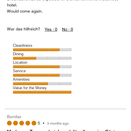
hotel.
Would come again.
War das hilfreich?
Yes ·
0
No ·
0
Cleanliness
Cleanliness,
Dining
4
Dining,
Location
out
2
of
Location,
Service
out
5
4
of
Service,
Amenities
out
5
4
of
Amenities,
Value for the Money
out
5
3
of
Value
out
5
for
of
the
5
Money,
Bornfax
5
5
•
3 months ago
out
of