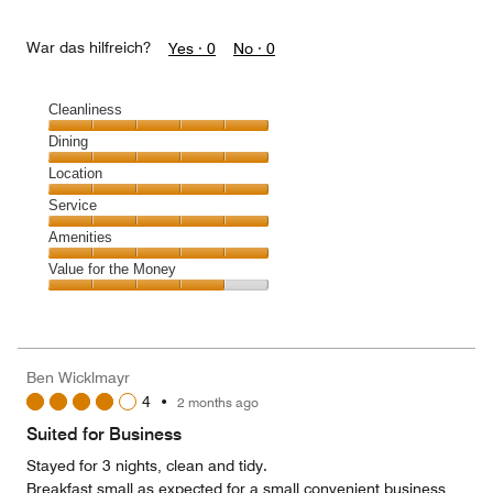
War das hilfreich?
Yes ·
0
No ·
0
Cleanliness
Cleanliness,
Dining
5
Dining,
Location
out
5
of
Location,
Service
out
5
5
of
Service,
Amenities
out
5
5
of
Amenities,
Value for the Money
out
5
5
of
Value
out
5
for
of
the
5
Money,
Ben Wicklmayr
4
4
•
2 months ago
out
of
Suited for Business
5
Stayed for 3 nights, clean and tidy.
Breakfast small as expected for a small convenient business