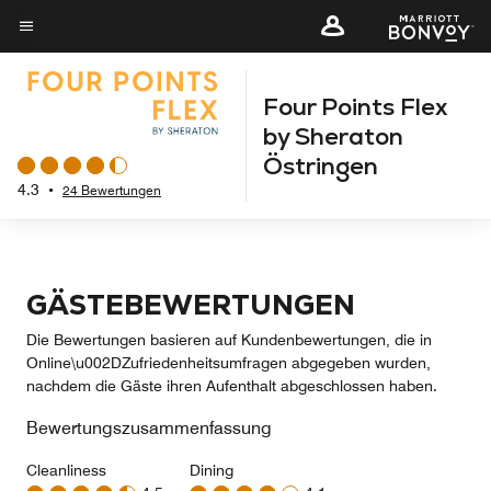
Skip
to
Menütext
main
Four Points Flex
content
by Sheraton
Östringen
4.3
•
24 Bewertungen
GÄSTEBEWERTUNGEN
Die Bewertungen basieren auf Kundenbewertungen, die in
Online\u002DZufriedenheitsumfragen abgegeben wurden,
nachdem die Gäste ihren Aufenthalt abgeschlossen haben.
Bewertungszusammenfassung
Cleanliness
Dining