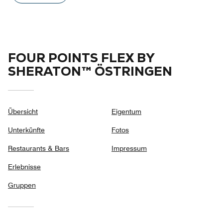
out
of
5
FOUR POINTS FLEX BY
SHERATON™ ÖSTRINGEN
Übersicht
Eigentum
Unterkünfte
Fotos
Restaurants & Bars
Impressum
Erlebnisse
Gruppen