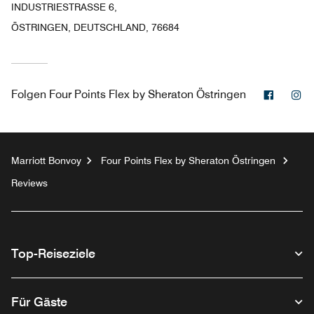
INDUSTRIESTRASSE 6,
ÖSTRINGEN, DEUTSCHLAND, 76684
Facebo
In
Folgen
Four Points Flex by Sheraton Östringen
Marriott Bonvoy
Four Points Flex by Sheraton Östringen
Reviews
Top-Reiseziele
Für Gäste