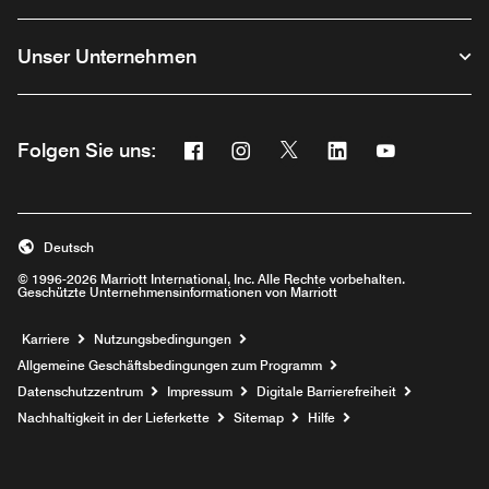
Unser Unternehmen
Facebook
Instagram
Twitter
Linkedin
Youtube
Folgen Sie uns:
Opens a new window
Opens a new window
Opens a new window
Opens a new wind
Opens a new
Deutsch
© 1996-2026 Marriott International, Inc. Alle Rechte vorbehalten.
Geschützte Unternehmensinformationen von Marriott
Opens a new window
Karriere
Nutzungsbedingungen
Allgemeine Geschäftsbedingungen zum Programm
Datenschutzzentrum
Impressum
Digitale Barrierefreiheit
Nachhaltigkeit in der Lieferkette
Sitemap
Hilfe