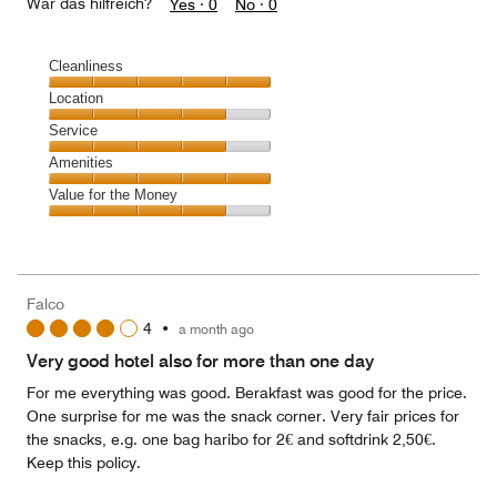
War das hilfreich?
Yes ·
0
No ·
0
Cleanliness
Cleanliness,
Location
5
Location,
Service
out
4
of
Service,
Amenities
out
5
4
of
Amenities,
Value for the Money
out
5
5
of
Value
out
5
for
of
the
5
Money,
Falco
4
4
•
a month ago
out
of
Very good hotel also for more than one day
5
For me everything was good. Berakfast was good for the price.
One surprise for me was the snack corner. Very fair prices for
the snacks, e.g. one bag haribo for 2€ and softdrink 2,50€.
Keep this policy.