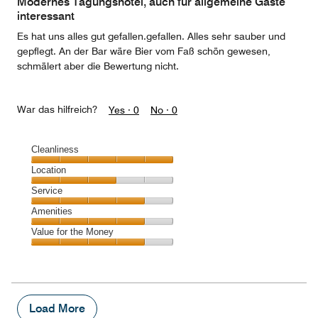
Modernes Tagungshotel, auch für allgemeine Gäste
5
interessant
Es hat uns alles gut gefallen.gefallen. Alles sehr sauber und
gepflegt. An der Bar wäre Bier vom Faß schön gewesen,
schmälert aber die Bewertung nicht.
War das hilfreich?
Yes ·
0
No ·
0
Cleanliness
Cleanliness,
Location
5
Location,
Service
out
3
of
Service,
Amenities
out
5
4
of
Amenities,
Value for the Money
out
5
4
of
Value
out
5
for
of
the
5
Money,
4
Load More