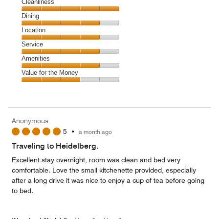
Cleanliness
Cleanliness,
Dining
5
Dining,
Location
out
4
of
Location,
Service
out
5
4
of
Service,
Amenities
out
5
4
of
Amenities,
Value for the Money
out
5
4
of
Value
out
5
for
of
the
5
Money,
Anonymous
3
5
•
a month ago
out
of
Traveling to Heidelberg.
5
Excellent stay overnight, room was clean and bed very
comfortable. Love the small kitchenette provided, especially
after a long drive it was nice to enjoy a cup of tea before going
to bed.