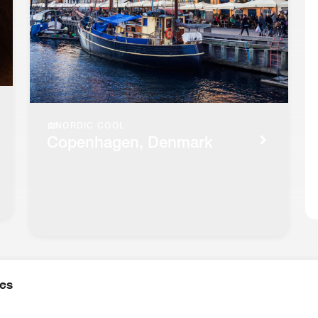
NORDIC COOL
Copenhagen, Denmark
ies