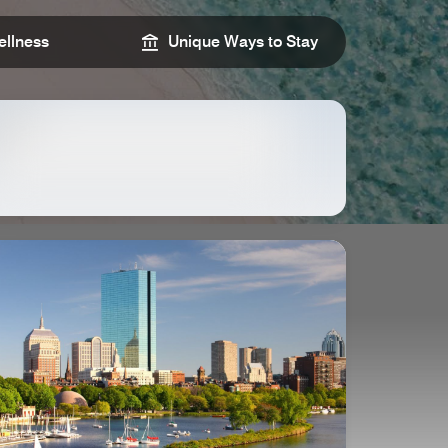
llness
Unique Ways to Stay