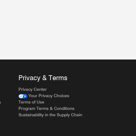
Privacy & Terms
Privacy Center
Your Privacy Choices
s
Terms of Use
Program Terms & Conditions
Sustainability in the Supply Chain