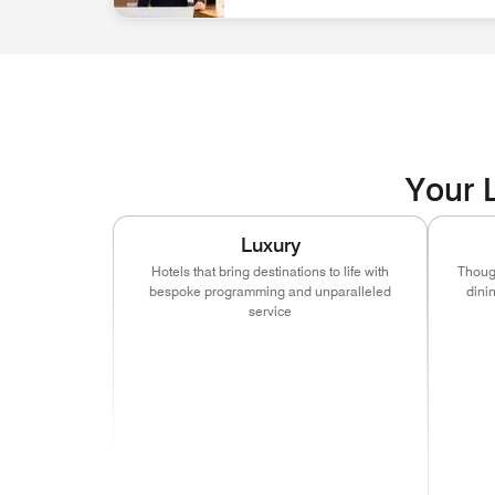
associate at front desk Discover Career Opportun
Your L
Luxury
Hotels that bring destinations to life with
Though
bespoke programming and unparalleled
dini
service
(ope
(opens in new window)
(opens in new window)
(opens in new window
(ope
(opens in new window)
(opens in new window)
(opens in new window
(ope