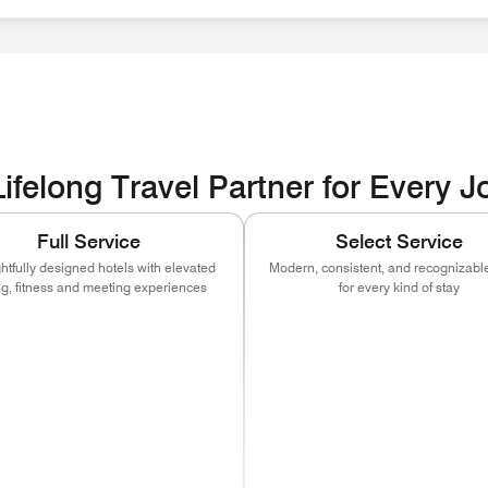
ities EOE / Disability / Veteran
ifelong Travel Partner for Every 
Full Service
Select Service
tfully designed hotels with elevated
Modern, consistent, and recognizable
ng, fitness and meeting experiences
for every kind of stay
ns in new window)
(opens in new window)
(opens in new window)
(opens in new window)
(opens in new w
(open
)
ns in new window)
(opens in new window)
(opens in new window)
(opens in new window)
(opens in new w
(open
)
ns in new window)
(opens in new window)
(opens in new window)
(opens in new window)
(opens in new w
(open