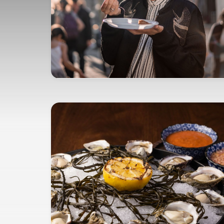
opens in new window
EXPERIENCE YOUR PASSIONS
Marriott Bonvoy Tours and
Activities™