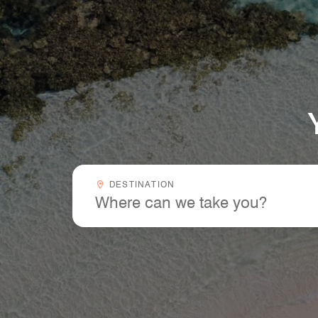
Your Next Trip Starts Here
Destinationcombobox
DESTINATION