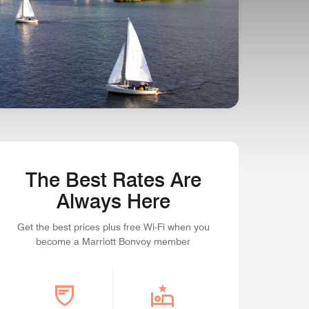
SEAPORT STATE OF MIND
Boston, Massachusetts
The Best Rates Are
Always Here
Get the best prices plus free Wi-Fi when you
become a Marriott Bonvoy member