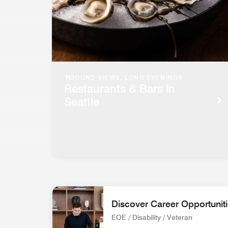
SOUND VIEWS, LONG EVENINGS
Restaurants & Bars in
Seattle
Discover Career Opportunit
EOE / Disability / Veteran