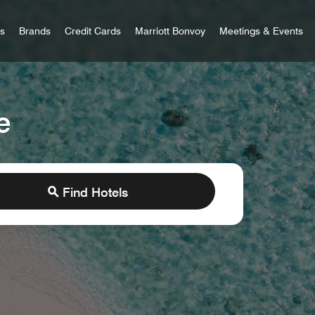
 Bonvoy
rs
Brands
Credit Cards
Marriott Bonvoy
Meetings & Events
e
Find Hotels