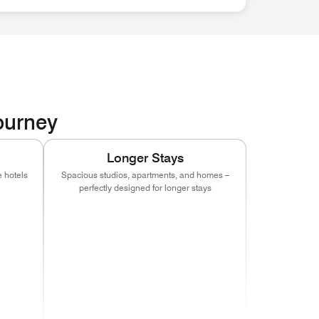
Journey
Longer Stays
 hotels
Spacious studios, apartments, and homes –
perfectly designed for longer stays
indow)
s in new window)
(opens in new window)
(opens in new window)
(opens in new window)
indow)
s in new window)
(opens in new window)
(opens in new window)
(opens in new window)
indow)
s in new window)
(opens in new window)