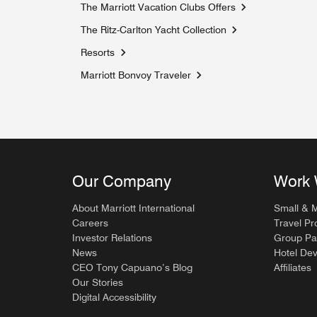
The Marriott Vacation Clubs Offers
Opens a new win
The Ritz-Carlton Yacht Collection
Opens a new windo
Resorts
Marriott Bonvoy Traveler
Opens a new window
Our Company
Work 
About Marriott International
Small & 
Careers
Travel Pr
Investor Relations
Group Pa
News
Hotel De
CEO Tony Capuano’s Blog
Affiliates
Our Stories
Digital Accessibility