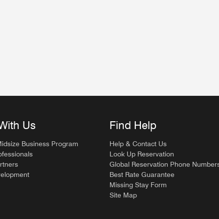
dow
w
With Us
Find Help
Midsize Business Program
Help & Contact Us
ofessionals
Look Up Reservation
rtners
Global Reservation Phone Number
velopment
Best Rate Guarantee
Missing Stay Form
Site Map