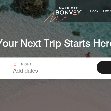
Marriott
Book
Offe
Your Next Trip Starts Her
1 NIGHT