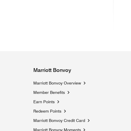
(ope
Marriott Bonvoy
Marriott Bonvoy Overview
Member Benefits
Earn Points
Redeem Points
Marriott Bonvoy Credit Card
Marriott Bonvoy Moments
Opens a new window