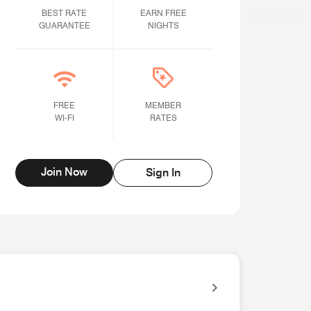
BEST RATE GUARANTEE
BEST RATE
Earn Free Nights
EARN FREE
GUARANTEE
NIGHTS
Free Wi-fi
FREE
Member rates
MEMBER
WI-FI
RATES
Join Now
Sign In