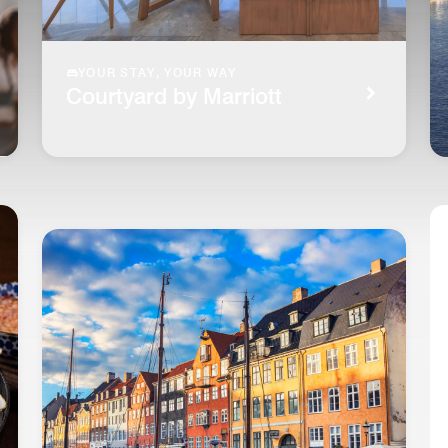
YOUR STAY, YOUR WAY
Courtyard by Marriott