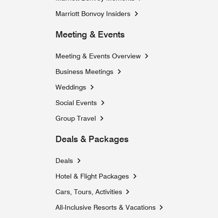
Marriott Bonvoy Insiders
Meeting & Events
Meeting & Events Overview
Business Meetings
Weddings
Social Events
Group Travel
Deals & Packages
Deals
Hotel & Flight Packages
Cars, Tours, Activities
Opens a new window
All-Inclusive Resorts & Vacations
Opens a new windo