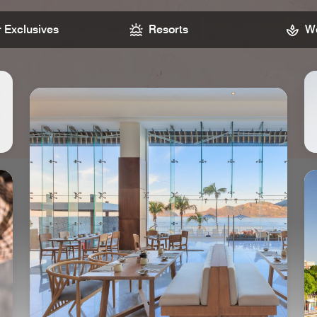
Exclusives
Resorts
We