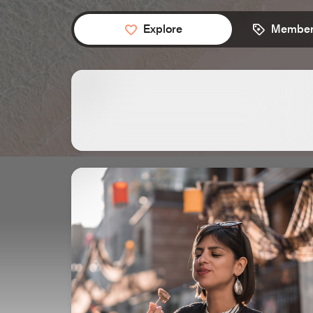
Explore
Member 