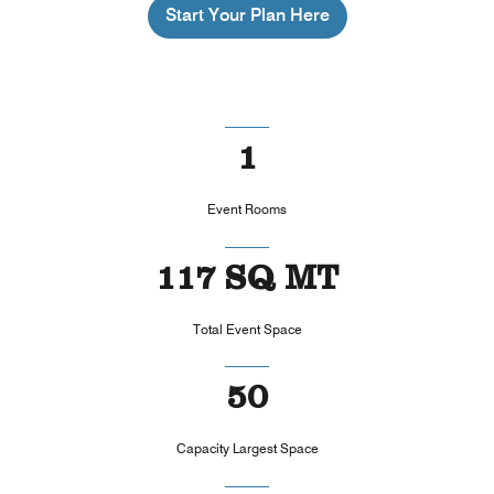
Start Your Plan Here
1
Event Rooms
117 SQ MT
Total Event Space
50
Capacity Largest Space