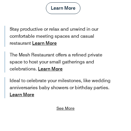
Learn More
Stay productive or relax and unwind in our
comfortable meeting spaces and casual
restaurant
Learn More
The Mesh Restaurant offers a refined private
space to host your small gatherings and
celebrations.
Learn More
Ideal to celebrate your milestones, like wedding
anniversaries baby showers or birthday parties.
Learn More
See More