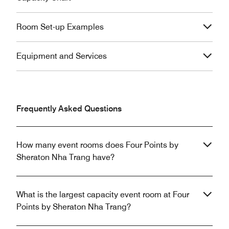
Room Set-up Examples
Equipment and Services
Frequently Asked Questions
How many event rooms does Four Points by
Sheraton Nha Trang have?
What is the largest capacity event room at Four
Points by Sheraton Nha Trang?