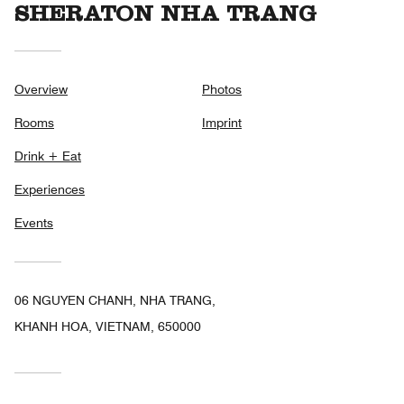
SHERATON NHA TRANG
Overview
Photos
Rooms
Imprint
Drink + Eat
Experiences
Events
06 NGUYEN CHANH, NHA TRANG,
KHANH HOA, VIETNAM, 650000