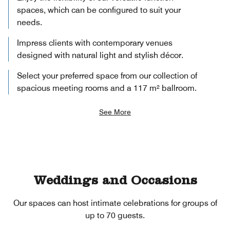
spaces, which can be configured to suit your
needs.
Impress clients with contemporary venues
designed with natural light and stylish décor.
Select your preferred space from our collection of
spacious meeting rooms and a 117 m² ballroom.
See More
Weddings and Occasions
Our spaces can host intimate celebrations for groups of
up to 70 guests.