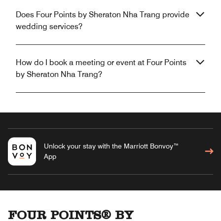
Does Four Points by Sheraton Nha Trang provide
wedding services?
How do I book a meeting or event at Four Points
by Sheraton Nha Trang?
Unlock your stay with the Marriott Bonvoy™
App
FOUR POINTS® BY