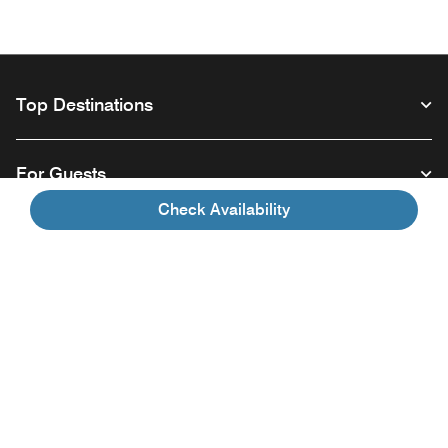
Top Destinations
For Guests
Check Availability
Our Company
Facebook
Instagram
Twitter
Linkedin
Youtube
Follow us
Opens a new window
Opens a new window
Opens a new window
Opens a new window
Opens a new wind
English
© 1996 – 2026 Marriott International, Inc. All rights reserved. Marriott