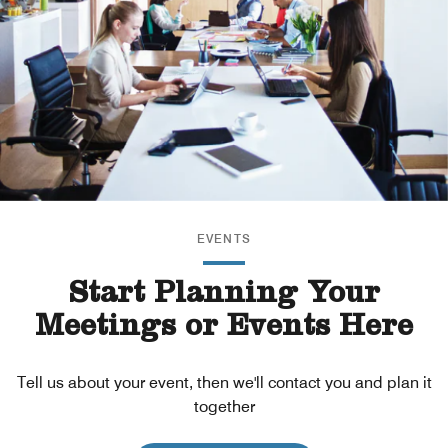
EVENTS
Start Planning Your
Meetings or Events Here
Tell us about your event, then we'll contact you and plan it
together