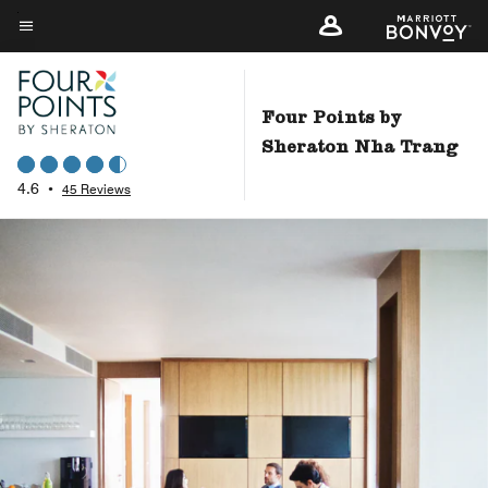
Skip
to
Menu text
main
content
Four Points by
Sheraton Nha Trang
4.6
•
45 Reviews