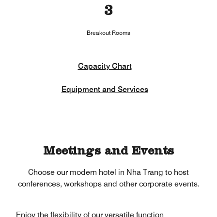
3
Breakout Rooms
Capacity Chart
Equipment and Services
Meetings and Events
Choose our modern hotel in Nha Trang to host
conferences, workshops and other corporate events.
Enjoy the flexibility of our versatile function