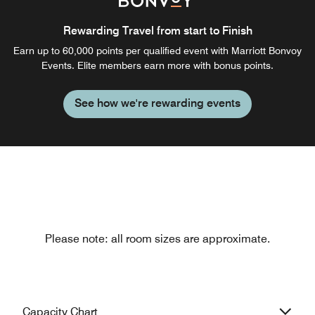
Rewarding Travel from start to Finish
Earn up to 60,000 points per qualified event with Marriott Bonvoy
Events. Elite members earn more with bonus points.
See how we're rewarding events
Please note: all room sizes are approximate.
Capacity Chart