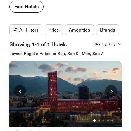
Find Hotels
All Filters
Price
Amenities
Brands
Showing 1-1 of 1 Hotels
Sort by
:
City
Lowest Regular Rates for Sun, Sep 6 - Mon, Sep 7