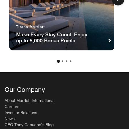
Tirana Marriott
Make Every Stay Count: Enjoy
up to 5,000 Bonus Points
Our Company
About Marriott International
Careers
Investor Relations
News
CEO Tony Capuano’s Blog