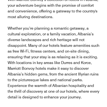
your adventure begins with the promise of comfort
and convenience, offering a gateway to the country's
most alluring destinations.
Whether you’re planning a romantic getaway, a
cultural exploration, or a family vacation, Albania’s
diverse landscapes and rich heritage will not
disappoint. Many of our hotels feature amenities such
as free Wi-Fi, fitness centers, and on-site dining,
ensuring that your stay is as relaxing as it is exciting.
With locations in key areas like Durres and Korce,
Marriott Bonvoy hotels make it easy to discover
Albania’s hidden gems, from the ancient Illyrian ruins
to the picturesque lakes and national parks.
Experience the warmth of Albanian hospitality and
the thrill of discovery at one of our hotels, where every
detail is designed to enhance your journey.