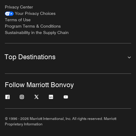
Privacy Center
Your Privacy Choices
Terms of Use
Program Terms & Conditions
Sustainability in the Supply Chain
Top Destinations
Follow Marriott Bonvoy
© 1996 - 2026 Marriott International, Inc. All rights reserved. Marriott
Proprietary Information