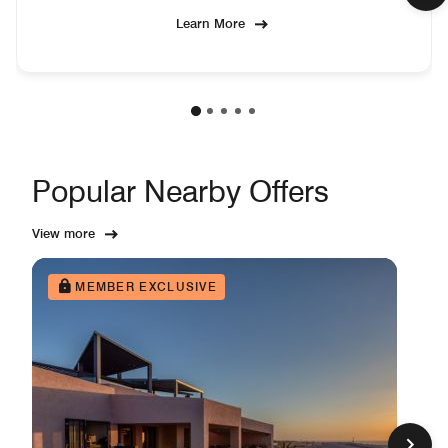
Learn More
Popular Nearby Offers
View more
MEMBER EXCLUSIVE