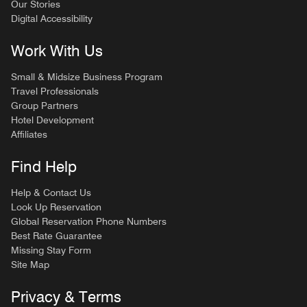
Our Stories
Digital Accessibility
Work With Us
Small & Midsize Business Program
Travel Professionals
Group Partners
Hotel Development
Affiliates
Find Help
Help & Contact Us
Look Up Reservation
Global Reservation Phone Numbers
Best Rate Guarantee
Missing Stay Form
Site Map
Privacy & Terms