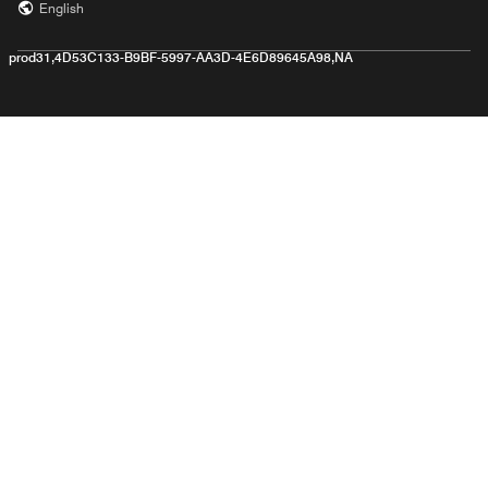
English
prod31,4D53C133-B9BF-5997-AA3D-4E6D89645A98,NA