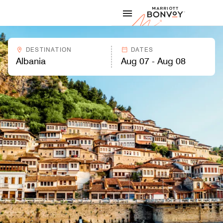
Skip to Content
Marriott
DESTINATION
DATES