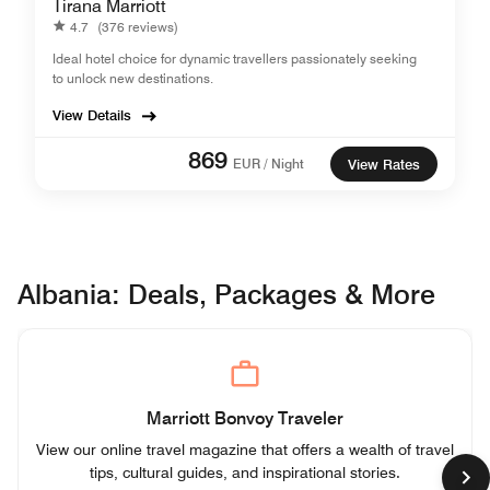
Tirana Marriott
4.7
(376 reviews)
Ideal hotel choice for dynamic travellers passionately seeking
to unlock new destinations.​
View Details
869
EUR / Night
View Rates
Albania: Deals, Packages & More
Marriott Bonvoy Traveler
View our online travel magazine that offers a wealth of travel
tips, cultural guides, and inspirational stories.