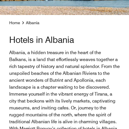
Home
Albania
Hotels in Albania
Albania, a hidden treasure in the heart of the
Balkans, is a land that effortlessly weaves together a
rich tapestry of history and natural splendor. From the
unspoiled beaches of the Albanian Riviera to the
ancient wonders of Butrint and Apollonia, each
landscape is a chapter waiting to be discovered.
Immerse yourself in the vibrant energy of Tirana, a
city that beckons with its lively markets, captivating
museums, and inviting cafes. Or, journey to the
rugged mountains of the north, where the spirit of
traditional Albanian life is alive in charming villages.
With Marriott Bonvoy’s collection of hotels in Albania,