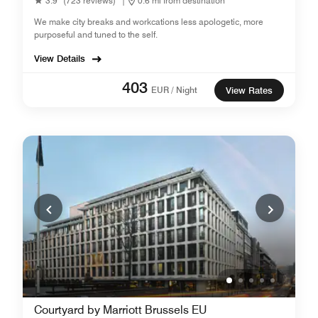
3.9
(723 reviews)
|
0.6 mi from destination
We make city breaks and workcations less apologetic, more
purposeful and tuned to the self.
View Details
403
EUR / Night
View Rates
Courtyard by Marriott Brussels EU