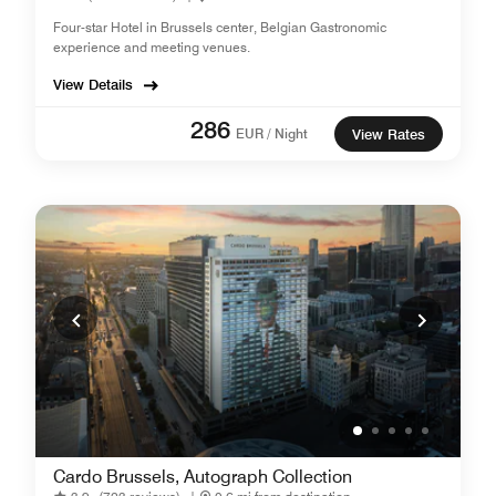
Four-star Hotel in Brussels center, Belgian Gastronomic
experience and meeting venues.
View Details
286
EUR / Night
View Rates
Cardo Brussels, Autograph Collection