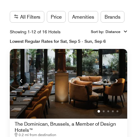
All Filters
Price
Amenities
Brands
Showing 1-12 of 16 Hotels
Sort by
:
Distance
Lowest Regular Rates for Sat, Sep 5 - Sun, Sep 6
The Dominican, Brussels, a Member of Design
Hotels™
0.2 mi from destination