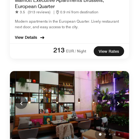
Marriott Executive Apartments Brussels,
European Quarter
3.5
(313 reviews)
|
0.9 mi from destination
Modern apartments in the European Quarter. Lively restaurant
next door, and easy access to the city.
View Details
213
EUR / Night
View Rates