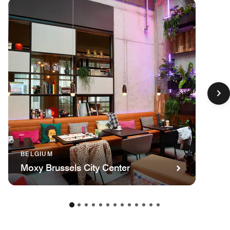
BELGIUM
Moxy Brussels City Center