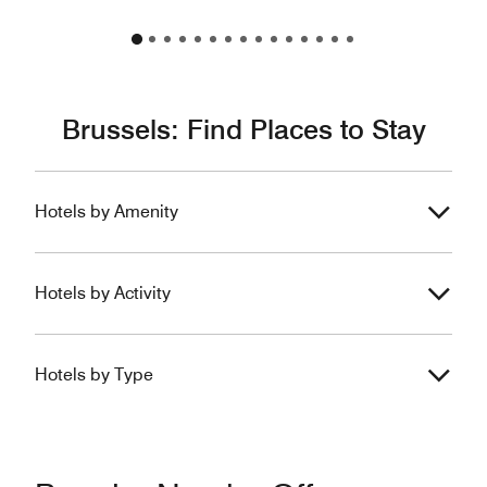
Brussels: Find Places to Stay
Hotels by Amenity
Hotels by Activity
Hotels by Type