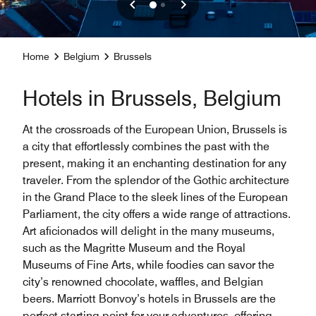
Home
Belgium
Brussels
Hotels in Brussels, Belgium
At the crossroads of the European Union, Brussels is
a city that effortlessly combines the past with the
present, making it an enchanting destination for any
traveler. From the splendor of the Gothic architecture
in the Grand Place to the sleek lines of the European
Parliament, the city offers a wide range of attractions.
Art aficionados will delight in the many museums,
such as the Magritte Museum and the Royal
Museums of Fine Arts, while foodies can savor the
city’s renowned chocolate, waffles, and Belgian
beers. Marriott Bonvoy’s hotels in Brussels are the
perfect starting point for your adventures, offering