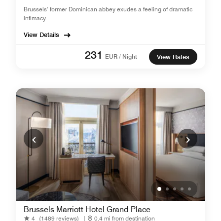
Brussels’ former Dominican abbey exudes a feeling of dramatic
intimacy.
View Details
231
EUR / Night
View Rates
Brussels Marriott Hotel Grand Place
4
(1489 reviews)
|
0.4 mi from destination