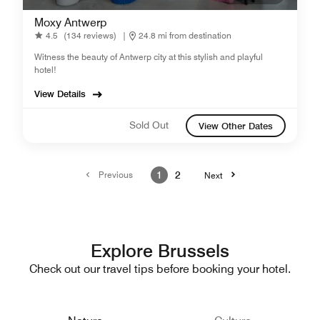
Moxy Antwerp
4.5
(134 reviews)
|
24.8 mi from destination
Witness the beauty of Antwerp city at this stylish and playful
hotel!
View Details
Sold Out
View Other Dates
Previous
1
2
Next
Explore Brussels
Check out our travel tips before booking your hotel.