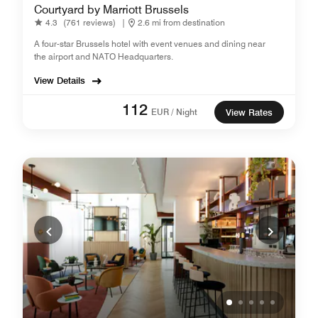
Courtyard by Marriott Brussels
4.3
(761 reviews)
|
2.6 mi from destination
A four-star Brussels hotel with event venues and dining near
the airport and NATO Headquarters.
View Details
112
EUR / Night
View Rates