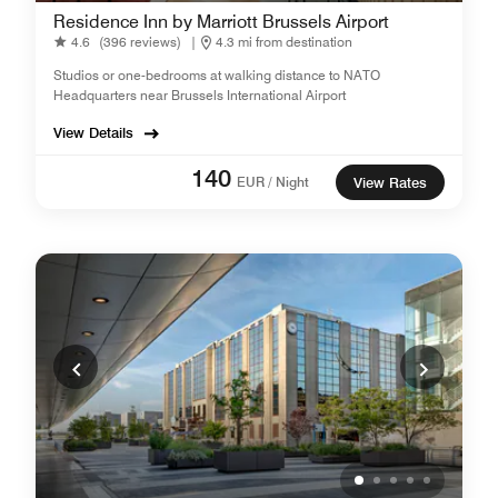
Residence Inn by Marriott Brussels Airport
4.6
(396 reviews)
|
4.3 mi from destination
Studios or one-bedrooms at walking distance to NATO
Headquarters near Brussels International Airport
View Details
140
EUR / Night
View Rates