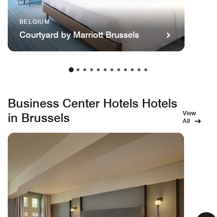
BELGIUM
Courtyard by Marriott Brussels
Business Center Hotels Hotels
View
in Brussels
All