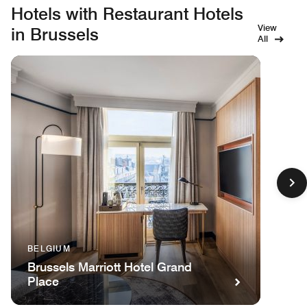
Hotels with Restaurant Hotels
View
in Brussels
All
BELGIUM
Brussels Marriott Hotel Grand
Place