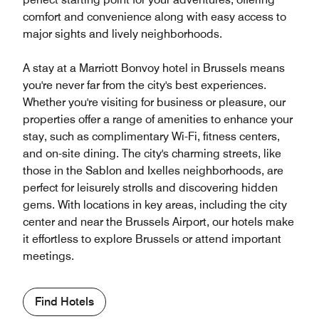
comfort and convenience along with easy access to
major sights and lively neighborhoods.
A stay at a Marriott Bonvoy hotel in Brussels means
you're never far from the city's best experiences.
Whether you're visiting for business or pleasure, our
properties offer a range of amenities to enhance your
stay, such as complimentary Wi-Fi, fitness centers,
and on-site dining. The city's charming streets, like
those in the Sablon and Ixelles neighborhoods, are
perfect for leisurely strolls and discovering hidden
gems. With locations in key areas, including the city
center and near the Brussels Airport, our hotels make
it effortless to explore Brussels or attend important
meetings.
Find Hotels