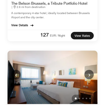
The Belson Brussels, a Tribute Portfolio Hotel
|
2.6 mi from destination
A contemporary 4-star hotel, ideally located between Brussels
Airport and the city center.
View Details
127
EUR / Night
View Rates