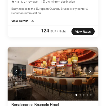
4.5
(727 reviews)
|
0.6 mi from destination
Easy access to the European Quarter, Brussels city center &
Schuman metro station.
View Details
124
EUR / Night
View Rates
Renaissance Brussels Hotel