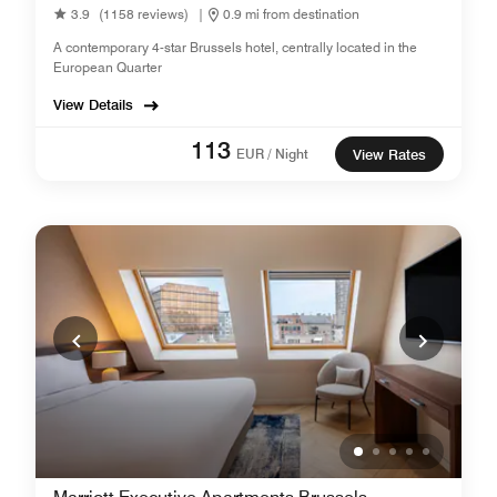
3.9
(1158 reviews)
|
0.9 mi from destination
A contemporary 4-star Brussels hotel, centrally located in the
European Quarter
View Details
113
EUR / Night
View Rates