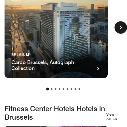
BELGIUM
Cardo Brussels, Autograph
Collection
Fitness Center Hotels Hotels in
View
Brussels
All