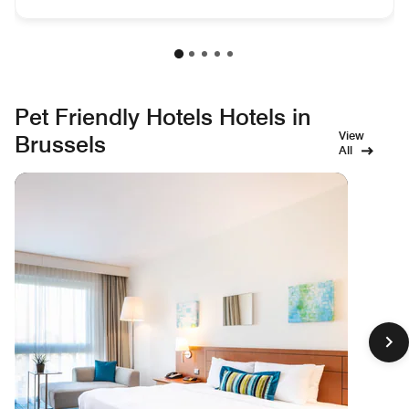
Pet Friendly Hotels Hotels in
View
Brussels
All