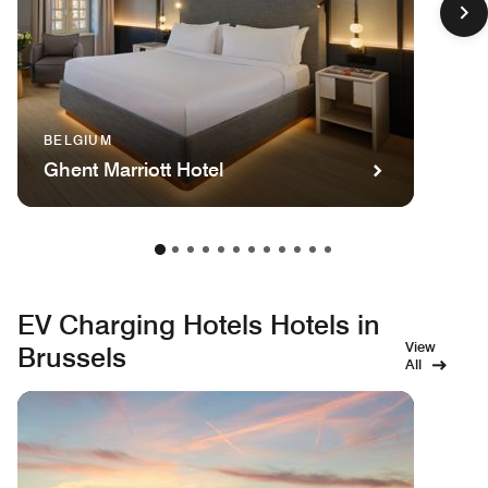
BELGIUM
Ghent Marriott Hotel
EV Charging Hotels Hotels in
View
Brussels
All