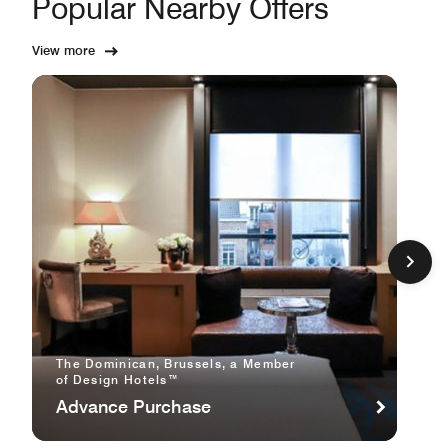
Popular Nearby Offers
View more
The Dominican, Brussels, a Member
of Design Hotels™
Advance Purchase