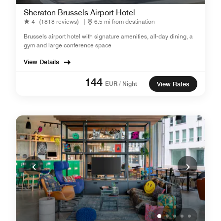
Sheraton Brussels Airport Hotel
4
(1818 reviews)
|
6.5 mi from destination
Brussels airport hotel with signature amenities, all-day dining, a
gym and large conference space
View Details
144
EUR / Night
View Rates