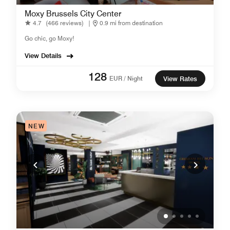
Moxy Brussels City Center
4.7
(466 reviews)
|
0.9 mi from destination
Go chic, go Moxy!
View Details
128
EUR / Night
View Rates
NEW