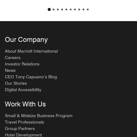
Our Company
About Marriott International
Careers
Investor Relations
News
CEO Tony Capuano’s Blog
Our Stories
Digital Accessibility
Work With Us
Small & Midsize Business Program
Travel Professionals
Group Partners
Hotel Development