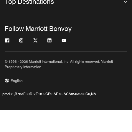
Top Destinations
Follow Marriott Bonvoy
© 1996 - 2026 Marriott International, Inc. All rights reserved. Marriott
Proprietary Information
English
prod31,B783E39D-2E18-5CB9-AE76-ACA8503526C0,NA