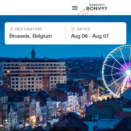
Skip to Content
Marriott
DESTINATION
DATES