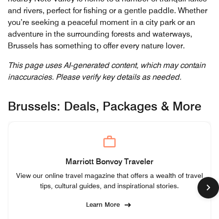
and rivers, perfect for fishing or a gentle paddle. Whether
you’re seeking a peaceful moment in a city park or an
adventure in the surrounding forests and waterways,
Brussels has something to offer every nature lover.
This page uses AI-generated content, which may contain
inaccuracies. Please verify key details as needed.
Brussels: Deals, Packages & More
Marriott Bonvoy Traveler
View our online travel magazine that offers a wealth of travel
tips, cultural guides, and inspirational stories.
Learn More