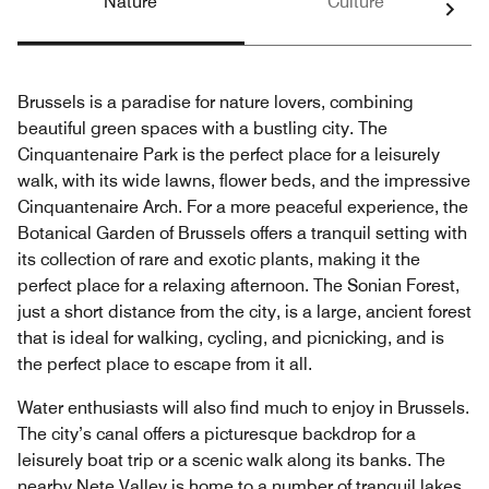
Nature
Culture
Brussels is a paradise for nature lovers, combining
beautiful green spaces with a bustling city. The
Cinquantenaire Park is the perfect place for a leisurely
walk, with its wide lawns, flower beds, and the impressive
Cinquantenaire Arch. For a more peaceful experience, the
Botanical Garden of Brussels offers a tranquil setting with
its collection of rare and exotic plants, making it the
perfect place for a relaxing afternoon. The Sonian Forest,
just a short distance from the city, is a large, ancient forest
that is ideal for walking, cycling, and picnicking, and is
the perfect place to escape from it all.
Water enthusiasts will also find much to enjoy in Brussels.
The city’s canal offers a picturesque backdrop for a
leisurely boat trip or a scenic walk along its banks. The
nearby Nete Valley is home to a number of tranquil lakes