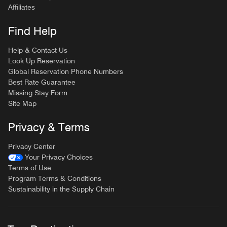
Affiliates
Find Help
Help & Contact Us
Look Up Reservation
Global Reservation Phone Numbers
Best Rate Guarantee
Missing Stay Form
Site Map
Privacy & Terms
Privacy Center
Your Privacy Choices
Terms of Use
Program Terms & Conditions
Sustainability in the Supply Chain