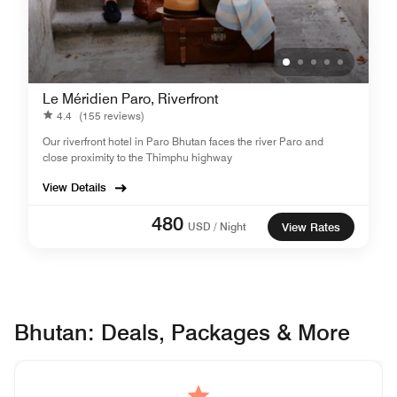
Le Méridien Paro, Riverfront
4.4
(155 reviews)
Our riverfront hotel in Paro Bhutan faces the river Paro and
close proximity to the Thimphu highway
View Details
480
USD / Night
View Rates
Bhutan: Deals, Packages & More