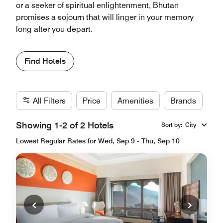
or a seeker of spiritual enlightenment, Bhutan
promises a sojourn that will linger in your memory
long after you depart.
Find Hotels
All Filters
Price
Amenities
Brands
Showing 1-2 of 2 Hotels
Sort by
:
City
Lowest Regular Rates for Wed, Sep 9 - Thu, Sep 10