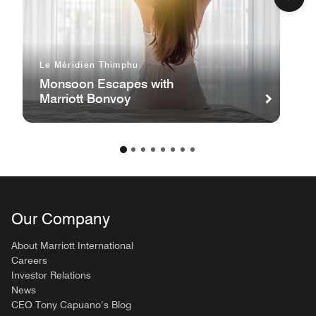
Le Méridien Thimphu
Monsoon Escapes with
Marriott Bonvoy
Our Company
About Marriott International
Careers
Investor Relations
News
CEO Tony Capuano’s Blog