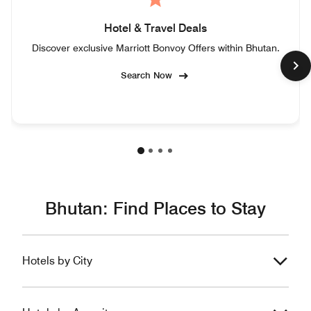
Hotel & Travel Deals
Discover exclusive Marriott Bonvoy Offers within Bhutan.
Search Now
Bhutan: Find Places to Stay
Hotels by City