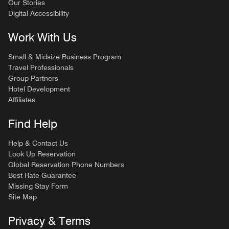
Our Stories
Digital Accessibility
Work With Us
Small & Midsize Business Program
Travel Professionals
Group Partners
Hotel Development
Affiliates
Find Help
Help & Contact Us
Look Up Reservation
Global Reservation Phone Numbers
Best Rate Guarantee
Missing Stay Form
Site Map
Privacy & Terms