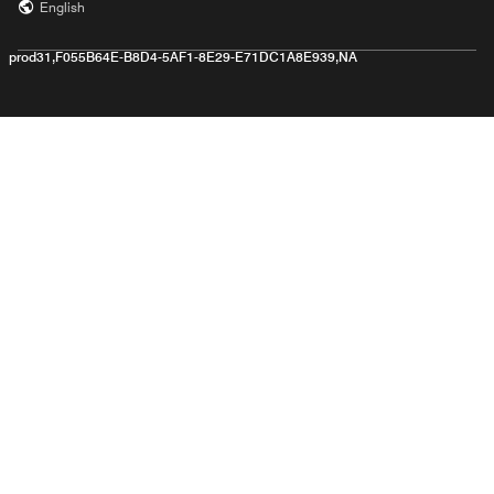
English
prod31,F055B64E-B8D4-5AF1-8E29-E71DC1A8E939,NA