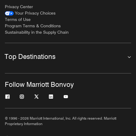
Privacy Center
Your Privacy Choices
Terms of Use
Program Terms & Conditions
Sustainability in the Supply Chain
Top Destinations
Follow Marriott Bonvoy
© 1996 - 2026 Marriott International, Inc. All rights reserved. Marriott
Proprietary Information