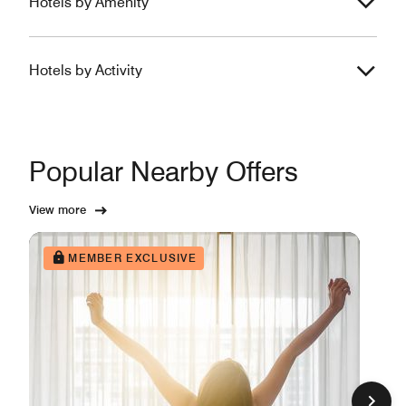
Hotels by Amenity
Hotels by Activity
Popular Nearby Offers
View more
MEMBER EXCLUSIVE