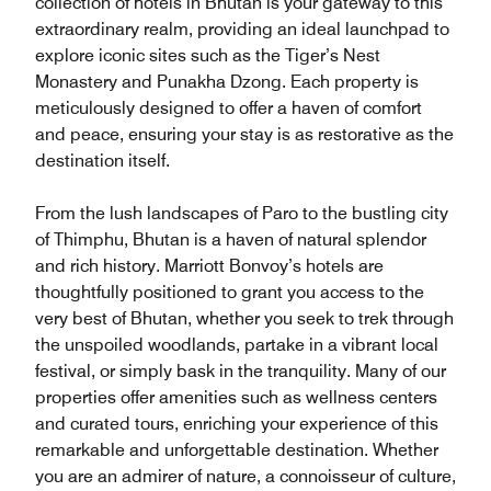
collection of hotels in Bhutan is your gateway to this
extraordinary realm, providing an ideal launchpad to
explore iconic sites such as the Tiger’s Nest
Monastery and Punakha Dzong. Each property is
meticulously designed to offer a haven of comfort
and peace, ensuring your stay is as restorative as the
destination itself.
From the lush landscapes of Paro to the bustling city
of Thimphu, Bhutan is a haven of natural splendor
and rich history. Marriott Bonvoy’s hotels are
thoughtfully positioned to grant you access to the
very best of Bhutan, whether you seek to trek through
the unspoiled woodlands, partake in a vibrant local
festival, or simply bask in the tranquility. Many of our
properties offer amenities such as wellness centers
and curated tours, enriching your experience of this
remarkable and unforgettable destination. Whether
you are an admirer of nature, a connoisseur of culture,