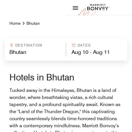
Skip to Content
Marriott
Home
Bhutan
DESTINATION
DATES
Hotels in Bhutan
Tucked away in the Himalayas, Bhutan is a land of
wonder, where breathtaking vistas, a rich cultural
tapestry, and a profound spirituality await. Known as
the "Land of the Thunder Dragon," this captivating
country seamlessly blends time-honored traditions
with a contemporary mindfulness. Marriott Bonvoy’s