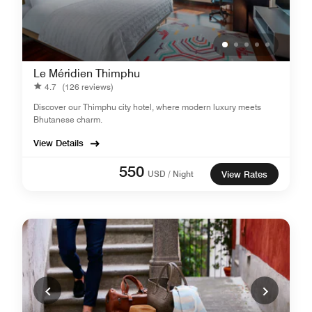
Le Méridien Thimphu
4.7
(126 reviews)
Discover our Thimphu city hotel, where modern luxury meets
Bhutanese charm.
View Details
550
USD / Night
View Rates