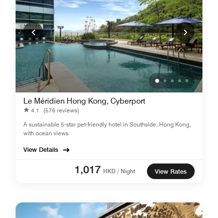
Le Méridien Hong Kong, Cyberport
4.1
(576 reviews)
A sustainable 5-star pet-friendly hotel in Southside, Hong Kong,
with ocean views
View Details
1,017
HKD / Night
View Rates