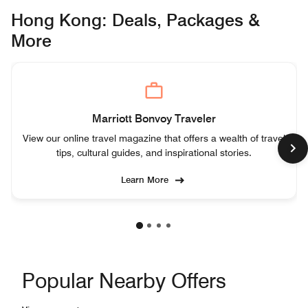
Hong Kong: Deals, Packages &
More
Marriott Bonvoy Traveler
View our online travel magazine that offers a wealth of travel
tips, cultural guides, and inspirational stories.
Learn More
Popular Nearby Offers