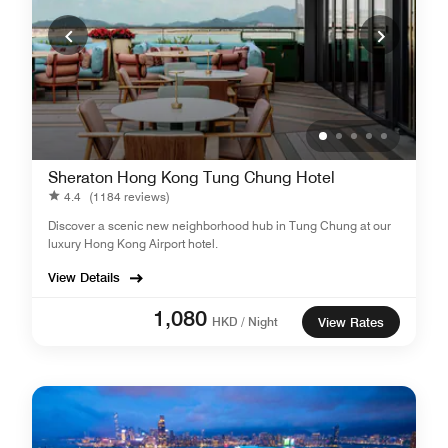
Sheraton Hong Kong Tung Chung Hotel
4.4
(1184 reviews)
Discover a scenic new neighborhood hub in Tung Chung at our
luxury Hong Kong Airport hotel.
View Details
1,080
HKD / Night
View Rates