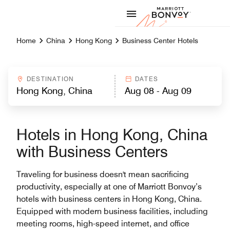
Skip to Content
Marriott
Home
China
Hong Kong
Business Center Hotels
DESTINATION
DATES
Hotels in Hong Kong, China
with Business Centers
Traveling for business doesn't mean sacrificing
productivity, especially at one of Marriott Bonvoy’s
hotels with business centers in Hong Kong, China.
Equipped with modern business facilities, including
meeting rooms, high-speed internet, and office