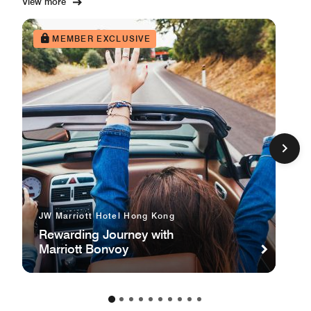
View more
MEMBER EXCLUSIVE
JW Marriott Hotel Hong Kong
Rewarding Journey with
Marriott Bonvoy