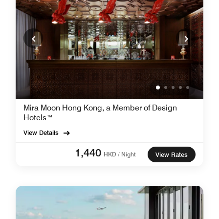
Mira Moon Hong Kong, a Member of Design
Hotels™
View Details
1,440
HKD / Night
View Rates