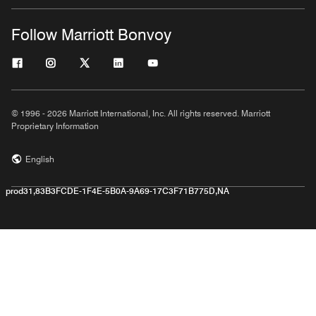
Follow Marriott Bonvoy
© 1996 - 2026 Marriott International, Inc. All rights reserved. Marriott
Proprietary Information
English
prod31,83B3FCDE-1F4E-5B0A-9A69-17C3F71B775D,NA