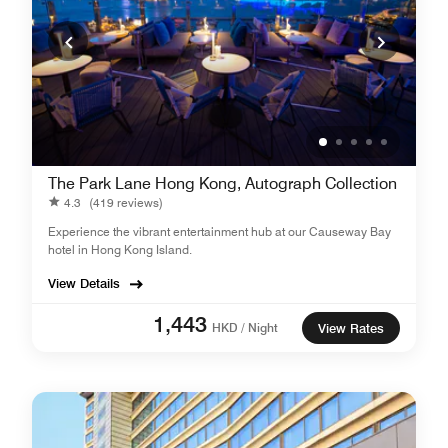
The Park Lane Hong Kong, Autograph Collection
4.3
(419 reviews)
Experience the vibrant entertainment hub at our Causeway Bay
hotel in Hong Kong Island.
View Details
1,443
HKD / Night
View Rates