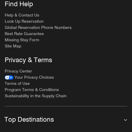
Find Help
Help & Contact Us
Look Up Reservation
Global Reservation Phone Numbers
Best Rate Guarantee
Missing Stay Form
Site Map
Privacy & Terms
Privacy Center
Your Privacy Choices
Terms of Use
Program Terms & Conditions
Sustainability in the Supply Chain
Top Destinations