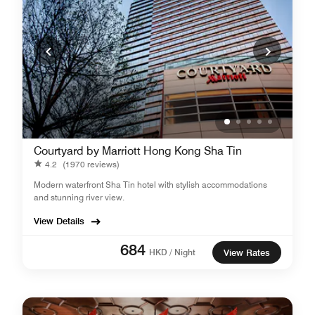
Courtyard by Marriott Hong Kong Sha Tin
4.2
(1970 reviews)
Modern waterfront Sha Tin hotel with stylish accommodations
and stunning river view.
View Details
684
HKD / Night
View Rates