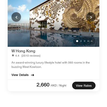
W Hong Kong
4.4
(2510 reviews)
An award-winning luxury lifestyle hotel with 393 rooms in the
buzzing West Kowloon.
View Details
2,660
HKD / Night
View Rates