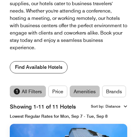
supplies, our hotels cater to business travelers'
needs. Whether you're attending a conference,
hosting a meeting, or working remotely, our hotels
with business centers offer the perfect environment to
engage with clients and coworkers alike. Book your
stay today and enjoy a seamless business
experience.
Find Available Hotels
1
All Filters
Price
Amenities
Brands
Showing 1-11 of 11 Hotels
Sort by
:
Distance
Lowest Regular Rates for Mon, Sep 7 - Tue, Sep 8