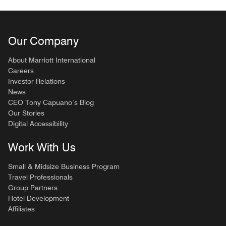
Our Company
About Marriott International
Careers
Investor Relations
News
CEO Tony Capuano’s Blog
Our Stories
Digital Accessibility
Work With Us
Small & Midsize Business Program
Travel Professionals
Group Partners
Hotel Development
Affiliates