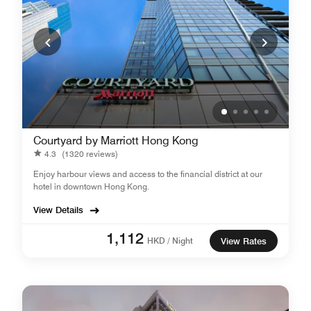
Courtyard by Marriott Hong Kong
4.3
(1320 reviews)
Enjoy harbour views and access to the financial district at our
hotel in downtown Hong Kong.
View Details
1,112
HKD / Night
View Rates