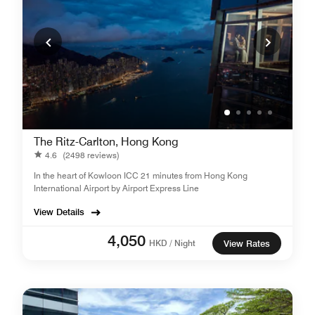
The Ritz-Carlton, Hong Kong
4.6
(2498 reviews)
In the heart of Kowloon ICC 21 minutes from Hong Kong
International Airport by Airport Express Line
View Details
4,050
HKD / Night
View Rates