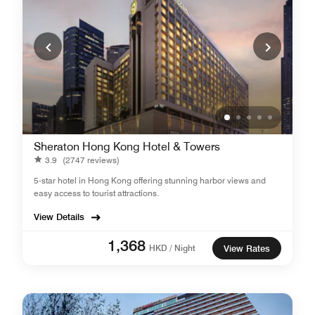
Sheraton Hong Kong Hotel & Towers
3.9
(2747 reviews)
5-star hotel in Hong Kong offering stunning harbor views and
easy access to tourist attractions.
View Details
1,368
HKD / Night
View Rates