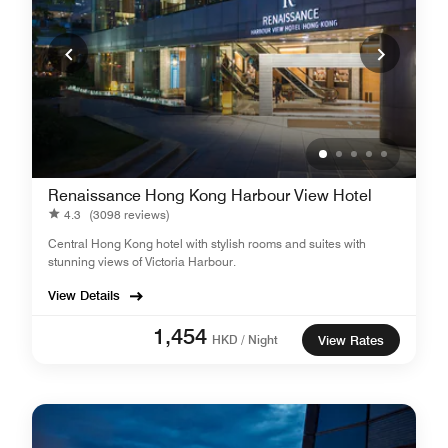
Renaissance Hong Kong Harbour View Hotel
4.3
(3098 reviews)
Central Hong Kong hotel with stylish rooms and suites with
stunning views of Victoria Harbour.
View Details
1,454
HKD / Night
View Rates