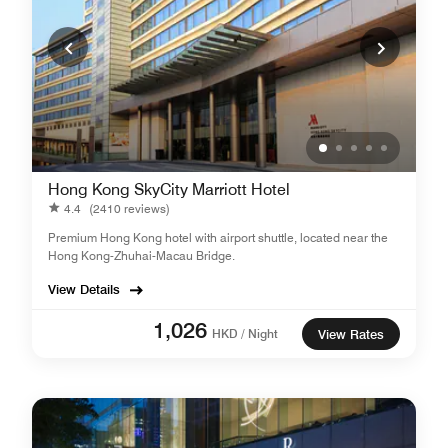
Hong Kong SkyCity Marriott Hotel
4.4
(2410 reviews)
Premium Hong Kong hotel with airport shuttle, located near the
Hong Kong-Zhuhai-Macau Bridge.
View Details
1,026
HKD / Night
View Rates