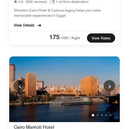
4.5
(955 reviews)
|
1 mi from destination
Sheraton Cairo Hotel & Casinos legacy helps you make
memorable experiences in Egypt.
View Details
175
USD / Night
View Rates
Cairo Marriott Hotel