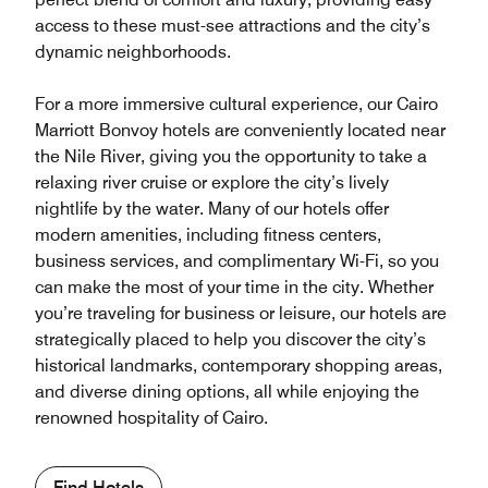
access to these must-see attractions and the city’s
dynamic neighborhoods.
For a more immersive cultural experience, our Cairo
Marriott Bonvoy hotels are conveniently located near
the Nile River, giving you the opportunity to take a
relaxing river cruise or explore the city’s lively
nightlife by the water. Many of our hotels offer
modern amenities, including fitness centers,
business services, and complimentary Wi-Fi, so you
can make the most of your time in the city. Whether
you’re traveling for business or leisure, our hotels are
strategically placed to help you discover the city’s
historical landmarks, contemporary shopping areas,
and diverse dining options, all while enjoying the
renowned hospitality of Cairo.
Find Hotels