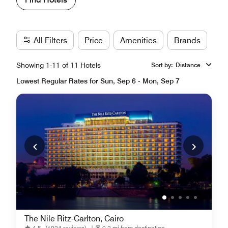
All Filters
Price
Amenities
Brands
Showing 1-11 of 11 Hotels
Sort by
:
Distance
Lowest Regular Rates for Sun, Sep 6 - Mon, Sep 7
The Nile Ritz-Carlton, Cairo
4.5
(1024 reviews)
|
0.2 mi from destination