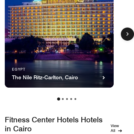
EGYPT
The Nile Ritz-Carlton, Cairo
Fitness Center Hotels Hotels
View
in Cairo
All