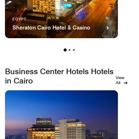
EGYPT
Sheraton Cairo Hotel & Casino
Business Center Hotels Hotels
View
in Cairo
All