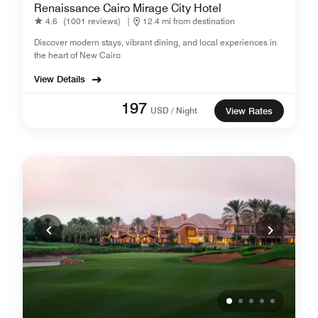
Renaissance Cairo Mirage City Hotel
4.6
(1001 reviews)
|
12.4 mi from destination
Discover modern stays, vibrant dining, and local experiences in
the heart of New Cairo
View Details
197
USD / Night
View Rates