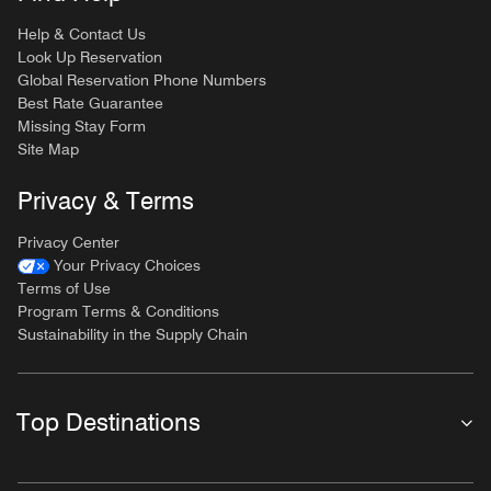
Help & Contact Us
Look Up Reservation
Global Reservation Phone Numbers
Best Rate Guarantee
Missing Stay Form
Site Map
Privacy & Terms
Privacy Center
Your Privacy Choices
Terms of Use
Program Terms & Conditions
Sustainability in the Supply Chain
Top Destinations