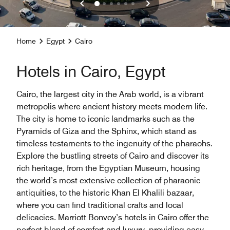
Home
Egypt
Cairo
Hotels in Cairo, Egypt
Cairo, the largest city in the Arab world, is a vibrant
metropolis where ancient history meets modern life.
The city is home to iconic landmarks such as the
Pyramids of Giza and the Sphinx, which stand as
timeless testaments to the ingenuity of the pharaohs.
Explore the bustling streets of Cairo and discover its
rich heritage, from the Egyptian Museum, housing
the world’s most extensive collection of pharaonic
antiquities, to the historic Khan El Khalili bazaar,
where you can find traditional crafts and local
delicacies. Marriott Bonvoy’s hotels in Cairo offer the
perfect blend of comfort and luxury, providing easy