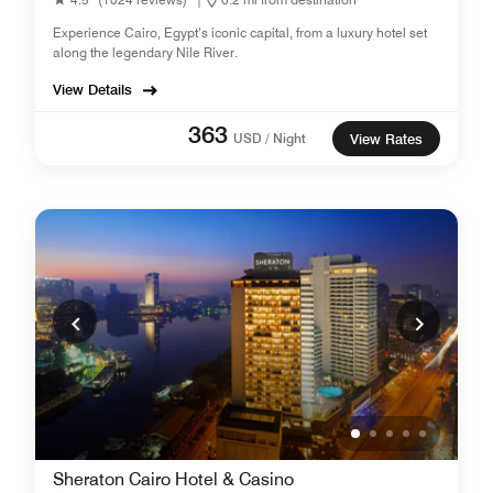
Experience Cairo, Egypt’s iconic capital, from a luxury hotel set
along the legendary Nile River.
View Details
363
USD / Night
View Rates
Sheraton Cairo Hotel & Casino