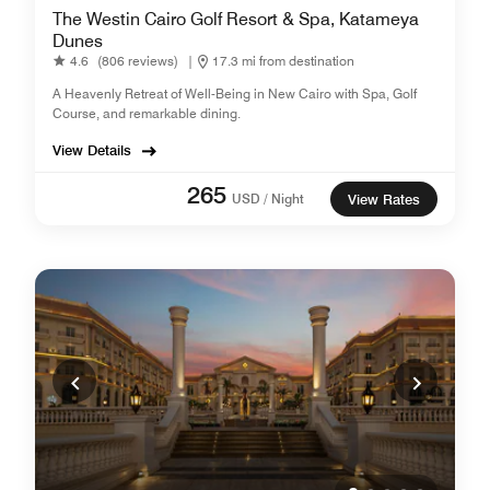
The Westin Cairo Golf Resort & Spa, Katameya
Dunes
4.6
(806 reviews)
|
17.3 mi from destination
A Heavenly Retreat of Well-Being in New Cairo with Spa, Golf
Course, and remarkable dining.
View Details
265
USD / Night
View Rates