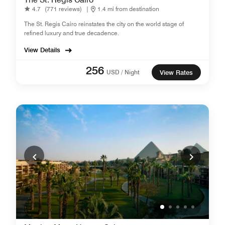
4.7
(771 reviews)
|
1.4 mi from destination
The St. Regis Cairo reinstates the city on the world stage of
refined luxury and true decadence.
View Details
256
USD / Night
View Rates