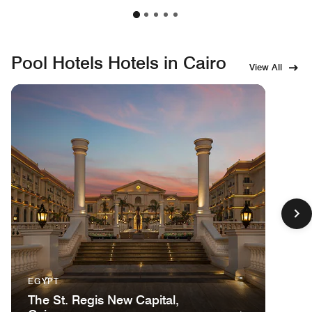
Pool Hotels Hotels in Cairo
View All
EGYPT
The St. Regis New Capital,