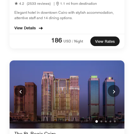
4.2
(2533 reviews)
|
1.1 mi from destination
Elegant hotel in downtown Cairo with stylish accommodation,
attentive staff and 14 dining options.
View Details
186
USD / Night
View Rates
The St. Regis Cairo