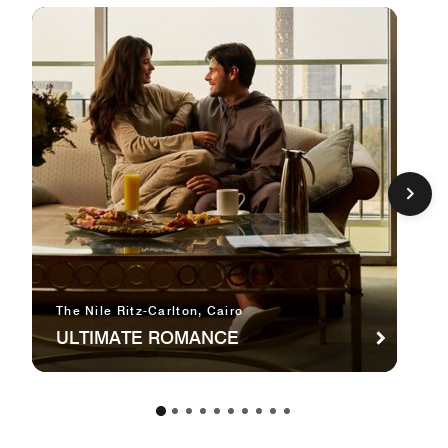
The Nile Ritz-Carlton, Cairo
ULTIMATE ROMANCE