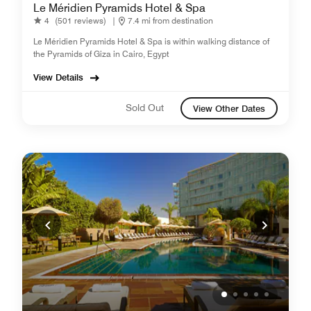
Le Méridien Pyramids Hotel & Spa
4
(501 reviews)
|
7.4 mi from destination
Le Méridien Pyramids Hotel & Spa is within walking distance of
the Pyramids of Giza in Cairo, Egypt
View Details
Sold Out
View Other Dates