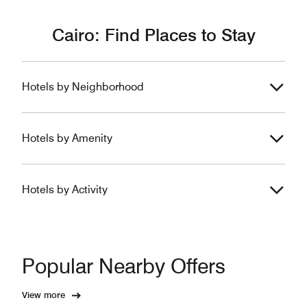
Cairo: Find Places to Stay
Hotels by Neighborhood
Hotels by Amenity
Hotels by Activity
Popular Nearby Offers
View more