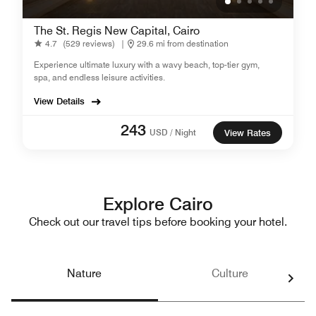
The St. Regis New Capital, Cairo
4.7
(529 reviews)
|
29.6 mi from destination
Experience ultimate luxury with a wavy beach, top-tier gym,
spa, and endless leisure activities.
View Details
243
USD / Night
View Rates
Explore Cairo
Check out our travel tips before booking your hotel.
Nature
Culture