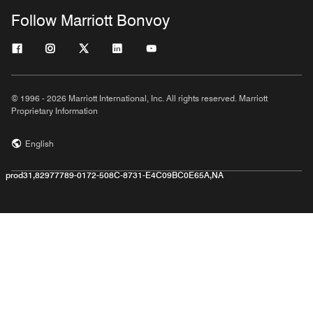
Follow Marriott Bonvoy
© 1996 - 2026 Marriott International, Inc. All rights reserved. Marriott
Proprietary Information
English
prod31,82977789-0172-508C-8731-E4C09BC0E65A,NA