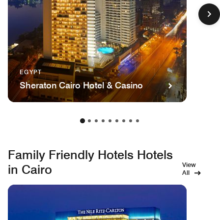
EGYPT
Sheraton Cairo Hotel & Casino
Family Friendly Hotels Hotels
View
in Cairo
All