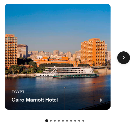
EGYPT
Cairo Marriott Hotel