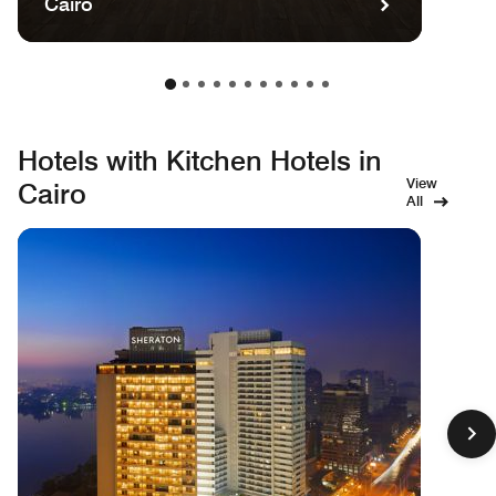
Cairo
Hotels with Kitchen Hotels in
View
Cairo
All