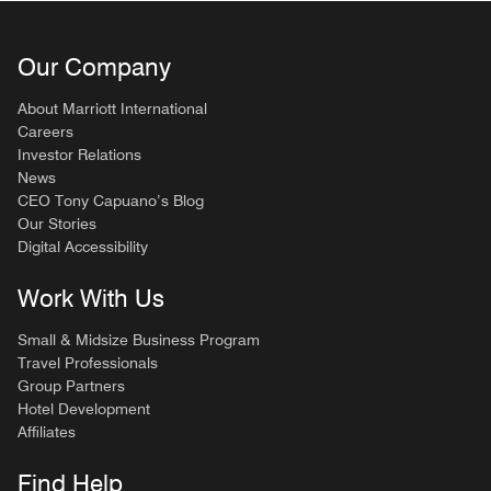
Our Company
About Marriott International
Careers
Investor Relations
News
CEO Tony Capuano’s Blog
Our Stories
Digital Accessibility
Work With Us
Small & Midsize Business Program
Travel Professionals
Group Partners
Hotel Development
Affiliates
Find Help