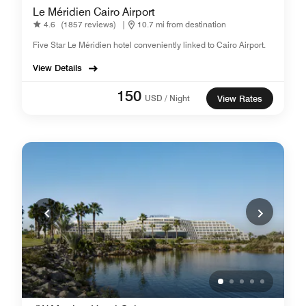
Le Méridien Cairo Airport
4.6
(1857 reviews)
|
10.7 mi from destination
Five Star Le Méridien hotel conveniently linked to Cairo Airport.
View Details
150
USD / Night
View Rates