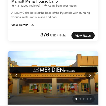
Marriott Mena House, Cairo
4.4
(2297 reviews)
|
7.3 mi from destination
A luxury Cairo hotel at the base of the Pyramids with stunning
venues, restaurants, a spa and pool.
View Details
376
USD / Night
View Rates