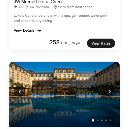
JW Marriott Hotel Cairo
4.5
(1387 reviews)
|
12 mi from destination
Luxury Cairo airport hotel with a spa, golf course, water park
and extraordinary dining
View Details
252
USD / Night
View Rates