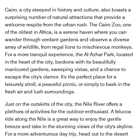
Cairo, a city steeped in history and culture, also boasts a
surprising number of natural attractions that provide a
welcome respite from the urban rush. The Cairo Zoo, one
of the oldest in Africa, is a serene haven where you can
wander through verdant gardens and observe a diverse
array of wildlife, from regal lions to mischievous monkeys.
For a more tranquil experience, the Al-Azhar Park, located
in the heart of the city, beckons with its beautifully
manicured gardens, sweeping vistas, and a chance to
escape the city's clamor. It's the perfect place for a
leisurely stroll, a peaceful picnic, or simply to bask in the
fresh air and lush surroundings.
Just on the outskirts of the city, the Nile River offers a
plethora of activities for the outdoor enthusiast. A felucca
ride along the Nile is a great way to enjoy the gentle
breeze and take in the stunning views of the city's skyline.
For a more adventurous day trip, head out to the desert