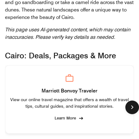
and go sandboarding or take a camel ride across the vast
dunes. These natural landscapes offer a unique way to
experience the beauty of Cairo.
This page uses AI-generated content, which may contain
inaccuracies. Please verify key details as needed.
Cairo: Deals, Packages & More
Marriott Bonvoy Traveler
View our online travel magazine that offers a wealth of travel
tips, cultural guides, and inspirational stories.
Learn More