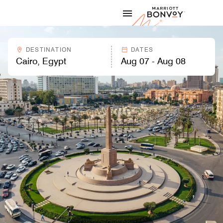
Skip to Content
Marriott
DESTINATION
DATES