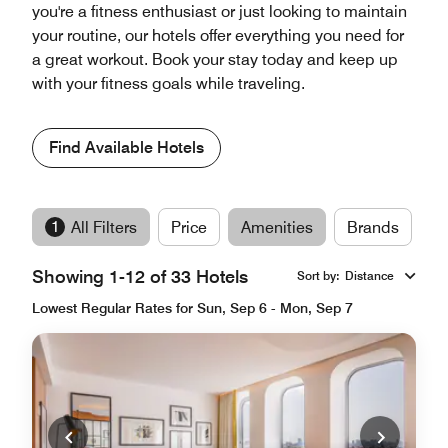
you're a fitness enthusiast or just looking to maintain
your routine, our hotels offer everything you need for
a great workout. Book your stay today and keep up
with your fitness goals while traveling.
Find Available Hotels
1
All Filters
Price
Amenities
Brands
Showing 1-12 of 33 Hotels
Sort by
:
Distance
Lowest Regular Rates for Sun, Sep 6 - Mon, Sep 7