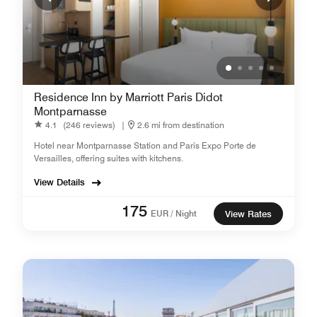
Residence Inn by Marriott Paris Didot
Montparnasse
4.1
(246 reviews)
|
2.6 mi from destination
Hotel near Montparnasse Station and Paris Expo Porte de
Versailles, offering suites with kitchens.
View Details
175
EUR / Night
View Rates