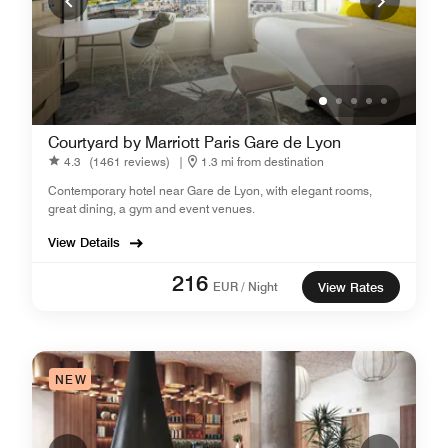
Courtyard by Marriott Paris Gare de Lyon
4.3
(1461 reviews)
|
1.3 mi from destination
Contemporary hotel near Gare de Lyon, with elegant rooms,
great dining, a gym and event venues.
View Details
216
EUR / Night
View Rates
NEW