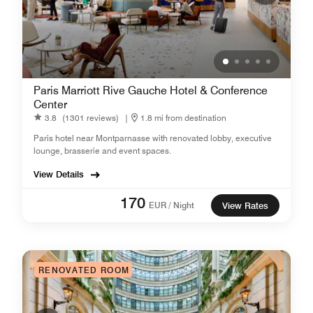
Paris Marriott Rive Gauche Hotel & Conference
Center
3.8
(1301 reviews)
|
1.8 mi from destination
Paris hotel near Montparnasse with renovated lobby, executive
lounge, brasserie and event spaces.
View Details
170
EUR / Night
View Rates
RENOVATED ROOM