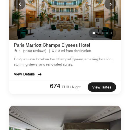
Paris Marriott Champs Elysees Hotel
4
(1198 reviews)
|
2.3 mi from destination
Unique 5-star hotel on the Champs-Élysées, amazing location,
stunning views, and renovated suites.
View Details
674
EUR / Night
View Rates