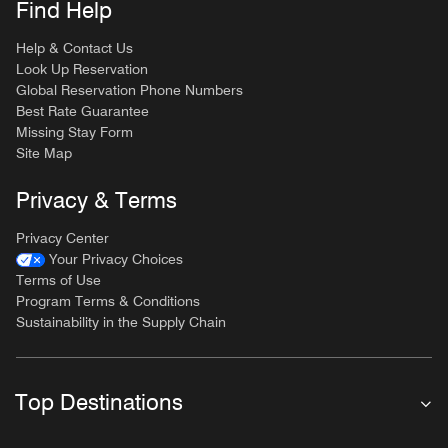
Find Help
Help & Contact Us
Look Up Reservation
Global Reservation Phone Numbers
Best Rate Guarantee
Missing Stay Form
Site Map
Privacy & Terms
Privacy Center
Your Privacy Choices
Terms of Use
Program Terms & Conditions
Sustainability in the Supply Chain
Top Destinations