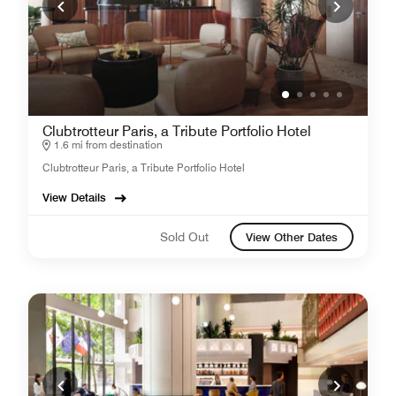
Clubtrotteur Paris, a Tribute Portfolio Hotel
1.6 mi from destination
Clubtrotteur Paris, a Tribute Portfolio Hotel
View Details
Sold Out
View Other Dates