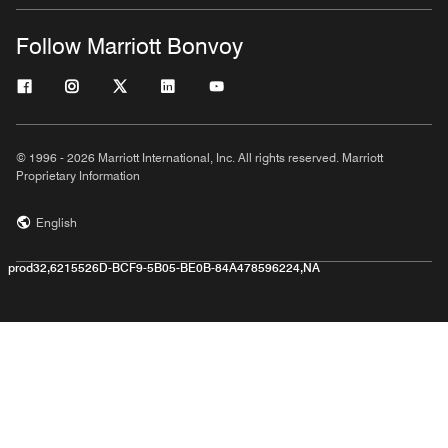
Follow Marriott Bonvoy
© 1996 - 2026 Marriott International, Inc. All rights reserved. Marriott
Proprietary Information
English
prod32,6215526D-BCF9-5B05-BE0B-84A478596224,NA