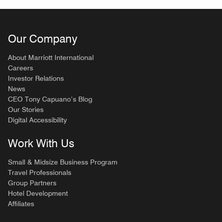
Our Company
About Marriott International
Careers
Investor Relations
News
CEO Tony Capuano’s Blog
Our Stories
Digital Accessibility
Work With Us
Small & Midsize Business Program
Travel Professionals
Group Partners
Hotel Development
Affiliates