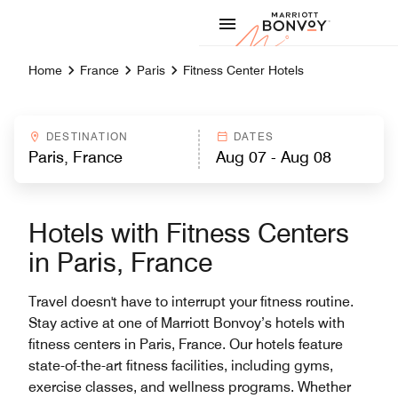
Skip to Content
Marriott
Home
France
Paris
Fitness Center Hotels
DESTINATION
DATES
Hotels with Fitness Centers
in Paris, France
Travel doesn't have to interrupt your fitness routine.
Stay active at one of Marriott Bonvoy’s hotels with
fitness centers in Paris, France. Our hotels feature
state-of-the-art fitness facilities, including gyms,
exercise classes, and wellness programs. Whether