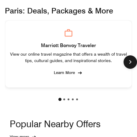
Paris: Deals, Packages & More
Marriott Bonvoy Traveler
View our online travel magazine that offers a wealth of travel
tips, cultural guides, and inspirational stories.
Learn More
Popular Nearby Offers
View more