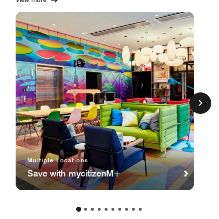
Multiple Locations
Save with mycitizenM+