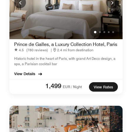
Prince de Galles, a Luxury Collection Hotel, Paris
4.5
(780 reviews)
|
2.4 mi from destination
Historic hotel in the heart of Paris, with grand Art Deco design, a
spa, a Parisian cocktail bar
View Details
1,499
EUR / Night
View Rates