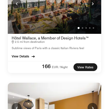
Hôtel Wallace, a Member of Design Hotels™
2.5 mi from destination
Sublime views of Paris with a classic Italian Riviera feel
View Details
166
EUR / Night
View Rates