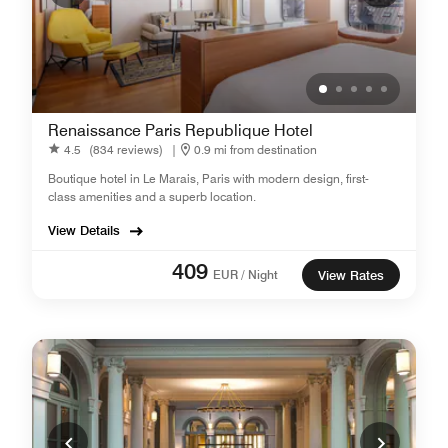
Renaissance Paris Republique Hotel
4.5
(834 reviews)
|
0.9 mi from destination
Boutique hotel in Le Marais, Paris with modern design, first-
class amenities and a superb location.
View Details
409
EUR / Night
View Rates