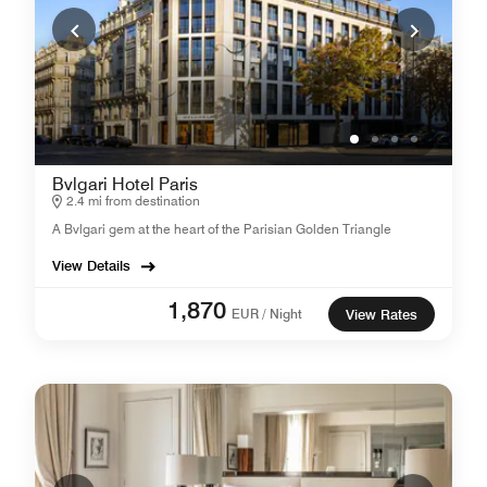
Bvlgari Hotel Paris
2.4 mi from destination
A Bvlgari gem at the heart of the Parisian Golden Triangle
View Details
1,870
EUR / Night
View Rates