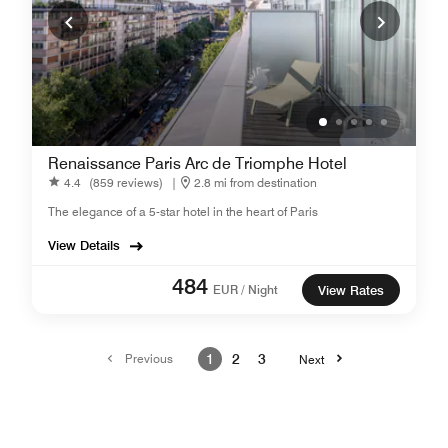
Renaissance Paris Arc de Triomphe Hotel
4.4
(859 reviews)
|
2.8 mi from destination
The elegance of a 5-star hotel in the heart of Paris
View Details
484
EUR / Night
View Rates
Previous
1
2
3
Next