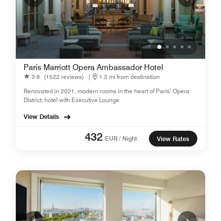
Paris Marriott Opera Ambassador Hotel
3.8
(1522 reviews)
|
1.2 mi from destination
Renovated in 2021, modern rooms in the heart of Paris’ Opera
District, hotel with Executive Lounge
View Details
432
EUR / Night
View Rates