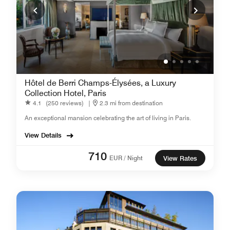
Hôtel de Berri Champs-Élysées, a Luxury
Collection Hotel, Paris
4.1
(250 reviews)
|
2.3 mi from destination
An exceptional mansion celebrating the art of living in Paris.
View Details
710
EUR / Night
View Rates