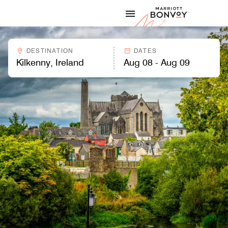
Skip to Content
Marriott
DESTINATION
DATES