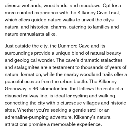
diverse wetlands, woodlands, and meadows. Opt for a
more curated experience with the Kilkenny Civic Trust,
which offers guided nature walks to unveil the city's
natural and historical charms, catering to families and
nature enthusiasts alike.
Just outside the city, the Dunmore Cave and its
surroundings provide a unique blend of natural beauty
and geological wonder. The cave’s dramatic stalactites
and stalagmites are a testament to thousands of years of
natural formation, while the nearby woodland trails offer a
peaceful escape from the urban bustle. The Kilkenny
Greenway, a 46-kilometer trail that follows the route of a
disused railway line, is ideal for cycling and walking,
connecting the city with picturesque villages and historic
sites. Whether you’re seeking a gentle stroll or an
adrenaline-pumping adventure, Kilkenny’s natural
attractions promise a memorable experience.