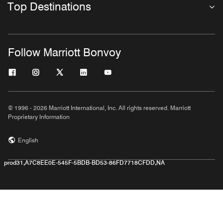
Top Destinations
Follow Marriott Bonvoy
© 1996 - 2026 Marriott International, Inc. All rights reserved. Marriott
Proprietary Information
English
prod31,A7C8EE0E-545F-5BDB-BD53-86FD7718CFDD,NA