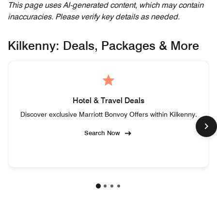
This page uses AI-generated content, which may contain
inaccuracies. Please verify key details as needed.
Kilkenny: Deals, Packages & More
Hotel & Travel Deals
Discover exclusive Marriott Bonvoy Offers within Kilkenny.
Search Now