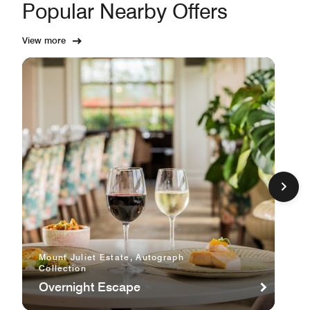
Popular Nearby Offers
View more
Mount Juliet Estate, Autograph
Collection
Overnight Escape