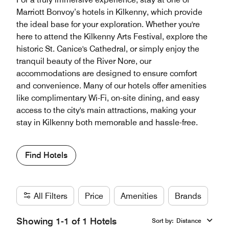
Marriott Bonvoy’s hotels in Kilkenny, which provide
the ideal base for your exploration. Whether you're
here to attend the Kilkenny Arts Festival, explore the
historic St. Canice's Cathedral, or simply enjoy the
tranquil beauty of the River Nore, our
accommodations are designed to ensure comfort
and convenience. Many of our hotels offer amenities
like complimentary Wi-Fi, on-site dining, and easy
access to the city's main attractions, making your
stay in Kilkenny both memorable and hassle-free.
Find Hotels
All Filters
Price
Amenities
Brands
Showing 1-1 of 1 Hotels
Sort by
:
Distance