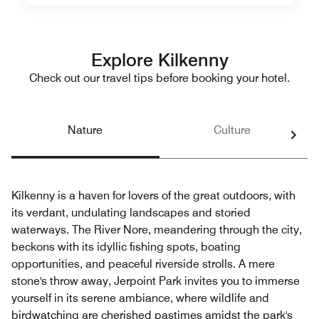
Explore Kilkenny
Check out our travel tips before booking your hotel.
Nature
Culture
Kilkenny is a haven for lovers of the great outdoors, with
its verdant, undulating landscapes and storied
waterways. The River Nore, meandering through the city,
beckons with its idyllic fishing spots, boating
opportunities, and peaceful riverside strolls. A mere
stone's throw away, Jerpoint Park invites you to immerse
yourself in its serene ambiance, where wildlife and
birdwatching are cherished pastimes amidst the park's