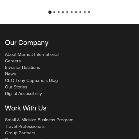
Our Company
About Marriott International
Careers
Investor Relations
News
CEO Tony Capuano’s Blog
Our Stories
Digital Accessibility
Work With Us
Small & Midsize Business Program
Travel Professionals
Group Partners