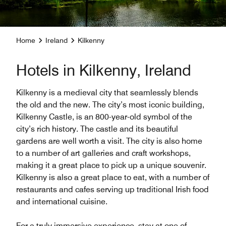
Home
Ireland
Kilkenny
Hotels in Kilkenny, Ireland
Kilkenny is a medieval city that seamlessly blends
the old and the new. The city’s most iconic building,
Kilkenny Castle, is an 800-year-old symbol of the
city’s rich history. The castle and its beautiful
gardens are well worth a visit. The city is also home
to a number of art galleries and craft workshops,
making it a great place to pick up a unique souvenir.
Kilkenny is also a great place to eat, with a number of
restaurants and cafes serving up traditional Irish food
and international cuisine.
For a truly immersive experience, stay at one of