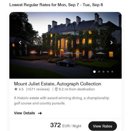
Lowest Regular Rates for Mon, Sep 7 - Tue, Sep 8
Mount Juliet Estate, Autograph Collection
4.5
(1571 reviews)
|
9.2 mi from destination
A historic estate with award-winning dining, a championship
golf course and country pursuits.
View Details
372
EUR / Night
View Rates