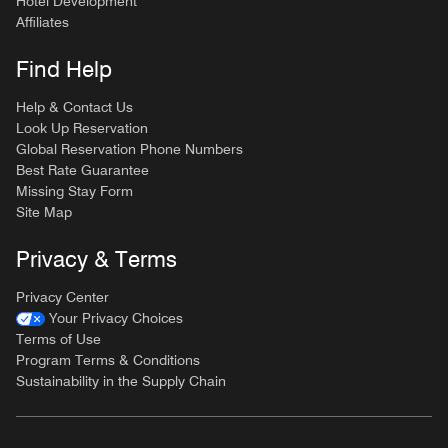
Hotel Development
Affiliates
Find Help
Help & Contact Us
Look Up Reservation
Global Reservation Phone Numbers
Best Rate Guarantee
Missing Stay Form
Site Map
Privacy & Terms
Privacy Center
Your Privacy Choices
Terms of Use
Program Terms & Conditions
Sustainability in the Supply Chain