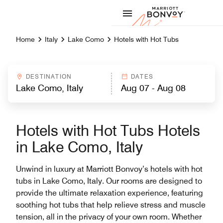
Skip to Content
Marriott
Home
Italy
Lake Como
Hotels with Hot Tubs
DESTINATION
DATES
Hotels with Hot Tubs Hotels
in Lake Como, Italy
Unwind in luxury at Marriott Bonvoy’s hotels with hot
tubs in Lake Como, Italy. Our rooms are designed to
provide the ultimate relaxation experience, featuring
soothing hot tubs that help relieve stress and muscle
tension, all in the privacy of your own room. Whether