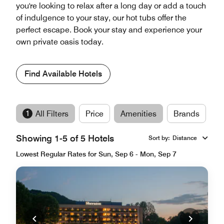
you're looking to relax after a long day or add a touch
of indulgence to your stay, our hot tubs offer the
perfect escape. Book your stay and experience your
own private oasis today.
Find Available Hotels
1
All Filters
Price
Amenities
Brands
Showing 1-5 of 5 Hotels
Sort by
:
Distance
Lowest Regular Rates for Sun, Sep 6 - Mon, Sep 7