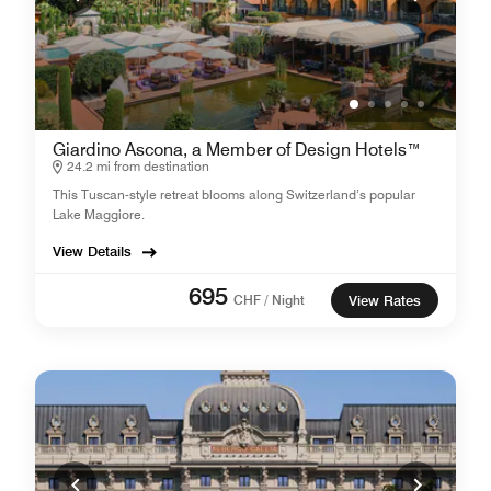
Giardino Ascona, a Member of Design Hotels™
24.2 mi from destination
This Tuscan-style retreat blooms along Switzerland’s popular
Lake Maggiore.
View Details
695
CHF / Night
View Rates