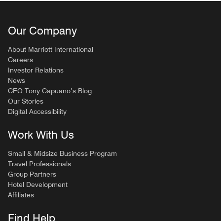
Our Company
About Marriott International
Careers
Investor Relations
News
CEO Tony Capuano’s Blog
Our Stories
Digital Accessibility
Work With Us
Small & Midsize Business Program
Travel Professionals
Group Partners
Hotel Development
Affiliates
Find Help