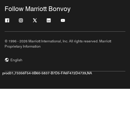
Follow Marriott Bonvoy
© 1996 - 2026 Marriott International, Inc. All rights reserved. Marriott
Proprietary Information
English
prod31,73356F54-0B60-5837-B7D5-FA6F472D4739,NA