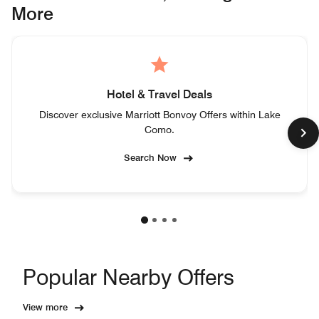
More
Hotel & Travel Deals
Discover exclusive Marriott Bonvoy Offers within Lake
Como.
Search Now
Popular Nearby Offers
View more