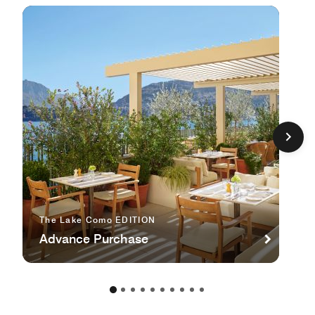
The Lake Como EDITION
Advance Purchase