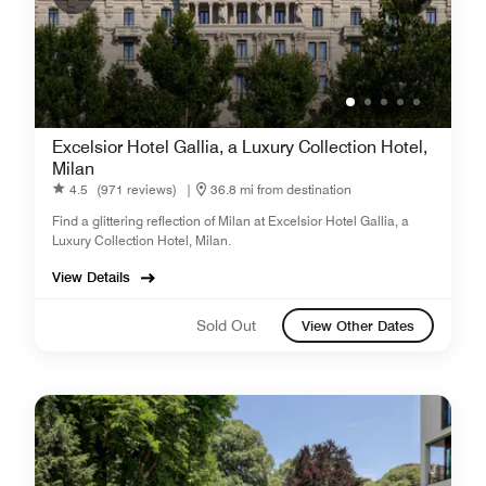
Excelsior Hotel Gallia, a Luxury Collection Hotel,
Milan
4.5
(971 reviews)
|
36.8 mi from destination
Find a glittering reflection of Milan at Excelsior Hotel Gallia, a
Luxury Collection Hotel, Milan.
View Details
Sold Out
View Other Dates