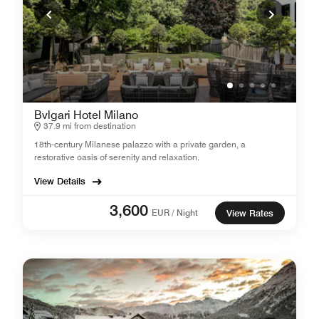
Bvlgari Hotel Milano
37.9 mi from destination
18th-century Milanese palazzo with a private garden, a
restorative oasis of serenity and relaxation.
View Details
3,600
EUR / Night
View Rates