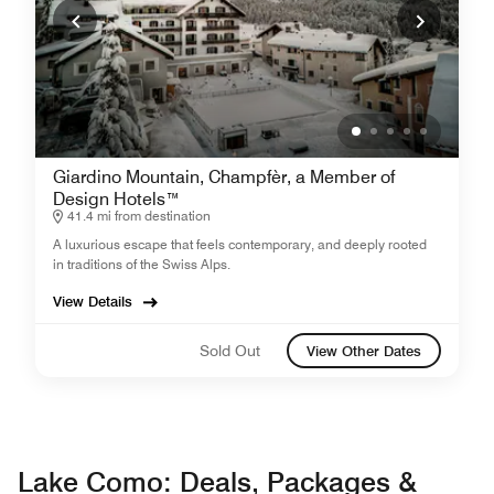
Giardino Mountain, Champfèr, a Member of
Design Hotels™
41.4 mi from destination
A luxurious escape that feels contemporary, and deeply rooted
in traditions of the Swiss Alps.
View Details
Sold Out
View Other Dates
Lake Como: Deals, Packages &