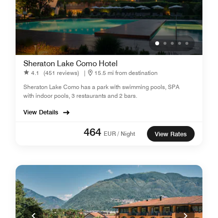
Sheraton Lake Como Hotel
4.1
(451 reviews)
|
15.5 mi from destination
Sheraton Lake Como has a park with swimming pools, SPA
with indoor pools, 3 restaurants and 2 bars.
View Details
464
EUR / Night
View Rates