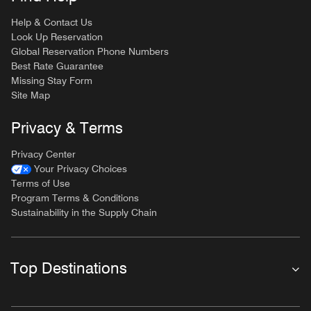
Help & Contact Us
Look Up Reservation
Global Reservation Phone Numbers
Best Rate Guarantee
Missing Stay Form
Site Map
Privacy & Terms
Privacy Center
Your Privacy Choices
Terms of Use
Program Terms & Conditions
Sustainability in the Supply Chain
Top Destinations