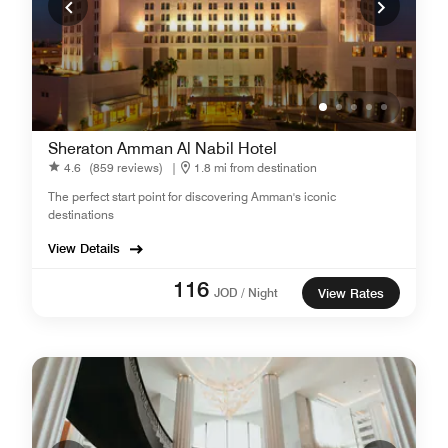
Sheraton Amman Al Nabil Hotel
4.6
(859 reviews)
|
1.8 mi from destination
The perfect start point for discovering Amman's iconic
destinations
View Details
116
JOD / Night
View Rates