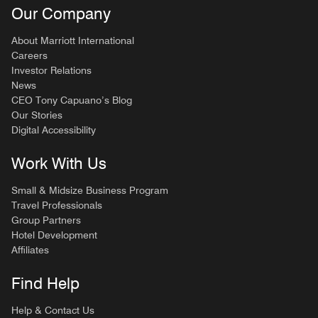
Our Company
About Marriott International
Careers
Investor Relations
News
CEO Tony Capuano’s Blog
Our Stories
Digital Accessibility
Work With Us
Small & Midsize Business Program
Travel Professionals
Group Partners
Hotel Development
Affiliates
Find Help
Help & Contact Us