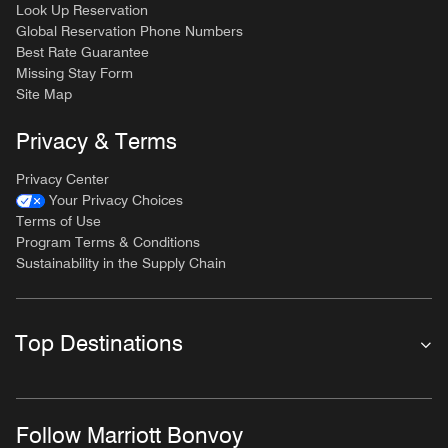
Look Up Reservation
Global Reservation Phone Numbers
Best Rate Guarantee
Missing Stay Form
Site Map
Privacy & Terms
Privacy Center
Your Privacy Choices
Terms of Use
Program Terms & Conditions
Sustainability in the Supply Chain
Top Destinations
Follow Marriott Bonvoy