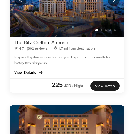
The Ritz-Carlton, Amman
4.7
(602 reviews)
|
1.7 mi from destination
Inspired by Jordan, crafted for you. Experience unparalleled
luxury and elegance.
View Details
225
JOD / Night
View Rates