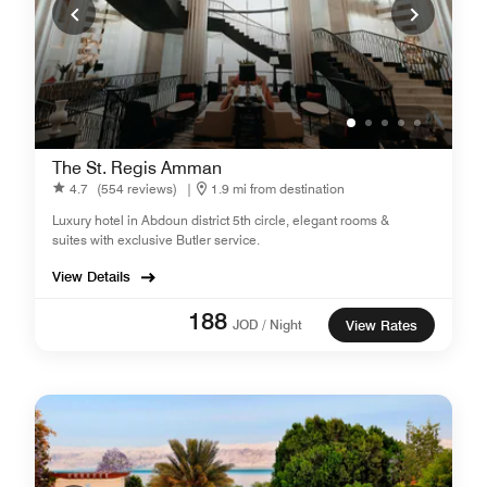
The St. Regis Amman
4.7
(554 reviews)
|
1.9 mi from destination
Luxury hotel in Abdoun district 5th circle, elegant rooms &
suites with exclusive Butler service.
View Details
188
JOD / Night
View Rates