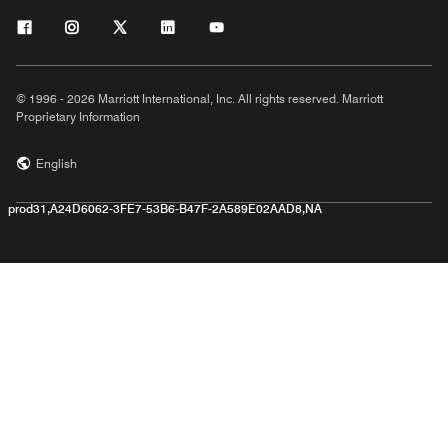
© 1996 - 2026 Marriott International, Inc. All rights reserved. Marriott
Proprietary Information
English
prod31,A24D6062-3FE7-53B6-B47F-2A589E02AAD8,NA