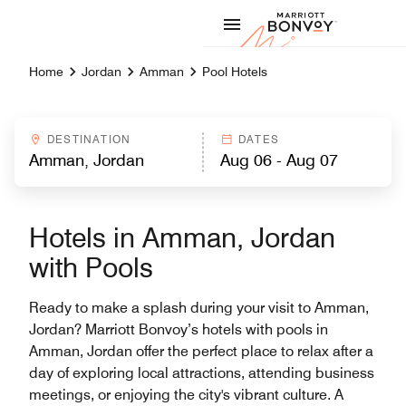
Skip to Content
Marriott
Home
Jordan
Amman
Pool Hotels
DESTINATION
DATES
Hotels in Amman, Jordan
with Pools
Ready to make a splash during your visit to Amman,
Jordan? Marriott Bonvoy’s hotels with pools in
Amman, Jordan offer the perfect place to relax after a
day of exploring local attractions, attending business
meetings, or enjoying the city's vibrant culture. A