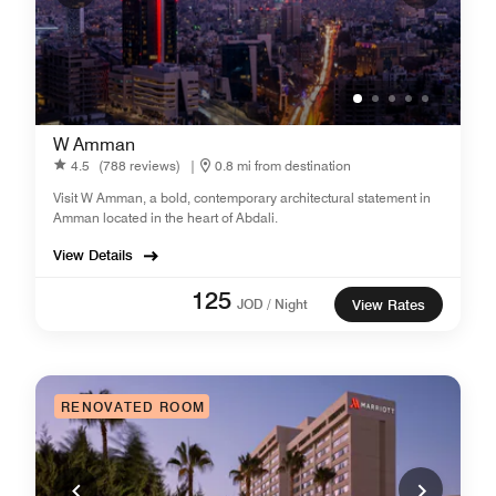
W Amman
4.5
(788 reviews)
|
0.8 mi from destination
Visit W Amman, a bold, contemporary architectural statement in
Amman located in the heart of Abdali.
View Details
125
JOD / Night
View Rates
RENOVATED ROOM