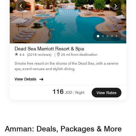
Dead Sea Marriott Resort & Spa
4.4
(2218 reviews)
|
25 mi from destination
Smoke free resort on the shores of the Dead Sea, with a serene
spa, event venues and stylish dining.
View Details
116
JOD / Night
View Rates
Amman: Deals, Packages & More