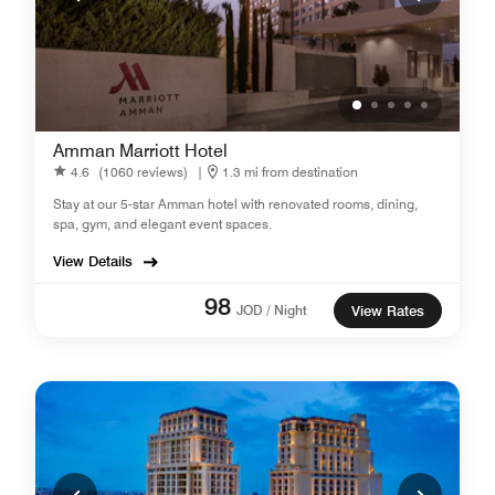
Amman Marriott Hotel
4.6
(1060 reviews)
|
1.3 mi from destination
Stay at our 5-star Amman hotel with renovated rooms, dining,
spa, gym, and elegant event spaces.
View Details
98
JOD / Night
View Rates