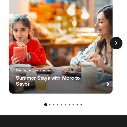
Multiple Locations
Summer Stays with More to
Savor