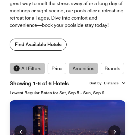
great way to melt the stress away after a long day of
meetings or sight seeing, our pools offer a refreshing
retreat for all ages. Dive into comfort and
convenience—book your poolside stay today!
Find Available Hotels
1
All Filters
Price
Amenities
Brands
Showing 1-6 of 6 Hotels
Sort by
:
Distance
Lowest Regular Rates for Sat, Sep 5 - Sun, Sep 6