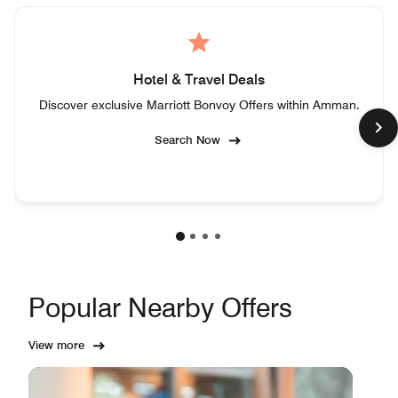
Hotel & Travel Deals
Discover exclusive Marriott Bonvoy Offers within Amman.
Search Now
Popular Nearby Offers
View more